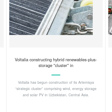
Voltalia constructing hybrid renewables-plus-
storage ''cluster'' in
Voltalia has begun construction of its Artemisya
“strategic cluster” comprising wind, energy storage
and solar PV in Uzbekistan, Central Asia.