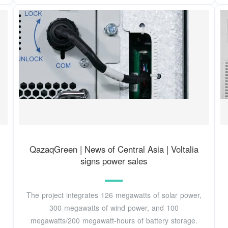
QazaqGreen | News of Central Asia | Voltalia
signs power sales
The project integrates 126 megawatts of solar power,
300 megawatts of wind power, and 100
megawatts/200 megawatt-hours of battery storage.