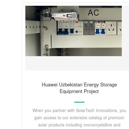
Huawei Uzbekistan Energy Storage
Equipment Project
When you partner with SolarTech Innovations, you
gain access to our extensive catalog of premium
solar products including monocrystalline and