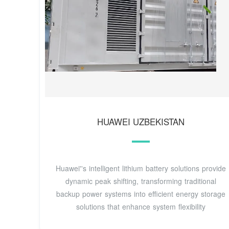
HUAWEI UZBEKISTAN
Huawei''s intelligent lithium battery solutions provide
dynamic peak shifting, transforming traditional
backup power systems into efficient energy storage
solutions that enhance system flexibility