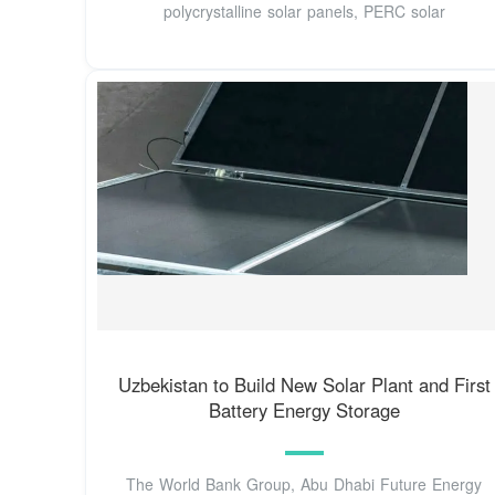
polycrystalline solar panels, PERC solar
Uzbekistan to Build New Solar Plant and First
Battery Energy Storage
The World Bank Group, Abu Dhabi Future Energy