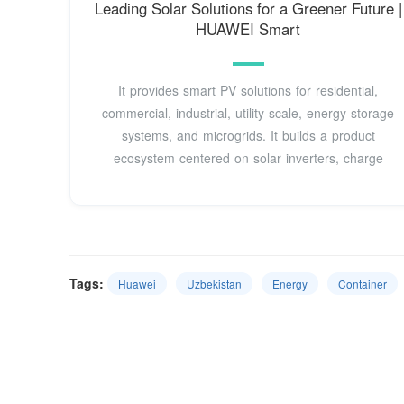
Leading Solar Solutions for a Greener Future |
HUAWEI Smart
It provides smart PV solutions for residential,
commercial, industrial, utility scale, energy storage
systems, and microgrids. It builds a product
ecosystem centered on solar inverters, charge
Tags:
Huawei
Uzbekistan
Energy
Container