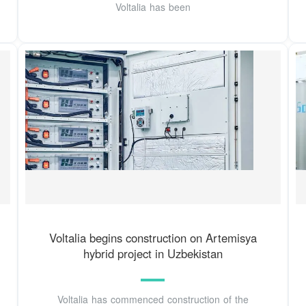
Voltalia has been
Voltalia begins construction on Artemisya
hybrid project in Uzbekistan
Voltalia has commenced construction of the