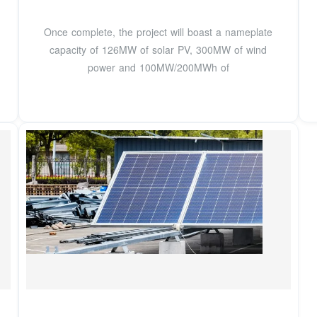
Once complete, the project will boast a nameplate
capacity of 126MW of solar PV, 300MW of wind
power and 100MW/200MWh of