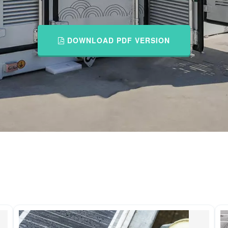
DOWNLOAD PDF VERSION