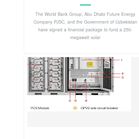
The World Bank Group, Abu Dhabi Future Energy
Company PJSC, and the Government of Uzbekistan
have signed a financial package to fund a 250-
megawatt solar