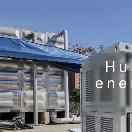
Hu
ene