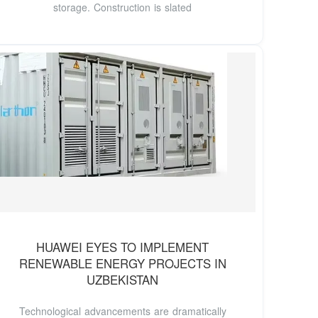
storage. Construction is slated
HUAWEI EYES TO IMPLEMENT
RENEWABLE ENERGY PROJECTS IN
UZBEKISTAN
Technological advancements are dramatically