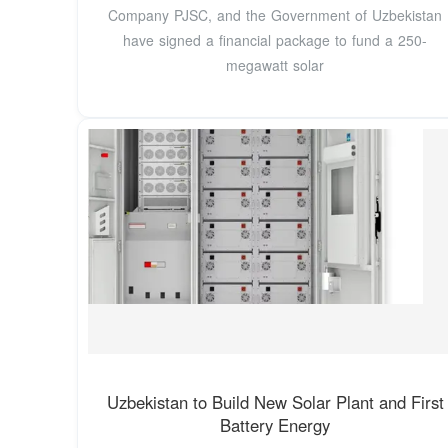
Company PJSC, and the Government of Uzbekistan
have signed a financial package to fund a 250-
megawatt solar
Uzbekistan to Build New Solar Plant and First
Battery Energy