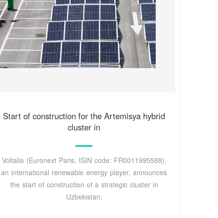
Start of construction for the Artemisya hybrid
cluster in
Voltalia (Euronext Paris, ISIN code: FR0011995588),
an international renewable energy player, announces
the start of construction of a strategic cluster in
Uzbekistan: