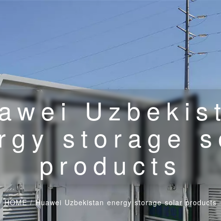
awei Uzbekis
rgy storage s
products
HOME
/
Huawei Uzbekistan energy storage solar products