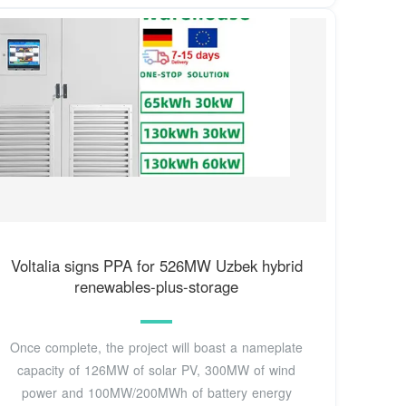
Voltalia signs PPA for 526MW Uzbek hybrid
renewables-plus-storage
Once complete, the project will boast a nameplate
capacity of 126MW of solar PV, 300MW of wind
power and 100MW/200MWh of battery energy