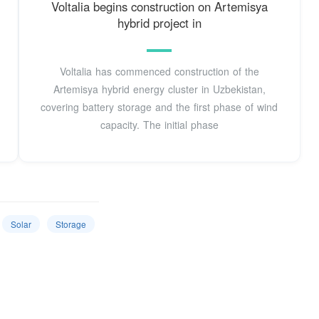
Voltalia begins construction on Artemisya
hybrid project in
Voltalia has commenced construction of the
Artemisya hybrid energy cluster in Uzbekistan,
covering battery storage and the first phase of wind
capacity. The initial phase
Solar
Storage