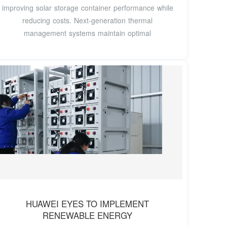
improving solar storage container performance while
reducing costs. Next-generation thermal
management systems maintain optimal
HUAWEI EYES TO IMPLEMENT
RENEWABLE ENERGY