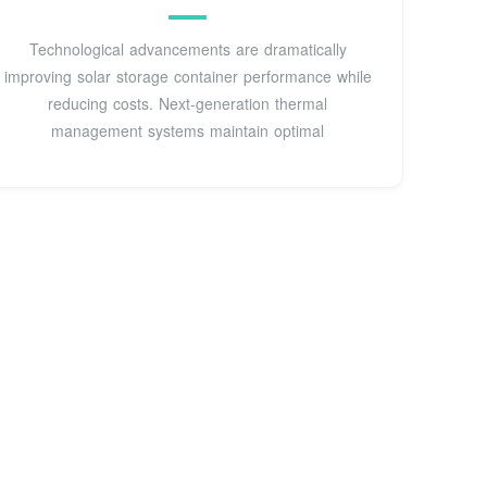
Technological advancements are dramatically
improving solar storage container performance while
reducing costs. Next-generation thermal
management systems maintain optimal