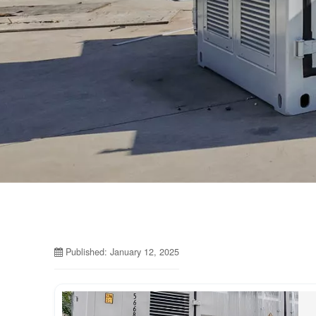
Published: January 12, 2025