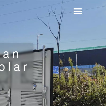
tan
olar