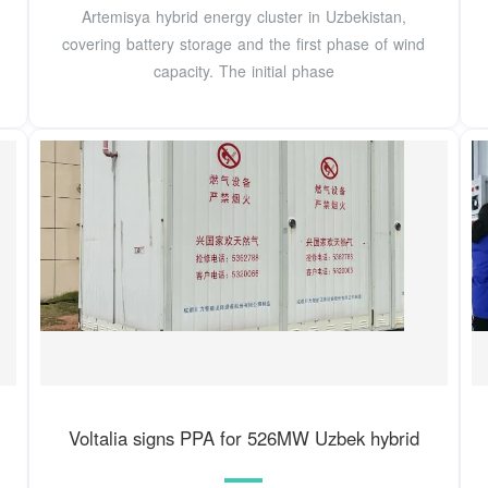
Artemisya hybrid energy cluster in Uzbekistan,
covering battery storage and the first phase of wind
capacity. The initial phase
Voltalia signs PPA for 526MW Uzbek hybrid