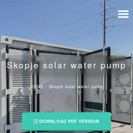
Skopje solar water pump
HOME
/
Skopje solar water pump
DOWNLOAD PDF VERSION