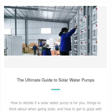
The Ultimate Guide to Solar Water Pumps
How to decide if a solar water pump is for you, things to
think about when going solar, and how to get to grips with