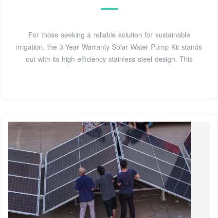
For those seeking a reliable solution for sustainable
irrigation, the 3-Year Warranty Solar Water Pump Kit stands
out with its high-efficiency stainless steel design. This