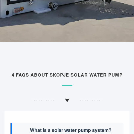
4 FAQS ABOUT SKOPJE SOLAR WATER PUMP
What is a solar water pump system?