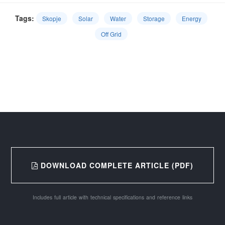
Tags:
Skopje
Solar
Water
Storage
Energy
Off Grid
DOWNLOAD COMPLETE ARTICLE (PDF)
Includes full article with technical specifications and reference links