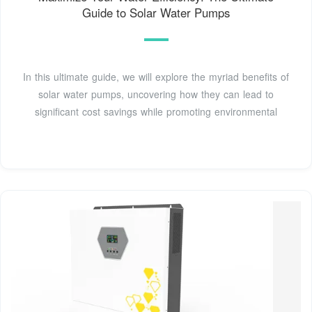
Guide to Solar Water Pumps
In this ultimate guide, we will explore the myriad benefits of
solar water pumps, uncovering how they can lead to
significant cost savings while promoting environmental