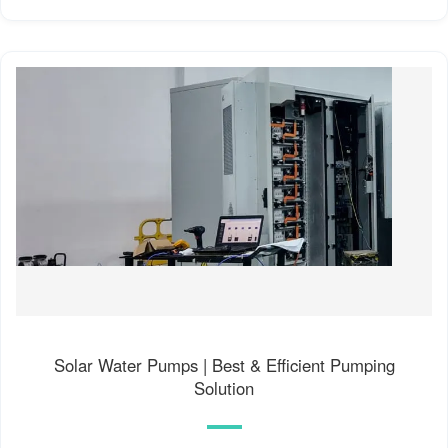
Solar Water Pumps | Best & Efficient Pumping
Solution