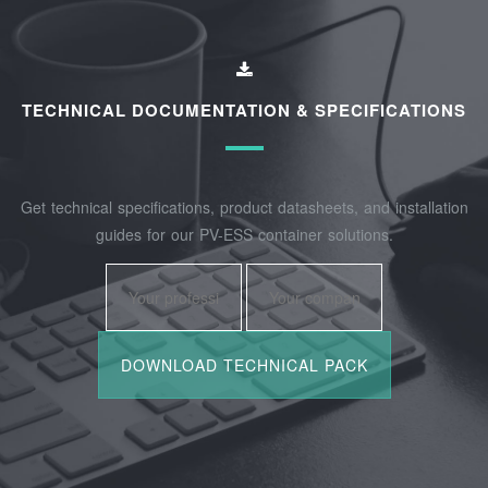
TECHNICAL DOCUMENTATION & SPECIFICATIONS
Get technical specifications, product datasheets, and installation
guides for our PV-ESS container solutions.