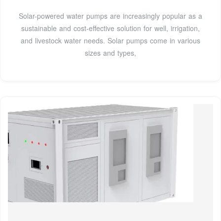
Solar-powered water pumps are increasingly popular as a
sustainable and cost-effective solution for well, irrigation,
and livestock water needs. Solar pumps come in various
sizes and types,