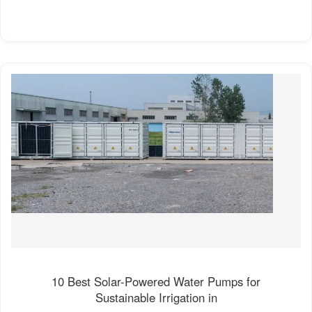
10 Best Solar-Powered Water Pumps for
Sustainable Irrigation in