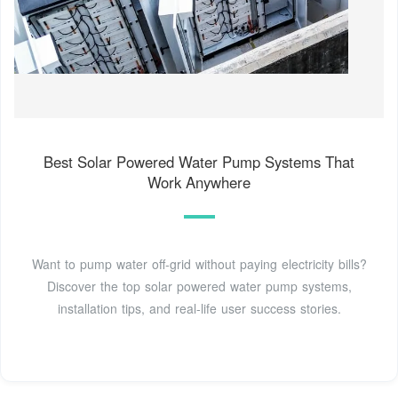
Best Solar Powered Water Pump Systems That
Work Anywhere
Want to pump water off-grid without paying electricity bills?
Discover the top solar powered water pump systems,
installation tips, and real-life user success stories.