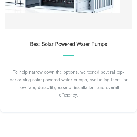
Best Solar Powered Water Pumps
To help narrow down the options, we tested several top-
performing solar-powered water pumps, evaluating them for
flow rate, durability, ease of installation, and overall
efficiency.