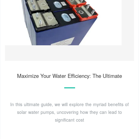
Maximize Your Water Efficiency: The Ultimate
In this ultimate guide, we will explore the myriad benefits of
solar water pumps, uncovering how they can lead to
significant cost