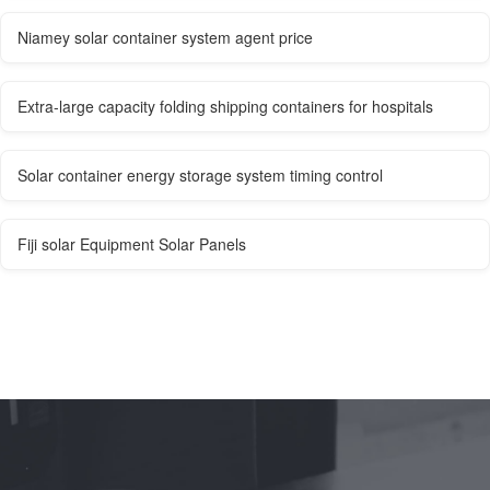
Niamey solar container system agent price
Extra-large capacity folding shipping containers for hospitals
Solar container energy storage system timing control
Fiji solar Equipment Solar Panels