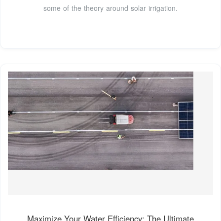
some of the theory around solar irrigation.
Maximize Your Water Efficiency: The Ultimate