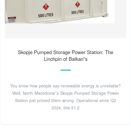
Skopje Pumped Storage Power Station: The
Linchpin of Balkan''s
You know how people say renewable energy is unreliable?
Well, North Macedonia''s Skopje Pumped Storage Power
Station just proved them wrong. Operational since Q2
2024, this €1.2