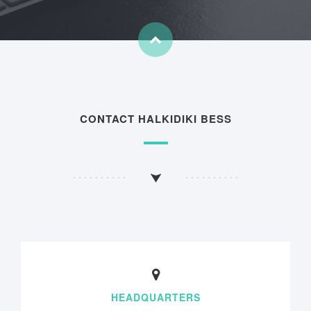
CONTACT HALKIDIKI BESS
HEADQUARTERS