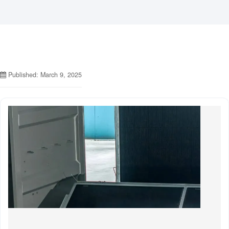
Published: March 9, 2025