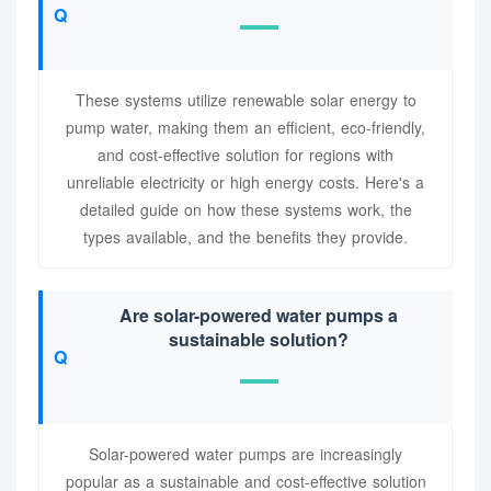
These systems utilize renewable solar energy to
pump water, making them an efficient, eco-friendly,
and cost-effective solution for regions with
unreliable electricity or high energy costs. Here's a
detailed guide on how these systems work, the
types available, and the benefits they provide.
Are solar-powered water pumps a
sustainable solution?
Solar-powered water pumps are increasingly
popular as a sustainable and cost-effective solution