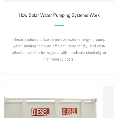
How Solar Water Pumping Systems Work
These systems utilize renewable solar energy to pump
water, making them an efficient, eco-friendly, and cost-
effective solution for regions with unreliable electricity or
high energy costs.