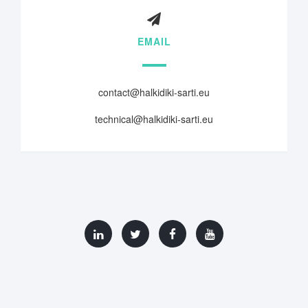
EMAIL
contact@halkidiki-sarti.eu
technical@halkidiki-sarti.eu