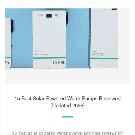
15 Best Solar Powered Water Pumps Reviewed
(Updated 2026)
15 best solar powered water pumps and their reviews for