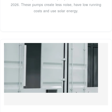
2026. These pumps create less noise, have low running
costs and use solar energy.