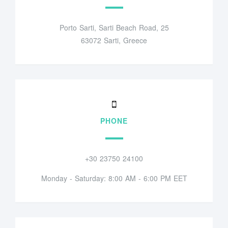
Porto Sarti, Sarti Beach Road, 25
63072 Sarti, Greece
PHONE
+30 23750 24100
Monday - Saturday: 8:00 AM - 6:00 PM EET