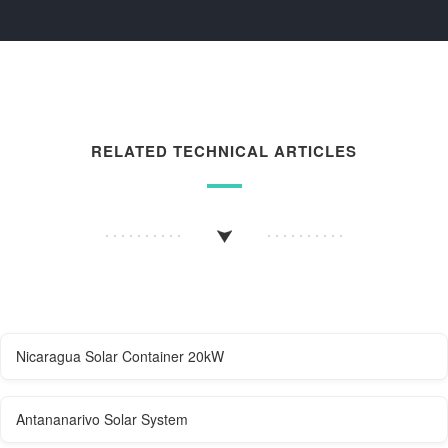
RELATED TECHNICAL ARTICLES
Nicaragua Solar Container 20kW
Antananarivo Solar System