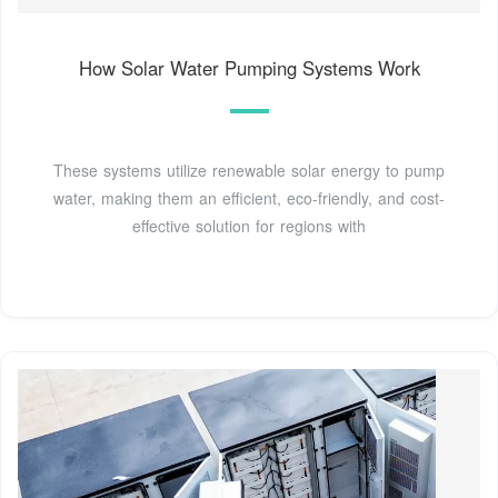
How Solar Water Pumping Systems Work
These systems utilize renewable solar energy to pump
water, making them an efficient, eco-friendly, and cost-
effective solution for regions with