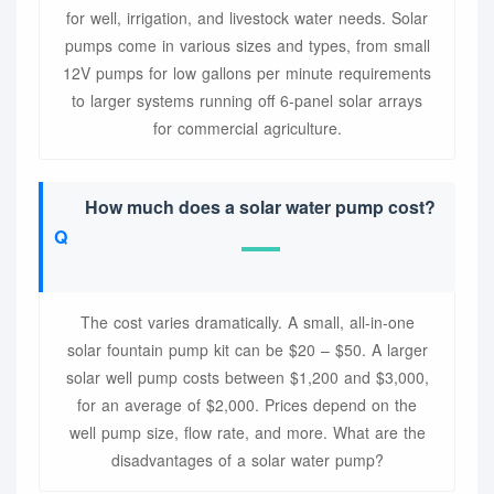
for well, irrigation, and livestock water needs. Solar
pumps come in various sizes and types, from small
12V pumps for low gallons per minute requirements
to larger systems running off 6-panel solar arrays
for commercial agriculture.
How much does a solar water pump cost?
The cost varies dramatically. A small, all-in-one
solar fountain pump kit can be $20 – $50. A larger
solar well pump costs between $1,200 and $3,000,
for an average of $2,000. Prices depend on the
well pump size, flow rate, and more. What are the
disadvantages of a solar water pump?