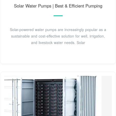
Solar Water Pumps | Best & Efficient Pumping
Solar-powered water pumps are increasingly popular as a
sustainable and cost-effective solution for well, irrigation,
and livestock water needs. Solar