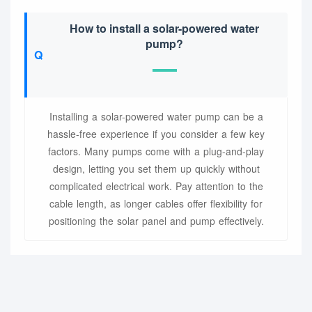
How to install a solar-powered water
pump?
Installing a solar-powered water pump can be a
hassle-free experience if you consider a few key
factors. Many pumps come with a plug-and-play
design, letting you set them up quickly without
complicated electrical work. Pay attention to the
cable length, as longer cables offer flexibility for
positioning the solar panel and pump effectively.