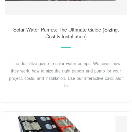
Solar Water Pumps: The Ultimate Guide (Sizing,
Cost & Installation)
The definitive guide to solar water pumps. We cover how
they work, how to size the right panels and pump for your
project, costs, and installation. Use our interactive calculator
to