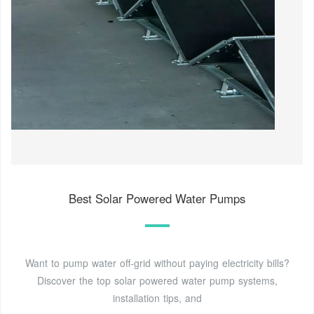
Best Solar Powered Water Pumps
Want to pump water off-grid without paying electricity bills?
Discover the top solar powered water pump systems,
installation tips, and