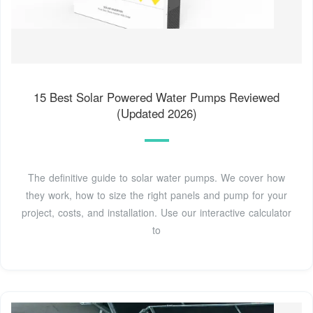
15 Best Solar Powered Water Pumps Reviewed
(Updated 2026)
The definitive guide to solar water pumps. We cover how
they work, how to size the right panels and pump for your
project, costs, and installation. Use our interactive calculator
to