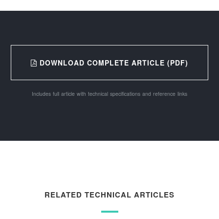
DOWNLOAD COMPLETE ARTICLE (PDF)
Includes full article with technical specifications and reference links
RELATED TECHNICAL ARTICLES