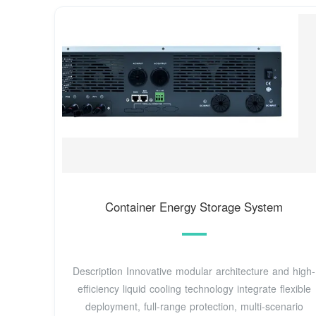
Container Energy Storage System
Description Innovative modular architecture and high-
efficiency liquid cooling technology integrate flexible
deployment, full-range protection, multi-scenario