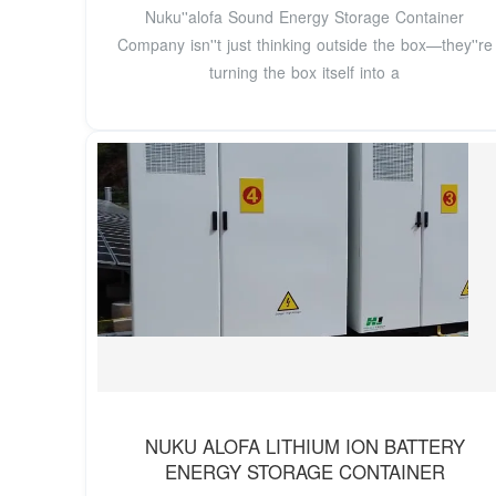
Nuku''alofa Sound Energy Storage Container
Company isn''t just thinking outside the box—they''re
turning the box itself into a
NUKU ALOFA LITHIUM ION BATTERY
ENERGY STORAGE CONTAINER