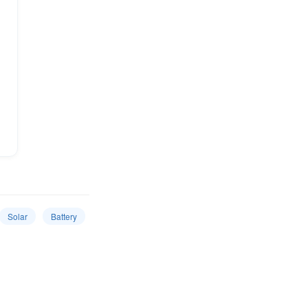
Solar
Battery