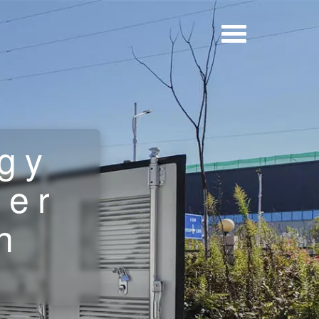
gy
ner
h