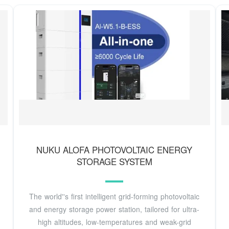
NUKU ALOFA PHOTOVOLTAIC ENERGY
STORAGE SYSTEM
The world''s first intelligent grid-forming photovoltaic
and energy storage power station, tailored for ultra-
high altitudes, low-temperatures and weak-grid