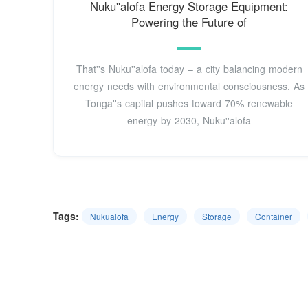
Nuku''alofa Energy Storage Equipment:
Powering the Future of
That''s Nuku''alofa today – a city balancing modern
energy needs with environmental consciousness. As
Tonga''s capital pushes toward 70% renewable
energy by 2030, Nuku''alofa
Tags:
Nukualofa
Energy
Storage
Container