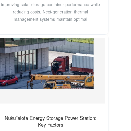
improving solar storage container performance while
reducing costs. Next-generation thermal
management systems maintain optimal
Nuku''alofa Energy Storage Power Station:
Key Factors