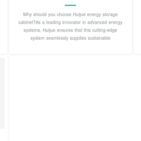
Why should you choose Huijue energy storage
cabinet?As a leading innovator in advanced energy
systems, Huijue ensures that this cutting-edge
system seamlessly supplies sustainable