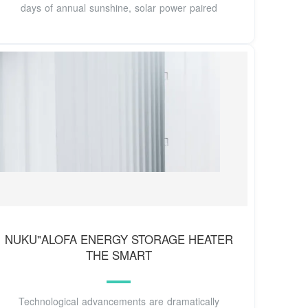
days of annual sunshine, solar power paired
NUKU"ALOFA ENERGY STORAGE HEATER
THE SMART
Technological advancements are dramatically