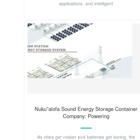
applications, and intelligent
Nuku''alofa Sound Energy Storage Container
Company: Powering
As cities get noisier and batteries get boring, the