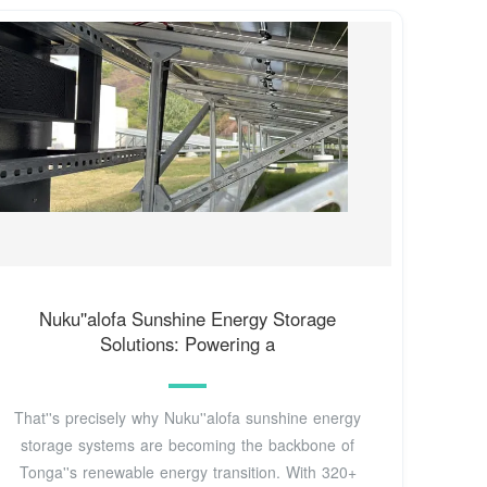
Nuku''alofa Sunshine Energy Storage
Solutions: Powering a
That''s precisely why Nuku''alofa sunshine energy
storage systems are becoming the backbone of
Tonga''s renewable energy transition. With 320+