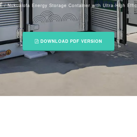
E
/
Nukualofa Energy Storage Container with Ultra-High Effi
DOWNLOAD PDF VERSION