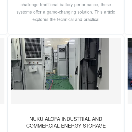
challenge traditional battery performance, these
systems offer a game-changing solution. This article
explores the technical and practical
NUKU ALOFA INDUSTRIAL AND
COMMERCIAL ENERGY STORAGE