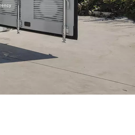
ciency