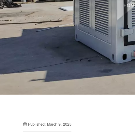
HOM
Published: March 9, 2025