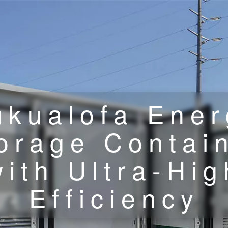
ukualofa Ener
orage Contai
with Ultra-Hig
Efficiency