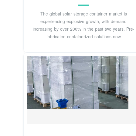
The global solar storage container market is
experiencing explosive growth, with demand
increasing by over 200% in the past two years. Pre-
fabricated containerized solutions now