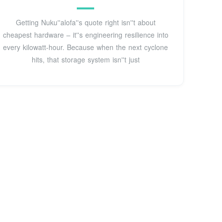
Getting Nuku''alofa''s quote right isn''t about
cheapest hardware – it''s engineering resilience into
every kilowatt-hour. Because when the next cyclone
hits, that storage system isn''t just