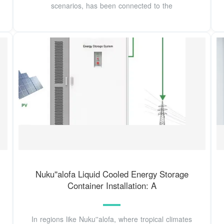
scenarios, has been connected to the
Nuku''alofa Liquid Cooled Energy Storage
Container Installation: A
In regions like Nuku''alofa, where tropical climates