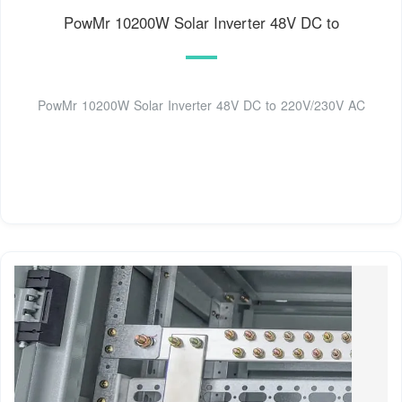
PowMr 10200W Solar Inverter 48V DC to
PowMr 10200W Solar Inverter 48V DC to 220V/230V AC