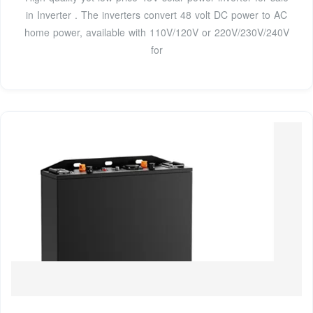
in Inverter . The inverters convert 48 volt DC power to AC
home power, available with 110V/120V or 220V/230V/240V
for