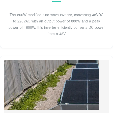
The 800W modified sine wave inverter, converting 48VDC
to 220VAC with an output power of 800W and a peak
power of 1600W, this inverter efficiently converts DC power
from a 48V