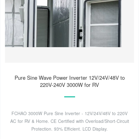
Pure Sine Wave Power Inverter 12V/24V/48V to
220V-240V 3000W for RV
FCHAO 3000W Pure Sine Inverter - 12V/24V/48V to 220V
AC for RV & Home. CE Certified with Overload/Short-Circuit
Protection. 93% Efficient. LCD Display.