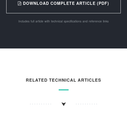
DOWNLOAD COMPLETE ARTICLE (PDF)
Includes full article with technical specifications and reference links
RELATED TECHNICAL ARTICLES