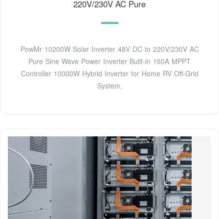
220V/230V AC Pure
PowMr 10200W Solar Inverter 48V DC to 220V/230V AC
Pure Sine Wave Power Inverter Built-in 160A MPPT
Controller 10000W Hybrid Inverter for Home RV Off-Grid
System,