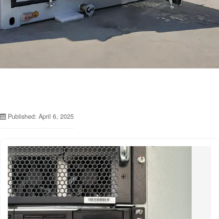
Published: April 6, 2025