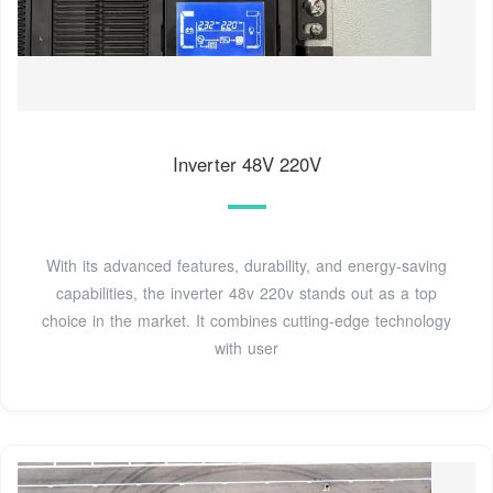
Inverter 48V 220V
With its advanced features, durability, and energy-saving
capabilities, the inverter 48v 220v stands out as a top
choice in the market. It combines cutting-edge technology
with user