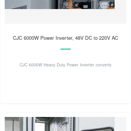
CJC 6000W Power Inverter, 48V DC to 220V AC
CJC 6000W Heavy Duty Power Inverter converts