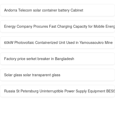
Andorra Telecom solar container battery Cabinet
Energy Company Procures Fast Charging Capacity for Mobile Energ
60kW Photovoltaic Containerized Unit Used in Yamoussoukro Mine
Factory price serket breaker in Bangladesh
Solar glass solar transparent glass
Russia St Petersburg Uninterruptible Power Supply Equipment BES