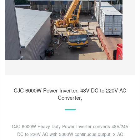
CJC 6000W Power Inverter, 48V DC to 220V AC
Converter,
CJC 6000W Heavy Duty Power Inverter converts 48V/24V
DC to 220V AC with 3000W continuous output, 2 AC