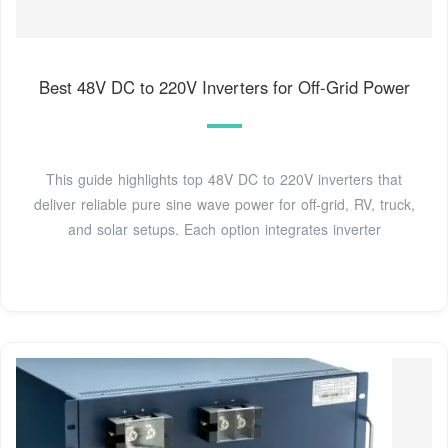
Best 48V DC to 220V Inverters for Off-Grid Power
This guide highlights top 48V DC to 220V inverters that
deliver reliable pure sine wave power for off-grid, RV, truck,
and solar setups. Each option integrates inverter