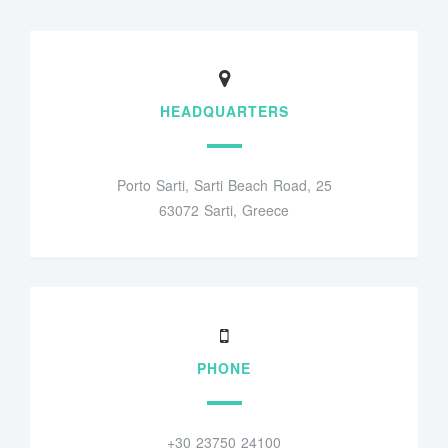
HEADQUARTERS
Porto Sarti, Sarti Beach Road, 25
63072 Sarti, Greece
PHONE
+30 23750 24100