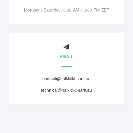
Monday - Saturday: 8:00 AM - 6:00 PM EET
EMAIL
contact@halkidiki-sarti.eu
technical@halkidiki-sarti.eu