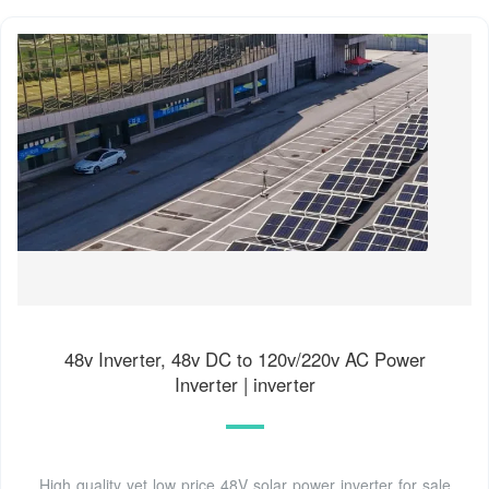
48v Inverter, 48v DC to 120v/220v AC Power
Inverter | inverter
High quality yet low price 48V solar power inverter for sale