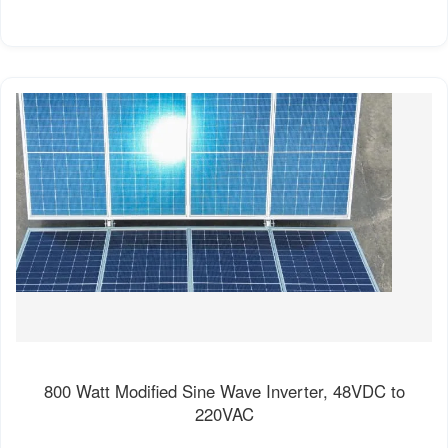
800 Watt Modified Sine Wave Inverter, 48VDC to
220VAC