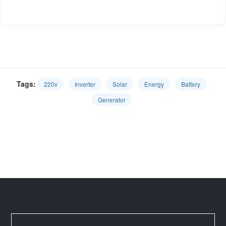
Tags:
220v
Inverter
Solar
Energy
Battery
Generator