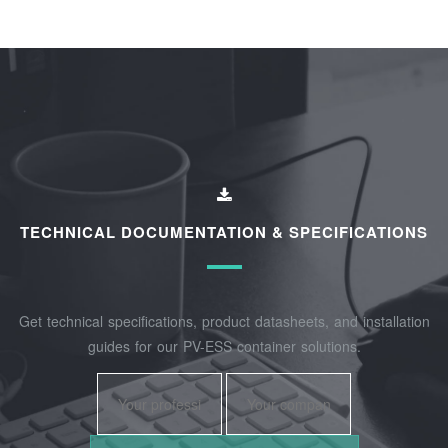
TECHNICAL DOCUMENTATION & SPECIFICATIONS
Get technical specifications, product datasheets, and installation
guides for our PV-ESS container solutions.