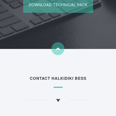
CONTACT HALKIDIKI BESS