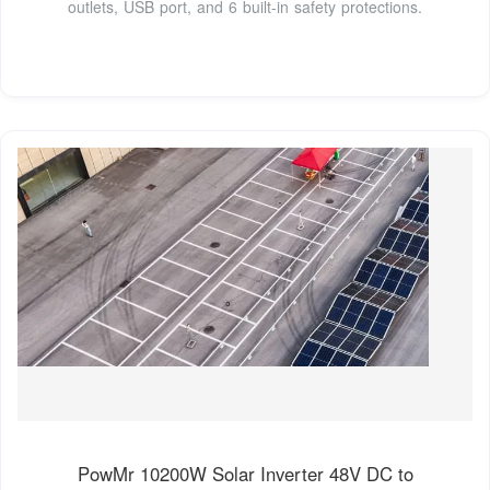
outlets, USB port, and 6 built-in safety protections.
PowMr 10200W Solar Inverter 48V DC to