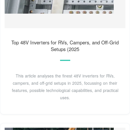
Top 48V Inverters for RVs, Campers, and Off-Grid
Setups (2025
This article analyses the finest 48V inverters for RVs,
campers, and off-grid setups in 2025, focussing on their
features, possible technological capabilities, and practical
uses.