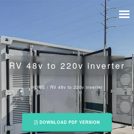
RV 48v to 220v inverter
HOME
/
RV 48v to 220v inverter
DOWNLOAD PDF VERSION