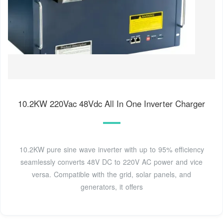
10.2KW 220Vac 48Vdc All In One Inverter Charger
10.2KW pure sine wave inverter with up to 95% efficiency
seamlessly converts 48V DC to 220V AC power and vice
versa. Compatible with the grid, solar panels, and
generators, it offers