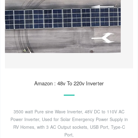
Amazon : 48v To 220v Inverter
3500 watt Pure sine Wave Inverter, 48V DC to 110V AC
Power Inverter, Used for Solar Emergency Power Supply in
RV Homes, with 3 AC Output sockets, USB Port, Type-C
Port,