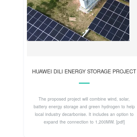
HUAWEI DILI ENERGY STORAGE PROJECT
The proposed project will combine wind, solar,
battery energy storage and green hydrogen to help
local industry decarbonise. It includes an option to
expand the connection to 1,200MW. [pdf]