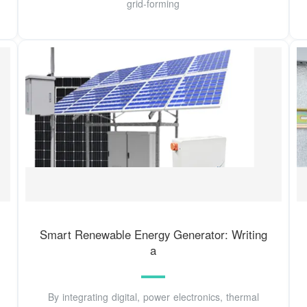
grid-forming
Smart Renewable Energy Generator: Writing
a
By integrating digital, power electronics, thermal