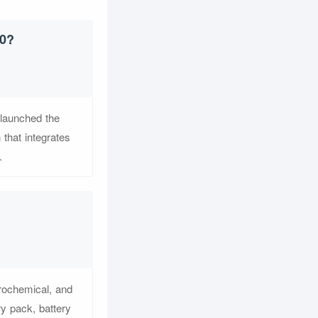
.0?
 launched the
 that integrates
.
trochemical, and
y pack, battery