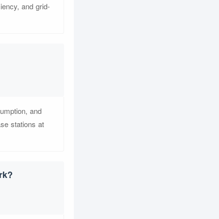
iency, and grid-
sumption, and
e stations at
rk?