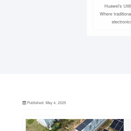
Huawei's Util
Where tradition
electroni
Published: May 4, 2025