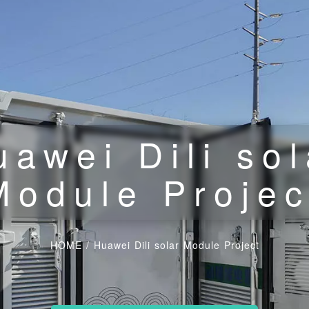
uawei Dili sol
Module Projec
HOME
/
Huawei Dili solar Module Project