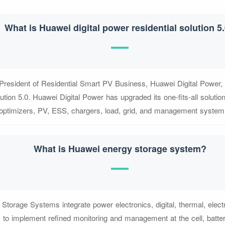
What is Huawei digital power residential solution 5
resident of Residential Smart PV Business, Huawei Digital Power,
ution 5.0. Huawei Digital Power has upgraded its one-fits-all solution
optimizers, PV, ESS, chargers, load, grid, and management system
What is Huawei energy storage system?
torage Systems integrate power electronics, digital, thermal, elec
s to implement refined monitoring and management at the cell, batter