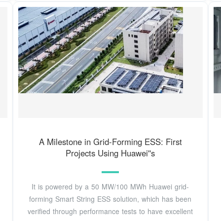
A Milestone in Grid-Forming ESS: First
Projects Using Huawei''s
It is powered by a 50 MW/100 MWh Huawei grid-
forming Smart String ESS solution, which has been
verified through performance tests to have excellent