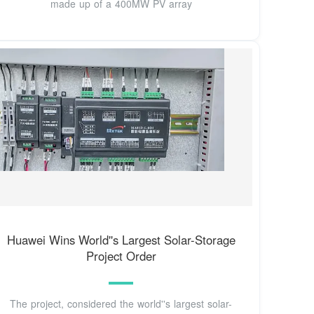
made up of a 400MW PV array
Huawei Wins World''s Largest Solar-Storage
Project Order
The project, considered the world''s largest solar-