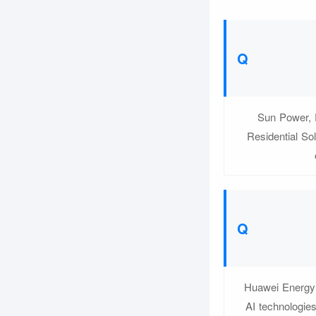
Sun Power, P
Residential Sol
Huawei Energy S
AI technologie