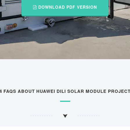
DOWNLOAD PDF VERSION
4 FAQS ABOUT HUAWEI DILI SOLAR MODULE PROJEC