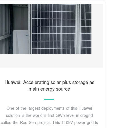
Huawei: Accelerating solar plus storage as
main energy source
One of the largest deployments of this Huawei
solution is the world''s first GWh-level microgrid
called the Red Sea project. This 110kV power grid is