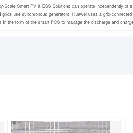
ity-Scale Smart PV & ESS Solutions can operate independently of trad
al grids use synchronous generators, Huawei uses a grid-connecte
cs in the form of the smart PCS to manage the discharge and charge