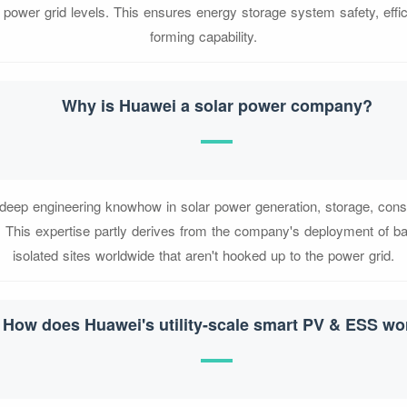
power grid levels. This ensures energy storage system safety, effic
forming capability.
Why is Huawei a solar power company?
eep engineering knowhow in solar power generation, storage, con
This expertise partly derives from the company's deployment of bas
isolated sites worldwide that aren't hooked up to the power grid.
How does Huawei's utility-scale smart PV & ESS wo