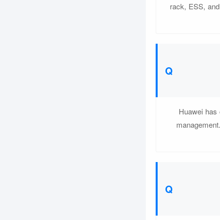
rack, ESS, and 
Huawei has d
management. 