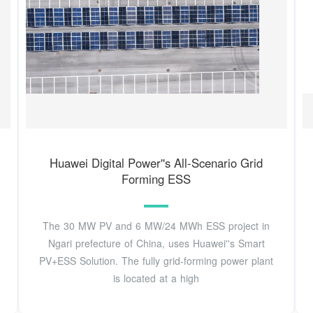
Huawei Digital Power''s All-Scenario Grid
Forming ESS
The 30 MW PV and 6 MW/24 MWh ESS project in
Ngari prefecture of China, uses Huawei''s Smart
PV+ESS Solution. The fully grid-forming power plant
is located at a high