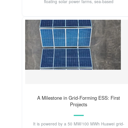
floating solar power farms, sea-based
A Milestone in Grid-Forming ESS: First
Projects
It is powered by a 50 MW/100 MWh Huawei grid-