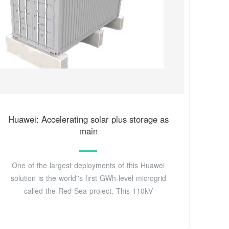
Huawei: Accelerating solar plus storage as
main
One of the largest deployments of this Huawei
solution is the world''s first GWh-level microgrid
called the Red Sea project. This 110kV