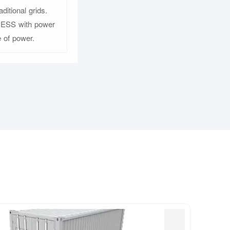
itional grids.
d ESS with power
 of power.