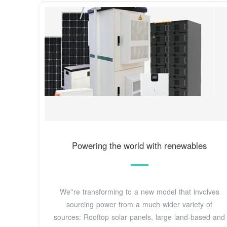
Powering the world with renewables
We''re transforming to a new model that involves
sourcing power from a much wider variety of
sources: Rooftop solar panels, large land-based and