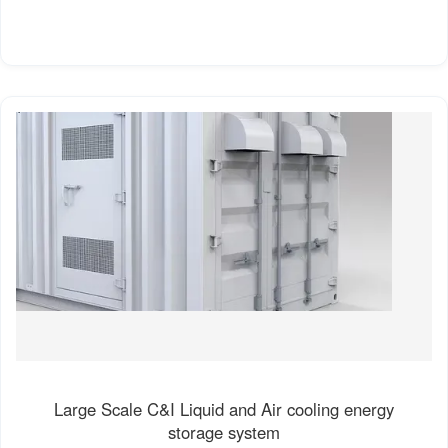
Large Scale C&I Liquid and Air cooling energy
storage system