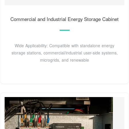
Commercial and Industrial Energy Storage Cabinet
Wide Applicability: Compatible with standalone energy
storage stations, commercial/industrial user-side systems,
microgrids, and renewable