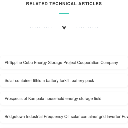
RELATED TECHNICAL ARTICLES
Philippine Cebu Energy Storage Project Cooperation Company
Solar container lithium battery forklift battery pack
Prospects of Kampala household energy storage field
Bridgetown Industrial Frequency Off-solar container grid inverter P