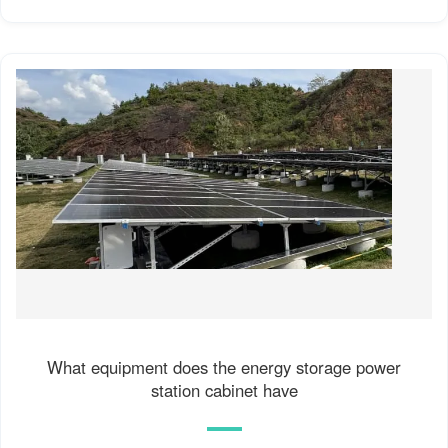
What equipment does the energy storage power
station cabinet have