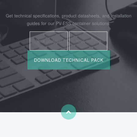
Get technical specifications, product datasheets, and installation
guides for our PV-ESS container solutions.