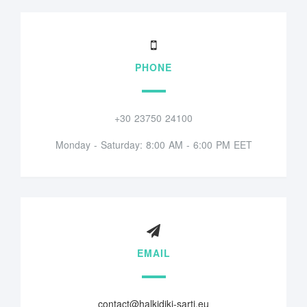
PHONE
+30 23750 24100
Monday - Saturday: 8:00 AM - 6:00 PM EET
EMAIL
contact@halkidiki-sarti.eu