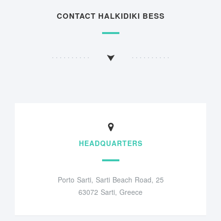
CONTACT HALKIDIKI BESS
HEADQUARTERS
Porto Sarti, Sarti Beach Road, 25
63072 Sarti, Greece