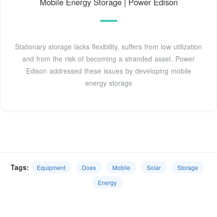
Mobile Energy Storage | Power Edison
Stationary storage lacks flexibility, suffers from low utilization
and from the risk of becoming a stranded asset. Power
Edison addressed these issues by developing mobile
energy storage
Tags:
Equipment
Does
Mobile
Solar
Storage
Energy