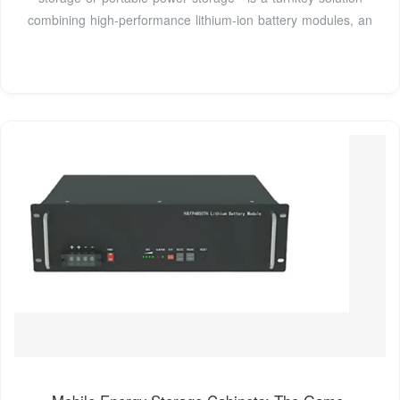
combining high-performance lithium-ion battery modules, an