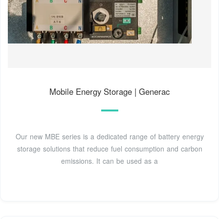
Mobile Energy Storage | Generac
Our new MBE series is a dedicated range of battery energy
storage solutions that reduce fuel consumption and carbon
emissions. It can be used as a