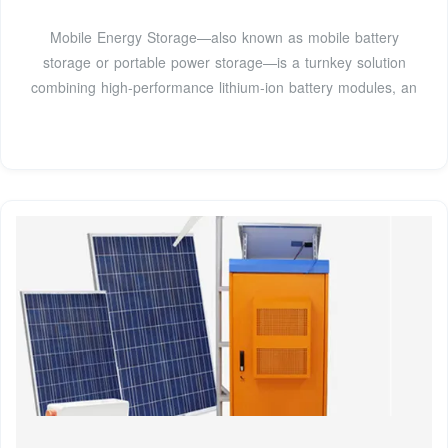
Mobile Energy Storage—also known as mobile battery
storage or portable power storage—is a turnkey solution
combining high-performance lithium-ion battery modules, an