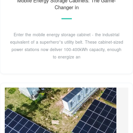
Mobile Energy Storage Cabinets: The Game-
Changer in
Enter the mobile energy storage cabinet - the industrial
equivalent of a superhero''s utility belt. These cabinet-sized
power stations now deliver 100-400kWh capacity, enough
to energize an