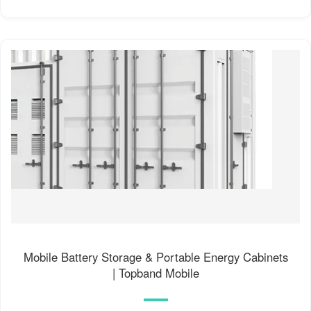
Mobile Battery Storage & Portable Energy Cabinets
| Topband Mobile