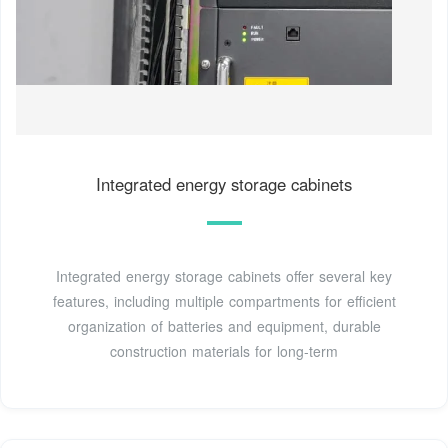
Integrated energy storage cabinets
Integrated energy storage cabinets offer several key
features, including multiple compartments for efficient
organization of batteries and equipment, durable
construction materials for long-term