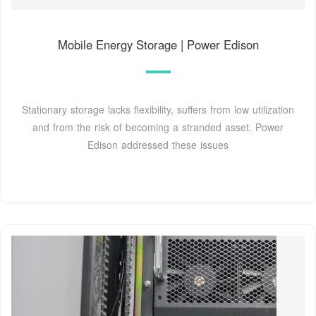
Mobile Energy Storage | Power Edison
Stationary storage lacks flexibility, suffers from low utilization
and from the risk of becoming a stranded asset. Power
Edison addressed these issues