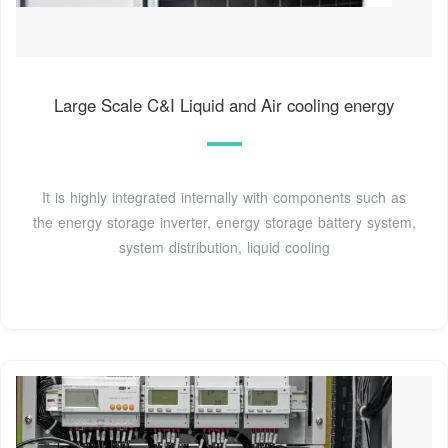
Large Scale C&I Liquid and Air cooling energy
It is highly integrated internally with components such as
the energy storage inverter, energy storage battery system,
system distribution, liquid cooling