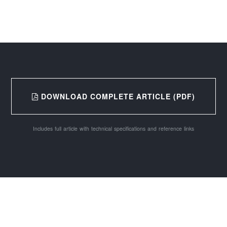
DOWNLOAD COMPLETE ARTICLE (PDF)
Includes full article with technical specifications and reference links