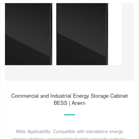
Commercial and Industrial Energy Storage Cabinet
BESS | Anern
Wide Applicability: Compatible with standalone energy