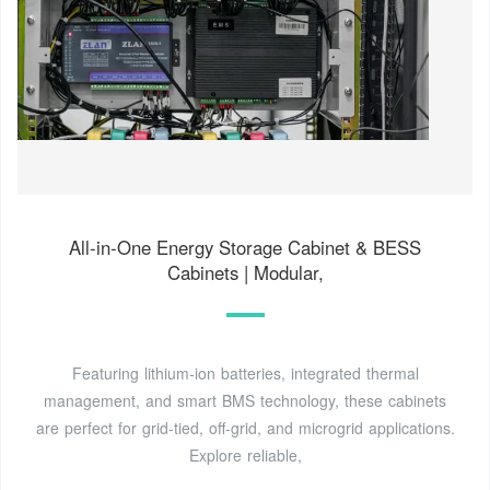
All-in-One Energy Storage Cabinet & BESS
Cabinets | Modular,
Featuring lithium-ion batteries, integrated thermal
management, and smart BMS technology, these cabinets
are perfect for grid-tied, off-grid, and microgrid applications.
Explore reliable,