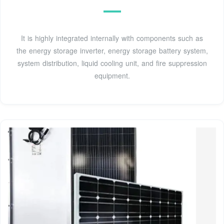
It is highly integrated internally with components such as
the energy storage inverter, energy storage battery system,
system distribution, liquid cooling unit, and fire suppression
equipment.