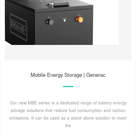
Mobile Energy Storage | Generac
Our new MBE series is a dedicated range of battery energy
storage solutions that reduce fuel consumption and carbon
emissions. It can be used as a stand alone solution to meet
the