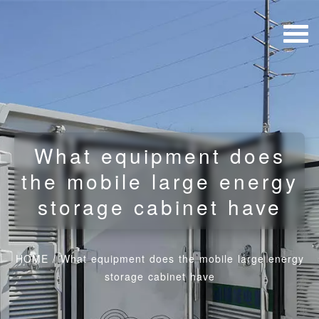
What equipment does
the mobile large energy
storage cabinet have
HOME
/
What equipment does the mobile large energy
storage cabinet have