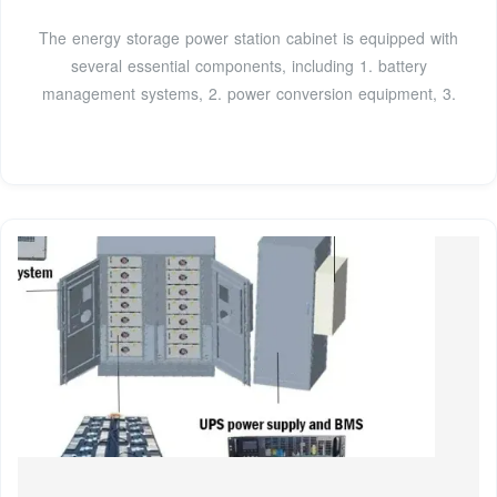
The energy storage power station cabinet is equipped with
several essential components, including 1. battery
management systems, 2. power conversion equipment, 3.