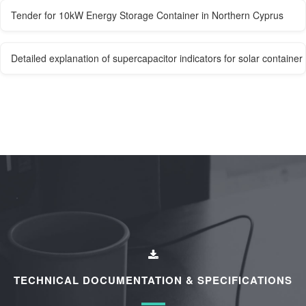
Tender for 10kW Energy Storage Container in Northern Cyprus
Detailed explanation of supercapacitor indicators for solar containe
TECHNICAL DOCUMENTATION & SPECIFICATIONS