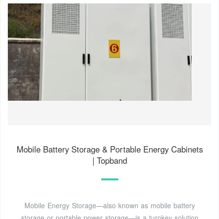
Mobile Battery Storage & Portable Energy Cabinets
| Topband
Mobile Energy Storage—also known as mobile battery
storage or portable power storage—is a turnkey solution