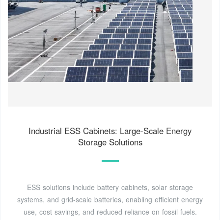
Industrial ESS Cabinets: Large-Scale Energy
Storage Solutions
ESS solutions include battery cabinets, solar storage
systems, and grid-scale batteries, enabling efficient energy
use, cost savings, and reduced reliance on fossil fuels.