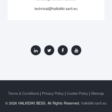
technical@halkidiki-sarti.eu
Terms & Conditions
Privacy Policy
Cookie Policy
Sitemap
© 2026 HALKIDIKI BESS. All Rights Reserved.
halkidiki-sarti.eu