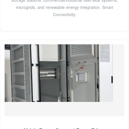
storage stations, commercial/industrial user-side systems,
microgrids, and renewable energy integration. Smart
Connectivity: