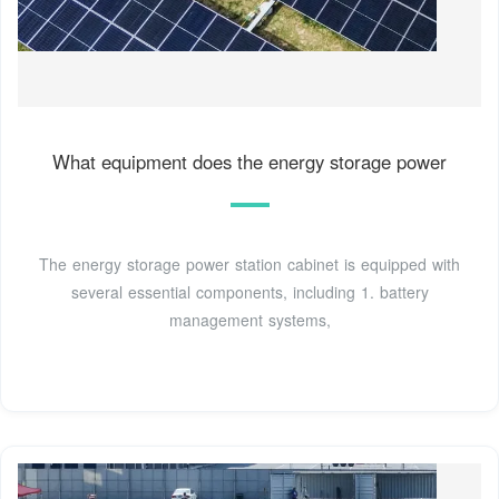
What equipment does the energy storage power
The energy storage power station cabinet is equipped with
several essential components, including 1. battery
management systems,