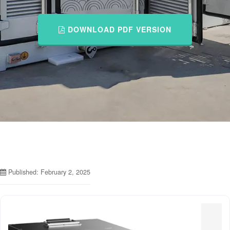
DOWNLOAD PDF VERSION
Published: February 2, 2025