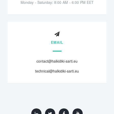
Monday - Saturday: 8:00 AM - 6:00 PM EET
EMAIL
contact@halkidiki-sarti.eu
technical@halkidiki-sarti.eu