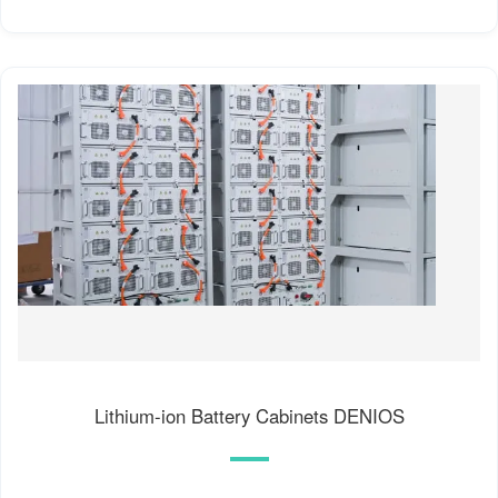
Lithium-ion Battery Cabinets DENIOS