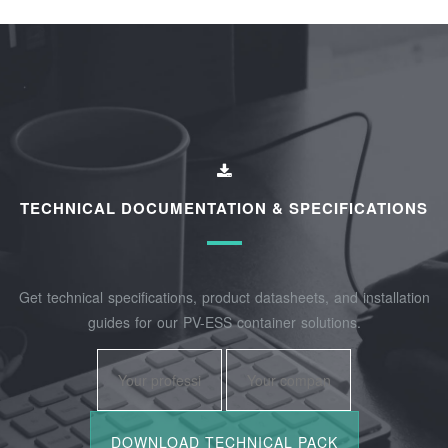
TECHNICAL DOCUMENTATION & SPECIFICATIONS
Get technical specifications, product datasheets, and installation
guides for our PV-ESS container solutions.