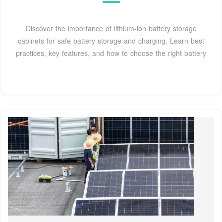
Discover the importance of lithium-ion battery storage
cabinets for safe battery storage and charging. Learn best
practices, key features, and how to choose the right battery