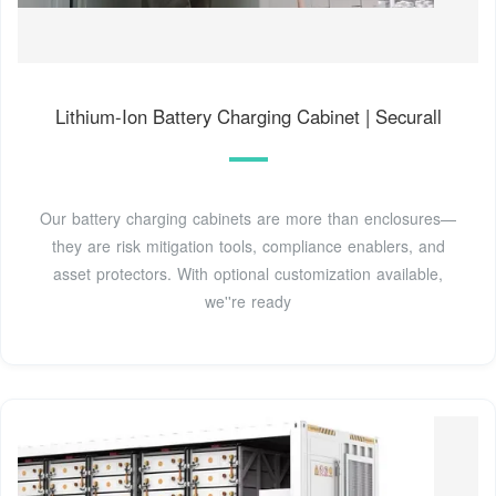
Lithium-Ion Battery Charging Cabinet | Securall
Our battery charging cabinets are more than enclosures—
they are risk mitigation tools, compliance enablers, and
asset protectors. With optional customization available,
we''re ready