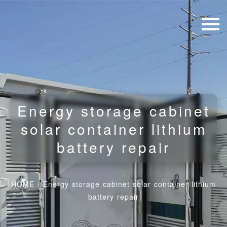
Energy storage cabinet
solar container lithium
battery repair
HOME
/
Energy storage cabinet solar container lithium
battery repair