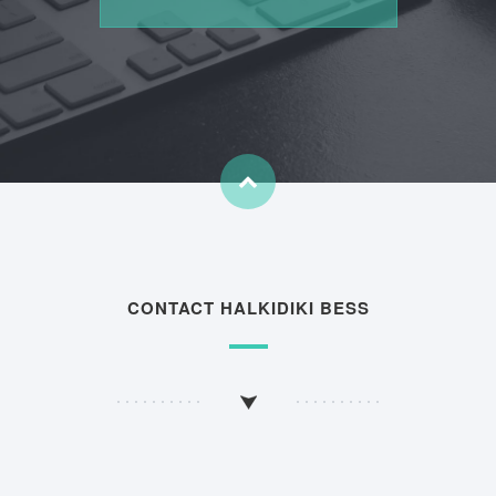
CONTACT HALKIDIKI BESS