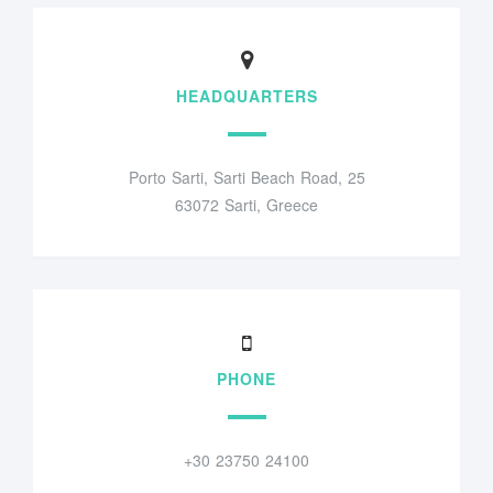
HEADQUARTERS
Porto Sarti, Sarti Beach Road, 25
63072 Sarti, Greece
PHONE
+30 23750 24100