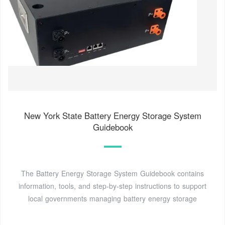
New York State Battery Energy Storage System
Guidebook
The Battery Energy Storage System Guidebook contains
information, tools, and step-by-step instructions to support
local governments managing battery energy storage