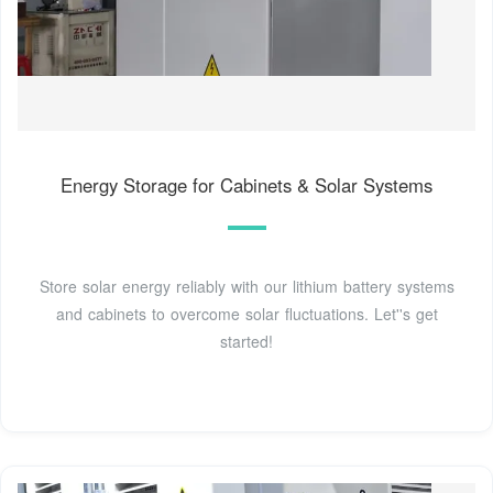
Energy Storage for Cabinets & Solar Systems
Store solar energy reliably with our lithium battery systems
and cabinets to overcome solar fluctuations. Let''s get
started!