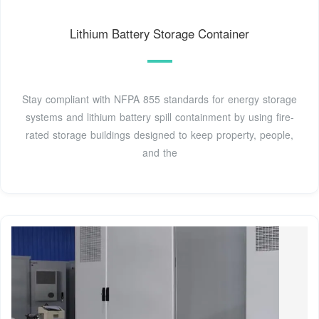
Lithium Battery Storage Container
Stay compliant with NFPA 855 standards for energy storage
systems and lithium battery spill containment by using fire-
rated storage buildings designed to keep property, people,
and the