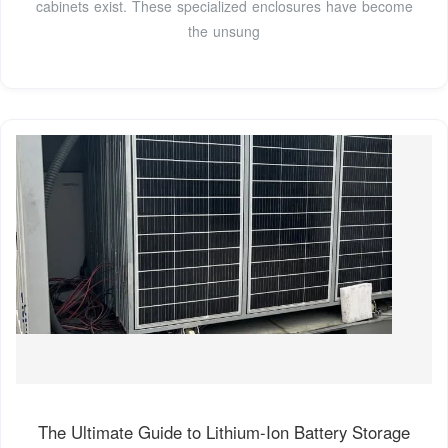
cabinets exist. These specialized enclosures have become
the unsung
The Ultimate Guide to Lithium-Ion Battery Storage