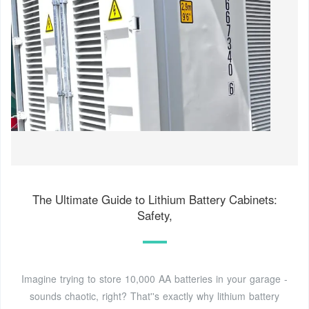
The Ultimate Guide to Lithium Battery Cabinets:
Safety,
Imagine trying to store 10,000 AA batteries in your garage -
sounds chaotic, right? That''s exactly why lithium battery