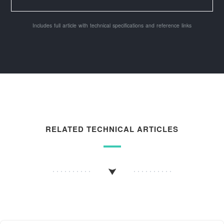
Includes full article with technical specifications and reference links
RELATED TECHNICAL ARTICLES