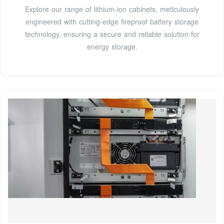
Explore our range of lithium-ion cabinets, meticulously
engineered with cutting-edge fireproof battery storage
technology, ensuring a secure and reliable solution for
energy storage.