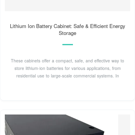
Lithium Ion Battery Cabinet: Safe & Efficient Energy
Storage
These cabinets offer a compact, safe, and effective way to
store lithium-ion batteries for various applications, from
residential use to large-scale commercial systems. In