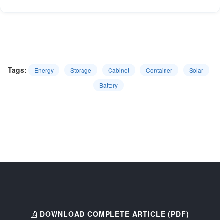
Tags:
Energy
Storage
Cabinet
Container
Solar
Battery
DOWNLOAD COMPLETE ARTICLE (PDF)