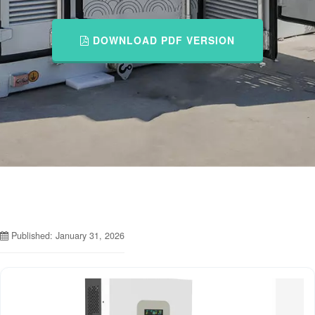
DOWNLOAD PDF VERSION
Published: January 31, 2026