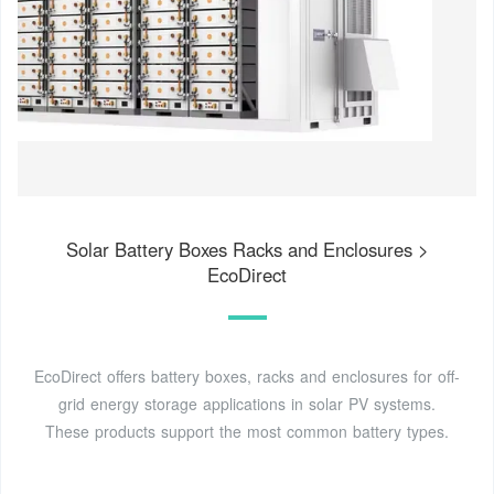
Solar Battery Boxes Racks and Enclosures >
EcoDirect
EcoDirect offers battery boxes, racks and enclosures for off-
grid energy storage applications in solar PV systems.
These products support the most common battery types.