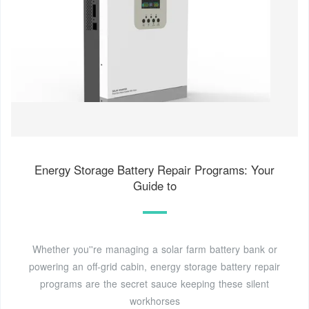
Energy Storage Battery Repair Programs: Your
Guide to
Whether you''re managing a solar farm battery bank or
powering an off-grid cabin, energy storage battery repair
programs are the secret sauce keeping these silent
workhorses