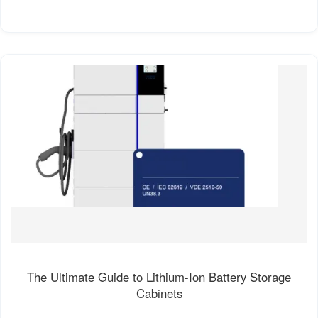
The Ultimate Guide to Lithium-Ion Battery Storage
Cabinets