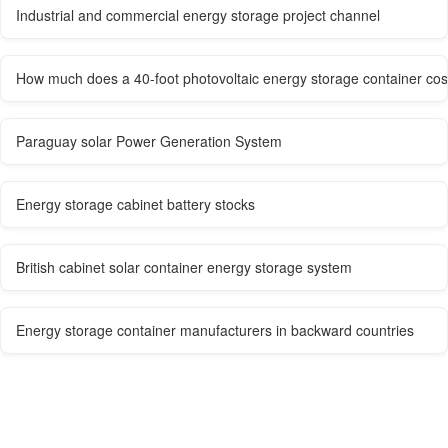
Industrial and commercial energy storage project channel
How much does a 40-foot photovoltaic energy storage container cos
Paraguay solar Power Generation System
Energy storage cabinet battery stocks
British cabinet solar container energy storage system
Energy storage container manufacturers in backward countries