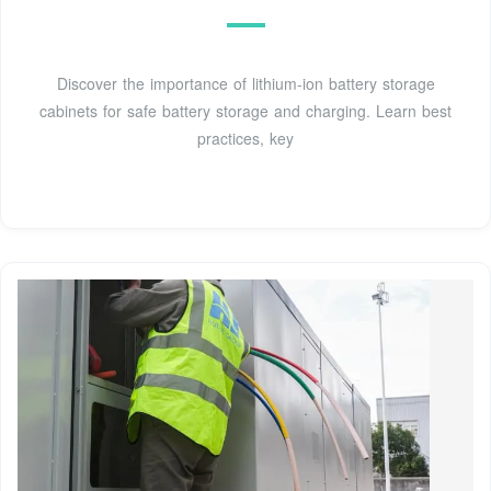
Discover the importance of lithium-ion battery storage
cabinets for safe battery storage and charging. Learn best
practices, key