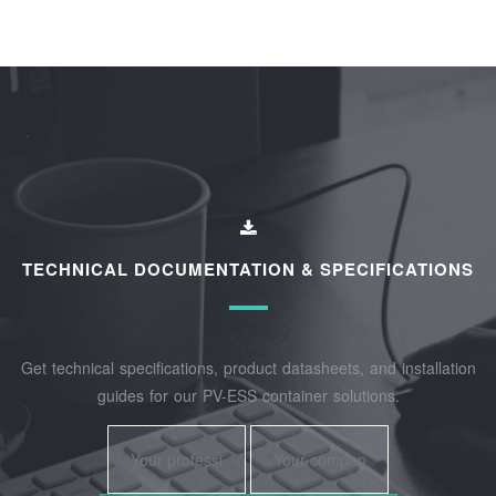
TECHNICAL DOCUMENTATION & SPECIFICATIONS
Get technical specifications, product datasheets, and installation
guides for our PV-ESS container solutions.