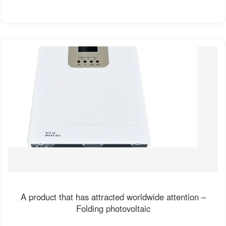
A product that has attracted worldwide attention –
Folding photovoltaic