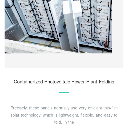
Containerized Photovoltaic Power Plant-Folding
Precisely, these panels normally use very efficient thin-film
solar technology, which is lightweight, flexible, and easy to
fold. In the