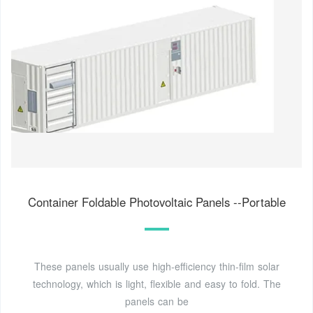
Container Foldable Photovoltaic Panels --Portable
These panels usually use high-efficiency thin-film solar
technology, which is light, flexible and easy to fold. The
panels can be