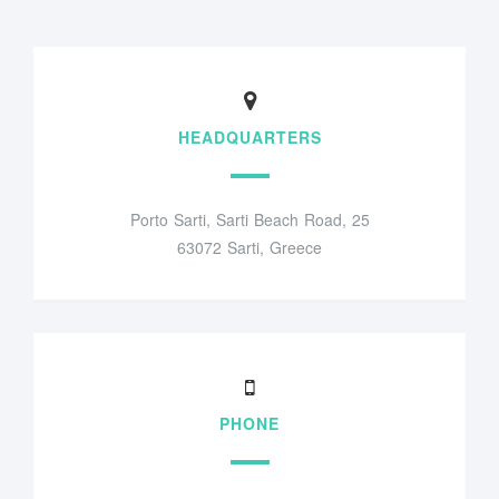
HEADQUARTERS
Porto Sarti, Sarti Beach Road, 25
63072 Sarti, Greece
PHONE