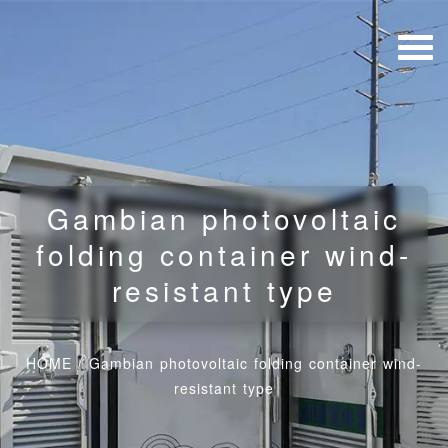
Gambian photovoltaic
folding container wind-
resistant type
HOME
/
Gambian photovoltaic folding container wind-
resistant type