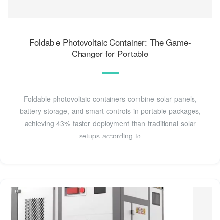
Foldable Photovoltaic Container: The Game-
Changer for Portable
Foldable photovoltaic containers combine solar panels,
battery storage, and smart controls in portable packages,
achieving 43% faster deployment than traditional solar
setups according to