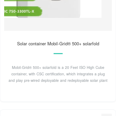
Solar container Mobil-Grid® 500+ solarfold
Mobil-Grid® 500+ solarfold is a 20 Feet ISO High Cube
container, with CSC certification, which integrates a plug
and play pre-wired deployable and redeployable solar plant