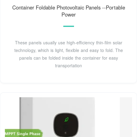
Container Foldable Photovoltaic Panels --Portable
Power
These panels usually use high-efficiency thin-film solar
technology, which is light, flexible and easy to fold. The
panels can be folded inside the container for easy
transportation