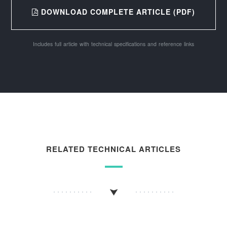
DOWNLOAD COMPLETE ARTICLE (PDF)
Includes full article with technical specifications and reference links
RELATED TECHNICAL ARTICLES