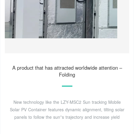
A product that has attracted worldwide attention –
Folding
New technology like the LZY-MSC2 Sun tracking Mobile
Solar PV Container features dynamic alignment, tilting solar
panels to follow the sun''s trajectory and increase yield