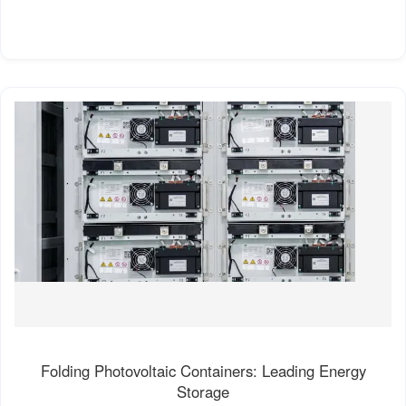
Folding Photovoltaic Containers: Leading Energy
Storage