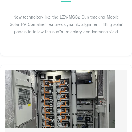
New technology like the LZY-MSC2 Sun tracking Mobile
Solar PV Container features dynamic alignment, tilting solar
panels to follow the sun''s trajectory and increase yield