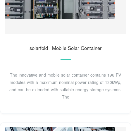
solarfold | Mobile Solar Container
The innovative and mobile solar container contains 196 PV
modules with a maximum nominal power rating of 130kWp,
and can be extended with suitable energy storage systems.
The