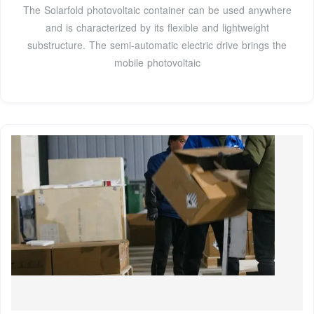
The Solarfold photovoltaic container can be used anywhere
and is characterized by its flexible and lightweight
substructure. The semi-automatic electric drive brings the
mobile photovoltaic