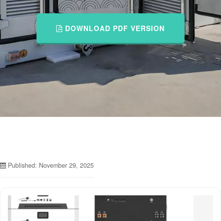
DOWNLOAD PDF VERSION
Published: November 29, 2025