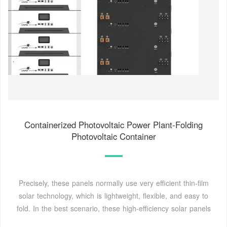
Containerized Photovoltaic Power Plant-Folding
Photovoltaic Container
Precisely, these panels normally use very efficient thin-film
solar technology, which is lightweight, flexible, and easy to
fold. In the best scenario, these high-efficiency solar panels