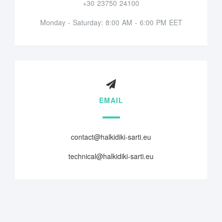
+30 23750 24100
Monday - Saturday: 8:00 AM - 6:00 PM EET
EMAIL
contact@halkidiki-sarti.eu
technical@halkidiki-sarti.eu