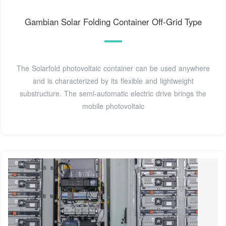
Gambian Solar Folding Container Off-Grid Type
The Solarfold photovoltaic container can be used anywhere
and is characterized by its flexible and lightweight
substructure. The semi-automatic electric drive brings the
mobile photovoltaic