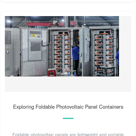
Exploring Foldable Photovoltaic Panel Containers
Foldable photovoltaic panels are lightweight and portable