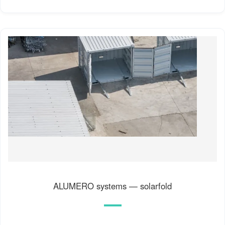
ALUMERO systems — solarfold