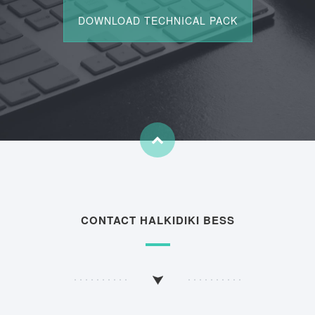
CONTACT HALKIDIKI BESS