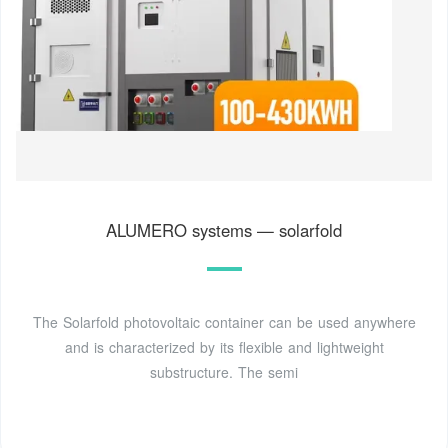
ALUMERO systems — solarfold
The Solarfold photovoltaic container can be used anywhere
and is characterized by its flexible and lightweight
substructure. The semi