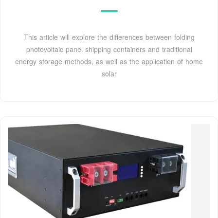
This article will explore the differences between folding
photovoltaic panel shipping containers and traditional
energy storage methods, as well as the application of home
solar