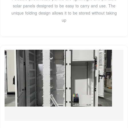
solar panels designed to be easy to carry and use. The
unique folding design allows it to be stored without taking
up