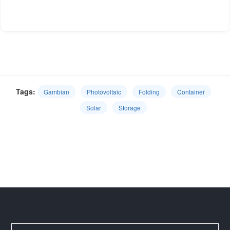
Tags:
Gambian
Photovoltaic
Folding
Container
Solar
Storage