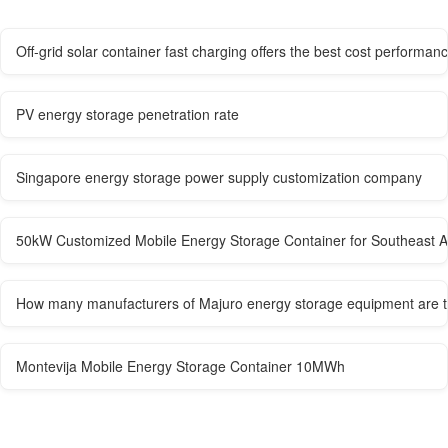
Off-grid solar container fast charging offers the best cost performan
PV energy storage penetration rate
Singapore energy storage power supply customization company
50kW Customized Mobile Energy Storage Container for Southeast A
How many manufacturers of Majuro energy storage equipment are 
Montevija Mobile Energy Storage Container 10MWh