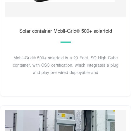
Solar container Mobil-Grid® 500+ solarfold
Mobil-Grid® 500+ solarfold is a 20 Feet ISO High Cube
container, with CSC certification, which integrates a plug
and play pre-wired deployable and