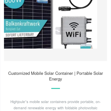
Customized Mobile Solar Container | Portable Solar
Energy
Highjoule''s mobile solar containers provide portable, on-
demand renewable energy with foldable photovoltaic