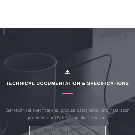
TECHNICAL DOCUMENTATION & SPECIFICATIONS
Get technical specifications, product datasheets, and installation
guides for our PV-ESS container solutions.