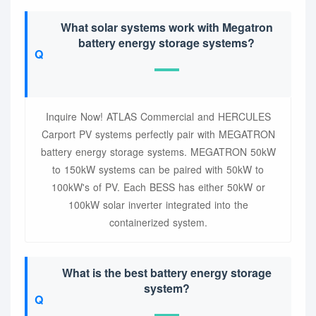
What solar systems work with Megatron
battery energy storage systems?
Inquire Now! ATLAS Commercial and HERCULES
Carport PV systems perfectly pair with MEGATRON
battery energy storage systems. MEGATRON 50kW
to 150kW systems can be paired with 50kW to
100kW's of PV. Each BESS has either 50kW or
100kW solar inverter integrated into the
containerized system.
What is the best battery energy storage
system?