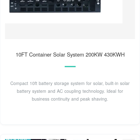
10FT Container Solar System 200KW 430KWH
Compact 10ft battery storage system for solar, built-in solar
battery system and AC coupling technology. Ideal for
business continuity and peak shaving.