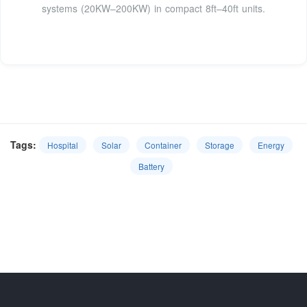
systems (20KW–200KW) in compact 8ft–40ft units.
Tags:
Hospital
Solar
Container
Storage
Energy
Battery