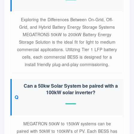
Exploring the Differences Between On-Grid, Off-
Grid, and Hybrid Battery Energy Storage Systems
MEGATRONS 50kW to 200kW Battery Energy
Storage Solution is the ideal fit for light to medium
commercial applications. Utilizing Tier 1 LFP battery
cells, each commercial BESS is designed for a
install friendly plug-and-play commissioning.
Can a 50kw Solar System be paired with a
100kW solar inverter?
MEGATRON 50kW to 150kW systems can be
paired with 50kW to 100kW's of PV. Each BESS has