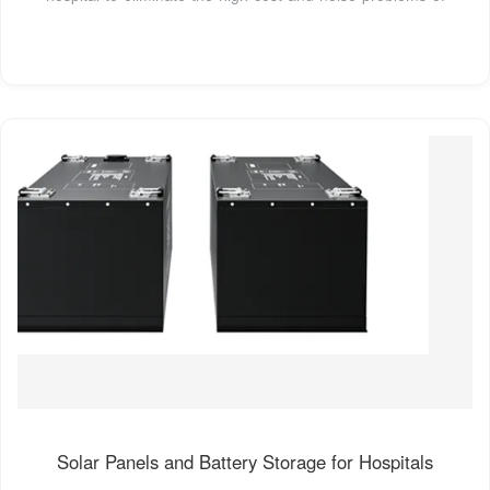
Solar Panels and Battery Storage for Hospitals