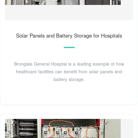
Solar Panels and Battery Storage for Hospitals
Bronglais General Hospital is a leading example of how
healthcare facilities can benefit from solar panels and
battery storage.