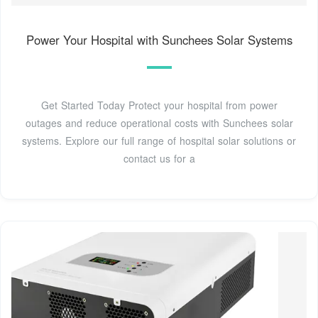
Power Your Hospital with Sunchees Solar Systems
Get Started Today Protect your hospital from power
outages and reduce operational costs with Sunchees solar
systems. Explore our full range of hospital solar solutions or
contact us for a