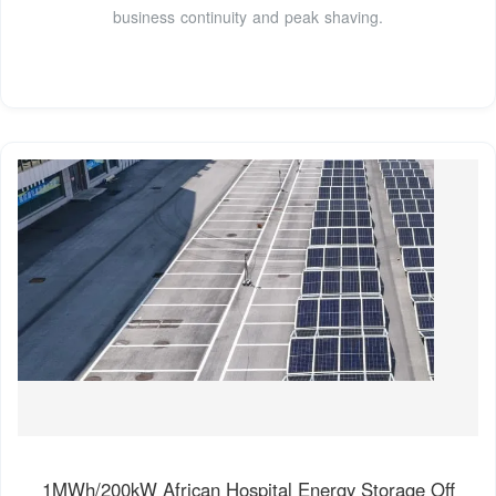
business continuity and peak shaving.
1MWh/200kW African Hospital Energy Storage Off