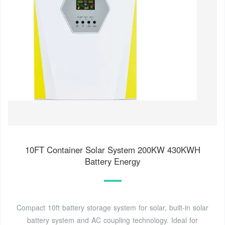
10FT Container Solar System 200KW 430KWH
Battery Energy
Compact 10ft battery storage system for solar, built-in solar
battery system and AC coupling technology. Ideal for