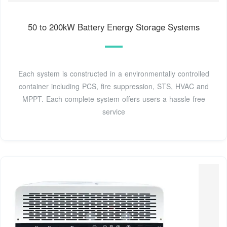
50 to 200kW Battery Energy Storage Systems
Each system is constructed in a environmentally controlled
container including PCS, fire suppression, STS, HVAC and
MPPT. Each complete system offers users a hassle free
service