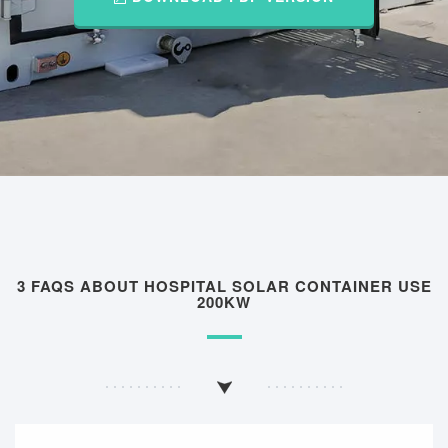
3 FAQS ABOUT HOSPITAL SOLAR CONTAINER USE
200KW