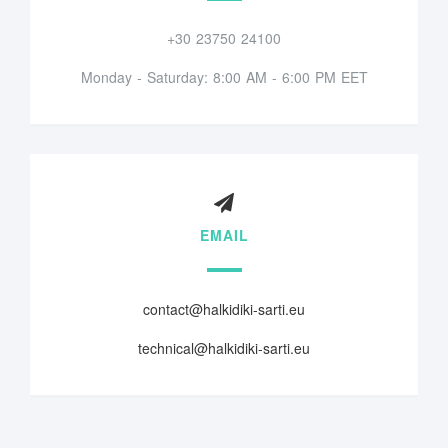
+30 23750 24100
Monday - Saturday: 8:00 AM - 6:00 PM EET
EMAIL
contact@halkidiki-sarti.eu
technical@halkidiki-sarti.eu