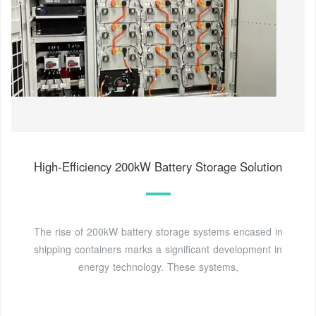
High-Efficiency 200kW Battery Storage Solution
The rise of 200kW battery storage systems encased in
shipping containers marks a significant development in
energy technology. These systems,