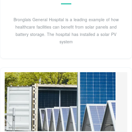
Bronglais General Hospital is a leading example of how
healthcare facilities can benefit from solar panels and
battery storage. The hospital has installed a solar PV
system