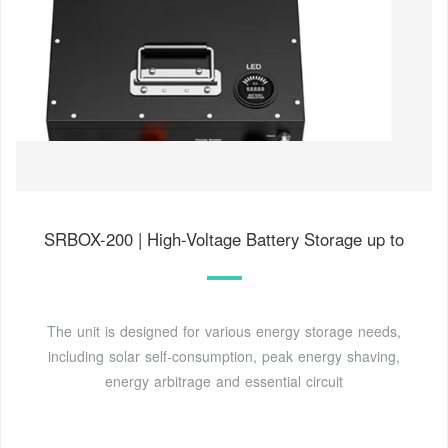
SRBOX-200 | High-Voltage Battery Storage up to
The unit is designed for various energy storage needs,
including solar self-consumption, peak energy shaving,
energy arbitrage and essential circuit