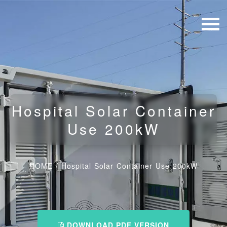
Hospital Solar Container
Use 200kW
HOME
/
Hospital Solar Container Use 200kW
DOWNLOAD PDF VERSION