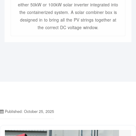
either 50kW or 100kW solar inverter integrated into
the containerized system. A solar combiner box is
designed in to bring all the PV strings together at
the correct DC voltage window.
Published: October 25, 2025