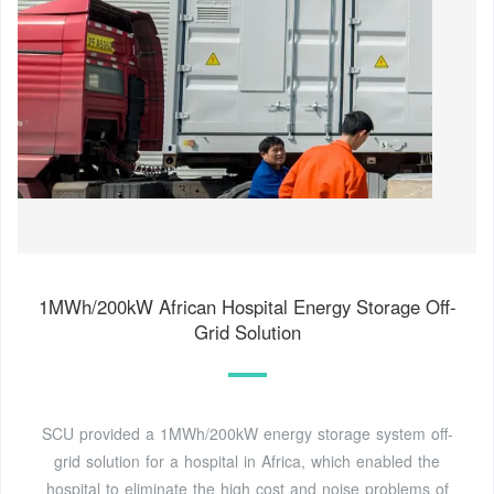
1MWh/200kW African Hospital Energy Storage Off-
Grid Solution
SCU provided a 1MWh/200kW energy storage system off-
grid solution for a hospital in Africa, which enabled the
hospital to eliminate the high cost and noise problems of