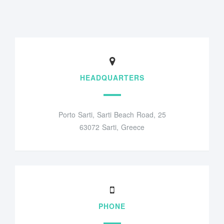
HEADQUARTERS
Porto Sarti, Sarti Beach Road, 25
63072 Sarti, Greece
PHONE