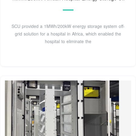
SCU provided a 1MWh/200kW energy storage system off-
grid solution for a hospital in Africa, which enabled the
hospital to eliminate the