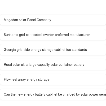
Magadan solar Panel Company
Suriname grid-connected inverter preferred manufacturer
Georgia grid-side energy storage cabinet fee standards
Rural solar ultra-large capacity solar container battery
Flywheel array energy storage
Can the new energy battery cabinet be charged by solar power gene