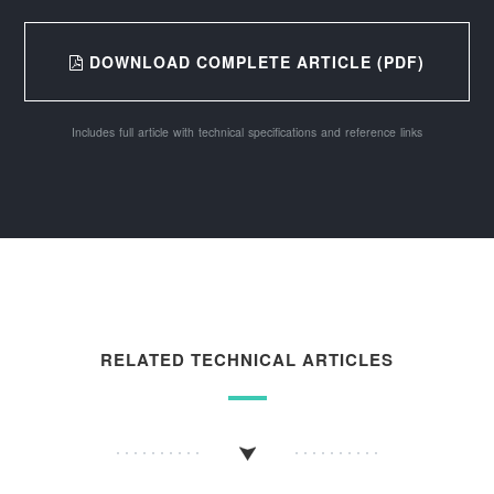
DOWNLOAD COMPLETE ARTICLE (PDF)
Includes full article with technical specifications and reference links
RELATED TECHNICAL ARTICLES