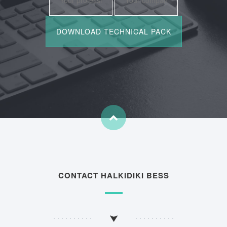
CONTACT HALKIDIKI BESS