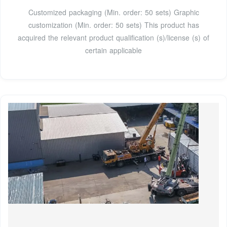
Customized packaging (Min. order: 50 sets) Graphic
customization (Min. order: 50 sets) This product has
acquired the relevant product qualification (s)/license (s) of
certain applicable