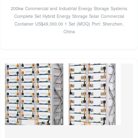
200kw Commercial and Industrial Energy Storage Systems
Complete Set Hybrid Energy Storage Solar Commercial
Container US$49,300.00 1 Set (MOQ) Port: Shenzhen,
China