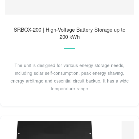
SRBOX-200 | High-Voltage Battery Storage up to
200 kWh
The unit is designed for various energy storage needs,
including solar self-consumption, peak energy shaving,
energy arbitrage and essential circuit backup. It has a wide
temperature range