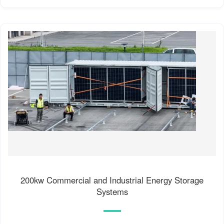
200kw Commercial and Industrial Energy Storage
Systems