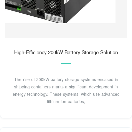
High-Efficiency 200kW Battery Storage Solution
The rise of 200kW battery storage systems encased in
shipping containers marks a significant development in
energy technology. These systems, which use advanced
lithium-ion batteries,