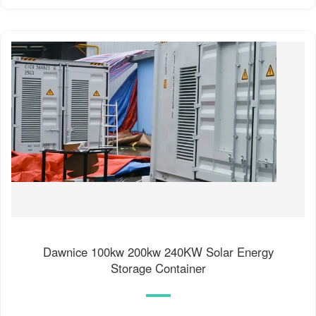
Dawnice 100kw 200kw 240KW Solar Energy
Storage Container