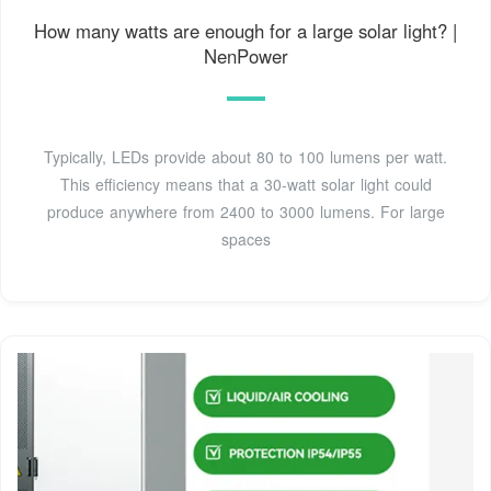
How many watts are enough for a large solar light? |
NenPower
Typically, LEDs provide about 80 to 100 lumens per watt.
This efficiency means that a 30-watt solar light could
produce anywhere from 2400 to 3000 lumens. For large
spaces