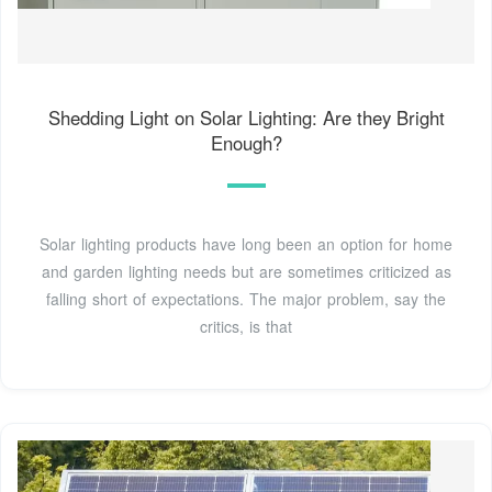
Shedding Light on Solar Lighting: Are they Bright
Enough?
Solar lighting products have long been an option for home
and garden lighting needs but are sometimes criticized as
falling short of expectations. The major problem, say the
critics, is that