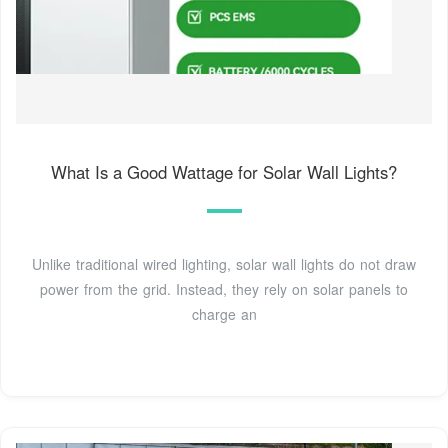
What Is a Good Wattage for Solar Wall Lights?
Unlike traditional wired lighting, solar wall lights do not draw
power from the grid. Instead, they rely on solar panels to
charge an