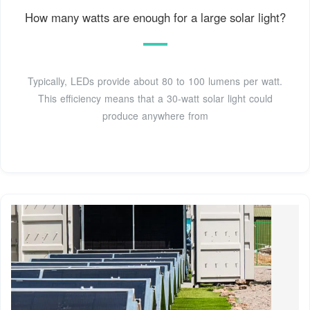
How many watts are enough for a large solar light?
Typically, LEDs provide about 80 to 100 lumens per watt.
This efficiency means that a 30-watt solar light could
produce anywhere from