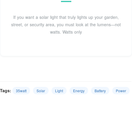
If you want a solar light that truly lights up your garden,
street, or security area, you must look at the lumens—not
watts. Watts only
Tags:
35watt
Solar
Light
Energy
Battery
Power