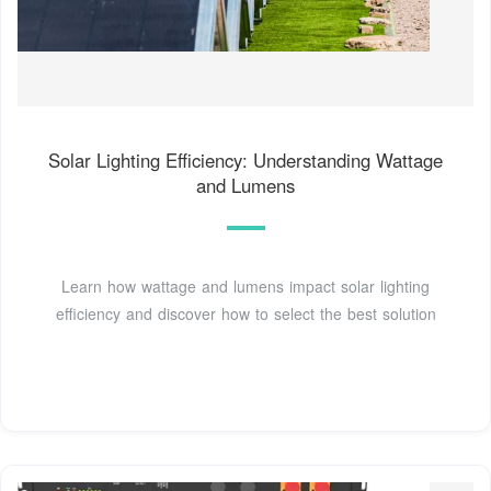
Solar Lighting Efficiency: Understanding Wattage
and Lumens
Learn how wattage and lumens impact solar lighting
efficiency and discover how to select the best solution