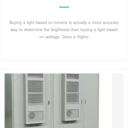
Buying a light based on lumens is actually a more accurate
way to determine the brightness than buying a light based
on wattage. Does a Higher