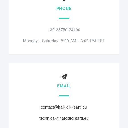
PHONE
+30 23750 24100
Monday - Saturday: 8:00 AM - 6:00 PM EET
EMAIL
contact@halkidiki-sarti.eu
technical@halkidiki-sarti.eu