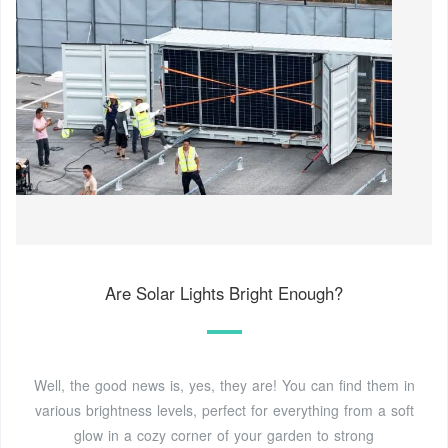
Are Solar Lights Bright Enough?
Well, the good news is, yes, they are! You can find them in
various brightness levels, perfect for everything from a soft
glow in a cozy corner of your garden to strong