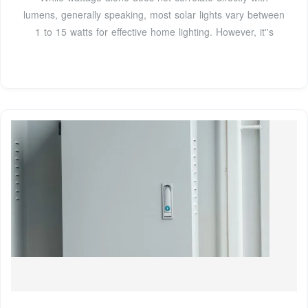
lumens, generally speaking, most solar lights vary between
1 to 15 watts for effective home lighting. However, it''s