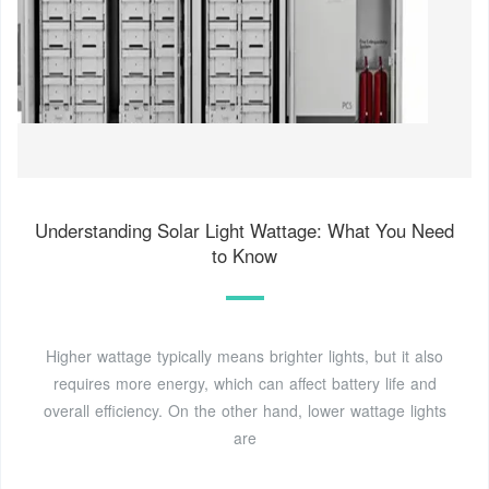
Understanding Solar Light Wattage: What You Need
to Know
Higher wattage typically means brighter lights, but it also
requires more energy, which can affect battery life and
overall efficiency. On the other hand, lower wattage lights
are