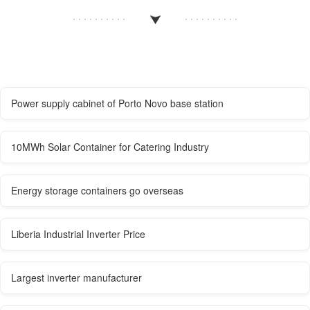
Power supply cabinet of Porto Novo base station
10MWh Solar Container for Catering Industry
Energy storage containers go overseas
Liberia Industrial Inverter Price
Largest inverter manufacturer