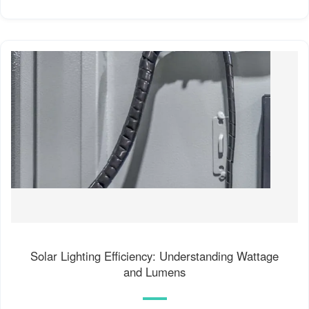
Solar Lighting Efficiency: Understanding Wattage
and Lumens