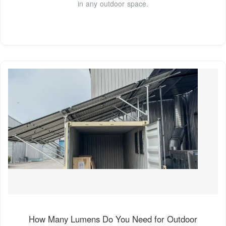
in any outdoor space.
How Many Lumens Do You Need for Outdoor