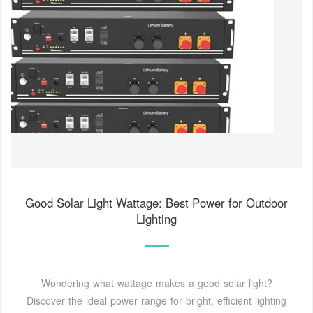
Good Solar Light Wattage: Best Power for Outdoor
Lighting
Wondering what wattage makes a good solar light?
Discover the ideal power range for bright, efficient lighting