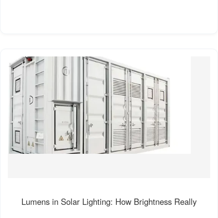
Lumens in Solar Lighting: How Brightness Really