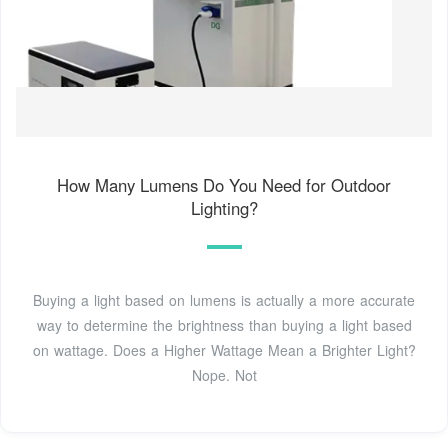
How Many Lumens Do You Need for Outdoor
Lighting?
Buying a light based on lumens is actually a more accurate
way to determine the brightness than buying a light based
on wattage. Does a Higher Wattage Mean a Brighter Light?
Nope. Not