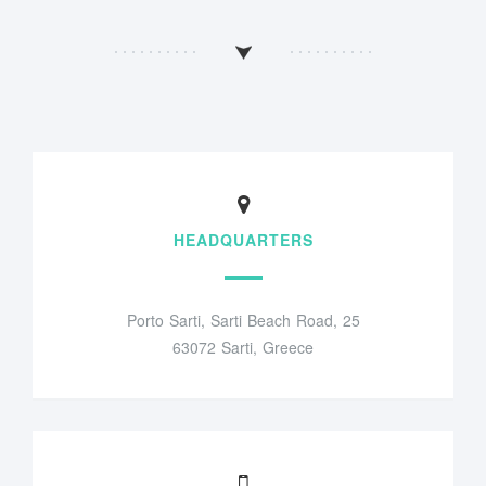
HEADQUARTERS
Porto Sarti, Sarti Beach Road, 25
63072 Sarti, Greece