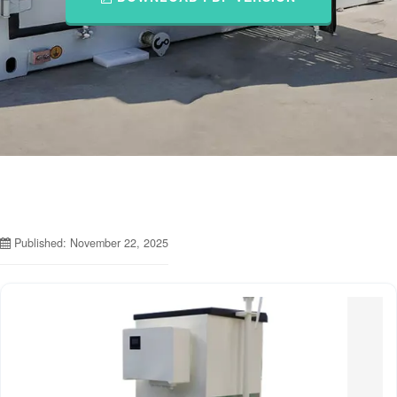
Published: November 22, 2025