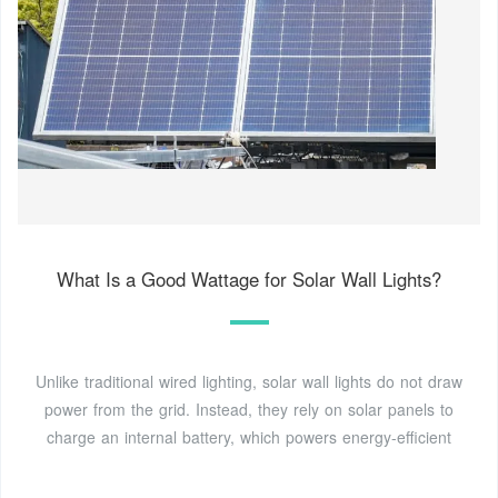
What Is a Good Wattage for Solar Wall Lights?
Unlike traditional wired lighting, solar wall lights do not draw
power from the grid. Instead, they rely on solar panels to
charge an internal battery, which powers energy-efficient