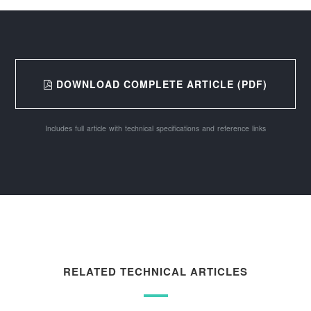
DOWNLOAD COMPLETE ARTICLE (PDF)
Includes full article with technical specifications and reference links
RELATED TECHNICAL ARTICLES