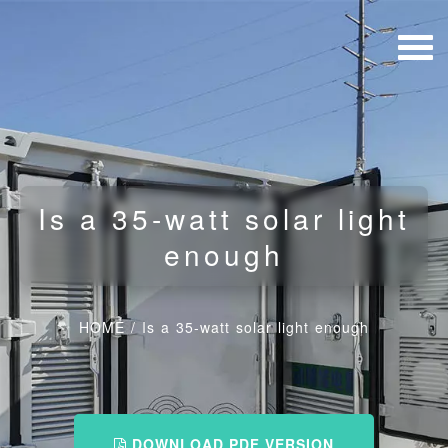
Is a 35-watt solar light
enough
HOME
/
Is a 35-watt solar light enough
DOWNLOAD PDF VERSION