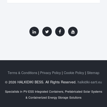
Terms & Conditions
Privacy Policy
Cookie Policy
Sitemap
© 2026 HALKIDIKI BESS. All Rights Reserved.
halkidiki-sarti.eu
Specialists in PV-ESS Integrated Containers, Prefabricated Solar Systems
& Containerized Energy Storage Solutions