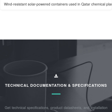
Wind-resistant solar-powered containers used in Qatar chemical pla
TECHNICAL DOCUMENTATION & SPECIFICATIONS
Get technical specifications, product datasheets, and installation