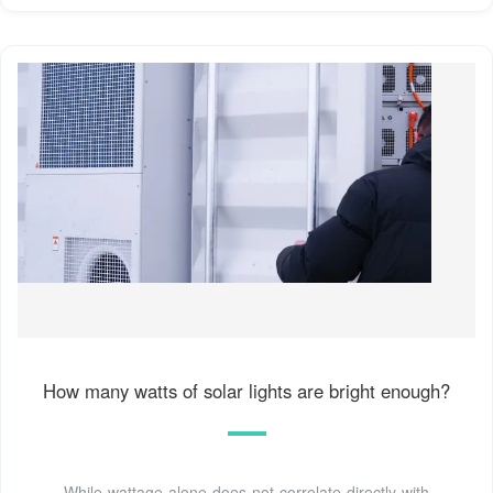
How many watts of solar lights are bright enough?
While wattage alone does not correlate directly with