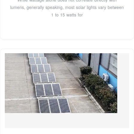
lumens, generally speaking, most solar lights vary between
1 to 15 watts for