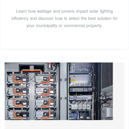
Learn how wattage and lumens impact solar lighting
efficiency and discover how to select the best solution for
your municipality or commercial property.