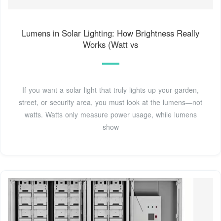
Lumens in Solar Lighting: How Brightness Really
Works (Watt vs
If you want a solar light that truly lights up your garden,
street, or security area, you must look at the lumens—not
watts. Watts only measure power usage, while lumens
show