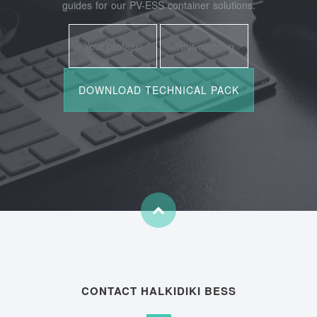
guides for our PV-ESS container solutions.
CONTACT HALKIDIKI BESS