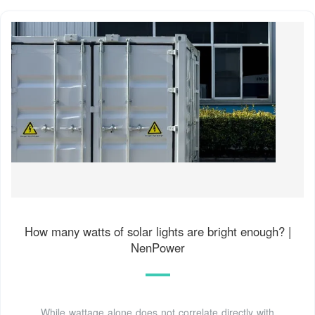
How many watts of solar lights are bright enough? |
NenPower
While wattage alone does not correlate directly with