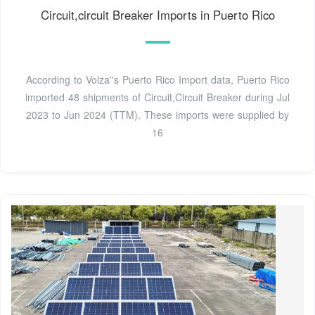
Circuit,circuit Breaker Imports in Puerto Rico
According to Volza''s Puerto Rico Import data, Puerto Rico
imported 48 shipments of Circuit,Circuit Breaker during Jul
2023 to Jun 2024 (TTM). These imports were supplied by
16