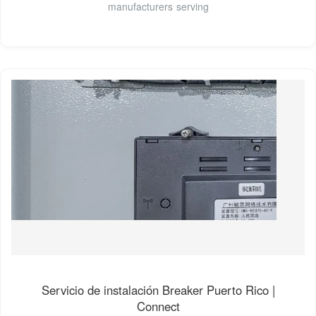
manufacturers serving
Servicio de instalación Breaker Puerto Rico |
Connect