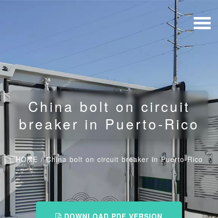
China bolt on circuit
breaker in Puerto-Rico
HOME
/
China bolt on circuit breaker in Puerto-Rico
DOWNLOAD PDF VERSION