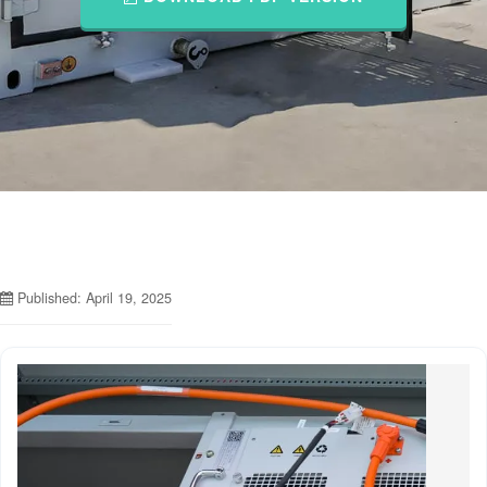
Published: April 19, 2025