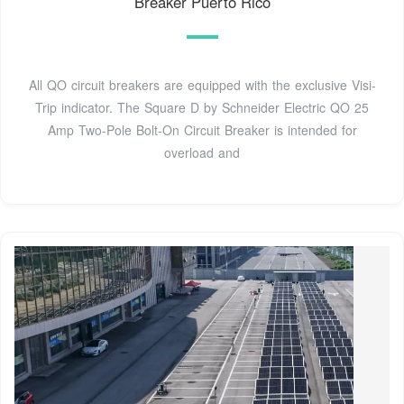
Breaker Puerto Rico
All QO circuit breakers are equipped with the exclusive Visi-
Trip indicator. The Square D by Schneider Electric QO 25
Amp Two-Pole Bolt-On Circuit Breaker is intended for
overload and