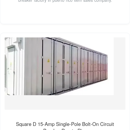
Square D 15-Amp Single-Pole Bolt-On Circuit