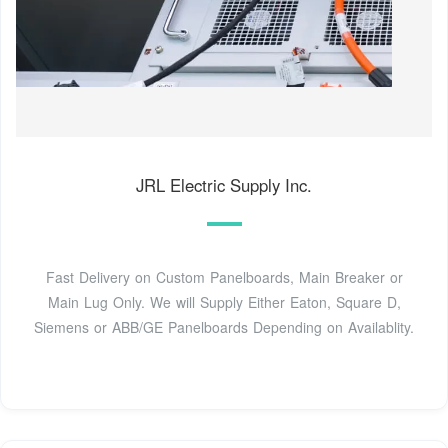
JRL Electric Supply Inc.
Fast Delivery on Custom Panelboards, Main Breaker or
Main Lug Only. We will Supply Either Eaton, Square D,
Siemens or ABB/GE Panelboards Depending on Availablity.