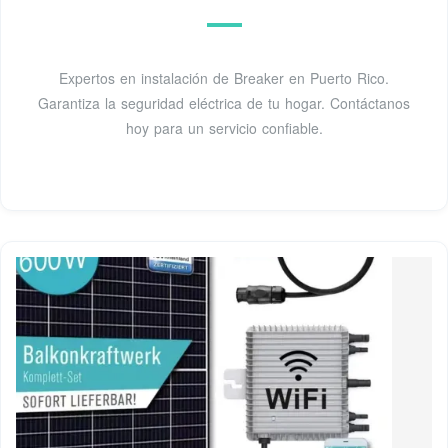
Expertos en instalación de Breaker en Puerto Rico.
Garantiza la seguridad eléctrica de tu hogar. Contáctanos
hoy para un servicio confiable.