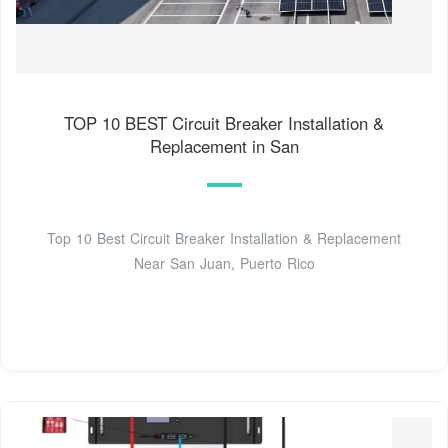
TOP 10 BEST Circuit Breaker Installation &
Replacement in San
Top 10 Best Circuit Breaker Installation & Replacement
Near San Juan, Puerto Rico