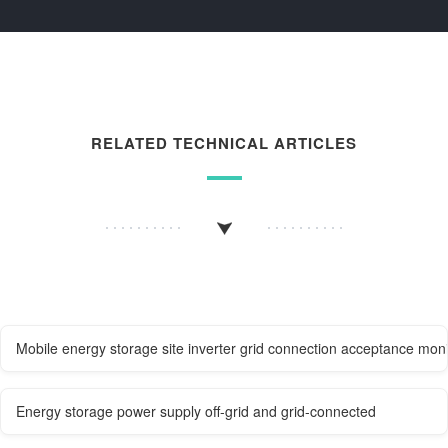
RELATED TECHNICAL ARTICLES
Mobile energy storage site inverter grid connection acceptance moni
Energy storage power supply off-grid and grid-connected