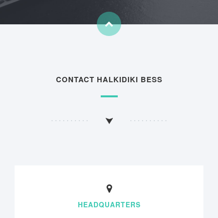
CONTACT HALKIDIKI BESS
HEADQUARTERS