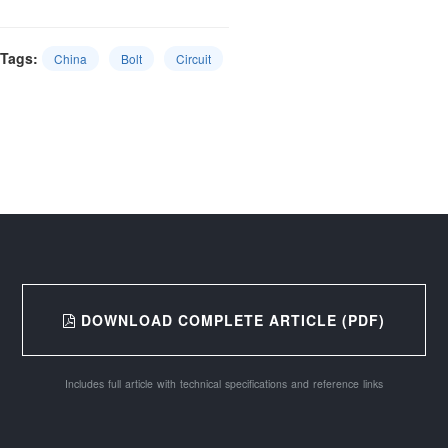
Tags:
China
Bolt
Circuit
DOWNLOAD COMPLETE ARTICLE (PDF)
Includes full article with technical specifications and reference links