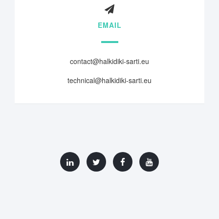
EMAIL
contact@halkidiki-sarti.eu
technical@halkidiki-sarti.eu