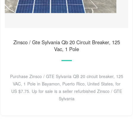
Zinsco / Gte Sylvania Qb 20 Circuit Breaker, 125
Vac, 1 Pole
Purchase Zinsco / GTE Sylvania QB 20 circuit breaker, 125
VAC, 1 Pole in Bayamon, Puerto Rico, United States, for
US $7.75. Up for sale is a seller refurbished Zinsco / GTE
Sylvania