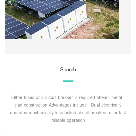
Search
Either fuses or a circuit breaker is required ahead. metal -
clad construction Advantages include : Dual electrically
operated mechanically interlocked circuit breakers offer fast
reliable operation