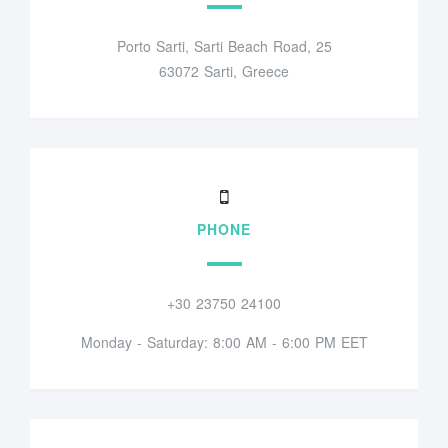
Porto Sarti, Sarti Beach Road, 25
63072 Sarti, Greece
PHONE
+30 23750 24100
Monday - Saturday: 8:00 AM - 6:00 PM EET