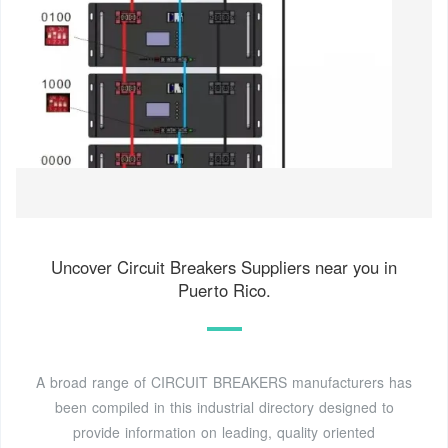
Uncover Circuit Breakers Suppliers near you in
Puerto Rico.
A broad range of CIRCUIT BREAKERS manufacturers has
been compiled in this industrial directory designed to
provide information on leading, quality oriented