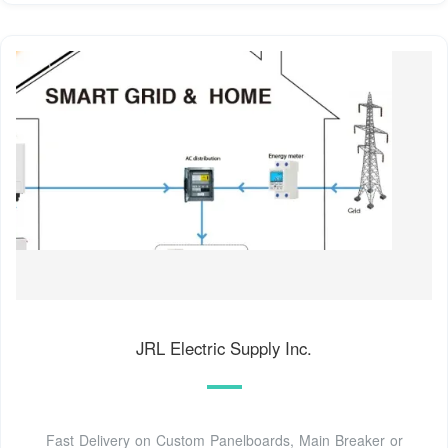
JRL Electric Supply Inc.
Fast Delivery on Custom Panelboards, Main Breaker or