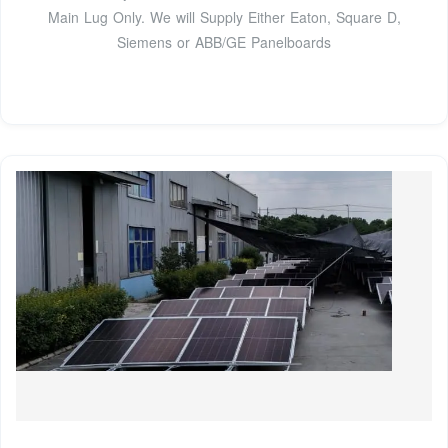
Main Lug Only. We will Supply Either Eaton, Square D,
Siemens or ABB/GE Panelboards