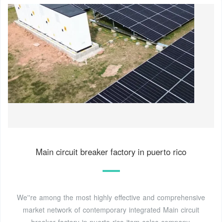
Main circuit breaker factory in puerto rico
We''re among the most highly effective and comprehensive
market network of contemporary integrated Main circuit
breaker factory in puerto rico item sales company.