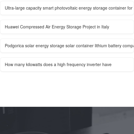
Ultra-large capacity smart photovoltaic energy storage container f
Huawei Compressed Air Energy Storage Project in Italy
Podgorica solar energy storage solar container lithium battery com
How many kilowatts does a high frequency inverter have