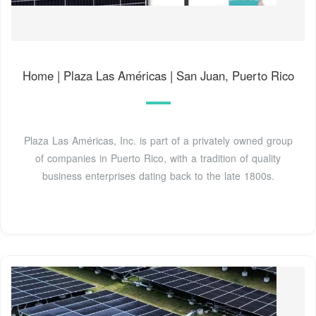
Home | Plaza Las Américas | San Juan, Puerto Rico
Plaza Las Américas, Inc. is part of a privately owned group
of companies in Puerto Rico, with a tradition of quality
business enterprises dating back to the late 1800s.