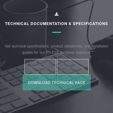
TECHNICAL DOCUMENTATION & SPECIFICATIONS
Get technical specifications, product datasheets, and installation
guides for our PV-ESS container solutions.