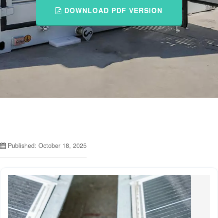
DOWNLOAD PDF VERSION
Published: October 18, 2025