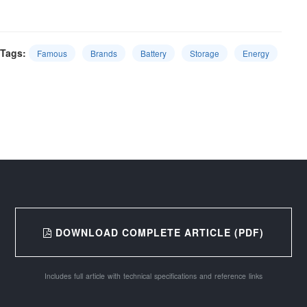
Tags:
Famous
Brands
Battery
Storage
Energy
DOWNLOAD COMPLETE ARTICLE (PDF)
Includes full article with technical specifications and reference links