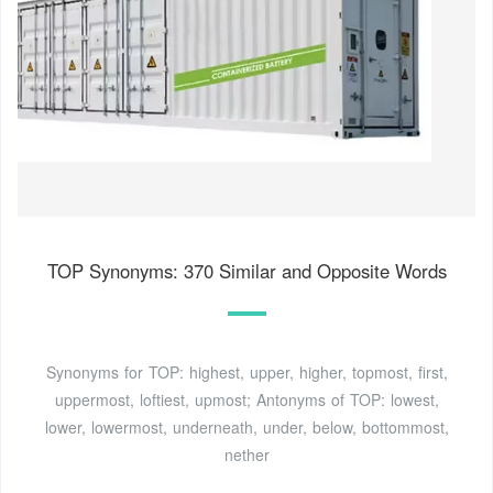
TOP Synonyms: 370 Similar and Opposite Words
Synonyms for TOP: highest, upper, higher, topmost, first,
uppermost, loftiest, upmost; Antonyms of TOP: lowest,
lower, lowermost, underneath, under, below, bottommost,
nether