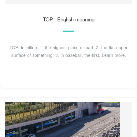
TOP | English meaning
TOP definition: 1. the highest place or part: 2. the flat upper
surface of something: 3. in baseball, the first. Learn more.