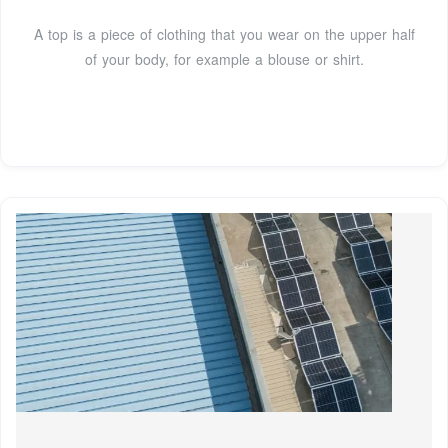
A top is a piece of clothing that you wear on the upper half
of your body, for example a blouse or shirt.