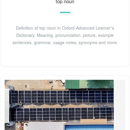
top noun
Definition of top noun in Oxford Advanced Learner''s
Dictionary. Meaning, pronunciation, picture, example
sentences, grammar, usage notes, synonyms and more.