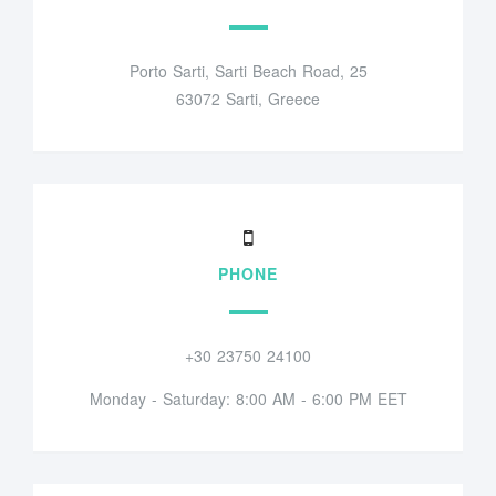
Porto Sarti, Sarti Beach Road, 25
63072 Sarti, Greece
PHONE
+30 23750 24100
Monday - Saturday: 8:00 AM - 6:00 PM EET