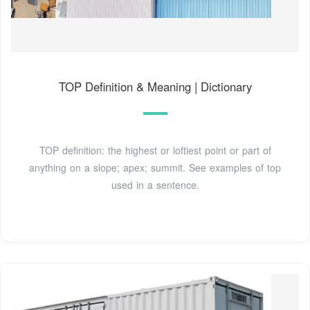
TOP Definition & Meaning | Dictionary
TOP definition: the highest or loftiest point or part of
anything on a slope; apex; summit. See examples of top
used in a sentence.