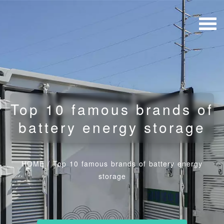
Top 10 famous brands of
battery energy storage
HOME
/
Top 10 famous brands of battery energy
storage