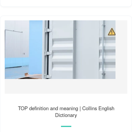
TOP definition and meaning | Collins English
Dictionary