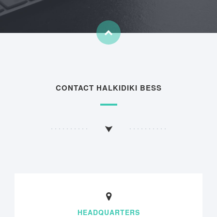
CONTACT HALKIDIKI BESS
HEADQUARTERS