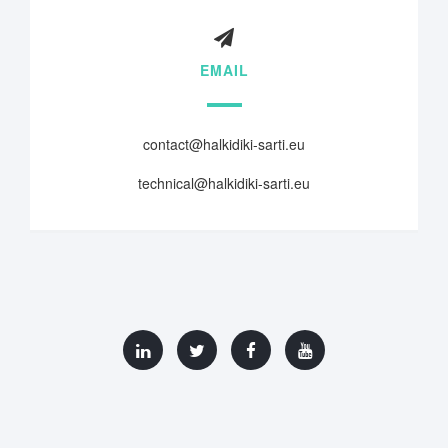
EMAIL
contact@halkidiki-sarti.eu
technical@halkidiki-sarti.eu