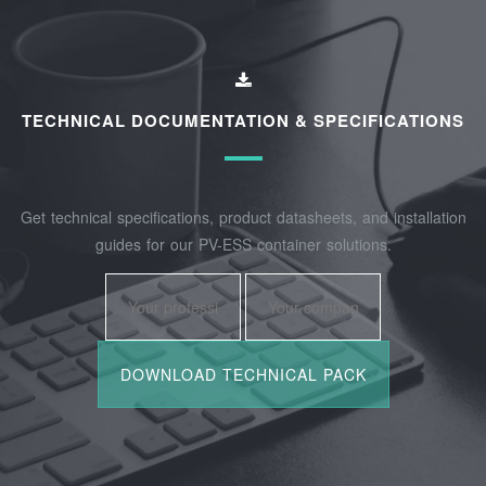
TECHNICAL DOCUMENTATION & SPECIFICATIONS
Get technical specifications, product datasheets, and installation
guides for our PV-ESS container solutions.