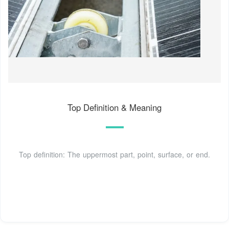
Top Definition & Meaning
Top definition: The uppermost part, point, surface, or end.