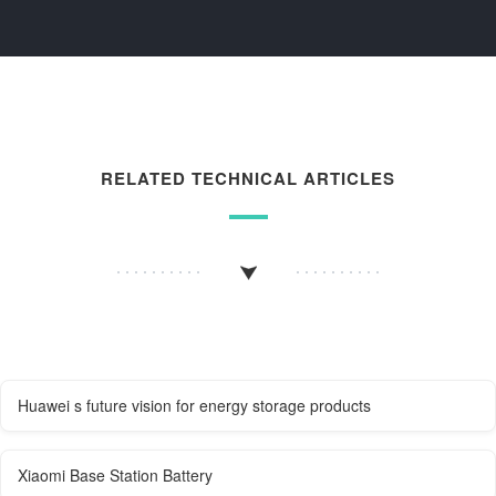
RELATED TECHNICAL ARTICLES
Huawei s future vision for energy storage products
Xiaomi Base Station Battery