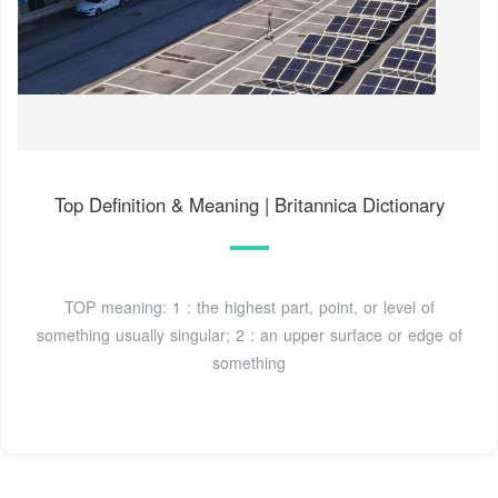
Top Definition & Meaning | Britannica Dictionary
TOP meaning: 1 : the highest part, point, or level of
something usually singular; 2 : an upper surface or edge of
something