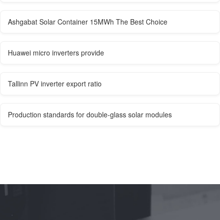
Ashgabat Solar Container 15MWh The Best Choice
Huawei micro inverters provide
Tallinn PV inverter export ratio
Production standards for double-glass solar modules