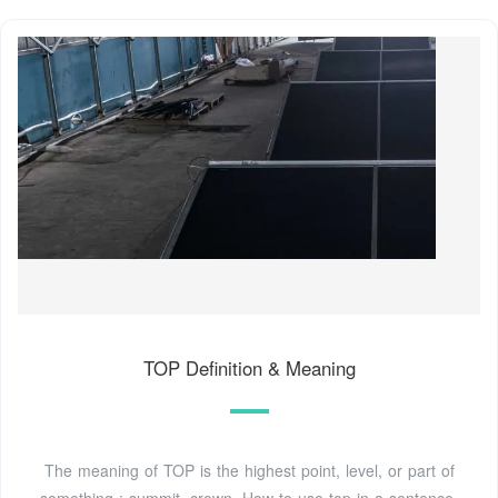
TOP Definition & Meaning
The meaning of TOP is the highest point, level, or part of
something : summit, crown. How to use top in a sentence.