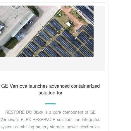
GE Vernova launches advanced containerized
solution for
RESTORE DC Block is a core component of GE
Vernova''s FLEX RESERVOIR solution - an integrated
system combining battery storage, power electronics,