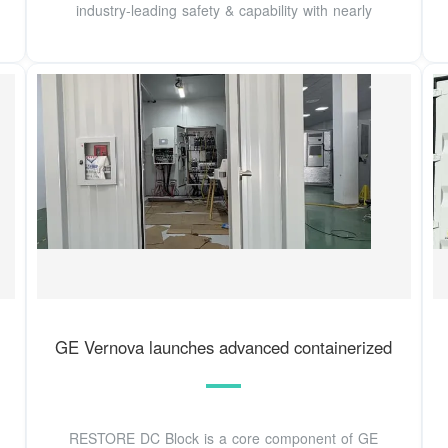
industry-leading safety & capability with nearly
GE Vernova launches advanced containerized
RESTORE DC Block is a core component of GE