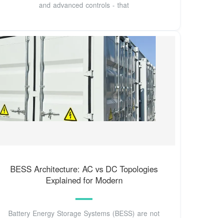
and advanced controls - that
BESS Architecture: AC vs DC Topologies
Explained for Modern
Battery Energy Storage Systems (BESS) are not