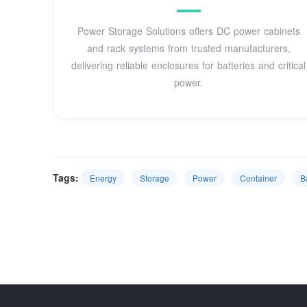
Power Storage Solutions offers DC power cabinets
and rack systems from trusted manufacturers,
delivering reliable enclosures for batteries and critical
power.
Tags:
Energy
Storage
Power
Container
B