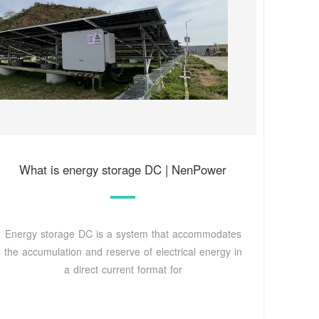
What is energy storage DC | NenPower
Energy storage DC is a system that accommodates
the accumulation and reserve of electrical energy in
a direct current format for