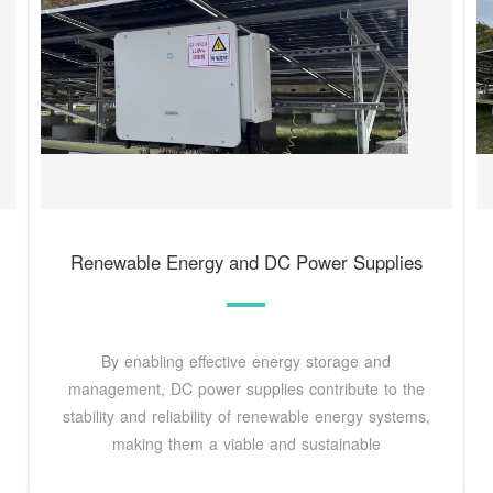
Renewable Energy and DC Power Supplies
By enabling effective energy storage and
management, DC power supplies contribute to the
stability and reliability of renewable energy systems,
making them a viable and sustainable