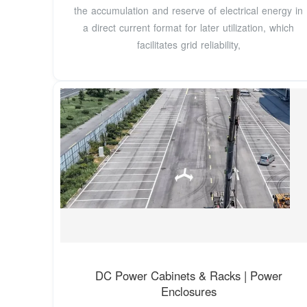
the accumulation and reserve of electrical energy in
a direct current format for later utilization, which
facilitates grid reliability,
DC Power Cabinets & Racks | Power
Enclosures