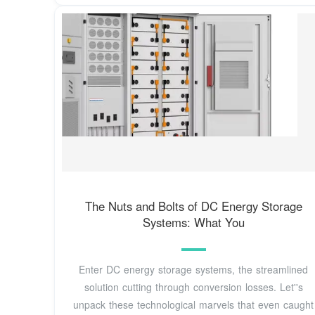
The Nuts and Bolts of DC Energy Storage
Systems: What You
Enter DC energy storage systems, the streamlined
solution cutting through conversion losses. Let''s
unpack these technological marvels that even caught