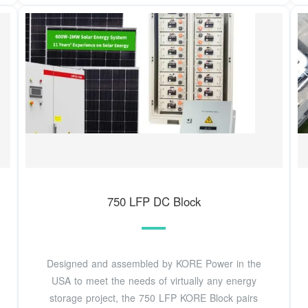
750 LFP DC Block
Designed and assembled by KORE Power in the
USA to meet the needs of virtually any energy
storage project, the 750 LFP KORE Block pairs