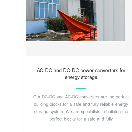
AC-DC and DC-DC power converters for
energy storage
Our DC-DC and AC-DC converters are the perfect
building blocks for a safe and fully reliable energy
storage system. We are specialists in building the
perfect blocks for a safe and fully