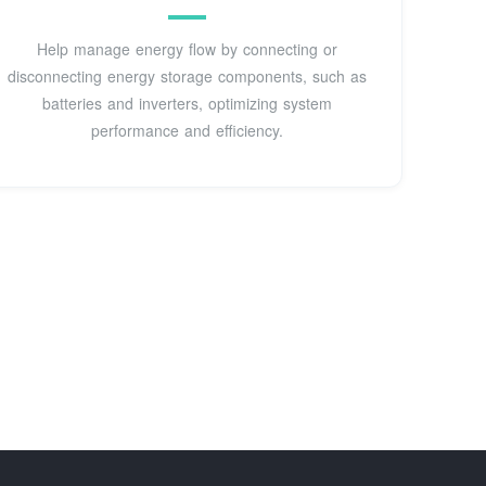
Help manage energy flow by connecting or
disconnecting energy storage components, such as
batteries and inverters, optimizing system
performance and efficiency.