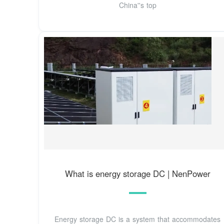
China''s top
What is energy storage DC | NenPower
Energy storage DC is a system that accommodates