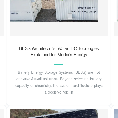
BESS Architecture: AC vs DC Topologies
Explained for Modern Energy
Battery Energy Storage Systems (BESS) are not
one-size-fits-all solutions. Beyond selecting battery
capacity or chemistry, the system architecture plays
a decisive role in