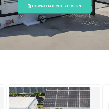
DOWNLOAD PDF VERSION