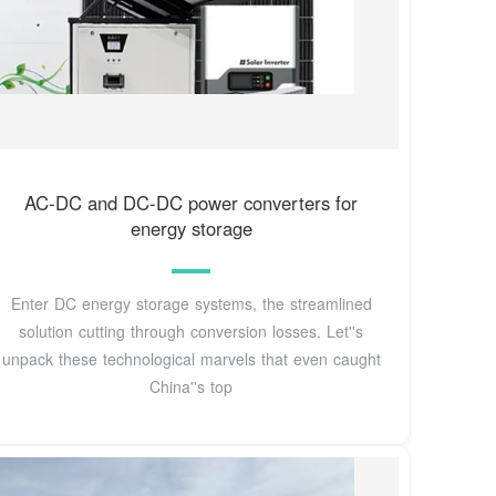
AC-DC and DC-DC power converters for
energy storage
Enter DC energy storage systems, the streamlined
solution cutting through conversion losses. Let''s
unpack these technological marvels that even caught
China''s top