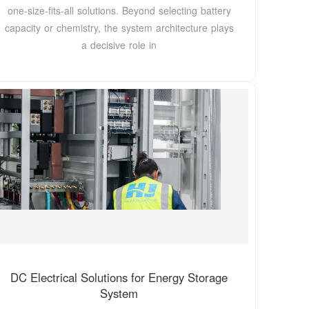
one-size-fits-all solutions. Beyond selecting battery
capacity or chemistry, the system architecture plays
a decisive role in
DC Electrical Solutions for Energy Storage
System