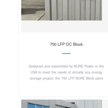
750 LFP DC Block
Designed and assembled by KORE Power in the
USA to meet the needs of virtually any energy
storage project, the 750 LFP KORE Block pairs