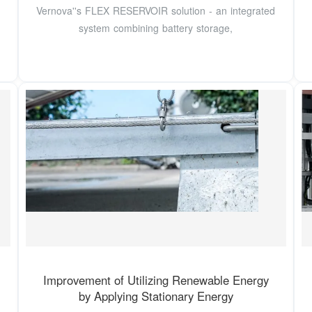
Vernova''s FLEX RESERVOIR solution - an integrated
system combining battery storage,
Improvement of Utilizing Renewable Energy
by Applying Stationary Energy