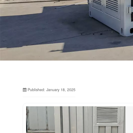
Published: January 18, 2025