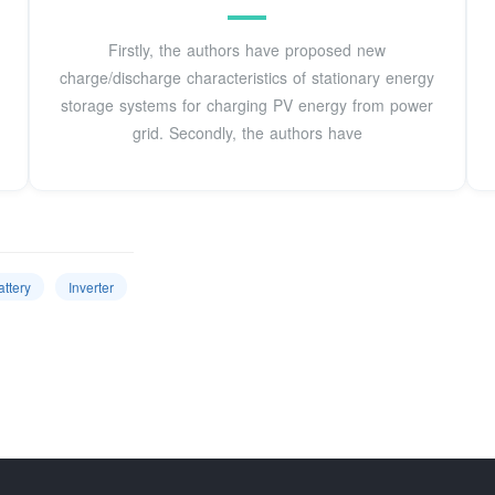
Firstly, the authors have proposed new
charge/discharge characteristics of stationary energy
storage systems for charging PV energy from power
grid. Secondly, the authors have
attery
Inverter