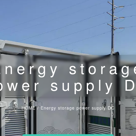
Energy storag
ower supply 
HOME
/
Energy storage power supply DC