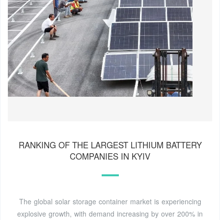
RANKING OF THE LARGEST LITHIUM BATTERY
COMPANIES IN KYIV
The global solar storage container market is experiencing
explosive growth, with demand increasing by over 200% in