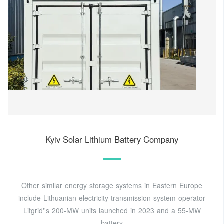
Kyiv Solar Lithium Battery Company
Other similar energy storage systems in Eastern Europe
include Lithuanian electricity transmission system operator
Litgrid''s 200-MW units launched in 2023 and a 55-MW
battery