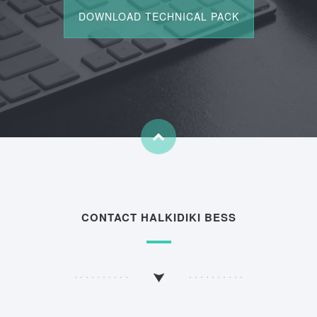
CONTACT HALKIDIKI BESS