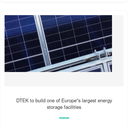
DTEK to build one of Europe''s largest energy
storage facilities