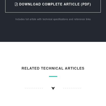
DOWNLOAD COMPLETE ARTICLE (PDF)
Includes full article with technical specifications and reference links
RELATED TECHNICAL ARTICLES