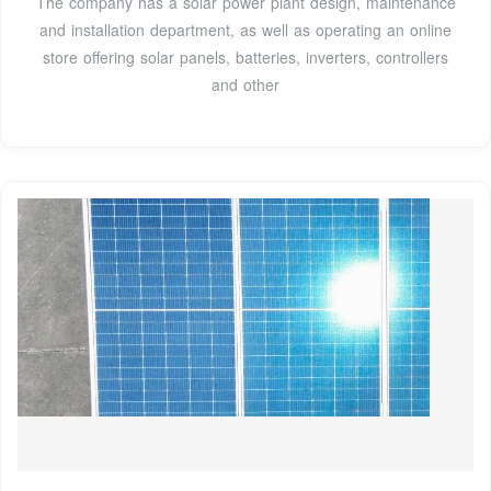
The company has a solar power plant design, maintenance
and installation department, as well as operating an online
store offering solar panels, batteries, inverters, controllers
and other