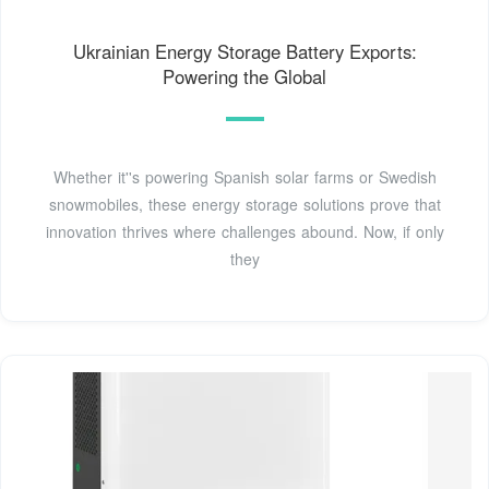
Ukrainian Energy Storage Battery Exports:
Powering the Global
Whether it''s powering Spanish solar farms or Swedish
snowmobiles, these energy storage solutions prove that
innovation thrives where challenges abound. Now, if only
they