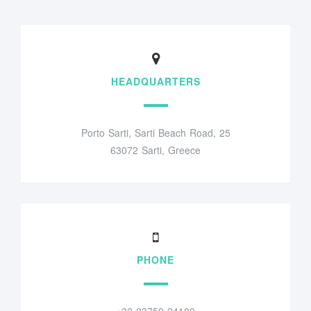
HEADQUARTERS
Porto Sarti, Sarti Beach Road, 25
63072 Sarti, Greece
PHONE
+30 23750 24100