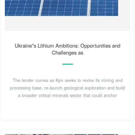
Ukraine''s Lithium Ambitions: Opportunities and
Challenges as
The tender comes as Kyiv seeks to revive its mining and
processing base, re-launch geological exploration and build
a broader critical minerals sector that could anchor