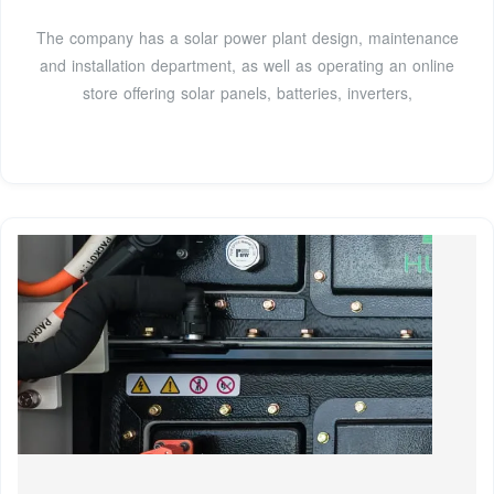
The company has a solar power plant design, maintenance
and installation department, as well as operating an online
store offering solar panels, batteries, inverters,