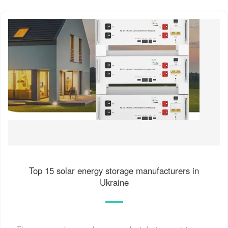
Top 15 solar energy storage manufacturers in
Ukraine