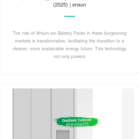
(2025) | ensun
The role of lithium-ion Battery Packs in these burgeoning
markets is transformative, facilitating the transition to a
cleaner, more sustainable energy future. This technology
not only powers