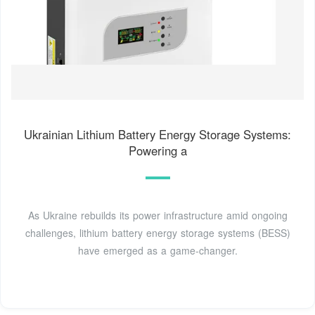
Ukrainian Lithium Battery Energy Storage Systems:
Powering a
As Ukraine rebuilds its power infrastructure amid ongoing
challenges, lithium battery energy storage systems (BESS)
have emerged as a game-changer.