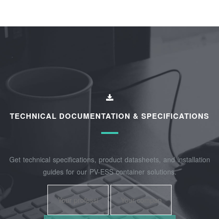
TECHNICAL DOCUMENTATION & SPECIFICATIONS
Get technical specifications, product datasheets, and installation
guides for our PV-ESS container solutions.