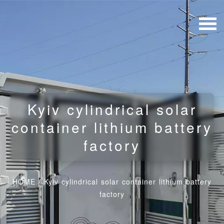
Kyiv cylindrical solar
container lithium battery
factory
HOME
/
Kyiv cylindrical solar container lithium battery
factory