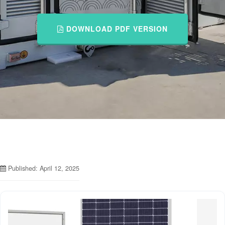
DOWNLOAD PDF VERSION
Published: April 12, 2025