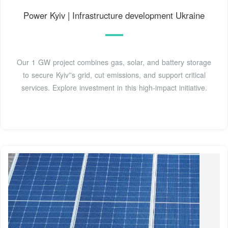
Power Kyiv | Infrastructure development Ukraine
Our 1 GW project combines gas, solar, and battery storage
to secure Kyiv''s grid, cut emissions, and support critical
services. Explore investment in this high-impact initiative.