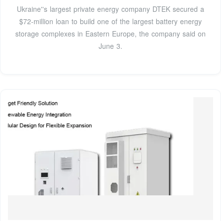
Ukraine''s largest private energy company DTEK secured a
$72-million loan to build one of the largest battery energy
storage complexes in Eastern Europe, the company said on
June 3.