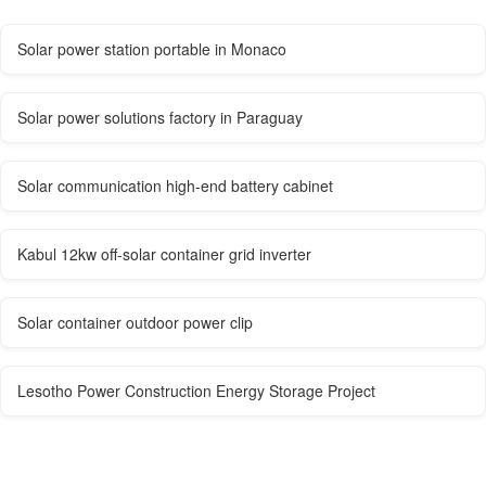
Solar power station portable in Monaco
Solar power solutions factory in Paraguay
Solar communication high-end battery cabinet
Kabul 12kw off-solar container grid inverter
Solar container outdoor power clip
Lesotho Power Construction Energy Storage Project