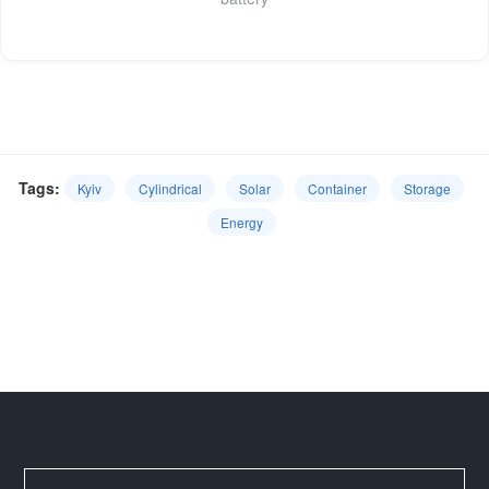
Tags:
Kyiv
Cylindrical
Solar
Container
Storage
Energy