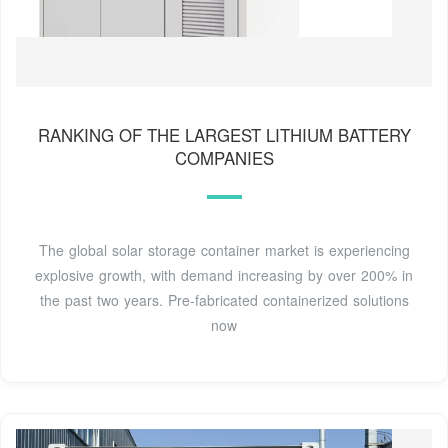
RANKING OF THE LARGEST LITHIUM BATTERY
COMPANIES
The global solar storage container market is experiencing
explosive growth, with demand increasing by over 200% in
the past two years. Pre-fabricated containerized solutions
now