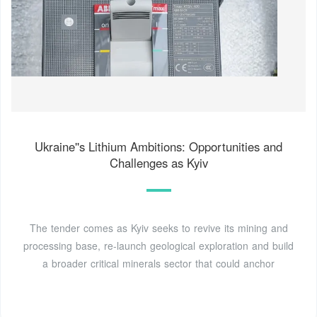
Ukraine''s Lithium Ambitions: Opportunities and
Challenges as Kyiv
The tender comes as Kyiv seeks to revive its mining and
processing base, re-launch geological exploration and build
a broader critical minerals sector that could anchor