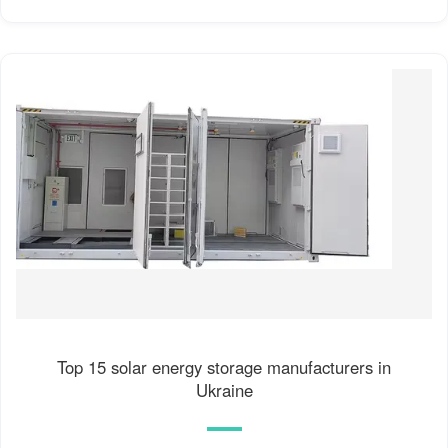
Top 15 solar energy storage manufacturers in
Ukraine