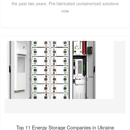
the past two years. Pre-fabricated containerized solutions
now
Top 11 Energy Storage Companies in Ukraine