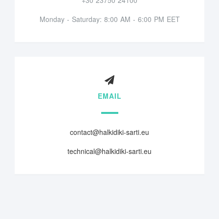
Monday - Saturday: 8:00 AM - 6:00 PM EET
EMAIL
contact@halkidiki-sarti.eu
technical@halkidiki-sarti.eu