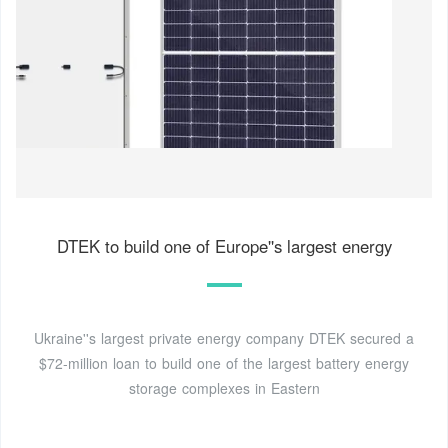
DTEK to build one of Europe''s largest energy
Ukraine''s largest private energy company DTEK secured a
$72-million loan to build one of the largest battery energy
storage complexes in Eastern