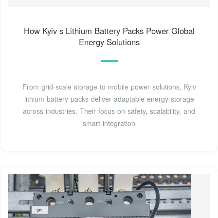
How Kyiv s Lithium Battery Packs Power Global
Energy Solutions
From grid-scale storage to mobile power solutions, Kyiv
lithium battery packs deliver adaptable energy storage
across industries. Their focus on safety, scalability, and
smart integration