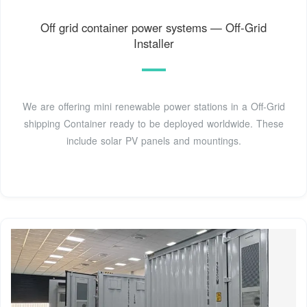
Off grid container power systems — Off-Grid
Installer
We are offering mini renewable power stations in a Off-Grid
shipping Container ready to be deployed worldwide. These
include solar PV panels and mountings.