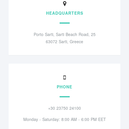
HEADQUARTERS
Porto Sarti, Sarti Beach Road, 25
63072 Sarti, Greece
PHONE
+30 23750 24100
Monday - Saturday: 8:00 AM - 6:00 PM EET