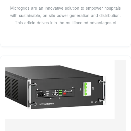
Microgrids are an innovative solution to empower hospitals
with sustainable, on-site power generation and distribution.
This article delves into the multifaceted advantages of