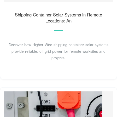
Shipping Container Solar Systems in Remote
Locations: An
Discover how Higher Wire shipping container solar systems
provide reliable, off-grid power for remote worksites and
projects.