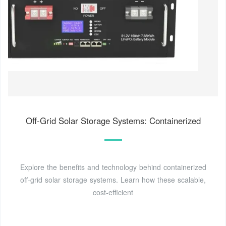
Off-Grid Solar Storage Systems: Containerized
Explore the benefits and technology behind containerized
off-grid solar storage systems. Learn how these scalable,
cost-efficient