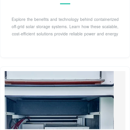
Explore the benefits and technology behind containerized
off-grid solar storage systems. Learn how these scalable,
cost-efficient solutions provide reliable power and energy