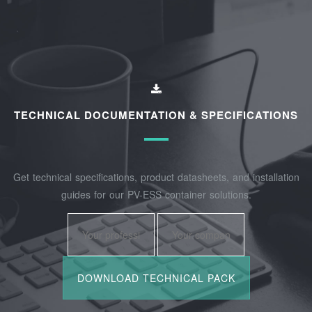
TECHNICAL DOCUMENTATION & SPECIFICATIONS
Get technical specifications, product datasheets, and installation
guides for our PV-ESS container solutions.