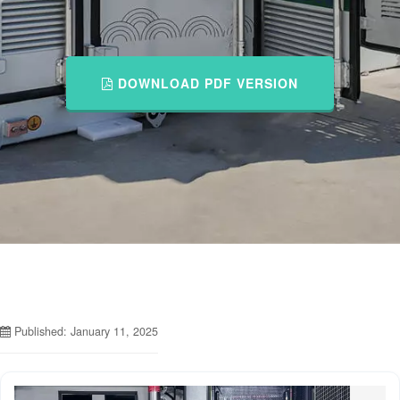
DOWNLOAD PDF VERSION
Published: January 11, 2025