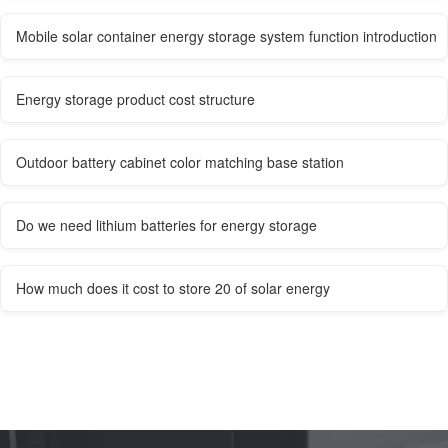
Mobile solar container energy storage system function introduction
Energy storage product cost structure
Outdoor battery cabinet color matching base station
Do we need lithium batteries for energy storage
How much does it cost to store 20 of solar energy