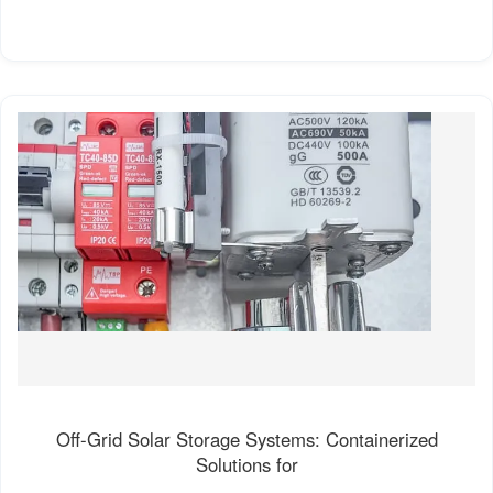
Off-Grid Solar Storage Systems: Containerized
Solutions for