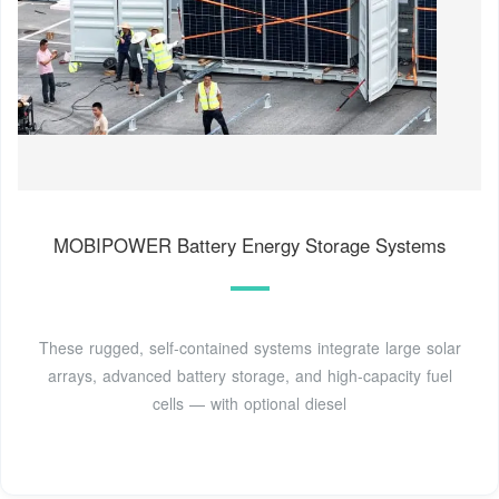
MOBIPOWER Battery Energy Storage Systems
These rugged, self-contained systems integrate large solar
arrays, advanced battery storage, and high-capacity fuel
cells — with optional diesel