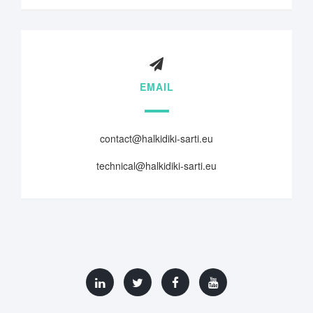
EMAIL
contact@halkidiki-sarti.eu
technical@halkidiki-sarti.eu