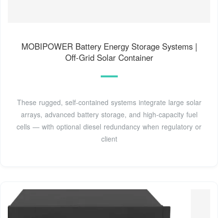
MOBIPOWER Battery Energy Storage Systems |
Off-Grid Solar Container
These rugged, self-contained systems integrate large solar
arrays, advanced battery storage, and high-capacity fuel
cells — with optional diesel redundancy when regulatory or
client