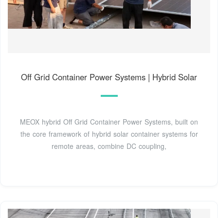
Off Grid Container Power Systems | Hybrid Solar
MEOX hybrid Off Grid Container Power Systems, built on
the core framework of hybrid solar container systems for
remote areas, combine DC coupling,