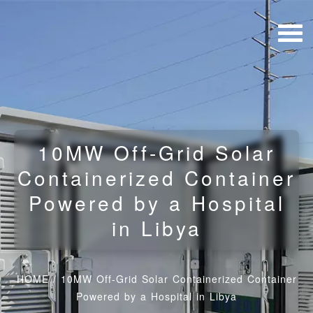
10MW Off-Grid Solar
Containerized Container
Powered by a Hospital
in Libya
HOME
/
10MW Off-Grid Solar Containerized Container
Powered by a Hospital in Libya