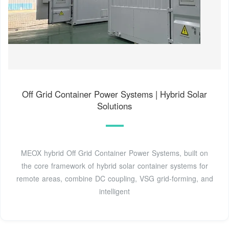
Off Grid Container Power Systems | Hybrid Solar
Solutions
MEOX hybrid Off Grid Container Power Systems, built on
the core framework of hybrid solar container systems for
remote areas, combine DC coupling, VSG grid-forming, and
intelligent