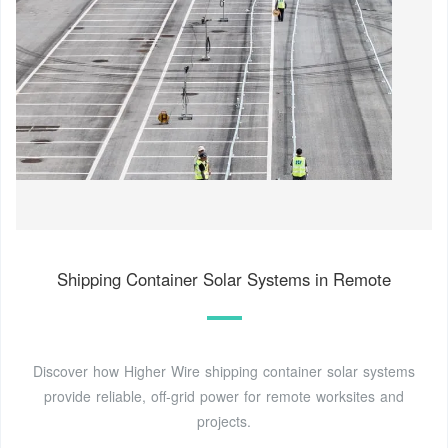
Shipping Container Solar Systems in Remote
Discover how Higher Wire shipping container solar systems
provide reliable, off-grid power for remote worksites and
projects.