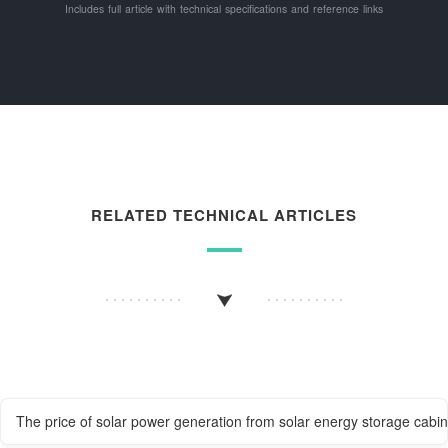
Includes full article with technical specifications and reference links
RELATED TECHNICAL ARTICLES
The price of solar power generation from solar energy storage cabin