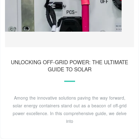
UNLOCKING OFF-GRID POWER: THE ULTIMATE
GUIDE TO SOLAR
Among the innovative solutions paving the way forward,
solar energy containers stand out as a beacon of off-grid
power excellence. In this comprehensive guide, we delve
into