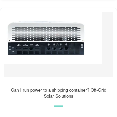
Can I run power to a shipping container? Off-Grid
Solar Solutions