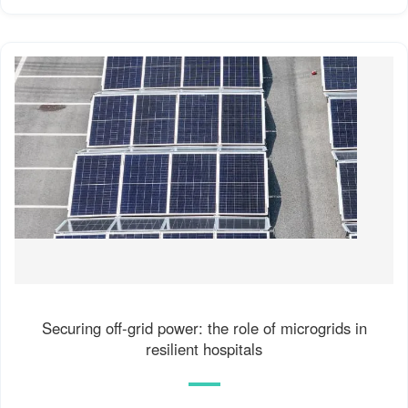
Securing off-grid power: the role of microgrids in
resilient hospitals