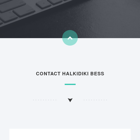
CONTACT HALKIDIKI BESS