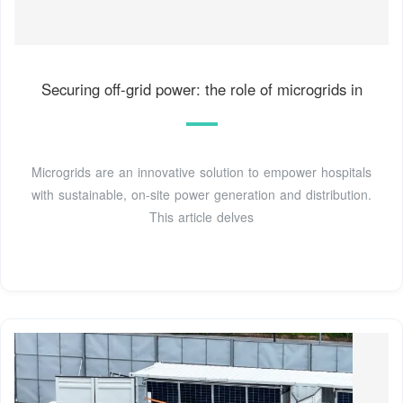
Securing off-grid power: the role of microgrids in
Microgrids are an innovative solution to empower hospitals
with sustainable, on-site power generation and distribution.
This article delves