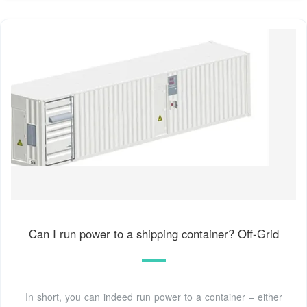
Can I run power to a shipping container? Off-Grid
In short, you can indeed run power to a container – either