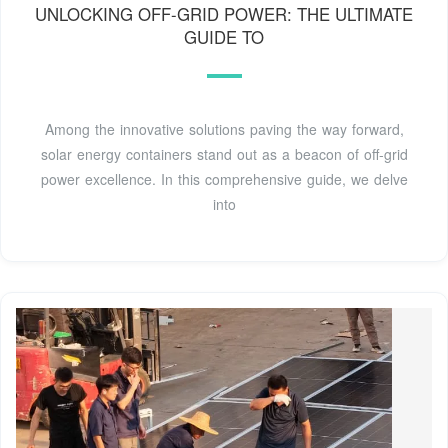
UNLOCKING OFF-GRID POWER: THE ULTIMATE
GUIDE TO
Among the innovative solutions paving the way forward,
solar energy containers stand out as a beacon of off-grid
power excellence. In this comprehensive guide, we delve
into