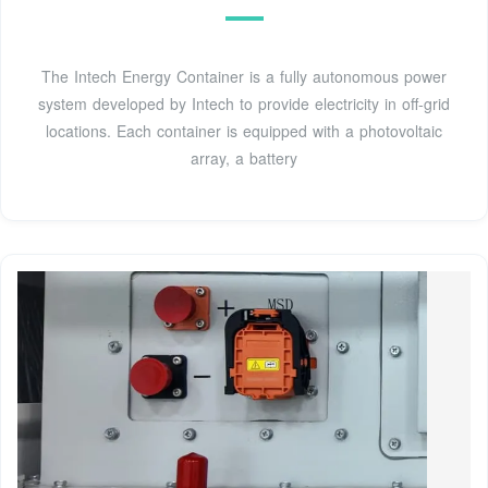
The Intech Energy Container is a fully autonomous power
system developed by Intech to provide electricity in off-grid
locations. Each container is equipped with a photovoltaic
array, a battery