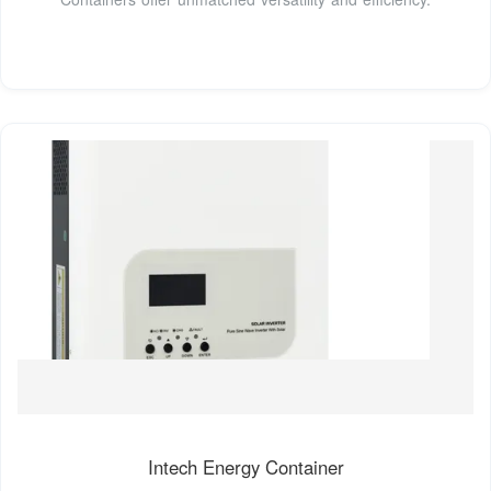
Intech Energy Container