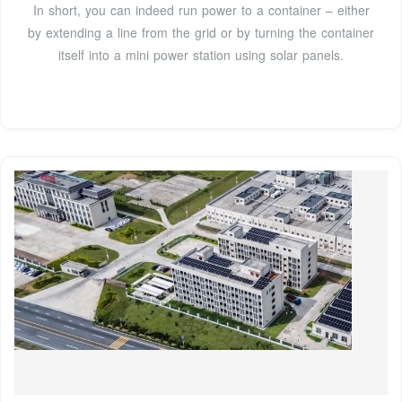
In short, you can indeed run power to a container – either
by extending a line from the grid or by turning the container
itself into a mini power station using solar panels.