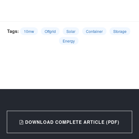
Tags:
10mw
Offgrid
Solar
Container
Storage
Energy
DOWNLOAD COMPLETE ARTICLE (PDF)