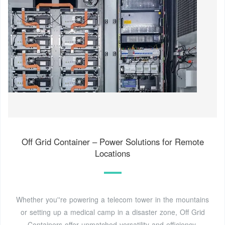
Off Grid Container – Power Solutions for Remote
Locations
Whether you''re powering a telecom tower in the mountains
or setting up a medical camp in a disaster zone, Off Grid
Containers offer unmatched versatility and efficiency.