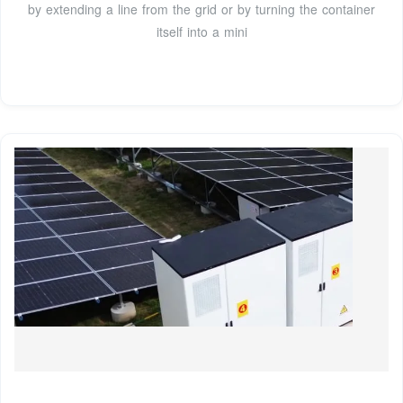
by extending a line from the grid or by turning the container
itself into a mini