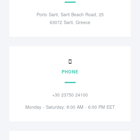
Porto Sarti, Sarti Beach Road, 25
63072 Sarti, Greece
PHONE
+30 23750 24100
Monday - Saturday: 8:00 AM - 6:00 PM EET