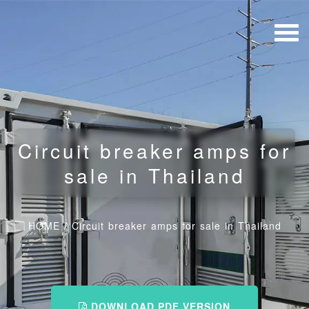
Circuit breaker amps for
sale in Thailand
HOME
/
Circuit breaker amps for sale in Thailand
DOWNLOAD PDF VERSION