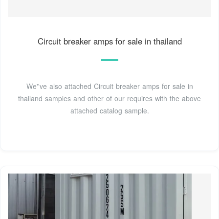
Circuit breaker amps for sale in thailand
We''ve also attached Circuit breaker amps for sale in
thailand samples and other of our requires with the above
attached catalog sample.