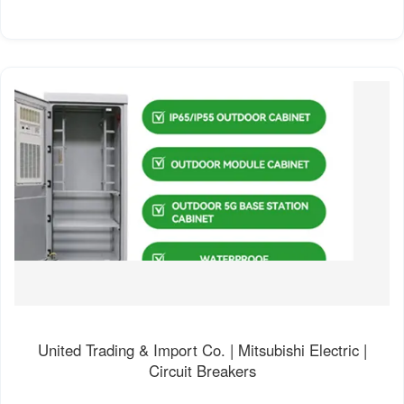
United Trading & Import Co. | Mitsubishi Electric |
Circuit Breakers