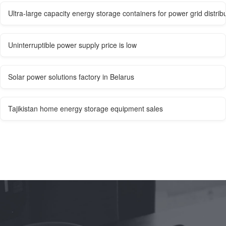
Ultra-large capacity energy storage containers for power grid distribu
Uninterruptible power supply price is low
Solar power solutions factory in Belarus
Tajikistan home energy storage equipment sales