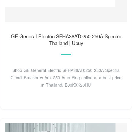
GE General Electric SFHA36AT0250 250A Spectra
Thailand | Ubuy
Shop GE General Electric SFHA36AT0250 250A Spectra
Circuit Breaker w Aux 250 Amp Plug online at a best price
in Thailand. B00KXK28HU