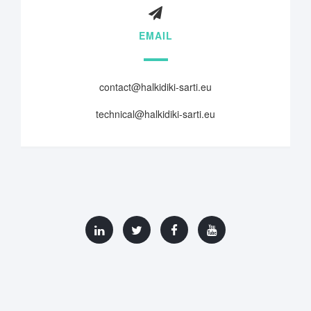
EMAIL
contact@halkidiki-sarti.eu
technical@halkidiki-sarti.eu