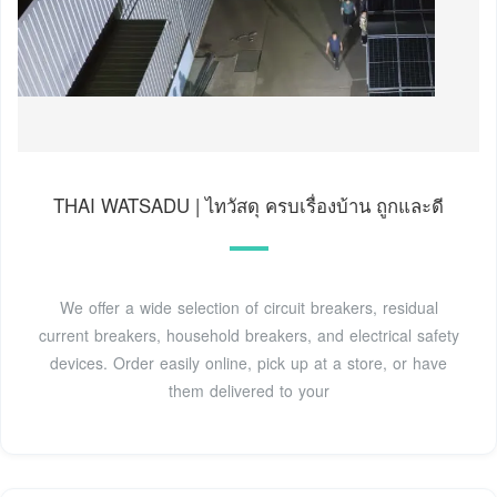
THAI WATSADU | ไทวัสดุ ครบเรื่องบ้าน ถูกและดี
We offer a wide selection of circuit breakers, residual
current breakers, household breakers, and electrical safety
devices. Order easily online, pick up at a store, or have
them delivered to your