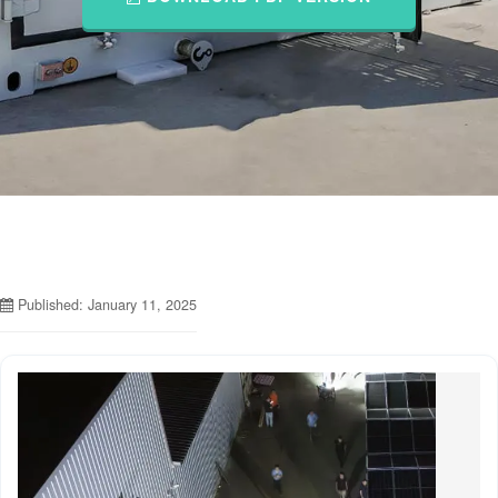
Published: January 11, 2025