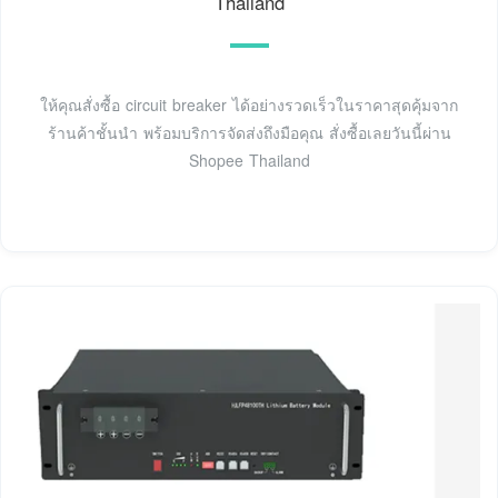
Thailand
ให้คุณสั่งซื้อ circuit breaker ได้อย่างรวดเร็วในราคาสุดคุ้มจาก
ร้านค้าชั้นนำ พร้อมบริการจัดส่งถึงมือคุณ สั่งซื้อเลยวันนี้ผ่าน
Shopee Thailand