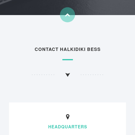
CONTACT HALKIDIKI BESS
HEADQUARTERS