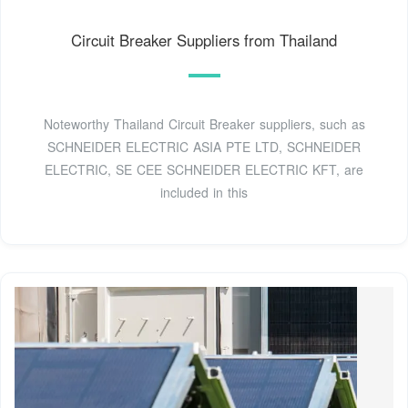
Circuit Breaker Suppliers from Thailand
Noteworthy Thailand Circuit Breaker suppliers, such as
SCHNEIDER ELECTRIC ASIA PTE LTD, SCHNEIDER
ELECTRIC, SE CEE SCHNEIDER ELECTRIC KFT, are
included in this