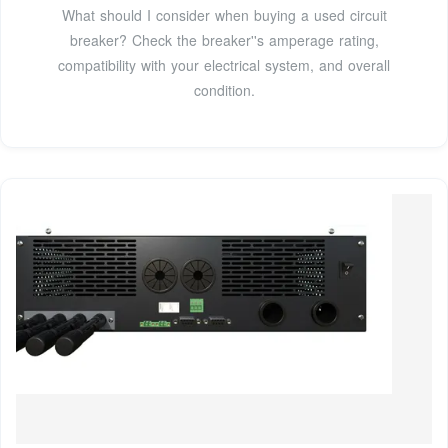
What should I consider when buying a used circuit
breaker? Check the breaker''s amperage rating,
compatibility with your electrical system, and overall
condition.