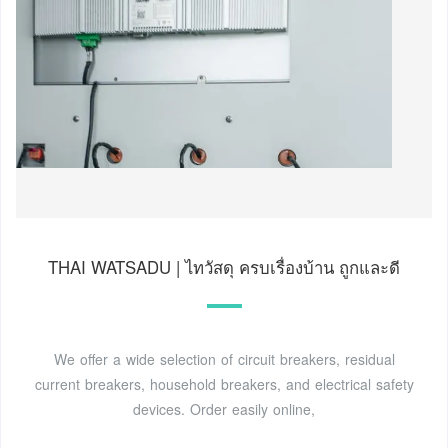
THAI WATSADU | ไทวัสดุ ครบเรื่องบ้าน ถูกและดี
We offer a wide selection of circuit breakers, residual
current breakers, household breakers, and electrical safety
devices. Order easily online,