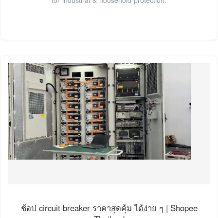
ช้อป circuit breaker ราคาสุดคุ้ม ได้ง่าย ๆ | Shopee