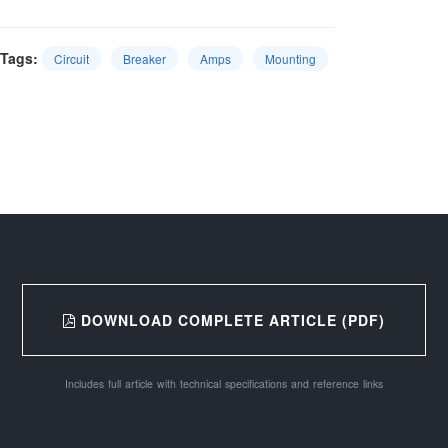
Tags:
Circuit
Breaker
Amps
Mounting
DOWNLOAD COMPLETE ARTICLE (PDF)
Includes full article with technical specifications and reference links