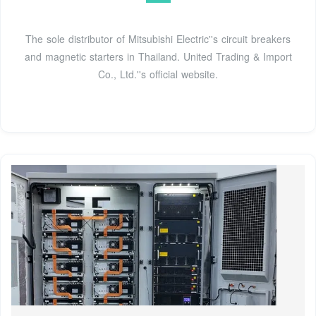
The sole distributor of Mitsubishi Electric''s circuit breakers
and magnetic starters in Thailand. United Trading & Import
Co., Ltd.''s official website.