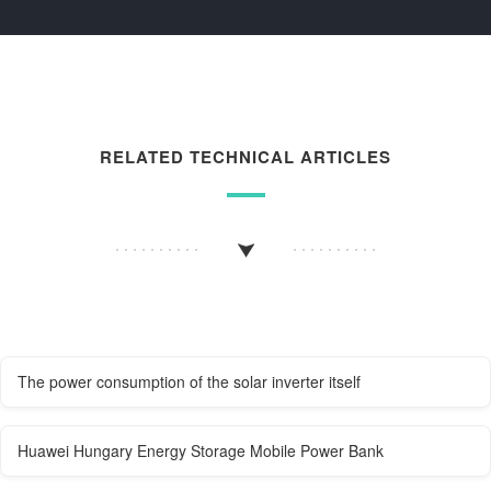
RELATED TECHNICAL ARTICLES
The power consumption of the solar inverter itself
Huawei Hungary Energy Storage Mobile Power Bank