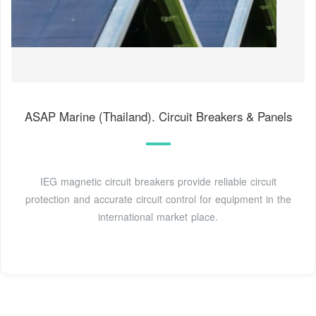
ASAP Marine (Thailand). Circuit Breakers & Panels
IEG magnetic circuit breakers provide reliable circuit
protection and accurate circuit control for equipment in the
international market place.