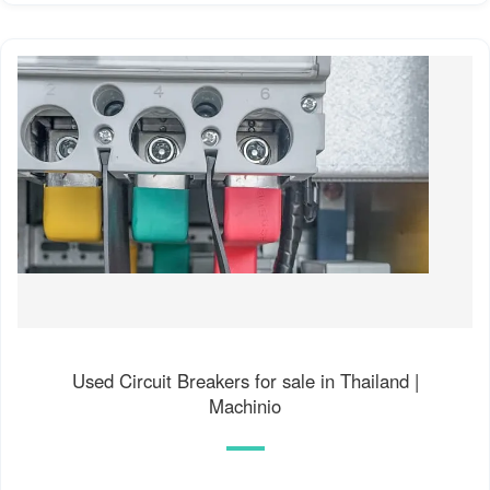
Used Circuit Breakers for sale in Thailand |
Machinio