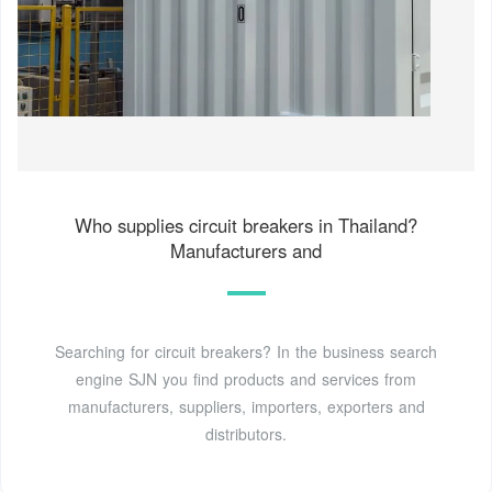
Who supplies circuit breakers in Thailand?
Manufacturers and
Searching for circuit breakers? In the business search
engine SJN you find products and services from
manufacturers, suppliers, importers, exporters and
distributors.