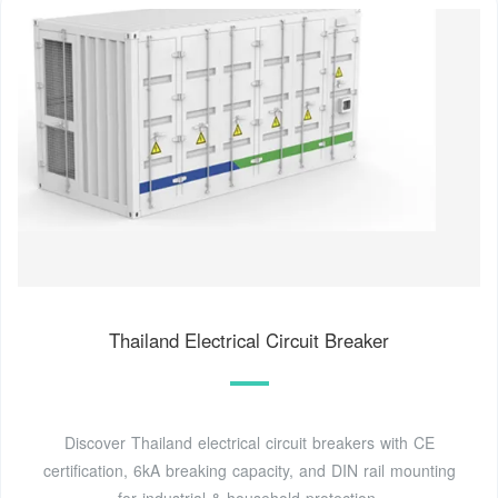
Thailand Electrical Circuit Breaker
Discover Thailand electrical circuit breakers with CE
certification, 6kA breaking capacity, and DIN rail mounting
for industrial & household protection.