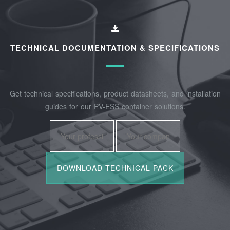
TECHNICAL DOCUMENTATION & SPECIFICATIONS
Get technical specifications, product datasheets, and installation
guides for our PV-ESS container solutions.