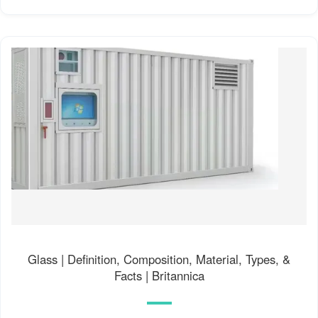
Glass | Definition, Composition, Material, Types, &
Facts | Britannica