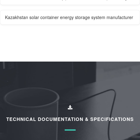
Kazakhstan solar container energy storage system manufacturer
TECHNICAL DOCUMENTATION & SPECIFICATIONS