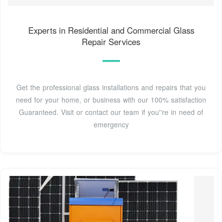
Experts in Residential and Commercial Glass
Repair Services
Get the professional glass installations and repairs that you
need for your home, or business with our 100% satisfaction
Guaranteed. Visit or contact our team if you''re in need of
emergency