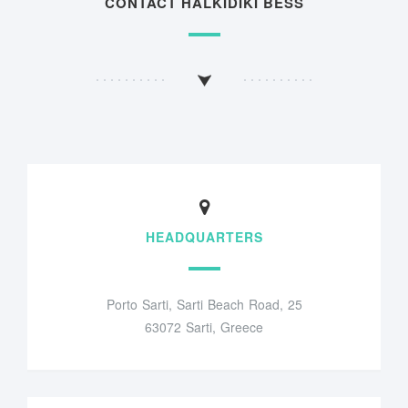
CONTACT HALKIDIKI BESS
HEADQUARTERS
Porto Sarti, Sarti Beach Road, 25
63072 Sarti, Greece