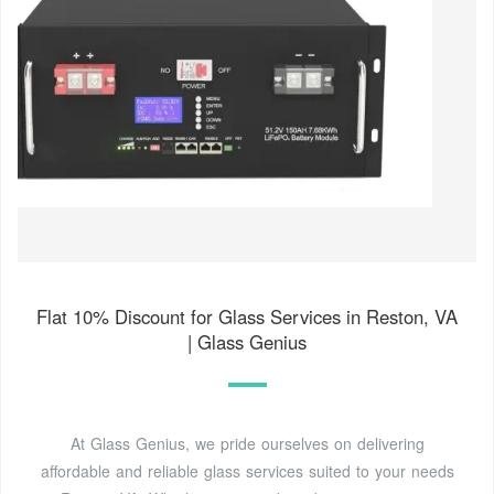
Flat 10% Discount for Glass Services in Reston, VA
| Glass Genius
At Glass Genius, we pride ourselves on delivering
affordable and reliable glass services suited to your needs