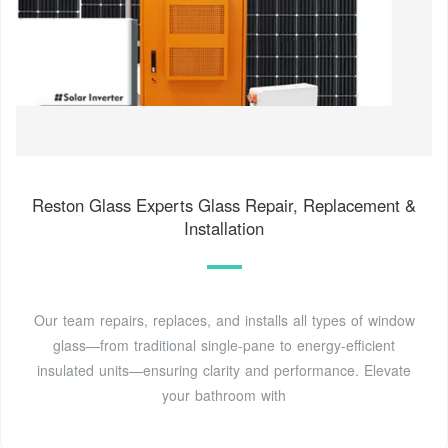
Reston Glass Experts Glass Repair, Replacement &
Installation
Our team repairs, replaces, and installs all types of window
glass—from traditional single-pane to energy‑efficient
insulated units—ensuring clarity and performance. Elevate
your bathroom with