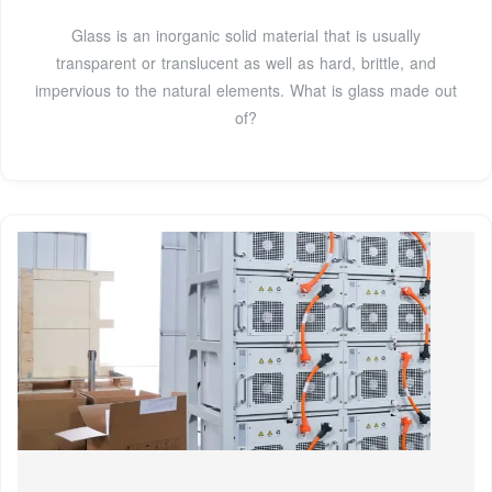
Glass is an inorganic solid material that is usually
transparent or translucent as well as hard, brittle, and
impervious to the natural elements. What is glass made out
of?