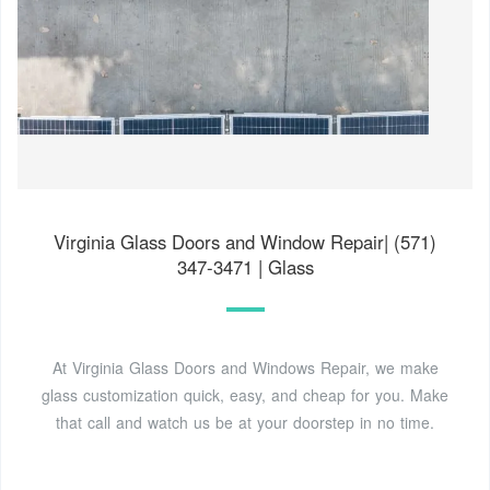
Virginia Glass Doors and Window Repair| (571)
347-3471 | Glass
At Virginia Glass Doors and Windows Repair, we make
glass customization quick, easy, and cheap for you. Make
that call and watch us be at your doorstep in no time.