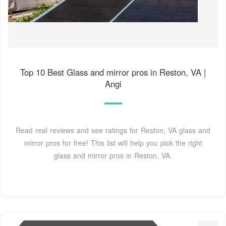
Top 10 Best Glass and mirror pros in Reston, VA |
Angi
Read real reviews and see ratings for Reston, VA glass and
mirror pros for free! This list will help you pick the right
glass and mirror pros in Reston, VA.