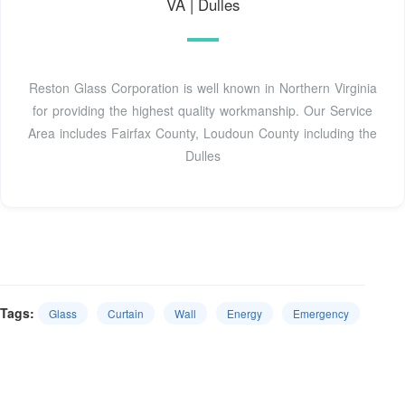
VA | Dulles
Reston Glass Corporation is well known in Northern Virginia
for providing the highest quality workmanship. Our Service
Area includes Fairfax County, Loudoun County including the
Dulles
Tags:
Glass
Curtain
Wall
Energy
Emergency