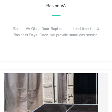
Reston VA
Reston VA Glass Door Replacement Lead time is 1-3
Business Days. Often, we provide same day service.