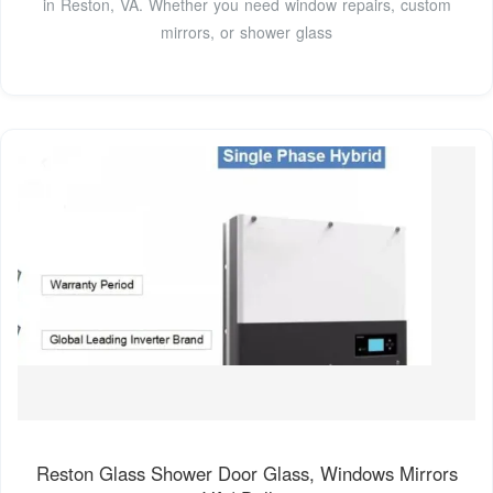
in Reston, VA. Whether you need window repairs, custom
mirrors, or shower glass
Reston Glass Shower Door Glass, Windows Mirrors