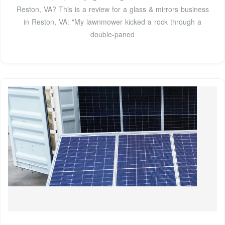
Reston, VA? This is a review for a glass & mirrors business
in Reston, VA: "My lawnmower kicked a rock through a
double-paned