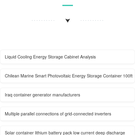
Liquid Cooling Energy Storage Cabinet Analysis
Chilean Marine Smart Photovoltaic Energy Storage Container 100ft
Iraq container generator manufacturers
Multiple parallel connections of grid-connected inverters
Solar container lithium battery pack low current deep discharge