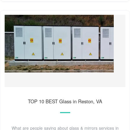
TOP 10 BEST Glass in Reston, VA
What are people saying about glass & mirrors services in