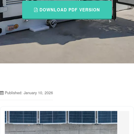
DOWNLOAD PDF VERSION
Published: January 10, 2026