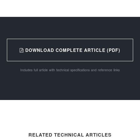
DOWNLOAD COMPLETE ARTICLE (PDF)
Includes full article with technical specifications and reference links
RELATED TECHNICAL ARTICLES