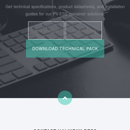
Get technical specifications, product datasheets, and installation
guides for our PV-ESS container solutions.