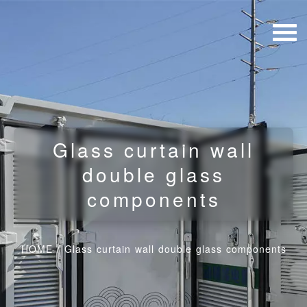
Glass curtain wall
double glass
components
HOME
/
Glass curtain wall double glass components