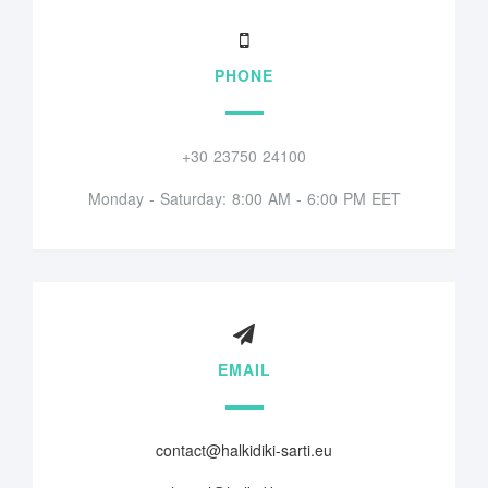
PHONE
+30 23750 24100
Monday - Saturday: 8:00 AM - 6:00 PM EET
EMAIL
contact@halkidiki-sarti.eu