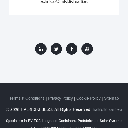
technical@halkidiki-sarti.eu
Terms & Conditions
Privacy Policy
Cookie Policy
Sitemap
© 2026 HALKIDIKI BESS. All Rights Reserved.
halkidiki-sarti.eu
Specialists in PV-ESS Integrated Containers, Prefabricated Solar Systems
& Containerized Energy Storage Solutions