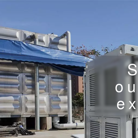
S
ou
ex