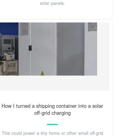
solar panels.
How I turned a shipping container into a solar
off-grid charging
This could power a tiny home or other small off-grid