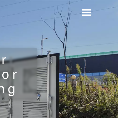
er
for
ing