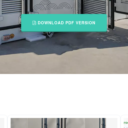
DOWNLOAD PDF VERSION