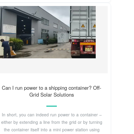
Can I run power to a shipping container? Off-
Grid Solar Solutions
In short, you can indeed run power to a container –
either by extending a line from the grid or by turning
the container itself into a mini power station using