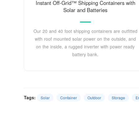
Instant Off-Grid™ Shipping Containers with
Solar and Batteries
Our 20 and 40 foot shipping containers are outfitted
with roof mounted solar power on the outside, and
on the inside, a rugged inverter with power ready
battery bank.
Tags:
Solar
Container
Outdoor
Storage
E