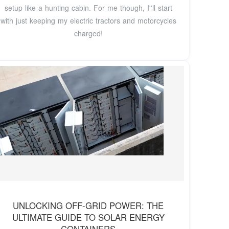
setup like a hunting cabin. For me though, I''ll start
with just keeping my electric tractors and motorcycles
charged!
UNLOCKING OFF-GRID POWER: THE
ULTIMATE GUIDE TO SOLAR ENERGY