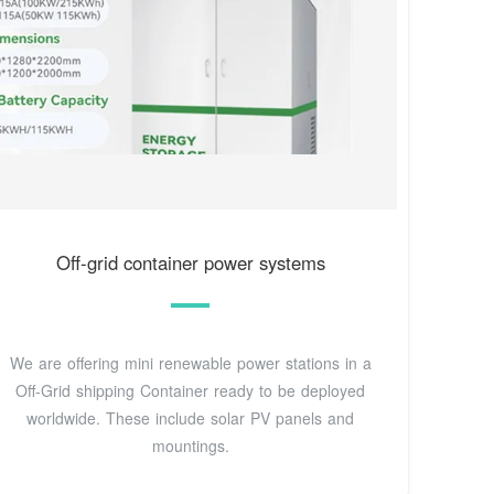
Off-grid container power systems
We are offering mini renewable power stations in a
Off-Grid shipping Container ready to be deployed
worldwide. These include solar PV panels and
mountings.