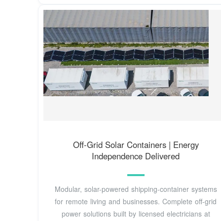
Off-Grid Solar Containers | Energy
Independence Delivered
Modular, solar-powered shipping-container systems
for remote living and businesses. Complete off-grid
power solutions built by licensed electricians at