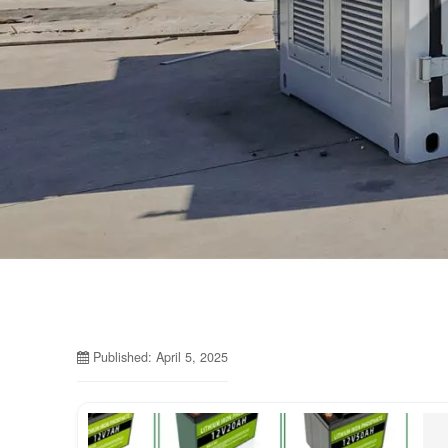
Published: April 5, 2025