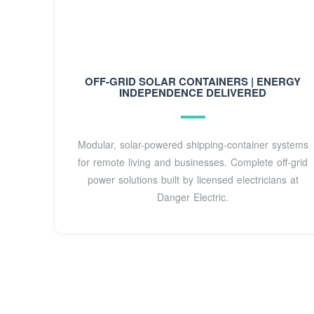
OFF-GRID SOLAR CONTAINERS | ENERGY
INDEPENDENCE DELIVERED
Modular, solar-powered shipping-container systems
for remote living and businesses. Complete off-grid
power solutions built by licensed electricians at
Danger Electric.