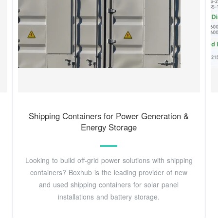
Shipping Containers for Power Generation &
Energy Storage
Looking to build off-grid power solutions with shipping
containers? Boxhub is the leading provider of new
and used shipping containers for solar panel
installations and battery storage.