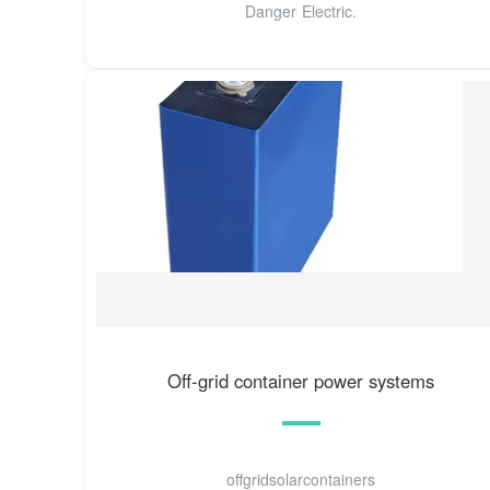
Danger Electric.
Off-grid container power systems
offgridsolarcontainers