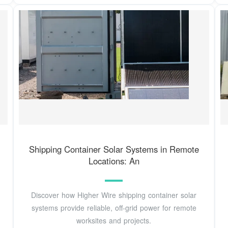
Shipping Container Solar Systems in Remote
Locations: An
Discover how Higher Wire shipping container solar
systems provide reliable, off-grid power for remote
worksites and projects.