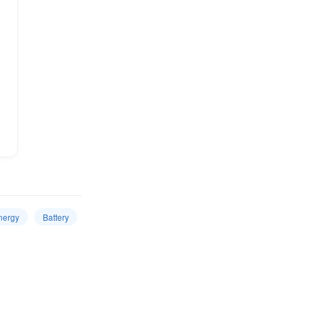
nergy
Battery