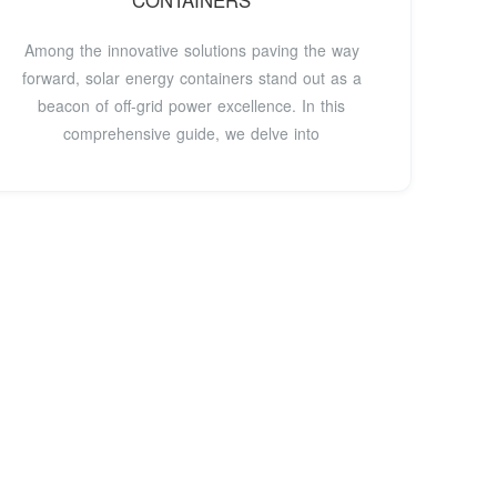
CONTAINERS
Among the innovative solutions paving the way
forward, solar energy containers stand out as a
beacon of off-grid power excellence. In this
comprehensive guide, we delve into