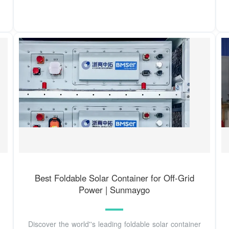
Best Foldable Solar Container for Off-Grid
Power | Sunmaygo
Discover the world''s leading foldable solar container