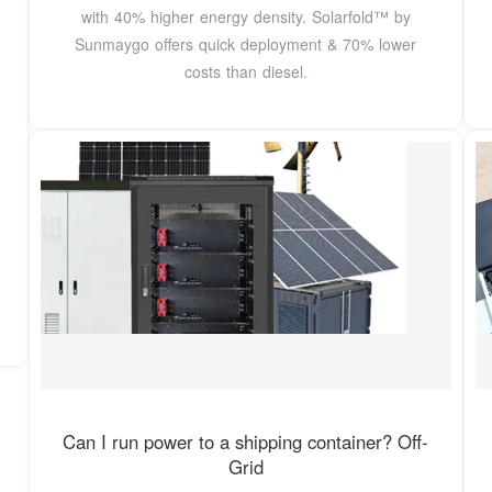
with 40% higher energy density. Solarfold™ by
Sunmaygo offers quick deployment & 70% lower
costs than diesel.
Can I run power to a shipping container? Off-
Grid