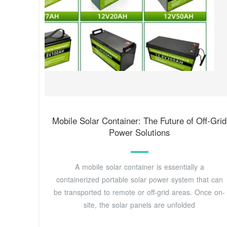
Mobile Solar Container: The Future of Off-Grid
Power Solutions
A mobile solar container is essentially a
containerized portable solar power system that can
be transported to remote or off-grid areas. Once on-
site, the solar panels are unfolded