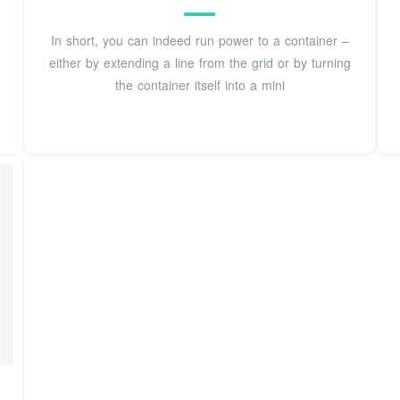
In short, you can indeed run power to a container –
either by extending a line from the grid or by turning
the container itself into a mini