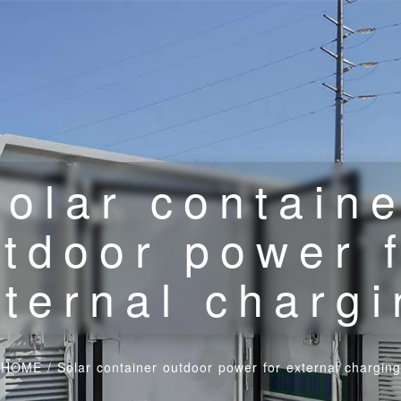
olar contain
tdoor power 
ternal charg
HOME
/
Solar container outdoor power for external charging