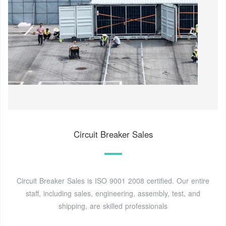
Circuit Breaker Sales
Circuit Breaker Sales is ISO 9001 2008 certified. Our entire
staff, including sales, engineering, assembly, test, and
shipping, are skilled professionals