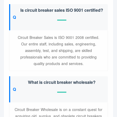
Is circuit breaker sales ISO 9001 certified?
Circuit Breaker Sales is ISO 9001 2008 certified.
Our entire staff, including sales, engineering,
assembly, test, and shipping, are skilled
professionals who are committed to providing
quality products and services.
What is circuit breaker wholesale?
Circuit Breaker Wholesale is on a constant quest for
acquiring old, surplus, and obsolete circuit breakers