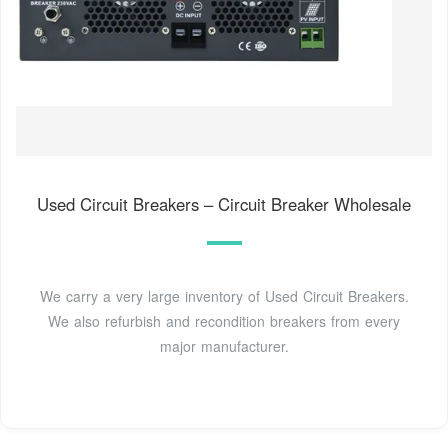
Used Circuit Breakers – Circuit Breaker Wholesale
We carry a very large inventory of Used Circuit Breakers.
We also refurbish and recondition breakers from every
major manufacturer.