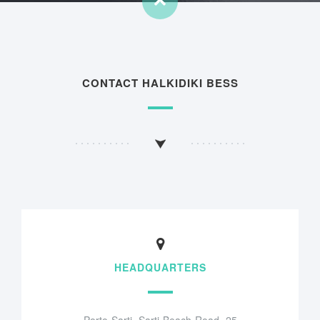
CONTACT HALKIDIKI BESS
HEADQUARTERS
Porto Sarti, Sarti Beach Road, 25