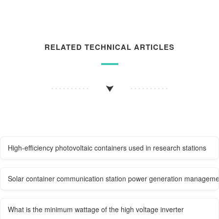
RELATED TECHNICAL ARTICLES
High-efficiency photovoltaic containers used in research stations
Solar container communication station power generation manageme
What is the minimum wattage of the high voltage inverter