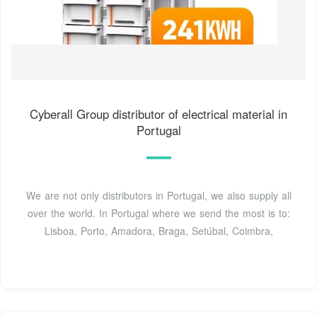
Cyberall Group distributor of electrical material in
Portugal
We are not only distributors in Portugal, we also supply all
over the world. In Portugal where we send the most is to:
Lisboa, Porto, Amadora, Braga, Setúbal, Coimbra,