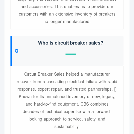
and accessories. This enables us to provide our
customers with an extensive inventory of breakers
no longer manufactured.
Who is circuit breaker sales?
Circuit Breaker Sales helped a manufacturer
recover from a cascading electrical failure with rapid
response, expert repair, and trusted partnerships. []
Known for its unmatched inventory of new, legacy,
and hard-to-find equipment, CBS combines
decades of technical expertise with a forward-
looking approach to service, safety, and
sustainability.