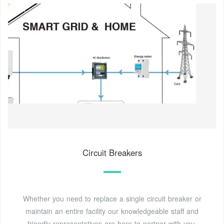
Circuit Breakers
Whether you need to replace a single circuit breaker or
maintain an entire facility our knowledgeable staff and
friendly representatives are here to partner with you.