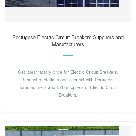
Portugese Electric Circuit Breakers Suppliers and
Manufacturers
Get latest factory price for Electric Circuit Breakers.
Request quotations and connect with Portugese
manufacturers and B2B suppliers of Electric Circuit
Breakers.