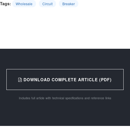
Tags:
Wholesale
Circuit
Breaker
DOWNLOAD COMPLETE ARTICLE (PDF)
Includes full article with technical specifications and reference links