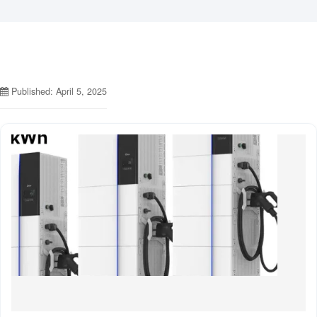
Published: April 5, 2025