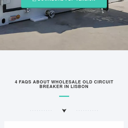
4 FAQS ABOUT WHOLESALE OLD CIRCUIT
BREAKER IN LISBON