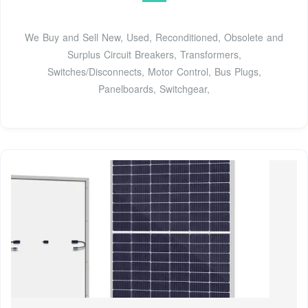
We Buy and Sell New, Used, Reconditioned, Obsolete and
Surplus Circuit Breakers, Transformers,
Switches/Disconnects, Motor Control, Bus Plugs,
Panelboards, Switchgear,