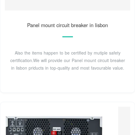
Panel mount circuit breaker in lisbon
Also the items happen to be certified by mutiple safety
certification.We will provide our Panel mount circuit breaker
in lisbon priducts in top-quality and most favourable value.