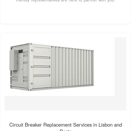
Circuit Breaker Replacement Services in Lisbon and