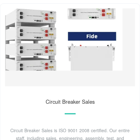
Circuit Breaker Sales
Circuit Breaker Sales is ISO 9001 2008 certified. Our entire
staff, including sales, engineering, assembly, test, and