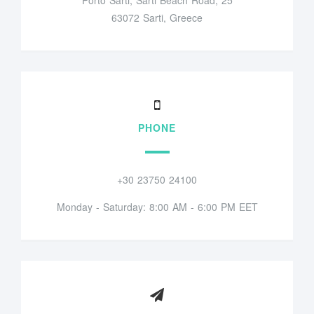
63072 Sarti, Greece
PHONE
+30 23750 24100
Monday - Saturday: 8:00 AM - 6:00 PM EET