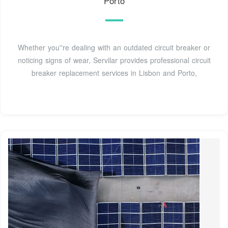
Porto
Whether you''re dealing with an outdated circuit breaker or
noticing signs of wear, Servilar provides professional circuit
breaker replacement services in Lisbon and Porto,