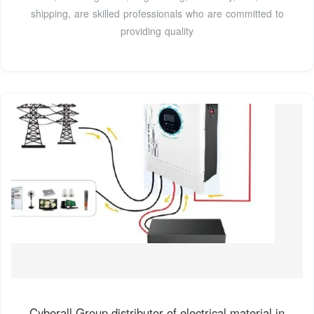
shipping, are skilled professionals who are committed to
providing quality
Cyberall Group distributor of electrical material in