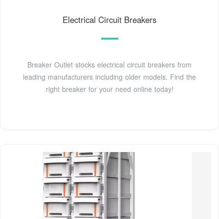
Electrical Circuit Breakers
Breaker Outlet stocks electrical circuit breakers from
leading manufacturers including older models. Find the
right breaker for your need online today!