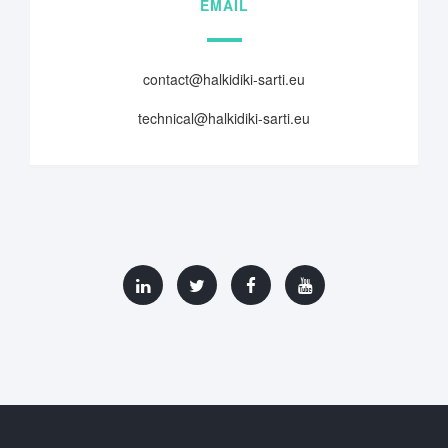
EMAIL
contact@halkidiki-sarti.eu
technical@halkidiki-sarti.eu