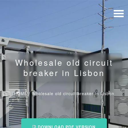
Wholesale old circuit
breaker in Lisbon
HOME
/
Wholesale old circuit breaker in Lisbon
DOWNLOAD PDF VERSION