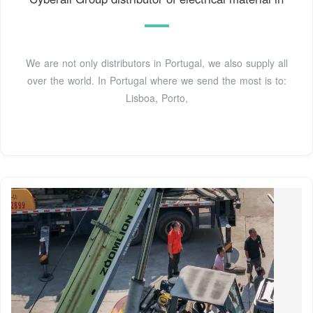
We are not only distributors in Portugal, we also supply all
over the world. In Portugal where we send the most is to:
Lisboa, Porto,