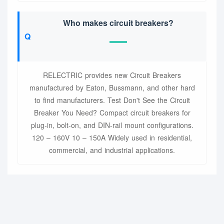
Who makes circuit breakers?
RELECTRIC provides new Circuit Breakers
manufactured by Eaton, Bussmann, and other hard
to find manufacturers. Test Don't See the Circuit
Breaker You Need? Compact circuit breakers for
plug-in, bolt-on, and DIN-rail mount configurations.
120 – 160V 10 – 150A Widely used in residential,
commercial, and industrial applications.