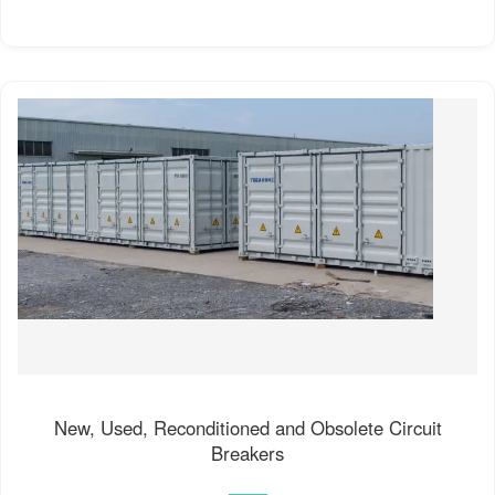
New, Used, Reconditioned and Obsolete Circuit
Breakers