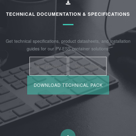
TECHNICAL DOCUMENTATION & SPECIFICATIONS
Get technical specifications, product datasheets, and installation
guides for our PV-ESS container solutions.