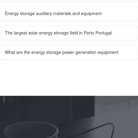
Energy storage auxiliary materials and equipment
The largest solar energy storage field in Porto Portugal
What are the energy storage power generation equipment