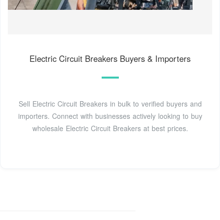
Electric Circuit Breakers Buyers & Importers
Sell Electric Circuit Breakers in bulk to verified buyers and
importers. Connect with businesses actively looking to buy
wholesale Electric Circuit Breakers at best prices.