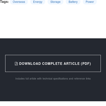
Tags:
Overseas
Energy
Storage
Battery
Power
DOWNLOAD COMPLETE ARTICLE (PDF)
Includes full article with technical specifications and reference links