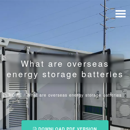
What are overseas
energy storage batteries
HOME
/
What are overseas energy storage batteries
DOWNLOAD PDF VERSION