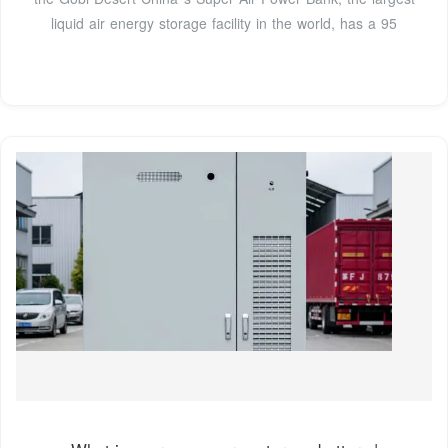
liquid air energy storage facility in the world, has a 95