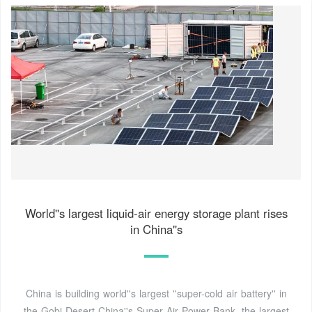
World''s largest liquid-air energy storage plant rises
in China''s
China is building world''s largest ''super-cold air battery'' in
the Gobi Desert China''s Super Air Power Bank, the largest