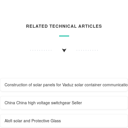
RELATED TECHNICAL ARTICLES
Construction of solar panels for Vaduz solar container communicatio
China China high voltage switchgear Seller
Alofi solar and Protective Glass