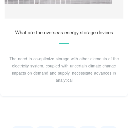
What are the overseas energy storage devices
The need to co-optimize storage with other elements of the
electricity system, coupled with uncertain climate change
impacts on demand and supply, necessitate advances in
analytical