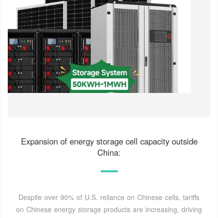
Expansion of energy storage cell capacity outside
China:
Despite over 90% of U.S. reliance on Chinese cells, tariffs
on Chinese energy storage products are increasing, driving