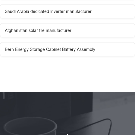
Saudi Arabia dedicated inverter manufacturer
Afghanistan solar tile manufacturer
Bern Energy Storage Cabinet Battery Assembly