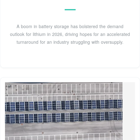
A boom in battery storage has bolstered the demand
outlook for lithium in 2026, driving hopes for an accelerated
turnaround for an industry struggling with oversupply.