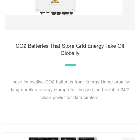
CO2 Batteries That Store Grid Energy Take Off
Globally
These innovative CO2 batteries from Energy Dome promise
long-duration energy storage for the grid, and reliable 24/7
clean power for data centers.