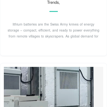
Trends,
lithium batteries are the Swiss Army knives of energy
storage – compact, efficient, and ready to power everything
from remote villages to skyscrapers. As global demand for