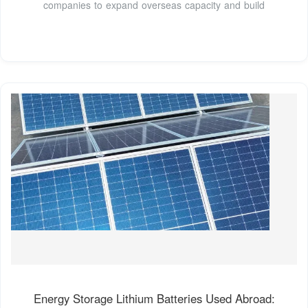
companies to expand overseas capacity and build
Energy Storage Lithium Batteries Used Abroad: