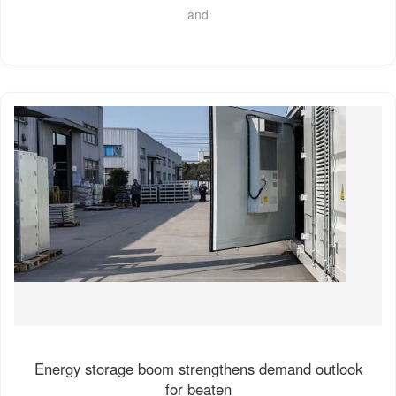
and
Energy storage boom strengthens demand outlook
for beaten