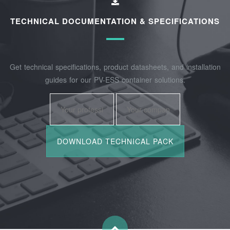
TECHNICAL DOCUMENTATION & SPECIFICATIONS
Get technical specifications, product datasheets, and installation
guides for our PV-ESS container solutions.