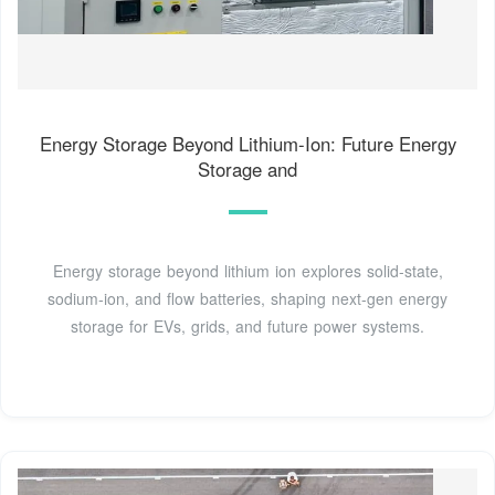
Energy Storage Beyond Lithium-Ion: Future Energy
Storage and
Energy storage beyond lithium ion explores solid-state,
sodium-ion, and flow batteries, shaping next-gen energy
storage for EVs, grids, and future power systems.