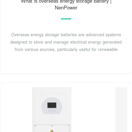
What is overseas energy storage battery |
NenPower
Overseas energy storage batteries are advanced systems
designed to store and manage electrical energy generated
from various sources, particularly useful for renewable