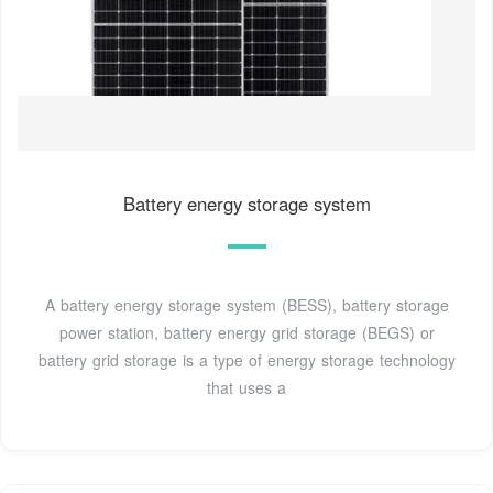
Battery energy storage system
A battery energy storage system (BESS), battery storage
power station, battery energy grid storage (BEGS) or
battery grid storage is a type of energy storage technology
that uses a