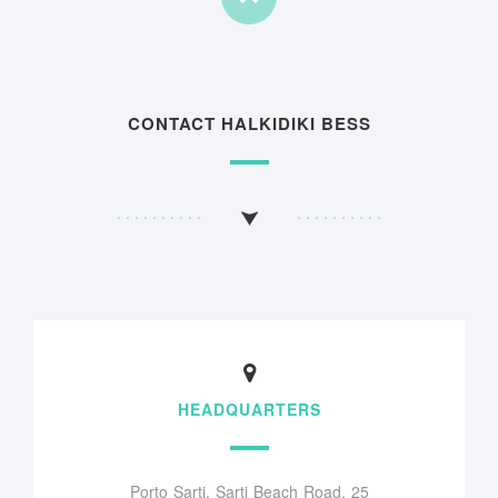
CONTACT HALKIDIKI BESS
HEADQUARTERS
Porto Sarti, Sarti Beach Road, 25