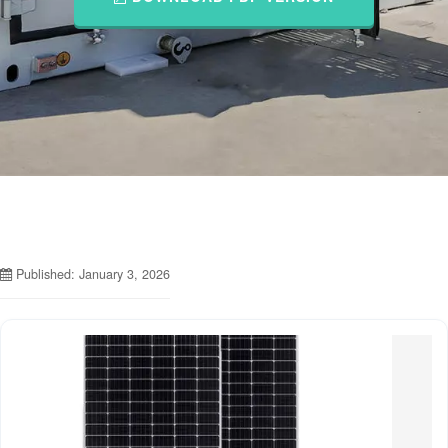
Published: January 3, 2026