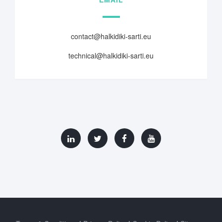
contact@halkidiki-sarti.eu
technical@halkidiki-sarti.eu