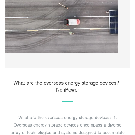
What are the overseas energy storage devices? |
NenPower
What are the overseas energy storage devices? 1.
Overseas energy storage devices encompass a diverse
array of technologies and systems designed to accumulate