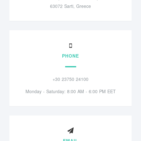
63072 Sarti, Greece
PHONE
+30 23750 24100
Monday - Saturday: 8:00 AM - 6:00 PM EET
EMAIL