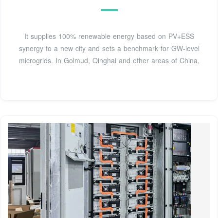
It supplies 100% renewable energy based on PV+ESS
synergy to a new city and sets a benchmark for GW-level
microgrids. In Golmud, Qinghai and other areas of China,