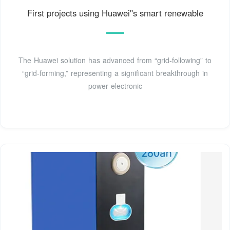
First projects using Huawei''s smart renewable
The Huawei solution has advanced from “grid-following” to
“grid-forming,” representing a significant breakthrough in
power electronic