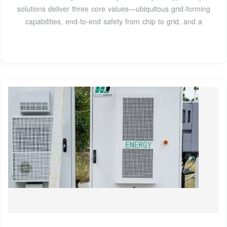
solutions deliver three core values—ubiquitous grid-forming
capabilities, end-to-end safety from chip to grid, and a