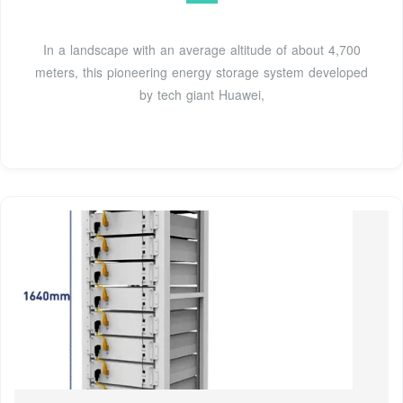
In a landscape with an average altitude of about 4,700
meters, this pioneering energy storage system developed
by tech giant Huawei,