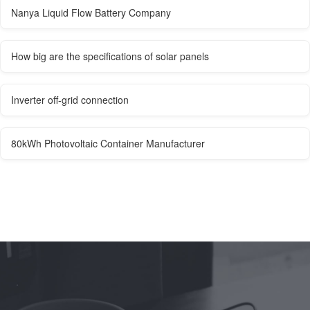
Nanya Liquid Flow Battery Company
How big are the specifications of solar panels
Inverter off-grid connection
80kWh Photovoltaic Container Manufacturer