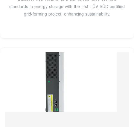
standards in energy storage with the first TÜV SÜD-certified
grid-forming project, enhancing sustainability.