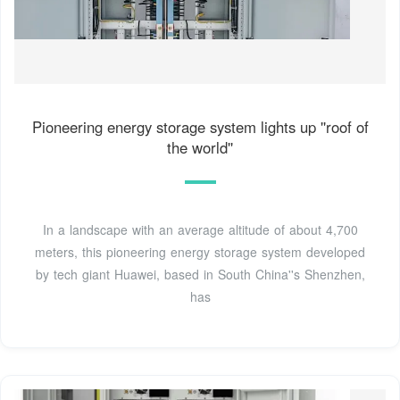
Pioneering energy storage system lights up ''roof of
the world''
In a landscape with an average altitude of about 4,700
meters, this pioneering energy storage system developed
by tech giant Huawei, based in South China''s Shenzhen,
has