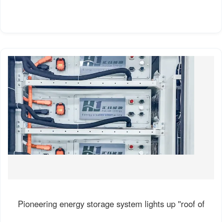
Pioneering energy storage system lights up ''roof of