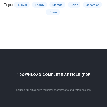
Tags:
Huawei
Energy
Storage
Solar
Generator
Power
DOWNLOAD COMPLETE ARTICLE (PDF)
Includes full article with technical specifications and reference links