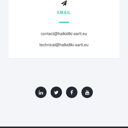
EMAIL
contact@halkidiki-sarti.eu
technical@halkidiki-sarti.eu