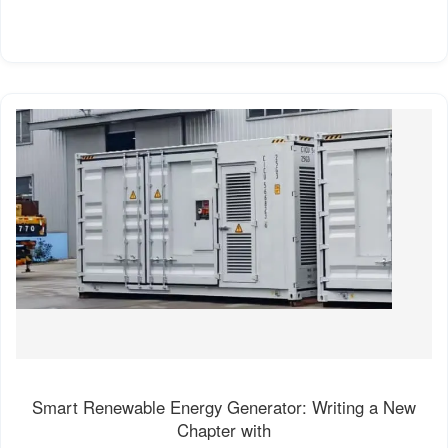
Smart Renewable Energy Generator: Writing a New
Chapter with