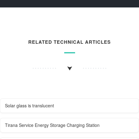
RELATED TECHNICAL ARTICLES
Solar glass is translucent
Tirana Service Energy Storage Charging Station