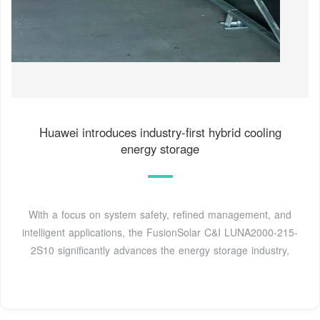
Huawei introduces industry-first hybrid cooling
energy storage
With a focus on system safety, refined management, and
intelligent applications, the FusionSolar C&I LUNA2000-215-
2S10 significantly advances the energy storage industry,