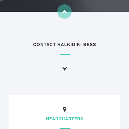
CONTACT HALKIDIKI BESS
HEADQUARTERS