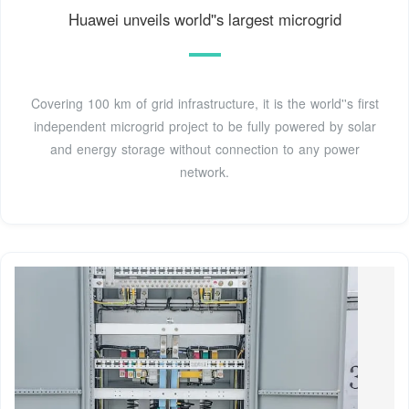
Huawei unveils world''s largest microgrid
Covering 100 km of grid infrastructure, it is the world''s first
independent microgrid project to be fully powered by solar
and energy storage without connection to any power
network.