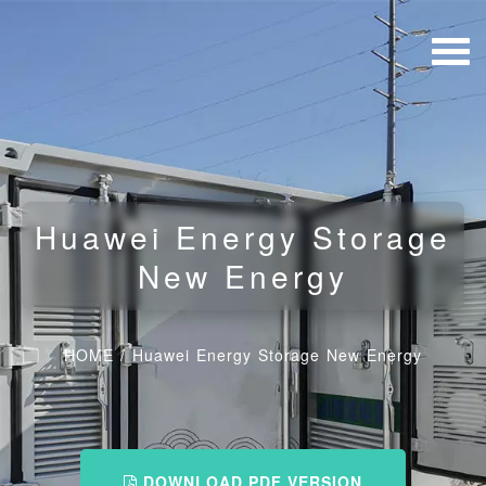
Huawei Energy Storage
New Energy
HOME
/
Huawei Energy Storage New Energy
DOWNLOAD PDF VERSION