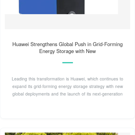
Huawei Strengthens Global Push in Grid-Forming
Energy Storage with New
Leading this transformation is Huawei, which continues to
expand its grid-forming energy storage strategy with new
global deployments and the launch of its next-generation