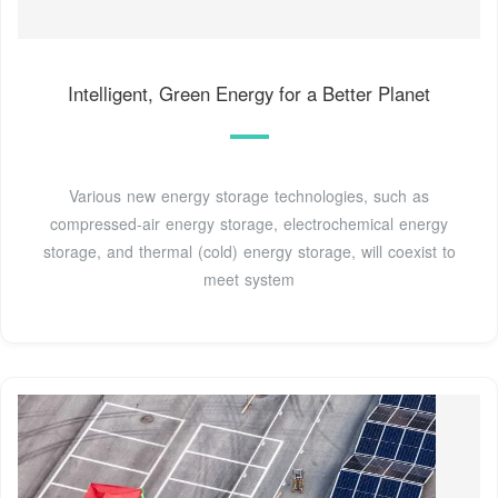
Intelligent, Green Energy for a Better Planet
Various new energy storage technologies, such as
compressed-air energy storage, electrochemical energy
storage, and thermal (cold) energy storage, will coexist to
meet system