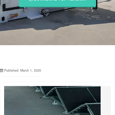
Published: March 1, 2025