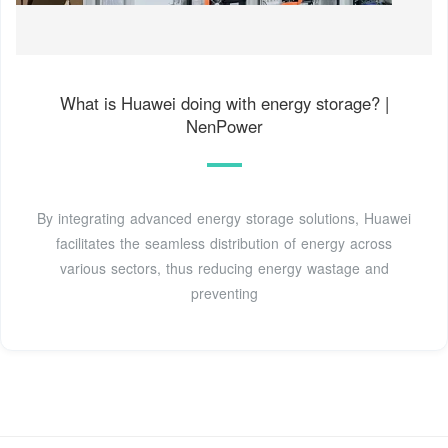
What is Huawei doing with energy storage? |
NenPower
By integrating advanced energy storage solutions, Huawei
facilitates the seamless distribution of energy across
various sectors, thus reducing energy wastage and
preventing