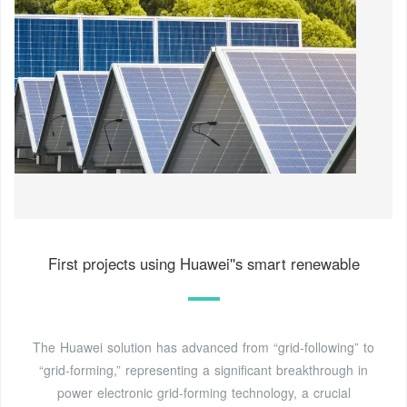
First projects using Huawei''s smart renewable
The Huawei solution has advanced from “grid-following” to
“grid-forming,” representing a significant breakthrough in
power electronic grid-forming technology, a crucial