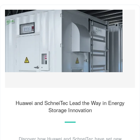
Huawei and SchneiTec Lead the Way in Energy
Storage Innovation
Discover how Huawei and SchneiTec have set new