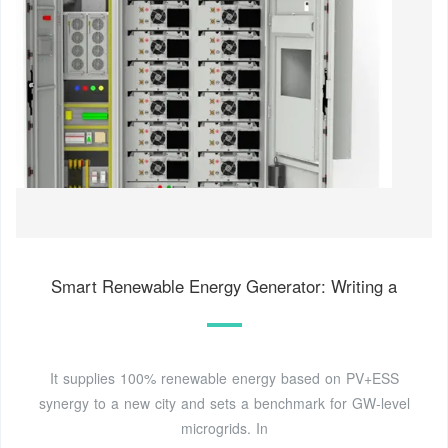
Smart Renewable Energy Generator: Writing a
It supplies 100% renewable energy based on PV+ESS
synergy to a new city and sets a benchmark for GW-level
microgrids. In