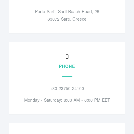
Porto Sarti, Sarti Beach Road, 25
63072 Sarti, Greece
PHONE
+30 23750 24100
Monday - Saturday: 8:00 AM - 6:00 PM EET