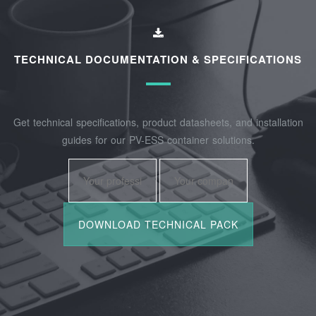
TECHNICAL DOCUMENTATION & SPECIFICATIONS
Get technical specifications, product datasheets, and installation
guides for our PV-ESS container solutions.