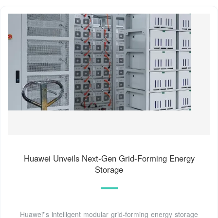
Huawei Unveils Next-Gen Grid-Forming Energy
Storage
Huawei''s intelligent modular grid-forming energy storage