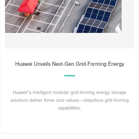
Huawei Unveils Next-Gen Grid-Forming Energy
Huawei''s intelligent modular grid-forming energy storage
solutions deliver three core values—ubiquitous grid-forming
capabilities,