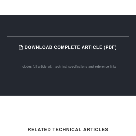
DOWNLOAD COMPLETE ARTICLE (PDF)
Includes full article with technical specifications and reference links
RELATED TECHNICAL ARTICLES