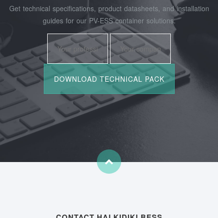
Get technical specifications, product datasheets, and installation
guides for our PV-ESS container solutions.
CONTACT HALKIDIKI BESS