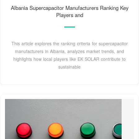
Albania Supercapacitor Manufacturers Ranking Key
Players and
This article explores the ranking criteria for supercapacitor
manufacturers in Albania, analyzes market trends, and
highlights how local players like EK SOLAR contribute to
sustainable