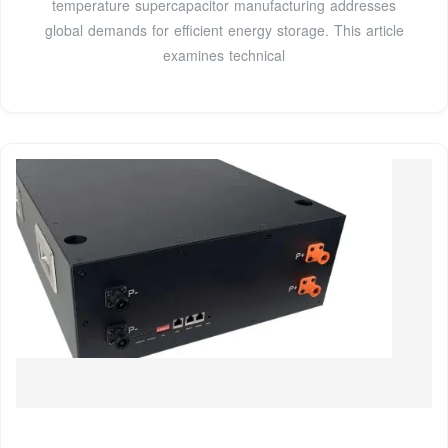
temperature supercapacitor manufacturing addresses
global demands for efficient energy storage. This article
examines technical