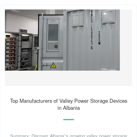
Top Manufacturers of Valley Power Storage Devices
in Albania
Summary: Discover Albania''s growing valley power storage