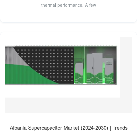
thermal performance. A few
Albania Supercapacitor Market (2024-2030) | Trends