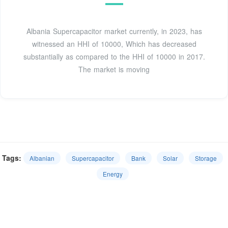
Albania Supercapacitor market currently, in 2023, has
witnessed an HHI of 10000, Which has decreased
substantially as compared to the HHI of 10000 in 2017.
The market is moving
Tags:
Albanian
Supercapacitor
Bank
Solar
Storage
Energy