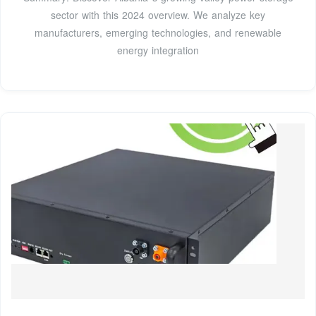
sector with this 2024 overview. We analyze key
manufacturers, emerging technologies, and renewable
energy integration