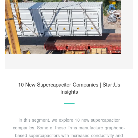
10 New Supercapacitor Companies | StartUs
Insights
In this segment, we explore 10 new supercapacitor
companies. Some of these firms manufacture graphene-
based supercapacitors with increased conductivity and