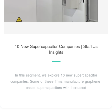
10 New Supercapacitor Companies | StartUs
Insights
In this segment, we explore 10 new supercapacitor
companies. Some of these firms manufacture graphene-
based supercapacitors with increased