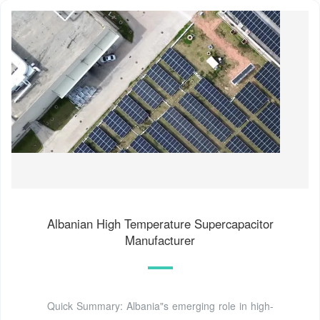
Albanian High Temperature Supercapacitor
Manufacturer
Quick Summary: Albania"s emerging role in high-