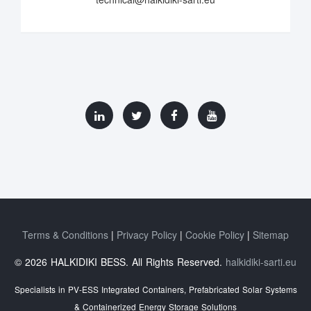
Terms & Conditions
Privacy Policy
Cookie Policy
Sitemap
© 2026 HALKIDIKI BESS. All Rights Reserved.
halkidiki-sarti.eu
Specialists in PV-ESS Integrated Containers, Prefabricated Solar Systems
& Containerized Energy Storage Solutions