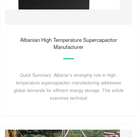
Albanian High Temperature Supercapacitor
Manufacturer
Quick Summary: Albania''s emerging role in high-
temperature supercapacitor manufacturing addresses
global demands for efficient energy storage. This article
examines technical