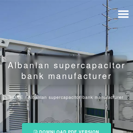
Albanian supercapacitor
bank manufacturer
HOME
/
Albanian supercapacitor bank manufacturer
DOWNLOAD PDF VERSION