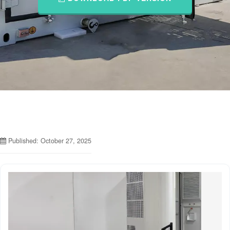
Published: October 27, 2025