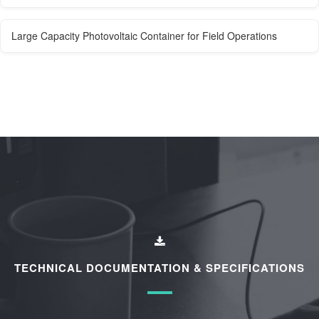
Large Capacity Photovoltaic Container for Field Operations
TECHNICAL DOCUMENTATION & SPECIFICATIONS