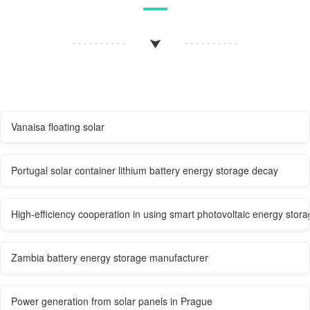
Vanaisa floating solar
Portugal solar container lithium battery energy storage decay
High-efficiency cooperation in using smart photovoltaic energy storag
Zambia battery energy storage manufacturer
Power generation from solar panels in Prague