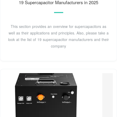
19 Supercapacitor Manufacturers in 2025
This section provides an overview for supercapacitors as
well as their applications and principles. Also, please take a
look at the list of 19 supercapacitor manufacturers and their
company