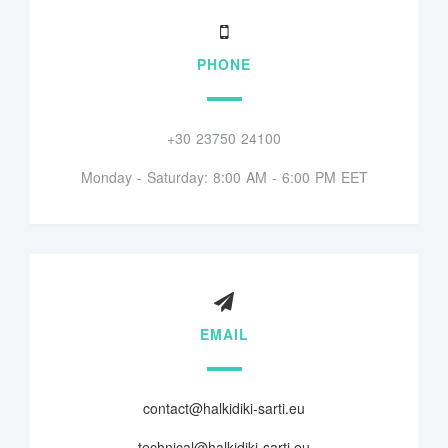
PHONE
+30 23750 24100
Monday - Saturday: 8:00 AM - 6:00 PM EET
EMAIL
contact@halkidiki-sarti.eu
technical@halkidiki-sarti.eu