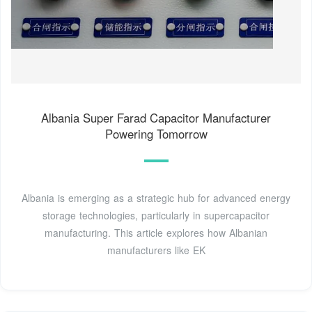
Albania Super Farad Capacitor Manufacturer
Powering Tomorrow
Albania is emerging as a strategic hub for advanced energy
storage technologies, particularly in supercapacitor
manufacturing. This article explores how Albanian
manufacturers like EK