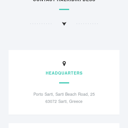
HEADQUARTERS
Porto Sarti, Sarti Beach Road, 25
63072 Sarti, Greece