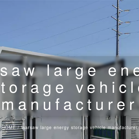
saw large en
torage vehic
manufacturer
HOME
/
Warsaw large energy storage vehicle manufacturer