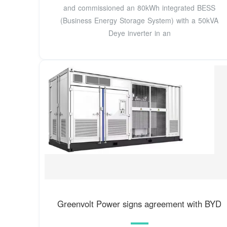
and commissioned an 80kWh integrated BESS
(Business Energy Storage System) with a 50kVA
Deye inverter in an
Greenvolt Power signs agreement with BYD