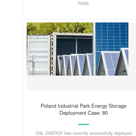
Polish
Poland Industrial Park Energy Storage
Deployment Case: 80
GSL ENERGY has recently successfully deployed