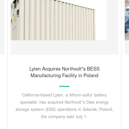
Lyten Acquires Northvolt''s BESS
Manufacturing Facility in Poland
California-based Lyten, a lithium-sulfur battery
specialist, has acquired Northvolt''s Dwa energy
storage system (ESS) operations in Gdansk, Poland,
the company said July 1.