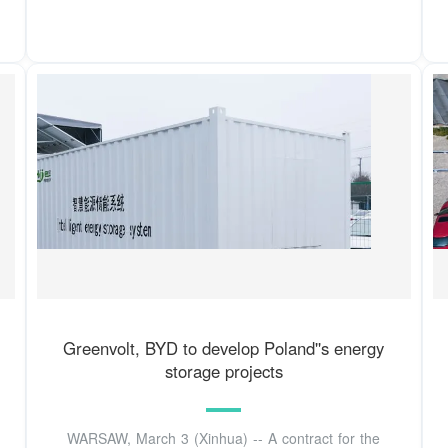
Greenvolt, BYD to develop Poland''s energy
storage projects
WARSAW, March 3 (Xinhua) -- A contract for the