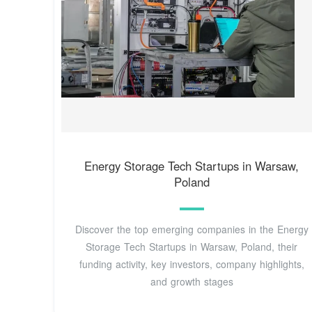
Energy Storage Tech Startups in Warsaw,
Poland
Discover the top emerging companies in the Energy
Storage Tech Startups in Warsaw, Poland, their
funding activity, key investors, company highlights,
and growth stages