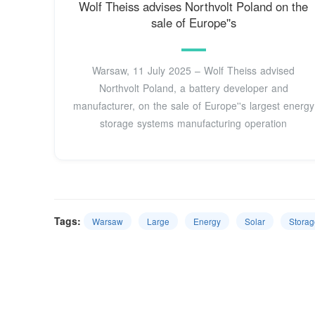
Wolf Theiss advises Northvolt Poland on the
sale of Europe''s
Warsaw, 11 July 2025 – Wolf Theiss advised
Northvolt Poland, a battery developer and
manufacturer, on the sale of Europe''s largest energy
storage systems manufacturing operation
Tags:
Warsaw
Large
Energy
Solar
Storag