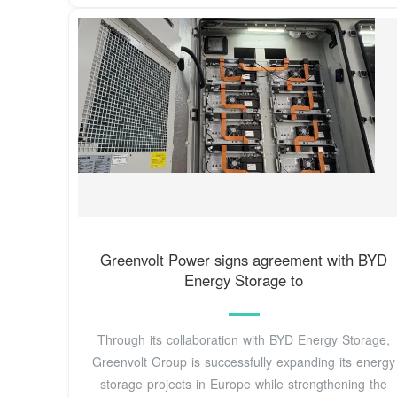
Greenvolt Power signs agreement with BYD
Energy Storage to
Through its collaboration with BYD Energy Storage,
Greenvolt Group is successfully expanding its energy
storage projects in Europe while strengthening the