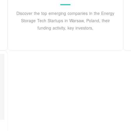
Discover the top emerging companies in the Energy
Storage Tech Startups in Warsaw, Poland, their
funding activity, key investors,