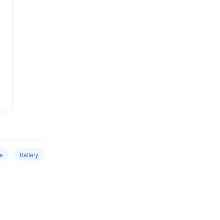
e
Battery