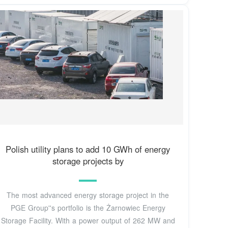
Polish utility plans to add 10 GWh of energy
storage projects by
The most advanced energy storage project in the
PGE Group''s portfolio is the Żarnowiec Energy
Storage Facility. With a power output of 262 MW and