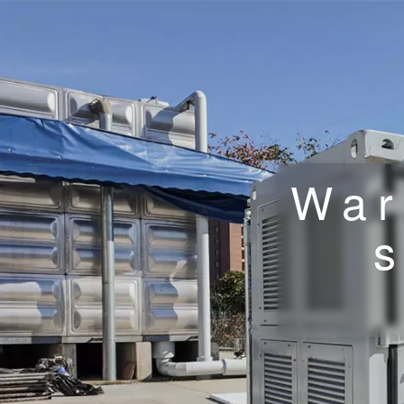
War
s