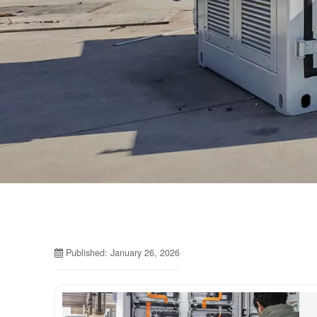
Published: January 26, 2026