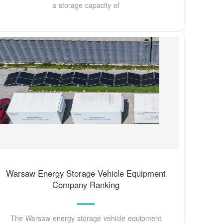
a storage capacity of
Warsaw Energy Storage Vehicle Equipment
Company Ranking
The Warsaw energy storage vehicle equipment