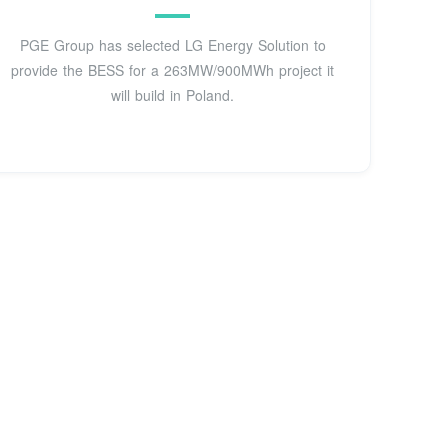
PGE Group has selected LG Energy Solution to
provide the BESS for a 263MW/900MWh project it
will build in Poland.