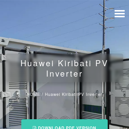
Huawei Kiribati PV
Inverter
HOME
/
Huawei Kiribati PV Inverter
DOWNLOAD PDF VERSION