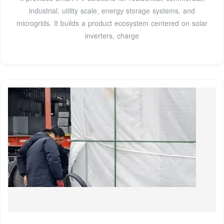
industrial, utility scale, energy storage systems, and
microgrids. It builds a product ecosystem centered on solar
inverters, charge