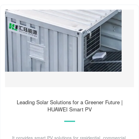
Leading Solar Solutions for a Greener Future |
HUAWEI Smart PV
It provides smart PV solutions for residential, commercial,