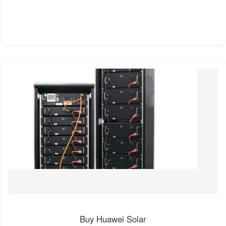
Buy Huawei Solar