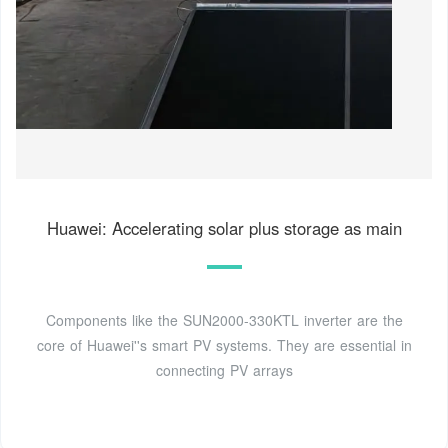
Huawei: Accelerating solar plus storage as main
Components like the SUN2000-330KTL inverter are the
core of Huawei''s smart PV systems. They are essential in
connecting PV arrays