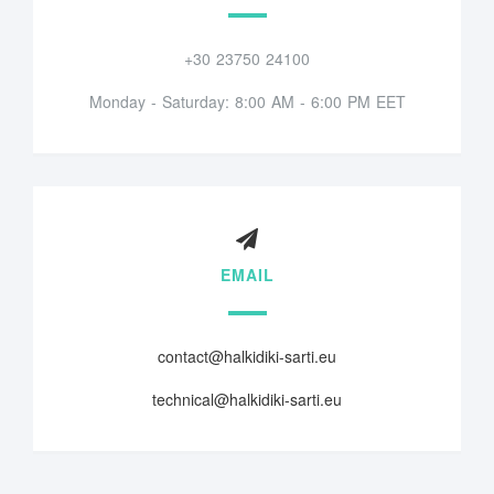
+30 23750 24100
Monday - Saturday: 8:00 AM - 6:00 PM EET
EMAIL
contact@halkidiki-sarti.eu
technical@halkidiki-sarti.eu