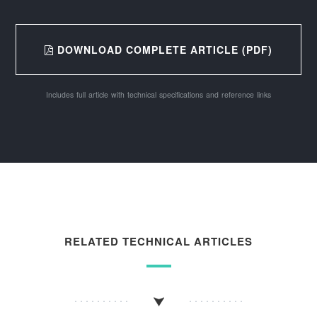
DOWNLOAD COMPLETE ARTICLE (PDF)
Includes full article with technical specifications and reference links
RELATED TECHNICAL ARTICLES