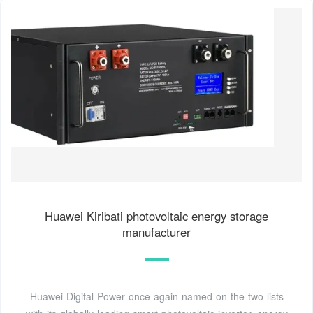
Huawei Kiribati photovoltaic energy storage
manufacturer
Huawei Digital Power once again named on the two lists