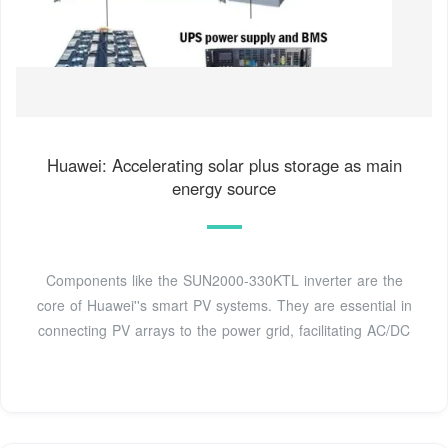
Huawei: Accelerating solar plus storage as main
energy source
Components like the SUN2000-330KTL inverter are the
core of Huawei''s smart PV systems. They are essential in
connecting PV arrays to the power grid, facilitating AC/DC