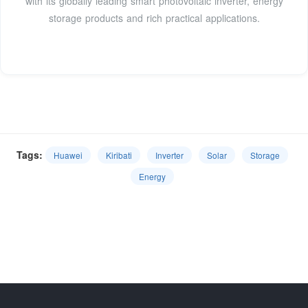
with its globally leading smart photovoltaic inverter, energy
storage products and rich practical applications.
Tags:
Huawei
Kiribati
Inverter
Solar
Storage
Energy