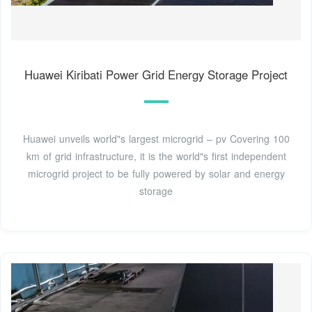
Huawei Kiribati Power Grid Energy Storage Project
Huawei unveils world"s largest microgrid – pv Covering 100
km of grid infrastructure, it is the world"s first independent
microgrid project to be fully powered by solar and energy
storage