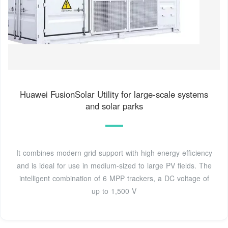
Huawei FusionSolar Utility for large-scale systems
and solar parks
It combines modern grid support with high energy efficiency
and is ideal for use in medium-sized to large PV fields. The
intelligent combination of 6 MPP trackers, a DC voltage of
up to 1,500 V