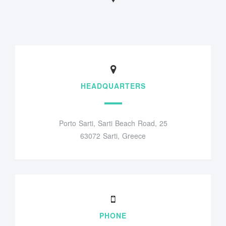
HEADQUARTERS
Porto Sarti, Sarti Beach Road, 25
63072 Sarti, Greece
PHONE