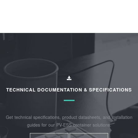
TECHNICAL DOCUMENTATION & SPECIFICATIONS
Get technical specifications, product datasheets, and installation
guides for our PV-ESS container solutions.