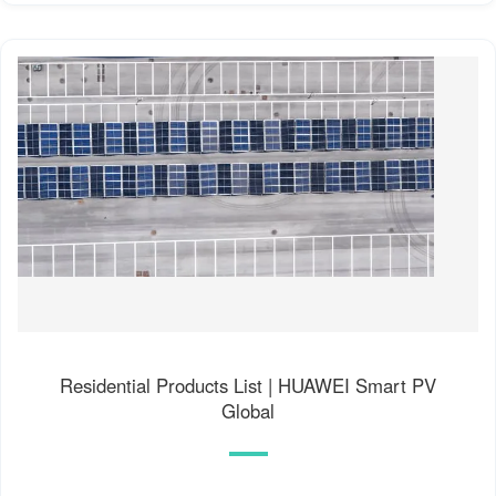
Residential Products List | HUAWEI Smart PV
Global