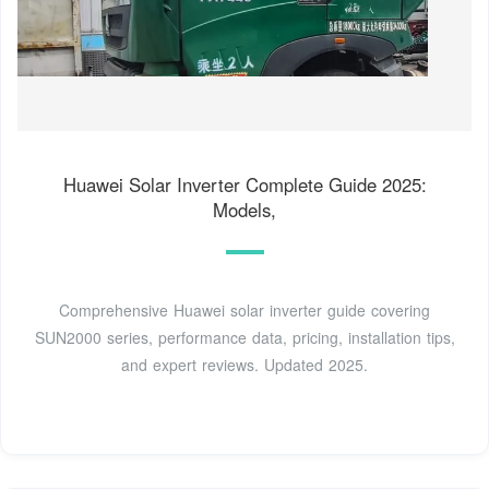
Huawei Solar Inverter Complete Guide 2025:
Models,
Comprehensive Huawei solar inverter guide covering
SUN2000 series, performance data, pricing, installation tips,
and expert reviews. Updated 2025.