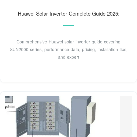
Huawei Solar Inverter Complete Guide 2025:
Comprehensive Huawei solar inverter guide covering
SUN2000 series, performance data, pricing, installation tips,
and expert