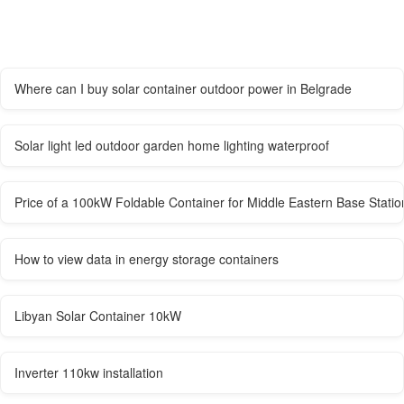
Where can I buy solar container outdoor power in Belgrade
Solar light led outdoor garden home lighting waterproof
Price of a 100kW Foldable Container for Middle Eastern Base Statio
How to view data in energy storage containers
Libyan Solar Container 10kW
Inverter 110kw installation