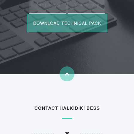
CONTACT HALKIDIKI BESS