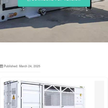
Published: March 24, 2025