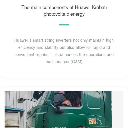
The main components of Huawei Kiribati
photovoltaic energy
Huawei''s smart string inverters not only maintain high
efficiency and stability but also allow for rapid and
convenient repairs. This enhances the operations and
maintenance (O&M)