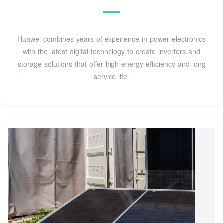
Huawei combines years of experience in power electronics
with the latest digital technology to create inverters and
storage solutions that offer high energy efficiency and long
service life.