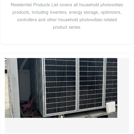
Residential Products List covers all household photovoltaic
products, including inverters, energy storage, optimizers,
controllers and other household photovoltaic-related
product series.