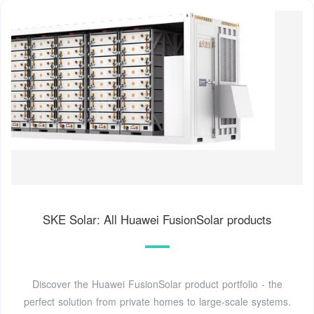
SKE Solar: All Huawei FusionSolar products
Discover the Huawei FusionSolar product portfolio - the
perfect solution from private homes to large-scale systems.