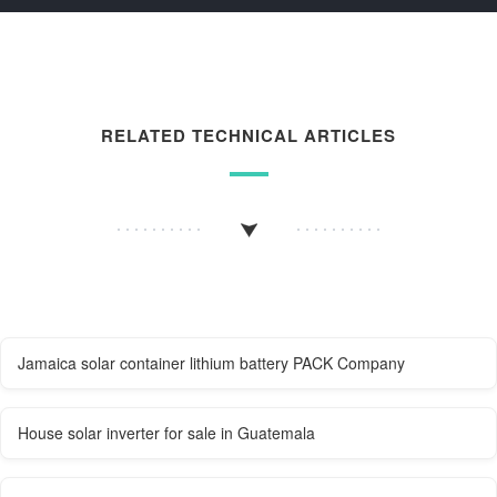
RELATED TECHNICAL ARTICLES
Jamaica solar container lithium battery PACK Company
House solar inverter for sale in Guatemala