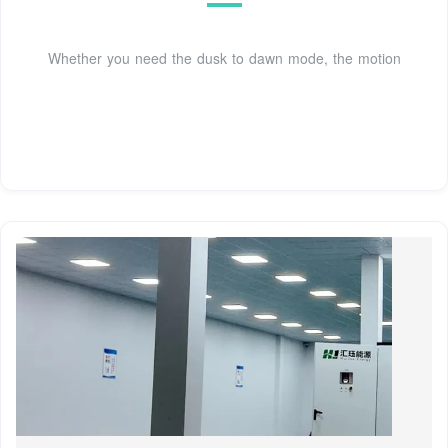
Whether you need the dusk to dawn mode, the motion