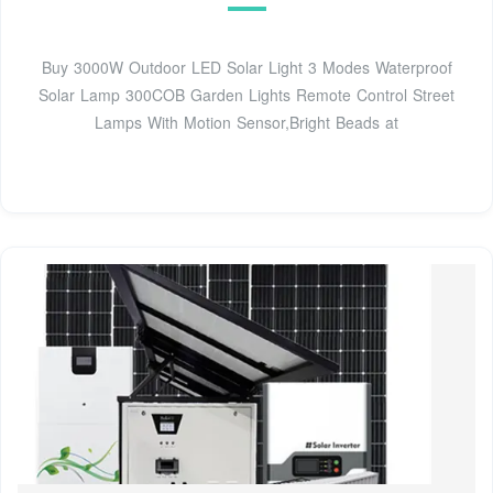
Buy 3000W Outdoor LED Solar Light 3 Modes Waterproof
Solar Lamp 300COB Garden Lights Remote Control Street
Lamps With Motion Sensor,Bright Beads at