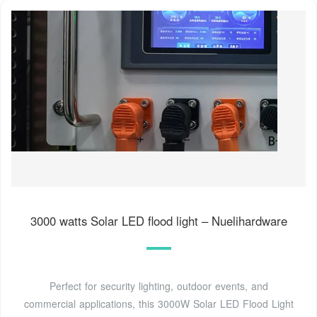
3000 watts Solar LED flood light – Nuelihardware
Perfect for security lighting, outdoor events, and
commercial applications, this 3000W Solar LED Flood Light