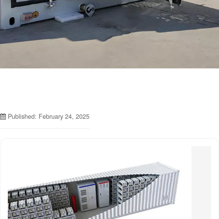
Published: February 24, 2025