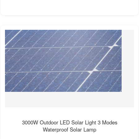
3000W Outdoor LED Solar Light 3 Modes
Waterproof Solar Lamp