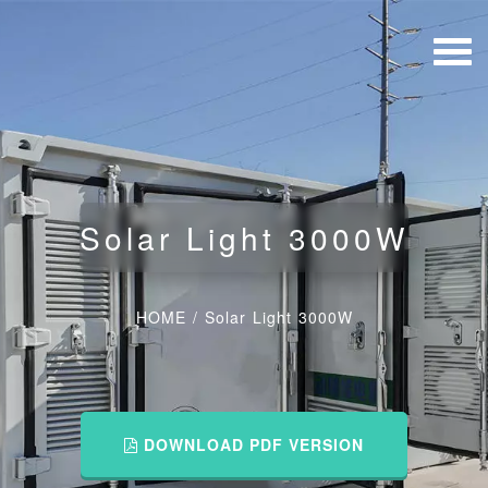
Solar Light 3000W
HOME
/
Solar Light 3000W
DOWNLOAD PDF VERSION