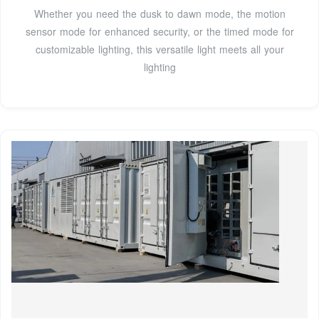
Whether you need the dusk to dawn mode, the motion
sensor mode for enhanced security, or the timed mode for
customizable lighting, this versatile light meets all your
lighting