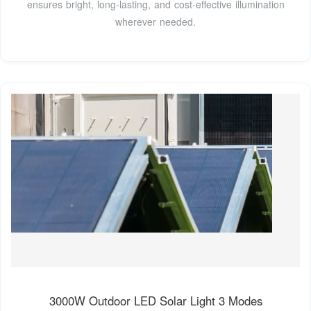
ensures bright, long-lasting, and cost-effective illumination
wherever needed.
3000W Outdoor LED Solar Light 3 Modes