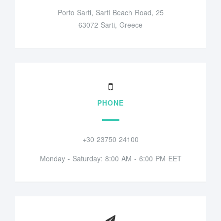
Porto Sarti, Sarti Beach Road, 25
63072 Sarti, Greece
PHONE
+30 23750 24100
Monday - Saturday: 8:00 AM - 6:00 PM EET