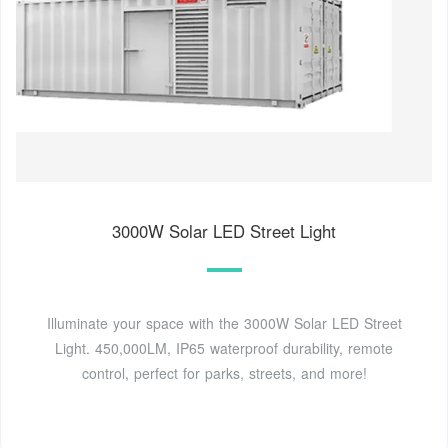
3000W Solar LED Street Light
Illuminate your space with the 3000W Solar LED Street
Light. 450,000LM, IP65 waterproof durability, remote
control, perfect for parks, streets, and more!