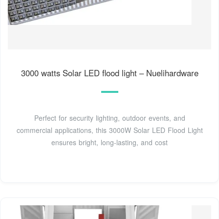
3000 watts Solar LED flood light – Nuelihardware
Perfect for security lighting, outdoor events, and
commercial applications, this 3000W Solar LED Flood Light
ensures bright, long-lasting, and cost