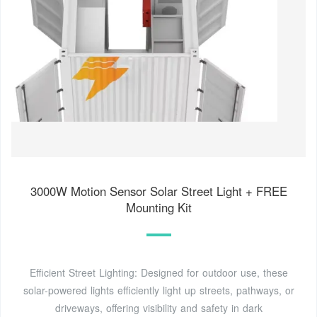
3000W Motion Sensor Solar Street Light + FREE
Mounting Kit
Efficient Street Lighting: Designed for outdoor use, these
solar-powered lights efficiently light up streets, pathways, or
driveways, offering visibility and safety in dark