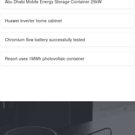
Abu Dhabi Mobile Energy Storage Container 25kW
Huawei inverter home cabinet
Chromium flow battery successfully tested
Resort uses 1MWh photovoltaic container