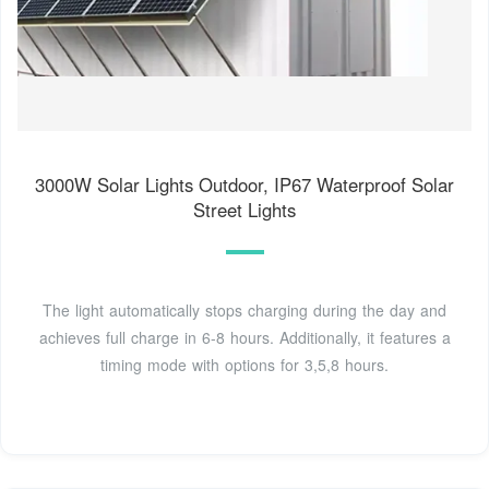
3000W Solar Lights Outdoor, IP67 Waterproof Solar
Street Lights
The light automatically stops charging during the day and
achieves full charge in 6-8 hours. Additionally, it features a
timing mode with options for 3,5,8 hours.