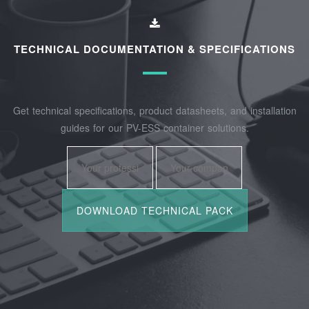
TECHNICAL DOCUMENTATION & SPECIFICATIONS
Get technical specifications, product datasheets, and installation
guides for our PV-ESS container solutions.