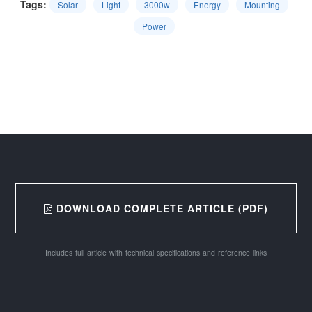
Tags:
Solar
Light
3000w
Energy
Mounting
Power
DOWNLOAD COMPLETE ARTICLE (PDF)
Includes full article with technical specifications and reference links