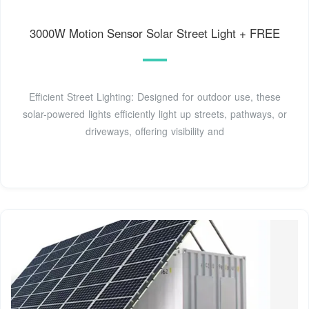
3000W Motion Sensor Solar Street Light + FREE
Efficient Street Lighting: Designed for outdoor use, these
solar-powered lights efficiently light up streets, pathways, or
driveways, offering visibility and