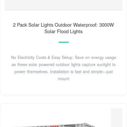
2 Pack Solar Lights Outdoor Waterproof: 3000W
Solar Flood Lights
No Electricity Costs & Easy Setup: Save on energy usage
as these solar powered outdoor lights capture sunlight to
power themselves. Installation is fast and simple—just
mount