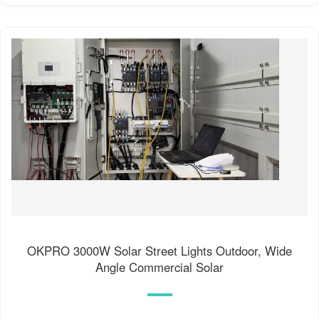
OKPRO 3000W Solar Street Lights Outdoor, Wide
Angle Commercial Solar