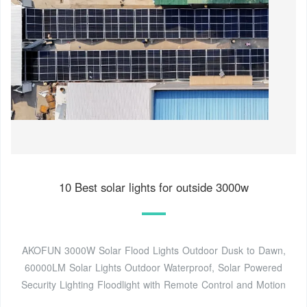
10 Best solar lights for outside 3000w
AKOFUN 3000W Solar Flood Lights Outdoor Dusk to Dawn,
60000LM Solar Lights Outdoor Waterproof, Solar Powered
Security Lighting Floodlight with Remote Control and Motion