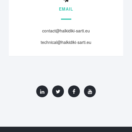
EMAIL
contact@halkidiki-sarti.eu
technical@halkidiki-sarti.eu