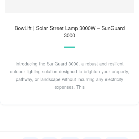
BowLift | Solar Street Lamp 3000W – SunGuard
3000
Introducing the SunGuard 3000, a robust and resilient
outdoor lighting solution designed to brighten your property,
pathway, or landscape without incurring any electricity
expenses. This