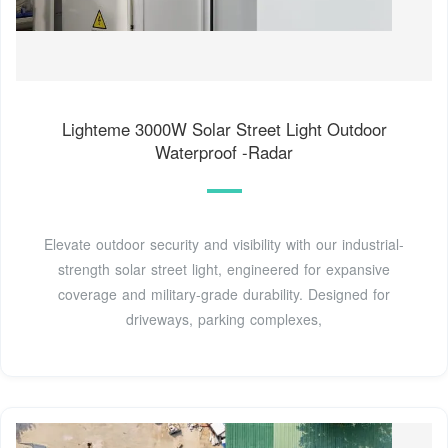
Lighteme 3000W Solar Street Light Outdoor
Waterproof -Radar
Elevate outdoor security and visibility with our industrial-
strength solar street light, engineered for expansive
coverage and military-grade durability. Designed for
driveways, parking complexes,