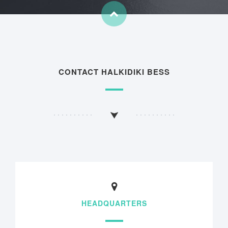
CONTACT HALKIDIKI BESS
HEADQUARTERS