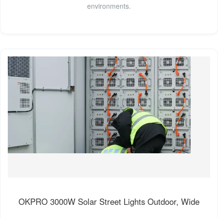
environments.
OKPRO 3000W Solar Street Lights Outdoor, Wide