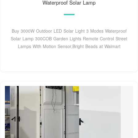
Waterproof Solar Lamp
Buy 3000W Outdoor LED Solar Light 3 Modes Waterproof
Solar Lamp 300COB Garden Lights Remote Control Street
Lamps With Motion Sensor,Bright Beads at Walmart