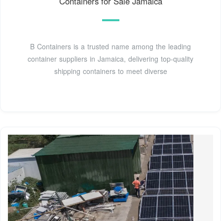
Containers for Sale Jamaica
B Containers is a trusted name among the leading
container suppliers in Jamaica, delivering top-quality
shipping containers to meet diverse