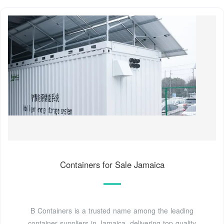
Containers for Sale Jamaica
B Containers is a trusted name among the leading
container suppliers in Jamaica, delivering top-quality