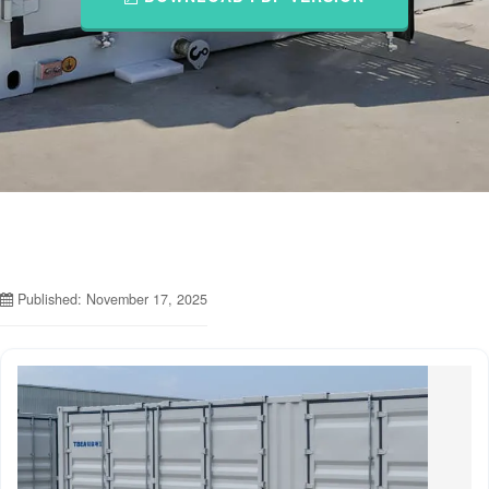
Published: November 17, 2025