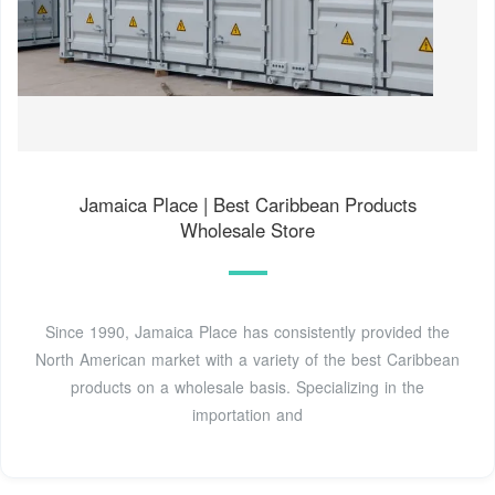
Jamaica Place | Best Caribbean Products
Wholesale Store
Since 1990, Jamaica Place has consistently provided the
North American market with a variety of the best Caribbean
products on a wholesale basis. Specializing in the
importation and