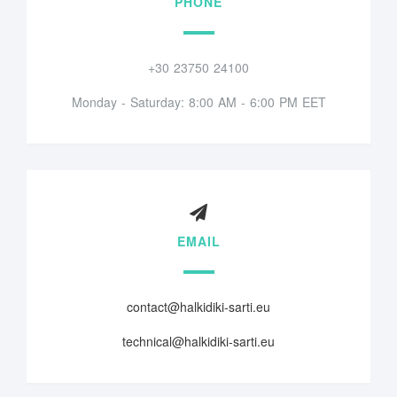
PHONE
+30 23750 24100
Monday - Saturday: 8:00 AM - 6:00 PM EET
EMAIL
contact@halkidiki-sarti.eu
technical@halkidiki-sarti.eu