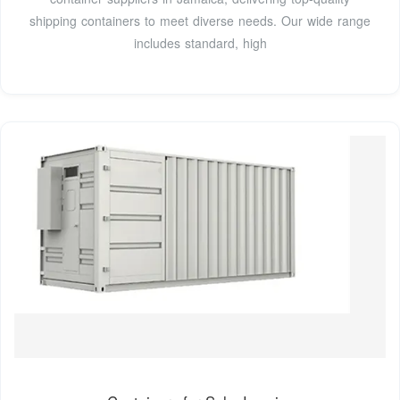
shipping containers to meet diverse needs. Our wide range
includes standard, high