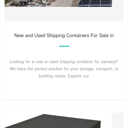
New and Used Shipping Containers For Sale in
Looking for a new or used shipping container for Jamaica?
We have the perfect solution for your storage, transport, or
building needs. Explore our