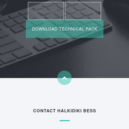
CONTACT HALKIDIKI BESS