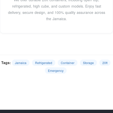
refrigerated, high cube, and custom models. Enjoy fast
delivery, secure design, and 100% quality assurance across
the Jamaica.
Tags:
Jamaica
Refrigerated
Container
Storage
20ft
Emergency