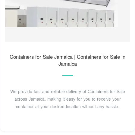
Containers for Sale Jamaica | Containers for Sale in
Jamaica
We provide fast and reliable delivery of Containers for Sale
across Jamaica, making it easy for you to receive your
container at your desired location without any hassle.