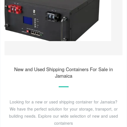
New and Used Shipping Containers For Sale in
Jamaica
Looking for a new or used shipping container for Jamaica?
We have the perfect solution for your storage, transport, or
building needs. Explore our wide selection of new and used
containers