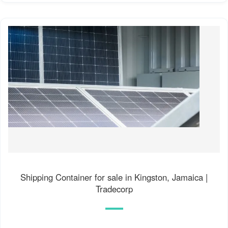
Shipping Container for sale in Kingston, Jamaica |
Tradecorp