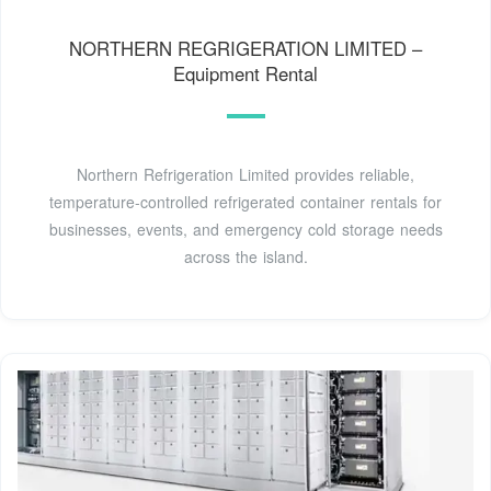
NORTHERN REGRIGERATION LIMITED –
Equipment Rental
Northern Refrigeration Limited provides reliable,
temperature-controlled refrigerated container rentals for
businesses, events, and emergency cold storage needs
across the island.