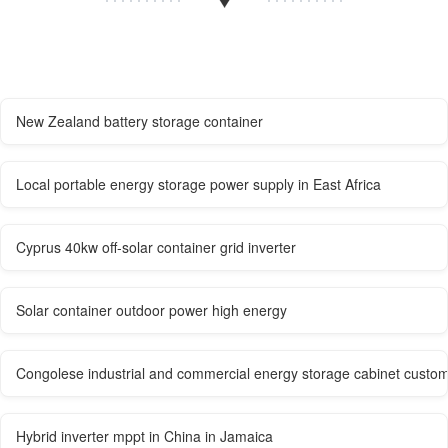
New Zealand battery storage container
Local portable energy storage power supply in East Africa
Cyprus 40kw off-solar container grid inverter
Solar container outdoor power high energy
Congolese industrial and commercial energy storage cabinet custom
Hybrid inverter mppt in China in Jamaica