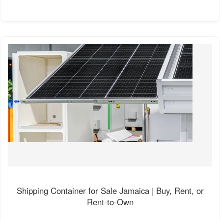
Shipping Container for Sale Jamaica | Buy, Rent, or
Rent-to-Own