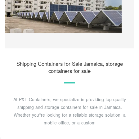
Shipping Containers for Sale Jamaica, storage
containers for sale
At P&T Containers, we specialize in providing top-quality
shipping and storage containers for sale in Jamaica.
Whether you''re looking for a reliable storage solution, a
mobile office, or a custom