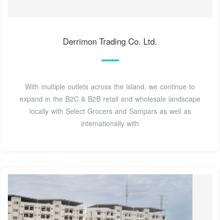
Derrimon Trading Co. Ltd.
With multiple outlets across the island, we continue to
expand in the B2C & B2B retail and wholesale landscape
locally with Select Grocers and Sampars as well as
internationally with