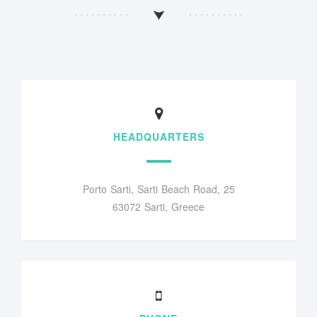
HEADQUARTERS
Porto Sarti, Sarti Beach Road, 25
63072 Sarti, Greece