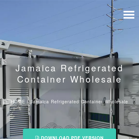
Jamaica Refrigerated
Container Wholesale
HOME
/
Jamaica Refrigerated Container Wholesale
DOWNLOAD PDF VERSION