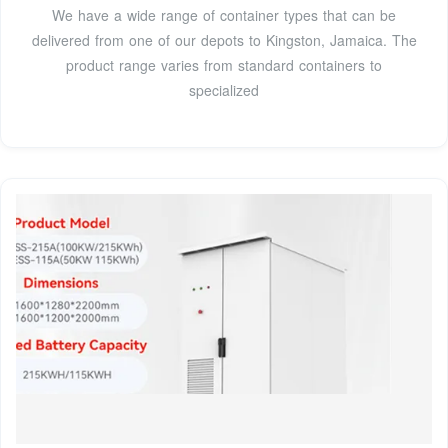
We have a wide range of container types that can be
delivered from one of our depots to Kingston, Jamaica. The
product range varies from standard containers to
specialized