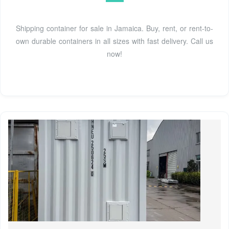
Shipping container for sale in Jamaica. Buy, rent, or rent-to-
own durable containers in all sizes with fast delivery. Call us
now!