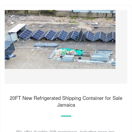
20FT New Refrigerated Shipping Container for Sale
Jamaica
We offer durable 20ft containers, including open top,