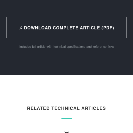
DOWNLOAD COMPLETE ARTICLE (PDF)
Includes full article with technical specifications and reference links
RELATED TECHNICAL ARTICLES