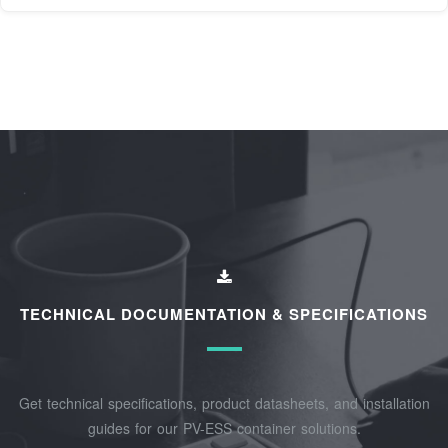
TECHNICAL DOCUMENTATION & SPECIFICATIONS
Get technical specifications, product datasheets, and installation
guides for our PV-ESS container solutions.