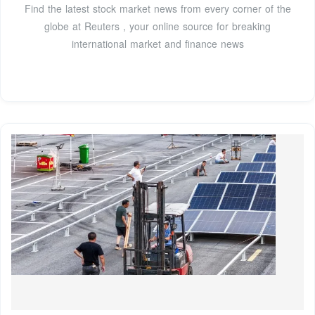
Find the latest stock market news from every corner of the
globe at Reuters , your online source for breaking
international market and finance news