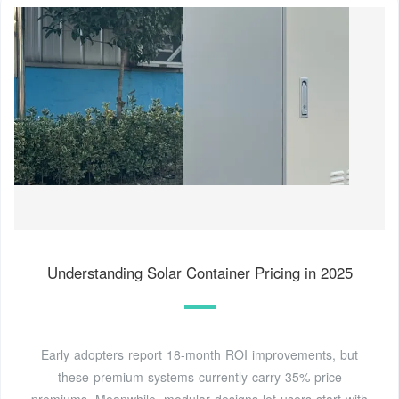
Understanding Solar Container Pricing in 2025
Early adopters report 18-month ROI improvements, but
these premium systems currently carry 35% price
premiums. Meanwhile, modular designs let users start with