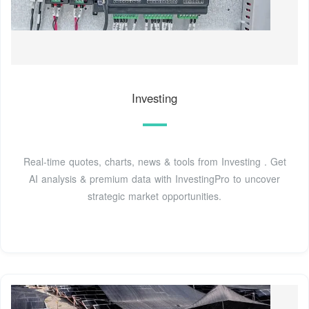
Investing
Real-time quotes, charts, news & tools from Investing . Get
AI analysis & premium data with InvestingPro to uncover
strategic market opportunities.