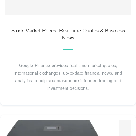
Stock Market Prices, Real-time Quotes & Business
News
Google Finance provides real-time market quotes,
international exchanges, up-to-date financial news, and
analytics to help you make more informed trading and
investment decisions.