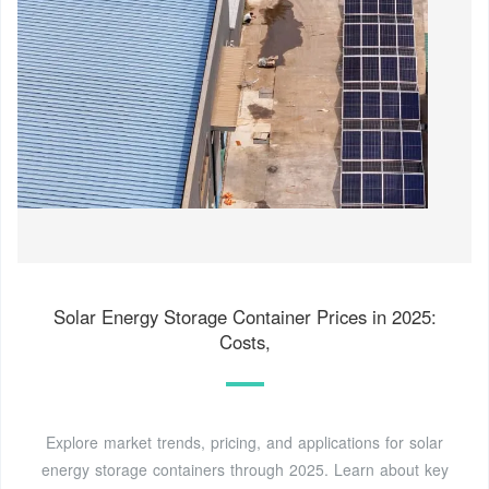
Solar Energy Storage Container Prices in 2025:
Costs,
Explore market trends, pricing, and applications for solar
energy storage containers through 2025. Learn about key