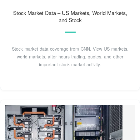
Stock Market Data – US Markets, World Markets,
and Stock
Stock market data coverage from CNN. View US markets,
world markets, after hours trading, quotes, and other
important stock market activity.