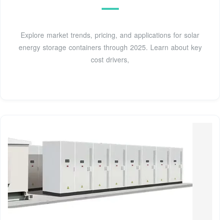
Explore market trends, pricing, and applications for solar
energy storage containers through 2025. Learn about key
cost drivers,