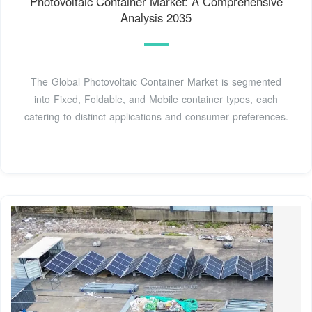
Photovoltaic Container Market: A Comprehensive
Analysis 2035
The Global Photovoltaic Container Market is segmented
into Fixed, Foldable, and Mobile container types, each
catering to distinct applications and consumer preferences.