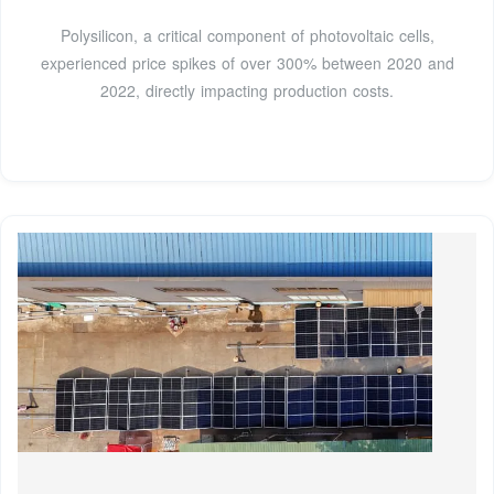
Polysilicon, a critical component of photovoltaic cells,
experienced price spikes of over 300% between 2020 and
2022, directly impacting production costs.