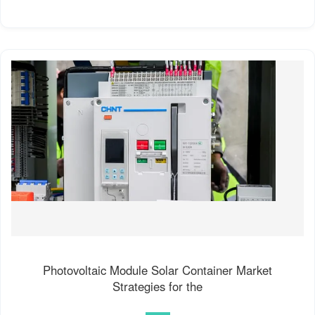
Photovoltaic Module Solar Container Market
Strategies for the