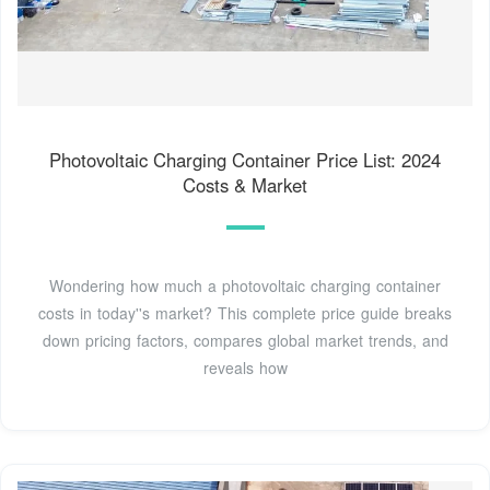
Photovoltaic Charging Container Price List: 2024
Costs & Market
Wondering how much a photovoltaic charging container
costs in today''s market? This complete price guide breaks
down pricing factors, compares global market trends, and
reveals how