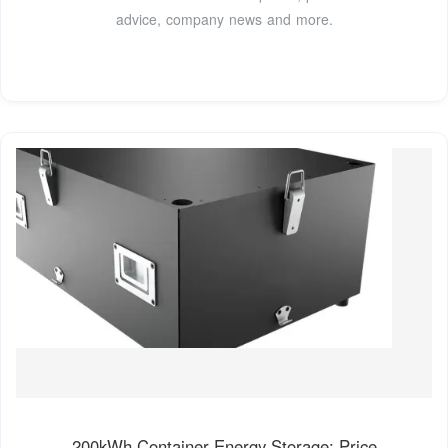
advice, company news and more.
200kWh Container Energy Storage: Price