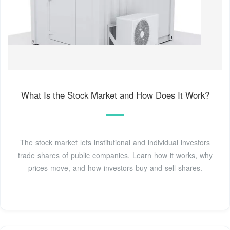
What Is the Stock Market and How Does It Work?
The stock market lets institutional and individual investors
trade shares of public companies. Learn how it works, why
prices move, and how investors buy and sell shares.