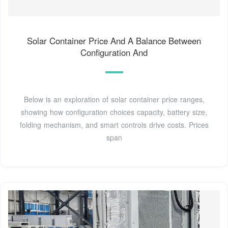
Solar Container Price And A Balance Between
Configuration And
Below is an exploration of solar container price ranges,
showing how configuration choices capacity, battery size,
folding mechanism, and smart controls drive costs. Prices
span