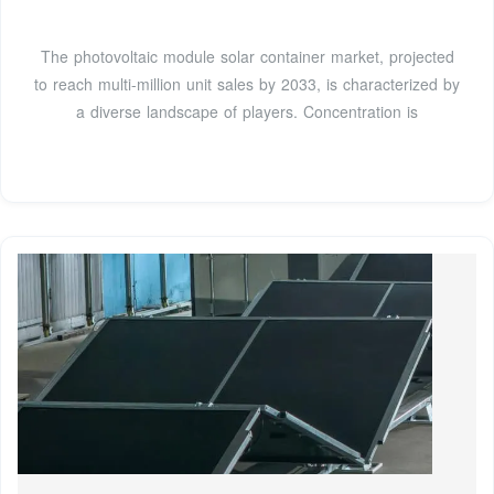
The photovoltaic module solar container market, projected
to reach multi-million unit sales by 2033, is characterized by
a diverse landscape of players. Concentration is