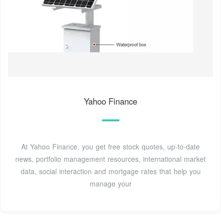
Yahoo Finance
At Yahoo Finance, you get free stock quotes, up-to-date
news, portfolio management resources, international market
data, social interaction and mortgage rates that help you
manage your