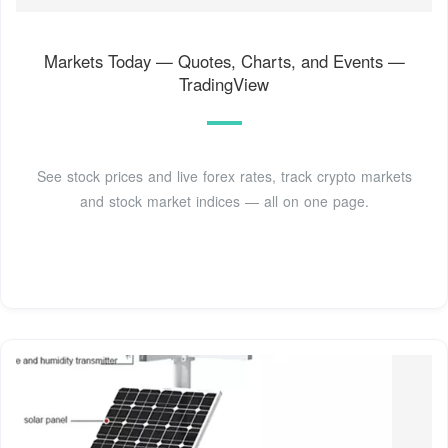
Markets Today — Quotes, Charts, and Events —
TradingView
See stock prices and live forex rates, track crypto markets
and stock market indices — all on one page.