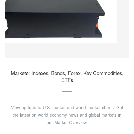
Markets: Indexes, Bonds, Forex, Key Commodities,
ETFs
View up-to-date U.S. market and world market charts. Get
the latest on world economy news and global markets in
our Market Overview.