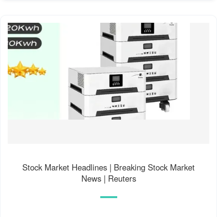
Stock Market Headlines | Breaking Stock Market
News | Reuters