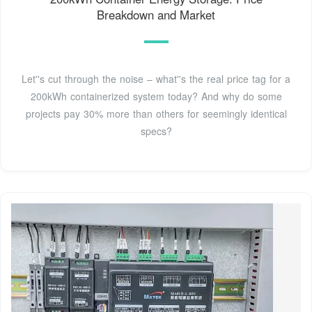
Breakdown and Market
Let''s cut through the noise – what''s the real price tag for a
200kWh containerized system today? And why do some
projects pay 30% more than others for seemingly identical
specs?