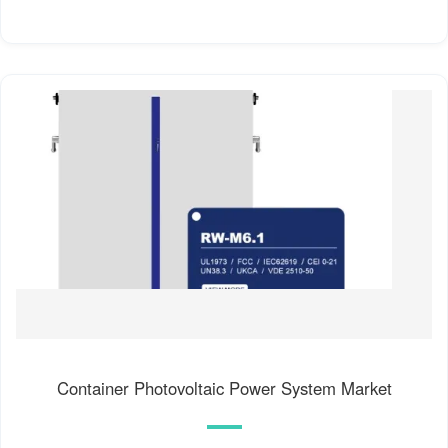
Container Photovoltaic Power System Market