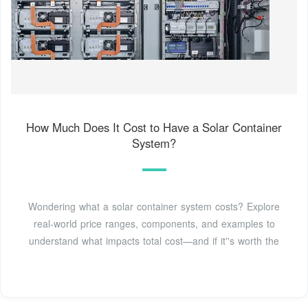
How Much Does It Cost to Have a Solar Container
System?
Wondering what a solar container system costs? Explore
real-world price ranges, components, and examples to
understand what impacts total cost—and if it''s worth the