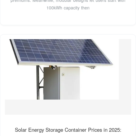
100kWh capacity then
Solar Energy Storage Container Prices in 2025: