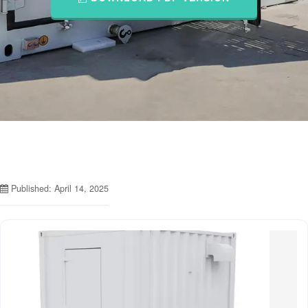
Published: April 14, 2025