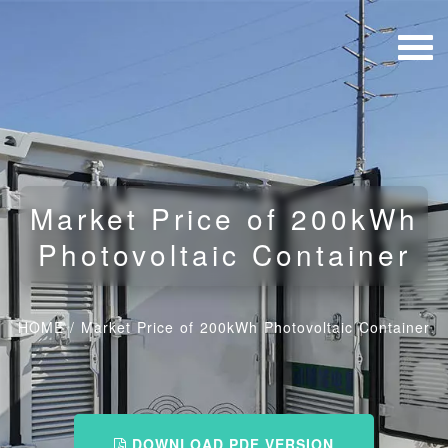
Market Price of 200kWh
Photovoltaic Container
HOME
/
Market Price of 200kWh Photovoltaic Container
DOWNLOAD PDF VERSION