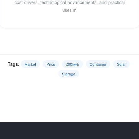
cost drivers, technological advancements, and practical
uses in
Tags:
Market
Price
200kwh
Container
Solar
Storage