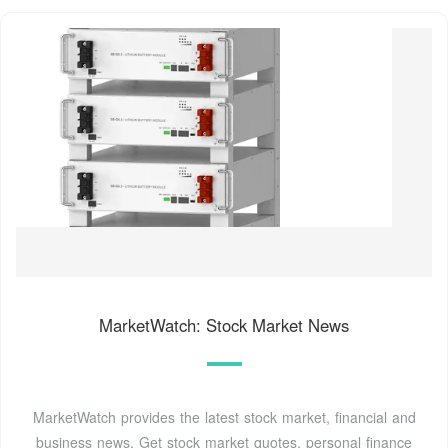
MarketWatch: Stock Market News
MarketWatch provides the latest stock market, financial and
business news. Get stock market quotes, personal finance