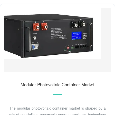
Modular Photovoltaic Container Market
The modular photovoltaic container market is shaped by a
mix of specialized renewable energy providers, technology