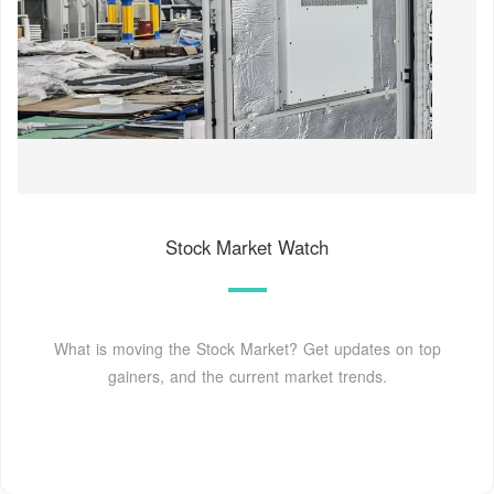
Stock Market Watch
What is moving the Stock Market? Get updates on top
gainers, and the current market trends.