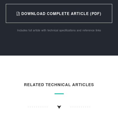
DOWNLOAD COMPLETE ARTICLE (PDF)
Includes full article with technical specifications and reference links
RELATED TECHNICAL ARTICLES