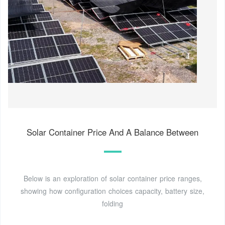
Solar Container Price And A Balance Between
Below is an exploration of solar container price ranges,
showing how configuration choices capacity, battery size,
folding