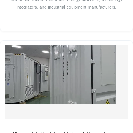
integrators, and industrial equipment manufacturers.