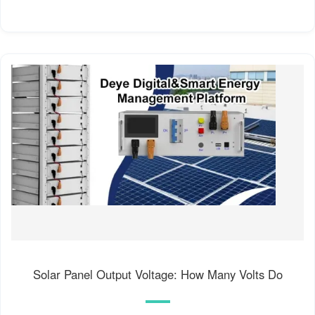
Solar Panel Output Voltage: How Many Volts Do