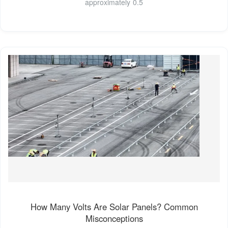
approximately 0.5
How Many Volts Are Solar Panels? Common
Misconceptions