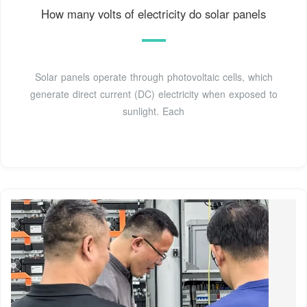
How many volts of electricity do solar panels
Solar panels operate through photovoltaic cells, which
generate direct current (DC) electricity when exposed to
sunlight. Each