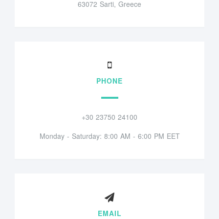
63072 Sarti, Greece
PHONE
+30 23750 24100
Monday - Saturday: 8:00 AM - 6:00 PM EET
EMAIL