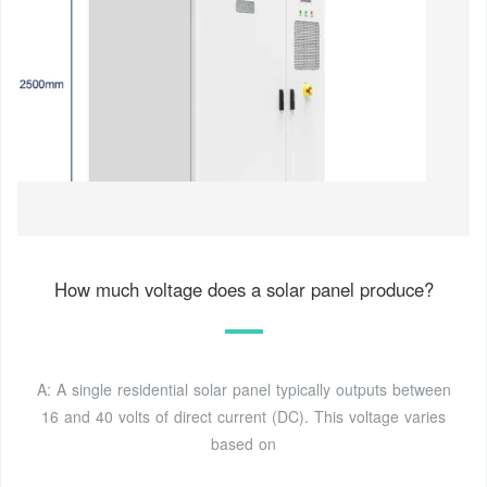
How much voltage does a solar panel produce?
A: A single residential solar panel typically outputs between
16 and 40 volts of direct current (DC). This voltage varies
based on