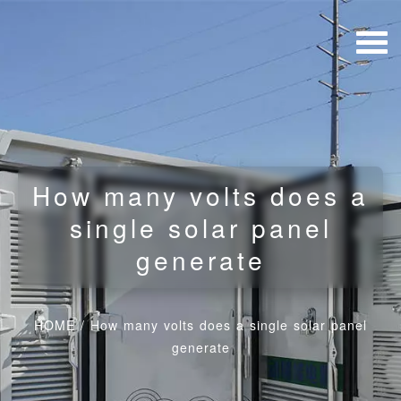
How many volts does a
single solar panel
generate
HOME
/
How many volts does a single solar panel
generate