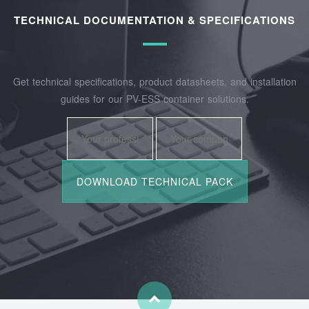
TECHNICAL DOCUMENTATION & SPECIFICATIONS
Get technical specifications, product datasheets, and installation
guides for our PV-ESS container solutions.