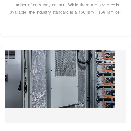
number of cells they contain. While there are larger cells
available, the industry standard is a 156 mm * 156 mm cell