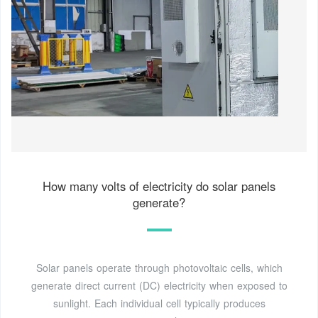
How many volts of electricity do solar panels
generate?
Solar panels operate through photovoltaic cells, which
generate direct current (DC) electricity when exposed to
sunlight. Each individual cell typically produces