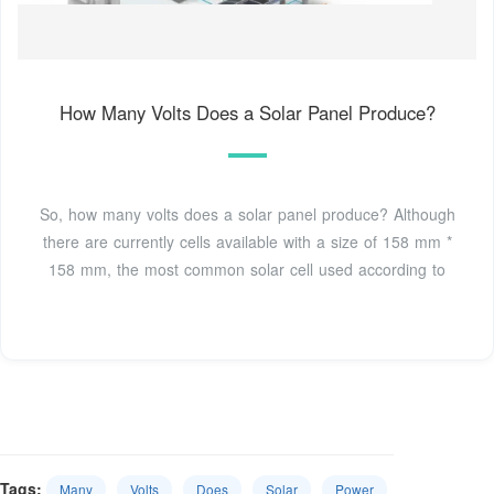
How Many Volts Does a Solar Panel Produce?
So, how many volts does a solar panel produce? Although
there are currently cells available with a size of 158 mm *
158 mm, the most common solar cell used according to
Tags:
Many
Volts
Does
Solar
Power