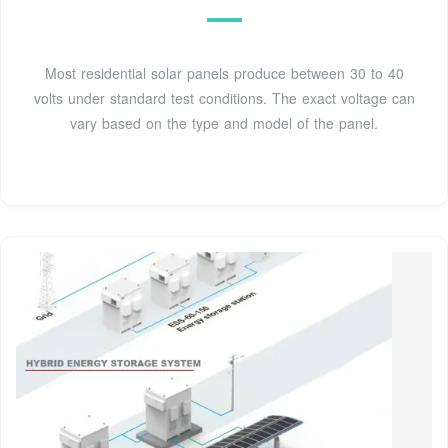
Most residential solar panels produce between 30 to 40
volts under standard test conditions. The exact voltage can
vary based on the type and model of the panel.