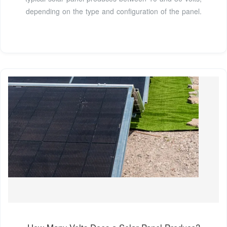
depending on the type and configuration of the panel.