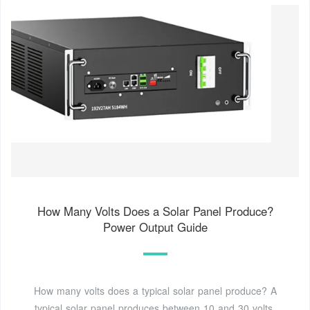
How Many Volts Does a Solar Panel Produce?
Power Output Guide
How many volts does a typical solar panel produce? A
typical solar panel produces between 10 and 30 volts,