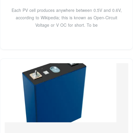
Each PV cell produces anywhere between 0.5V and 0.6V,
according to Wikipedia; this is known as Open-Circuit
Voltage or V OC for short. To be