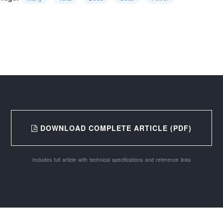
DOWNLOAD COMPLETE ARTICLE (PDF)
Includes full article with technical specifications and reference links