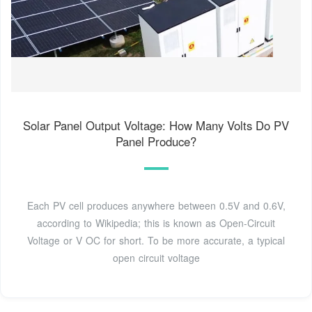
Solar Panel Output Voltage: How Many Volts Do PV
Panel Produce?
Each PV cell produces anywhere between 0.5V and 0.6V,
according to Wikipedia; this is known as Open-Circuit
Voltage or V OC for short. To be more accurate, a typical
open circuit voltage