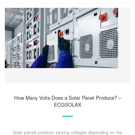
How Many Volts Does a Solar Panel Produce? –
ECGSOLAX
Solar panels produce varying voltages depending on the