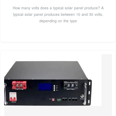
How many volts does a typical solar panel produce? A
typical solar panel produces between 10 and 30 volts,
depending on the type