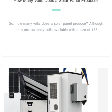
How Many Volts Does a Solar Panel Produce?
So, how many volts does a solar panel produce? Although
there are currently cells available with a size of 158