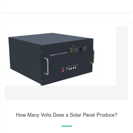
How Many Volts Does a Solar Panel Produce?