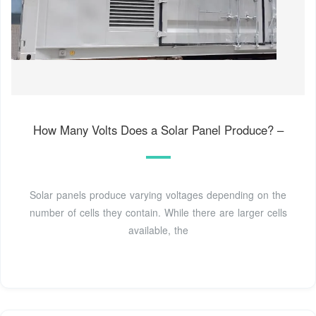
How Many Volts Does a Solar Panel Produce? –
Solar panels produce varying voltages depending on the
number of cells they contain. While there are larger cells
available, the