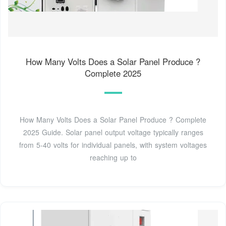
How Many Volts Does a Solar Panel Produce ?
Complete 2025
How Many Volts Does a Solar Panel Produce ? Complete
2025 Guide. Solar panel output voltage typically ranges
from 5-40 volts for individual panels, with system voltages
reaching up to