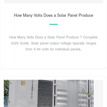
How Many Volts Does a Solar Panel Produce
How Many Volts Does a Solar Panel Produce ? Complete
2025 Guide. Solar panel output voltage typically ranges
from 5-40 volts for individual panels,