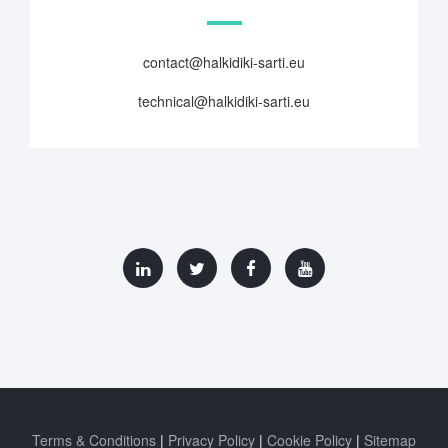
contact@halkidiki-sarti.eu
technical@halkidiki-sarti.eu
Terms & Conditions
Privacy Policy
Cookie Policy
Sitemap