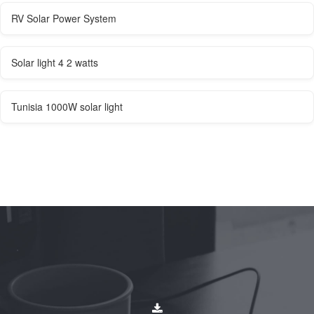
RV Solar Power System
Solar light 4 2 watts
Tunisia 1000W solar light