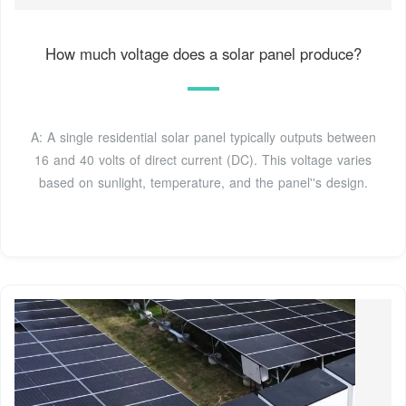
How much voltage does a solar panel produce?
A: A single residential solar panel typically outputs between
16 and 40 volts of direct current (DC). This voltage varies
based on sunlight, temperature, and the panel''s design.