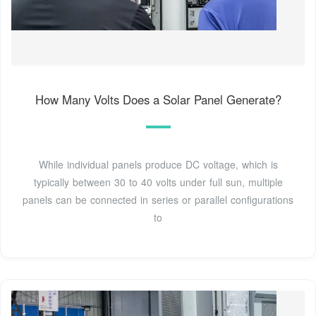
How Many Volts Does a Solar Panel Generate?
While individual panels produce DC voltage, which is
typically between 30 to 40 volts under full sun, multiple
panels can be connected in series or parallel configurations
to