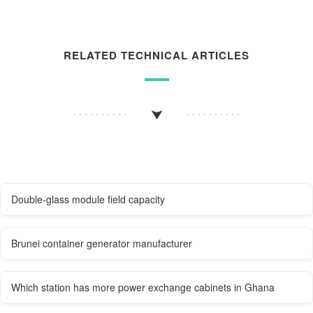
RELATED TECHNICAL ARTICLES
Double-glass module field capacity
Brunei container generator manufacturer
Which station has more power exchange cabinets in Ghana