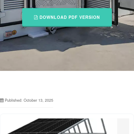
DOWNLOAD PDF VERSION
Published: October 13, 2025