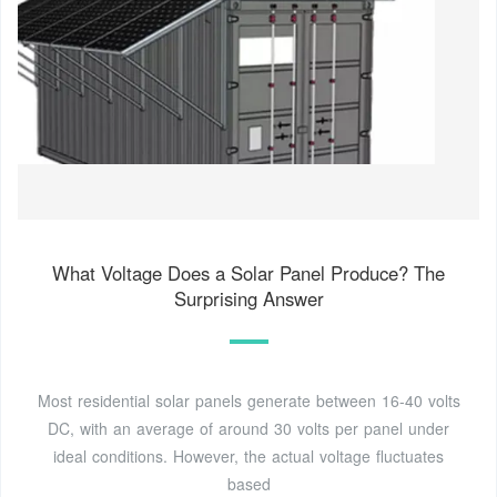
What Voltage Does a Solar Panel Produce? The
Surprising Answer
Most residential solar panels generate between 16-40 volts
DC, with an average of around 30 volts per panel under
ideal conditions. However, the actual voltage fluctuates
based