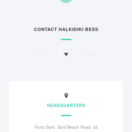
CONTACT HALKIDIKI BESS
HEADQUARTERS
Porto Sarti, Sarti Beach Road, 25