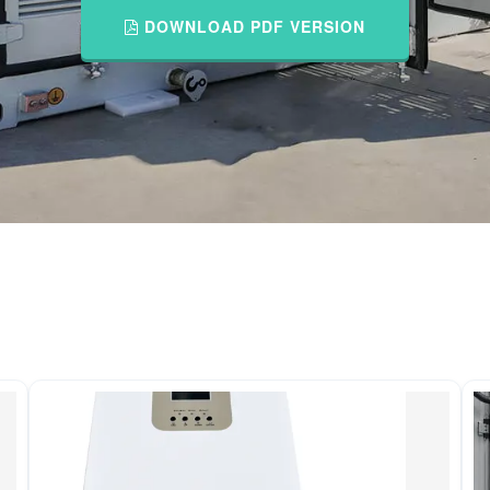
DOWNLOAD PDF VERSION