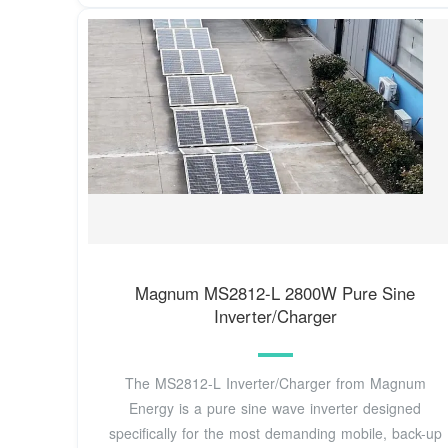
Magnum MS2812-L 2800W Pure Sine
Inverter/Charger
The MS2812-L Inverter/Charger from Magnum
Energy is a pure sine wave inverter designed
specifically for the most demanding mobile, back-up