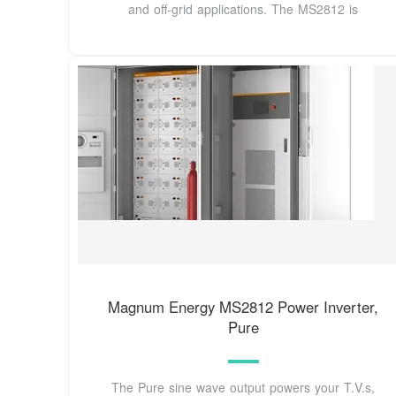
and off-grid applications. The MS2812 is
Magnum Energy MS2812 Power Inverter,
Pure
The Pure sine wave output powers your T.V.s,