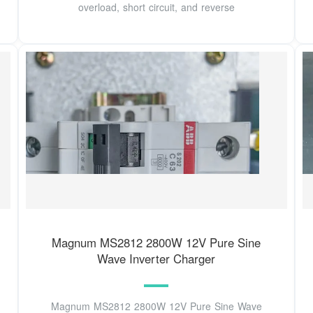
overload, short circuit, and reverse
Magnum MS2812 2800W 12V Pure Sine
Wave Inverter Charger
Magnum MS2812 2800W 12V Pure Sine Wave