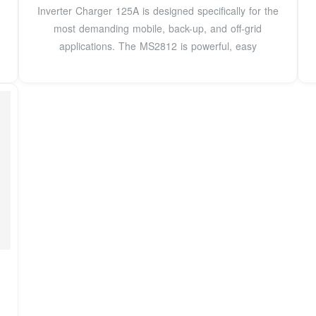
Inverter Charger 125A is designed specifically for the
most demanding mobile, back-up, and off-grid
applications. The MS2812 is powerful, easy