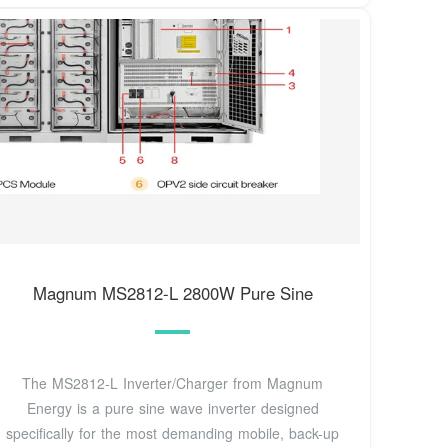
Magnum MS2812-L 2800W Pure Sine
The MS2812-L Inverter/Charger from Magnum
Energy is a pure sine wave inverter designed
specifically for the most demanding mobile, back-up