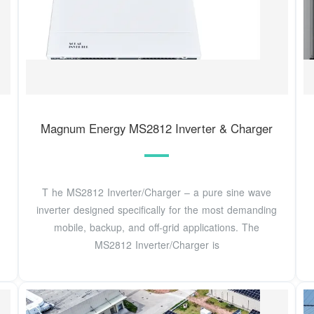
Magnum Energy MS2812 Inverter & Charger
T he MS2812 Inverter/Charger – a pure sine wave
inverter designed specifically for the most demanding
mobile, backup, and off-grid applications. The
MS2812 Inverter/Charger is