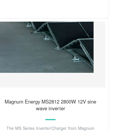
Magnum Energy MS2812 2800W 12V sine
wave inverter
The MS Series Inverter/Charger from Magnum