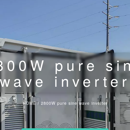
800W pure si
wave inverte
HOME
/
2800W pure sine wave inverter