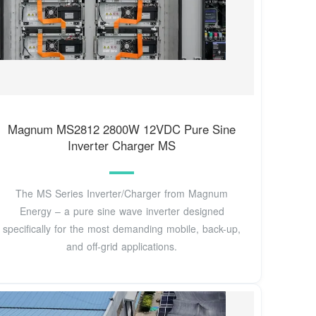
Magnum MS2812 2800W 12VDC Pure Sine
Inverter Charger MS
The MS Series Inverter/Charger from Magnum
Energy – a pure sine wave inverter designed
specifically for the most demanding mobile, back-up,
and off-grid applications.