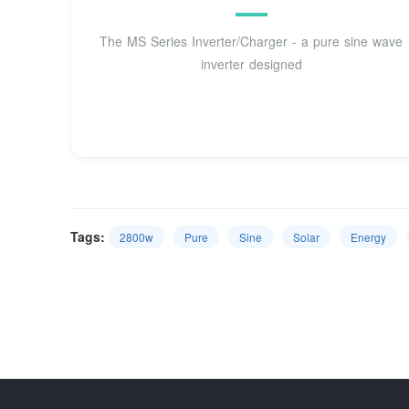
The MS Series Inverter/Charger - a pure sine wave
inverter designed
Tags:
2800w
Pure
Sine
Solar
Energy