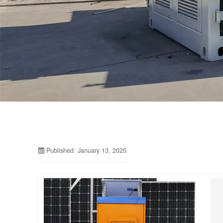
Published: January 13, 2025