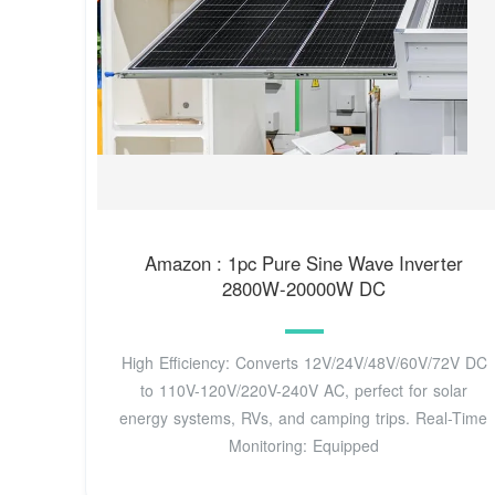
Amazon : 1pc Pure Sine Wave Inverter
2800W-20000W DC
High Efficiency: Converts 12V/24V/48V/60V/72V DC
to 110V-120V/220V-240V AC, perfect for solar
energy systems, RVs, and camping trips. Real-Time
Monitoring: Equipped