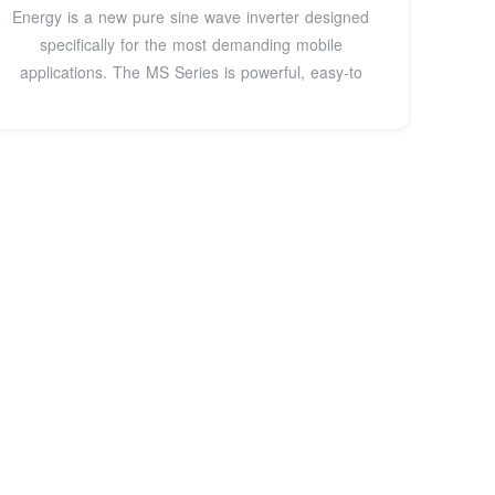
Energy is a new pure sine wave inverter designed
specifically for the most demanding mobile
applications. The MS Series is powerful, easy-to