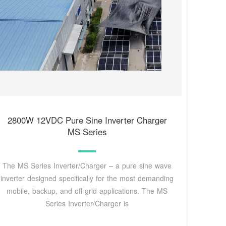
2800W 12VDC Pure Sine Inverter Charger
MS Series
The MS Series Inverter/Charger – a pure sine wave
inverter designed specifically for the most demanding
mobile, backup, and off-grid applications. The MS
Series Inverter/Charger is