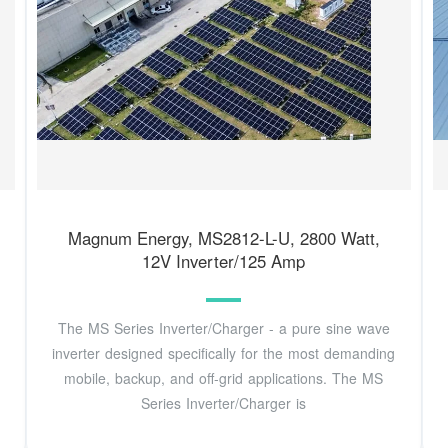
Magnum Energy, MS2812-L-U, 2800 Watt,
12V Inverter/125 Amp
The MS Series Inverter/Charger - a pure sine wave
inverter designed specifically for the most demanding
mobile, backup, and off-grid applications. The MS
Series Inverter/Charger is