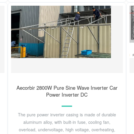
Aecorbir 2800W Pure Sine Wave Inverter Car
Power Inverter DC
The pure power inverter casing is made of durable
aluminum alloy, with built-in fuse, cooling fan,
overload, undervoltage, high voltage, overheating,