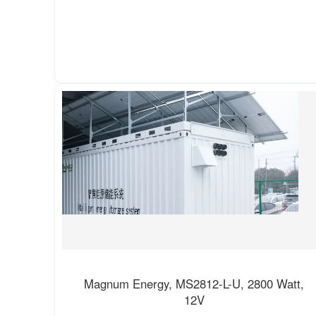
Magnum Energy, MS2812-L-U, 2800 Watt,
12V