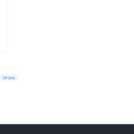
Off Grid