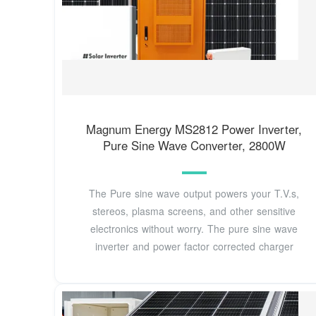
Magnum Energy MS2812 Power Inverter,
Pure Sine Wave Converter, 2800W
The Pure sine wave output powers your T.V.s,
stereos, plasma screens, and other sensitive
electronics without worry. The pure sine wave
inverter and power factor corrected charger