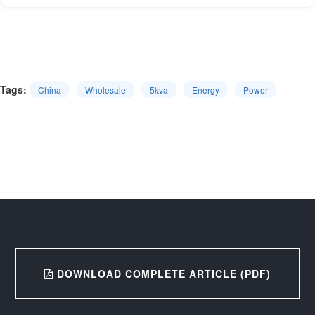
Tags:
China
Wholesale
5kva
Energy
Power
DOWNLOAD COMPLETE ARTICLE (PDF)