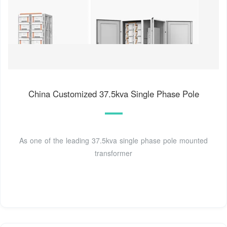
China Customized 37.5kva Single Phase Pole
As one of the leading 37.5kva single phase pole mounted
transformer