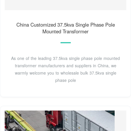
China Customized 37.5kva Single Phase Pole
Mounted Transformer
As one of the leading 37.5kva single phase pole mounted
transformer manufacturers and suppliers in China, we
warmly welcome you to wholesale bulk 37.5kva single
phase pole