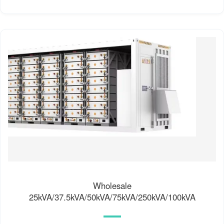
Wholesale
25kVA/37.5kVA/50kVA/75kVA/250kVA/100kVA