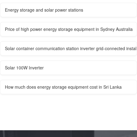
Energy storage and solar power stations
Price of high power energy storage equipment in Sydney Australia
Solar container communication station inverter grid-connected install
Solar 100W Inverter
How much does energy storage equipment cost in Sri Lanka