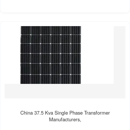
China 37.5 Kva Single Phase Transformer
Manufacturers,