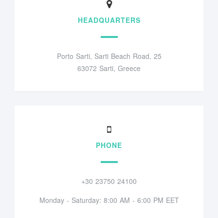
HEADQUARTERS
Porto Sarti, Sarti Beach Road, 25
63072 Sarti, Greece
PHONE
+30 23750 24100
Monday - Saturday: 8:00 AM - 6:00 PM EET