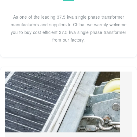
As one of the leading 37.5 kva single phase transformer
manufacturers and suppliers in China, we warmly welcome
you to buy cost-efficient 37.5 kva single phase transformer
from our factory.