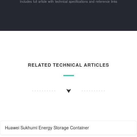
Includes full article with technical specifications and reference links
RELATED TECHNICAL ARTICLES
Huawei Sukhumi Energy Storage Container