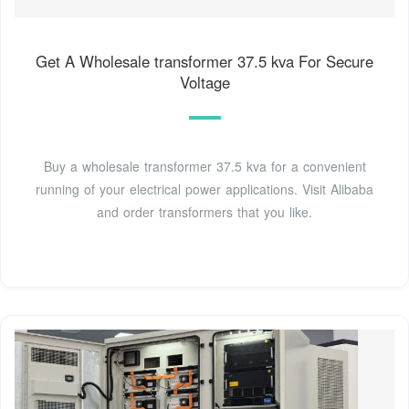
Get A Wholesale transformer 37.5 kva For Secure
Voltage
Buy a wholesale transformer 37.5 kva for a convenient
running of your electrical power applications. Visit Alibaba
and order transformers that you like.