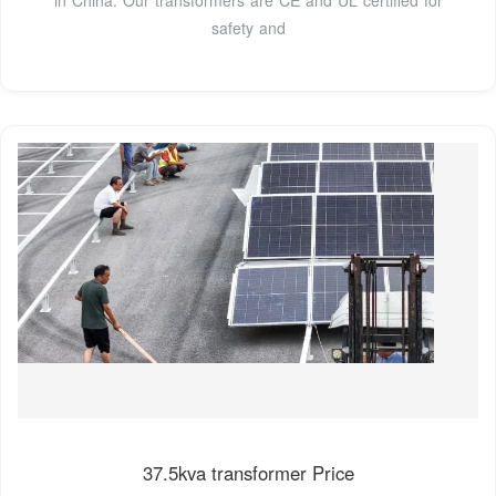
safety and
37.5kva transformer Price