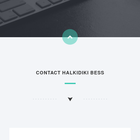
CONTACT HALKIDIKI BESS