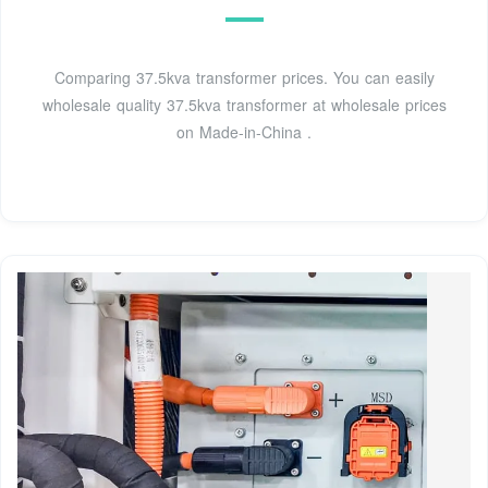
Comparing 37.5kva transformer prices. You can easily
wholesale quality 37.5kva transformer at wholesale prices
on Made-in-China .