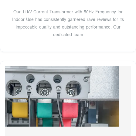
Our 11kV Current Transformer with 50Hz Frequency for
Indoor Use has consistently garnered rave reviews for its
impeccable quality and outstanding performance. Our
dedicated team