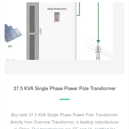
37.5 KVA Single Phase Power Pole Transformer
Buy best 37.5 KVA Single Phase Power Pole Transformer
directly from Evernew Transformer, a leading manufacturer
in China. Our transformers are CE and UL certified for