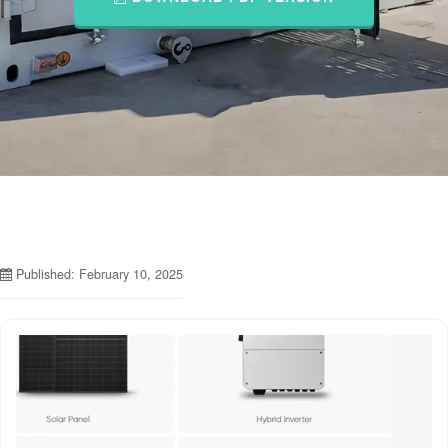
Published: February 10, 2025