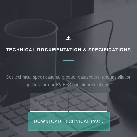
TECHNICAL DOCUMENTATION & SPECIFICATIONS
Get technical specifications, product datasheets, and installation
guides for our PV-ESS container solutions.