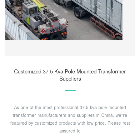
Customized 37.5 Kva Pole Mounted Transformer
Suppliers
As one of the most professional 37.5 kva pole mounted
transformer manufacturers and suppliers in China, we''re
featured by customized products with low price. Please rest
assured to