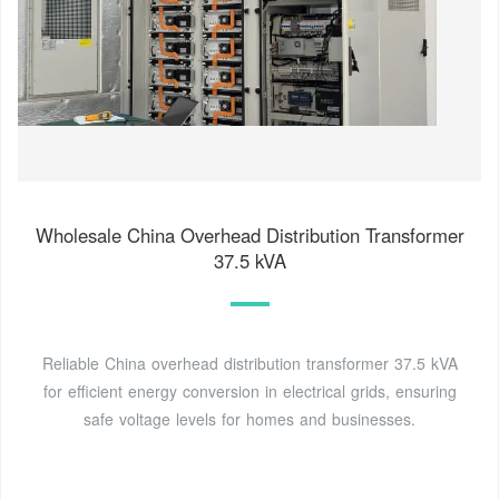
Wholesale China Overhead Distribution Transformer
37.5 kVA
Reliable China overhead distribution transformer 37.5 kVA
for efficient energy conversion in electrical grids, ensuring
safe voltage levels for homes and businesses.