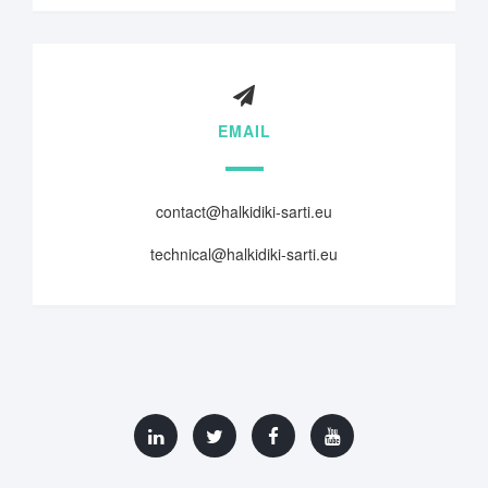
EMAIL
contact@halkidiki-sarti.eu
technical@halkidiki-sarti.eu