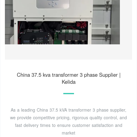
China 37.5 kva transformer 3 phase Supplier |
Kelida
As a leading China 37.5 kVA transformer 3 phase supplier,
we provide competitive pricing, rigorous quality control, and
fast delivery times to ensure customer satisfaction and
market