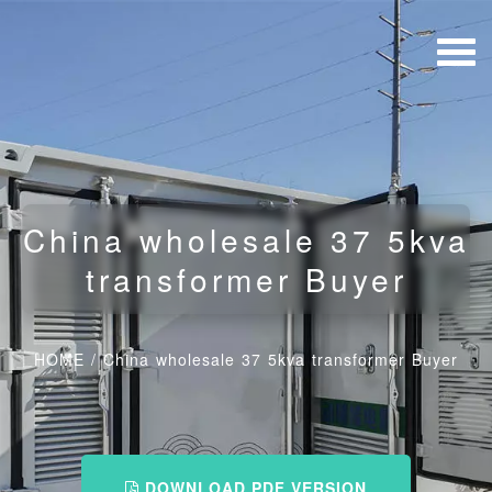
China wholesale 37 5kva
transformer Buyer
HOME
/
China wholesale 37 5kva transformer Buyer
DOWNLOAD PDF VERSION