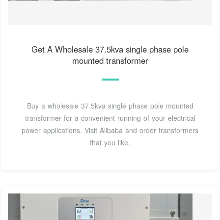
Get A Wholesale 37.5kva single phase pole
mounted transformer
Buy a wholesale 37.5kva single phase pole mounted
transformer for a convenient running of your electrical
power applications. Visit Alibaba and order transformers
that you like.