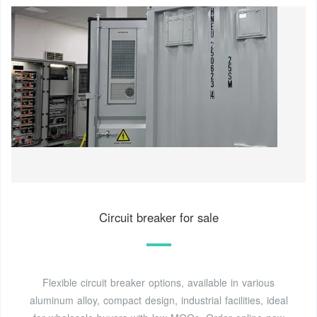
Circuit breaker for sale
Flexible circuit breaker options, available in various
aluminum alloy, compact design, industrial facilities, ideal