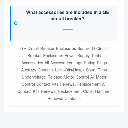
What accessories are included in a GE
circuit breaker?
GE Circuit Breaker Enclosures Square D Circuit
Breaker Enclosures Power Supply Tools
Accessories All Accessories Lugs Rating Plugs
Auxiliary Contacts Lock-Offs/Hasps Shunt Trips
Undervoltage Release Motor Control All Motor
Control Contact Kits Renewal/Replacement All
Contact Kits Renewal/Replacement Cutler-Hammer
Renewal Contacts