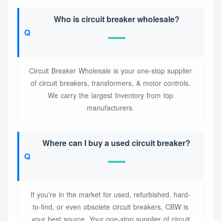
Who is circuit breaker wholesale?
Circuit Breaker Wholesale is your one-stop supplier
of circuit breakers, transformers, & motor controls.
We carry the largest Inventory from top
manufacturers.
Where can I buy a used circuit breaker?
If you're in the market for used, refurbished, hard-
to-find, or even obsolete circuit breakers, CBW is
your best source. Your one-stop supplier of circuit