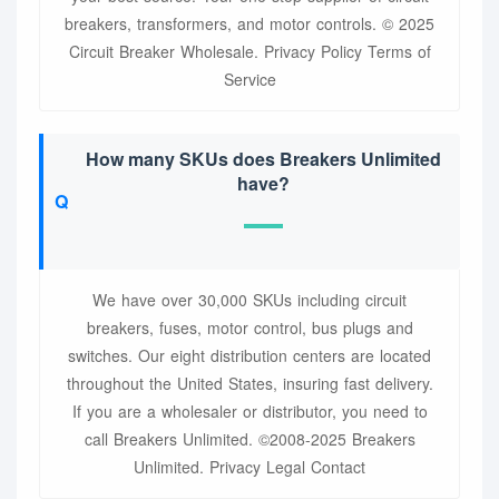
breakers, transformers, and motor controls. © 2025
Circuit Breaker Wholesale. Privacy Policy Terms of
Service
How many SKUs does Breakers Unlimited
have?
We have over 30,000 SKUs including circuit
breakers, fuses, motor control, bus plugs and
switches. Our eight distribution centers are located
throughout the United States, insuring fast delivery.
If you are a wholesaler or distributor, you need to
call Breakers Unlimited. ©2008-2025 Breakers
Unlimited. Privacy Legal Contact