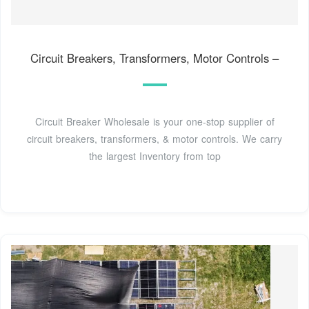
Circuit Breakers, Transformers, Motor Controls –
Circuit Breaker Wholesale is your one-stop supplier of
circuit breakers, transformers, & motor controls. We carry
the largest Inventory from top