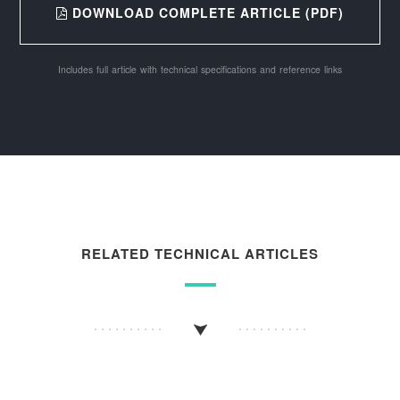
DOWNLOAD COMPLETE ARTICLE (PDF)
Includes full article with technical specifications and reference links
RELATED TECHNICAL ARTICLES