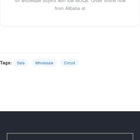
for wholesale buyers with low MOQs. Order online now
from Alibaba at
Tags:
Sale
Wholesale
Circuit