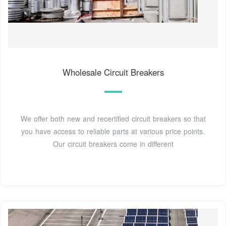
Wholesale Circuit Breakers
We offer both new and recertified circuit breakers so that
you have access to reliable parts at various price points.
Our circuit breakers come in different