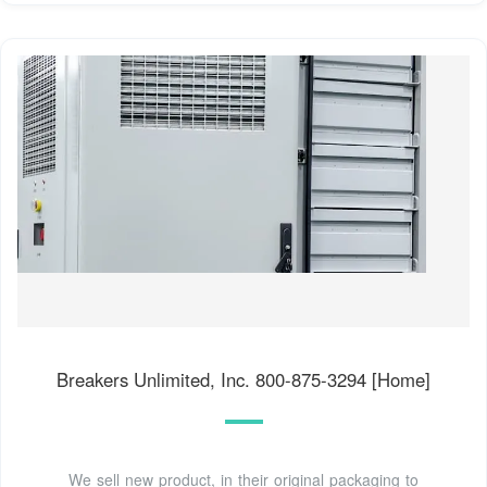
Breakers Unlimited, Inc. 800-875-3294 [Home]
We sell new product, in their original packaging to