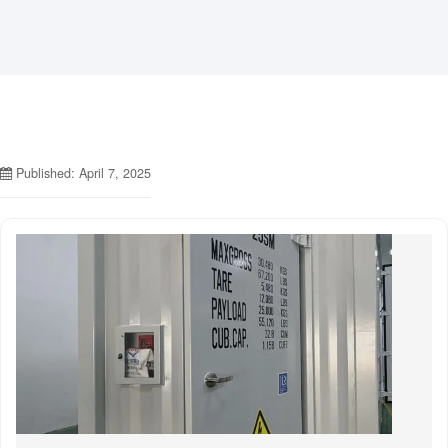
Published: April 7, 2025