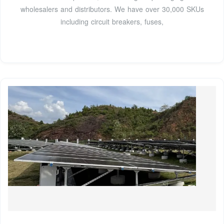
wholesalers and distributors. We have over 30,000 SKUs
including circuit breakers, fuses,