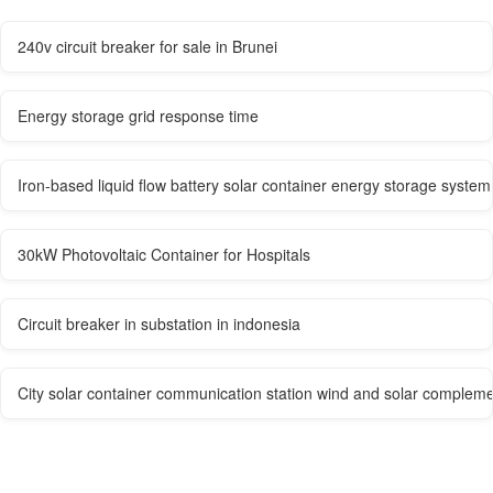
240v circuit breaker for sale in Brunei
Energy storage grid response time
Iron-based liquid flow battery solar container energy storage system
30kW Photovoltaic Container for Hospitals
Circuit breaker in substation in indonesia
City solar container communication station wind and solar compleme