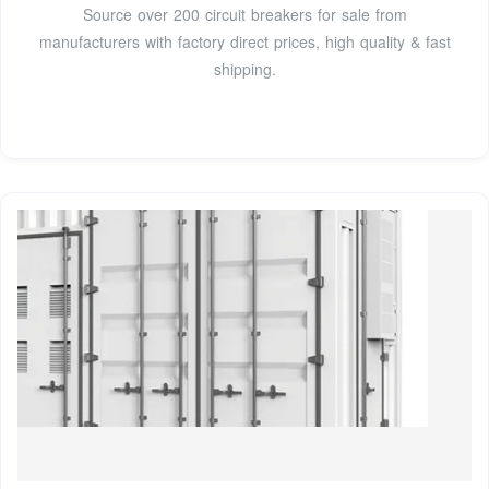
Source over 200 circuit breakers for sale from
manufacturers with factory direct prices, high quality & fast
shipping.