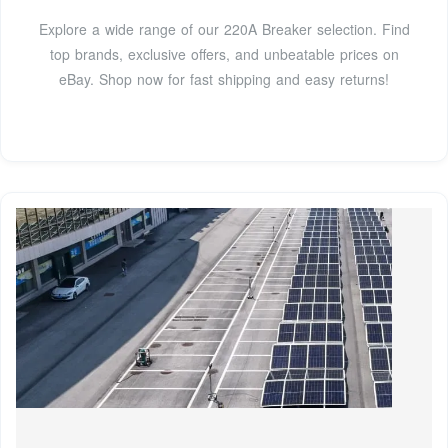
Explore a wide range of our 220A Breaker selection. Find
top brands, exclusive offers, and unbeatable prices on
eBay. Shop now for fast shipping and easy returns!