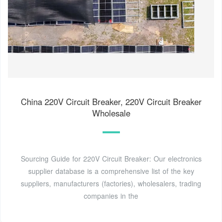
China 220V Circuit Breaker, 220V Circuit Breaker
Wholesale
Sourcing Guide for 220V Circuit Breaker: Our electronics
supplier database is a comprehensive list of the key
suppliers, manufacturers (factories), wholesalers, trading
companies in the