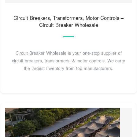
Circuit Breakers, Transformers, Motor Controls –
Circuit Breaker Wholesale
Circuit Breaker Wholesale is your one-stop supplier of
circuit breakers, transformers, & motor controls. We carry
the largest Inventory from top manufacturers.