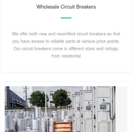
Wholesale Circuit Breakers
We offer both new and recertified circuit breakers so that
you have access to reliable parts at various price points.
Our circuit breakers come in different sizes and ratings,
from residential