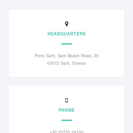
HEADQUARTERS
Porto Sarti, Sarti Beach Road, 25
63072 Sarti, Greece
PHONE
+30 23750 24100