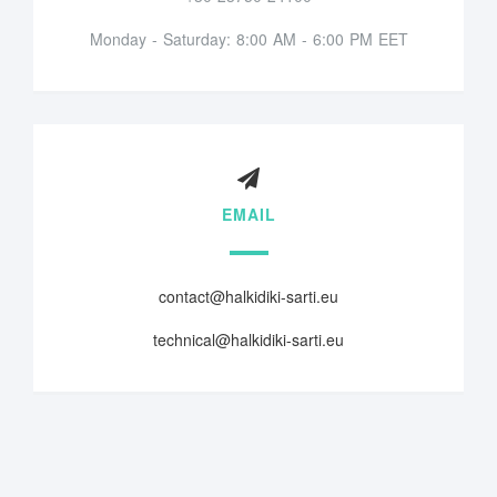
Monday - Saturday: 8:00 AM - 6:00 PM EET
EMAIL
contact@halkidiki-sarti.eu
technical@halkidiki-sarti.eu