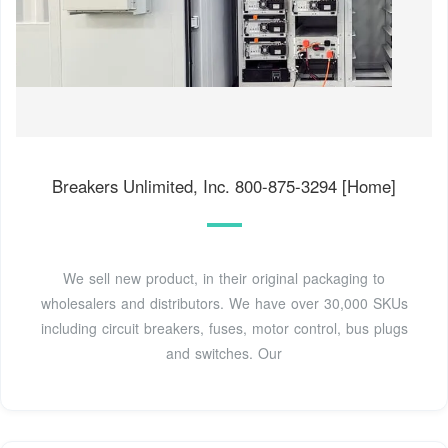
Breakers Unlimited, Inc. 800-875-3294 [Home]
We sell new product, in their original packaging to
wholesalers and distributors. We have over 30,000 SKUs
including circuit breakers, fuses, motor control, bus plugs
and switches. Our