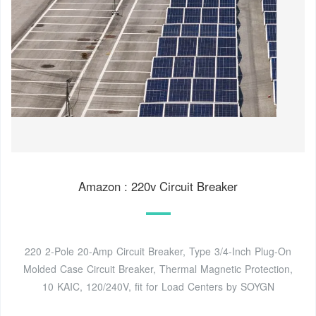
Amazon : 220v Circuit Breaker
220 2-Pole 20-Amp Circuit Breaker, Type 3/4-Inch Plug-On
Molded Case Circuit Breaker, Thermal Magnetic Protection,
10 KAIC, 120/240V, fit for Load Centers by SOYGN