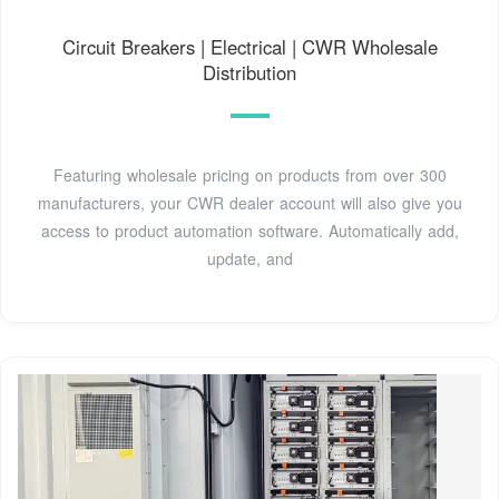
Circuit Breakers | Electrical | CWR Wholesale
Distribution
Featuring wholesale pricing on products from over 300
manufacturers, your CWR dealer account will also give you
access to product automation software. Automatically add,
update, and