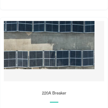
220A Breaker