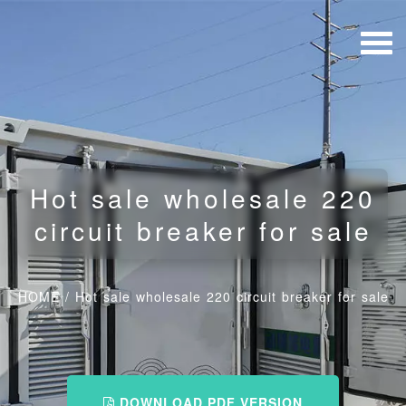
Hot sale wholesale 220
circuit breaker for sale
HOME
/
Hot sale wholesale 220 circuit breaker for sale
DOWNLOAD PDF VERSION