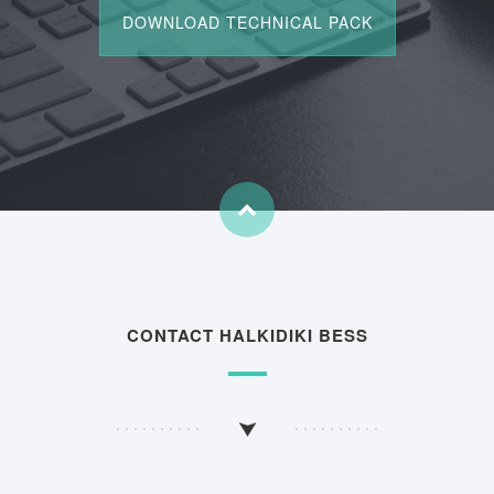
CONTACT HALKIDIKI BESS