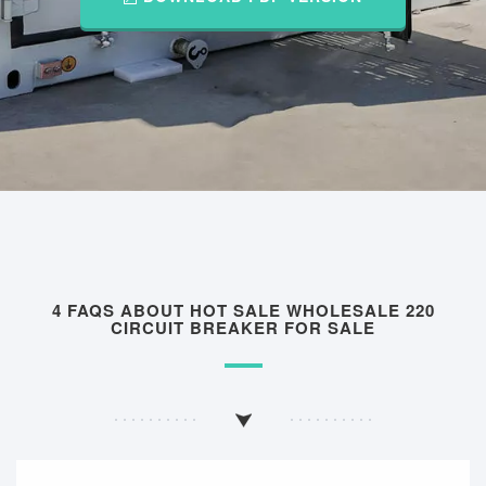
4 FAQS ABOUT HOT SALE WHOLESALE 220
CIRCUIT BREAKER FOR SALE