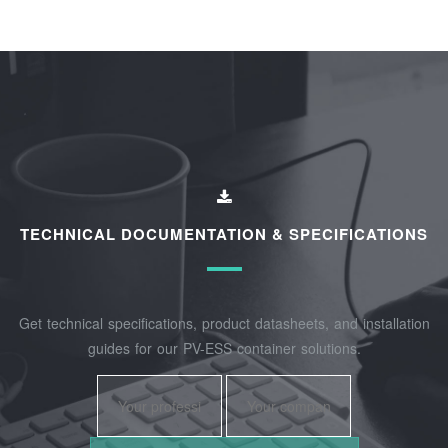
TECHNICAL DOCUMENTATION & SPECIFICATIONS
Get technical specifications, product datasheets, and installation
guides for our PV-ESS container solutions.