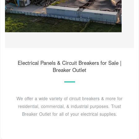
Electrical Panels & Circuit Breakers for Sale |
Breaker Outlet
We offer a wide variety of circuit breakers & more for
residential, commercial, & industrial purposes. Trust
Breaker Outlet for all of your electrical supplies.