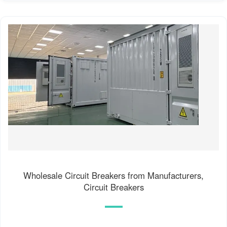
Wholesale Circuit Breakers from Manufacturers,
Circuit Breakers