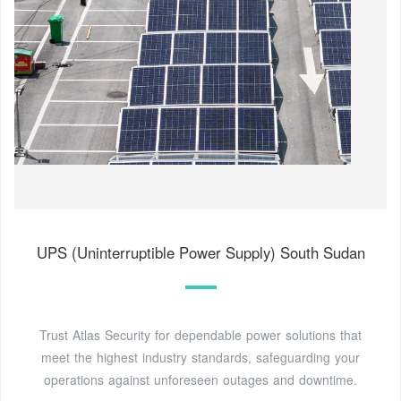
UPS (Uninterruptible Power Supply) South Sudan
Trust Atlas Security for dependable power solutions that
meet the highest industry standards, safeguarding your
operations against unforeseen outages and downtime.