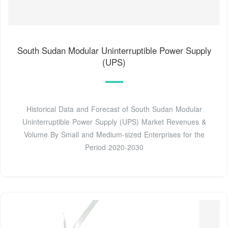
South Sudan Modular Uninterruptible Power Supply
(UPS)
Historical Data and Forecast of South Sudan Modular
Uninterruptible Power Supply (UPS) Market Revenues &
Volume By Small and Medium-sized Enterprises for the
Period 2020-2030