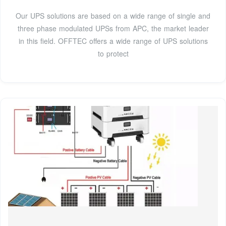
Our UPS solutions are based on a wide range of single and
three phase modulated UPSs from APC, the market leader
in this field. OFFTEC offers a wide range of UPS solutions
to protect