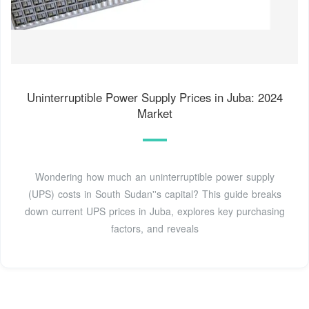
Uninterruptible Power Supply Prices in Juba: 2024
Market
Wondering how much an uninterruptible power supply
(UPS) costs in South Sudan''s capital? This guide breaks
down current UPS prices in Juba, explores key purchasing
factors, and reveals