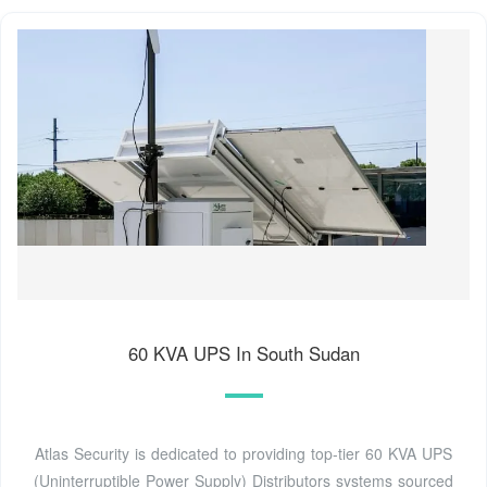
60 KVA UPS In South Sudan
Atlas Security is dedicated to providing top-tier 60 KVA UPS
(Uninterruptible Power Supply) Distributors systems sourced