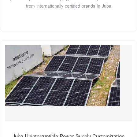
from internationally certified brands In Juba
Juba Uninterruptible Power Supply Customization