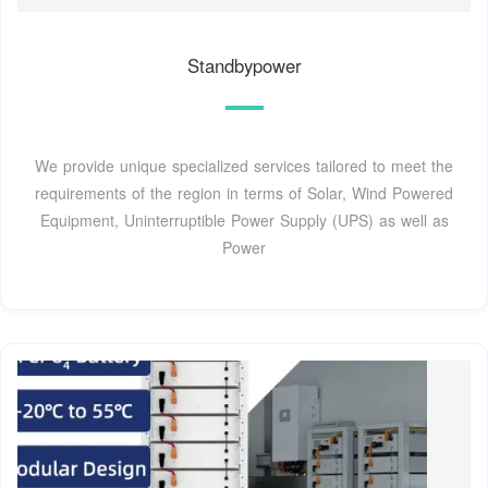
Standbypower
We provide unique specialized services tailored to meet the
requirements of the region in terms of Solar, Wind Powered
Equipment, Uninterruptible Power Supply (UPS) as well as
Power