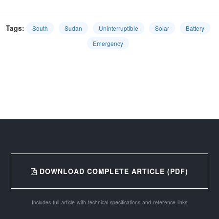
Tags:
South
Sudan
Uninterruptible
Solar
Battery
Emergency
DOWNLOAD COMPLETE ARTICLE (PDF)
Includes full article with technical specifications and reference links