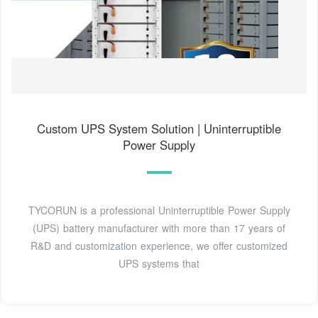
Custom UPS System Solution | Uninterruptible
Power Supply
TYCORUN is a professional Uninterruptible Power Supply
(UPS) battery manufacturer with more than 17 years of
R&D and customization experience, we offer customized
UPS systems that