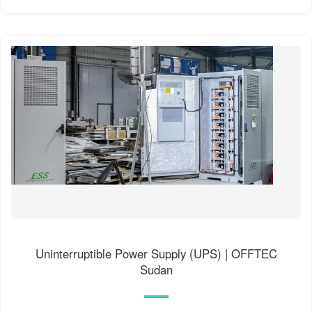
Uninterruptible Power Supply (UPS) | OFFTEC
Sudan