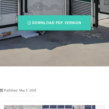
DOWNLOAD PDF VERSION
Published: May 5, 2025