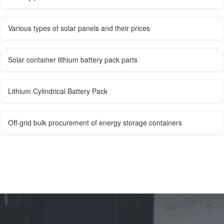
Various types of solar panels and their prices
Solar container lithium battery pack parts
Lithium Cylindrical Battery Pack
Off-grid bulk procurement of energy storage containers