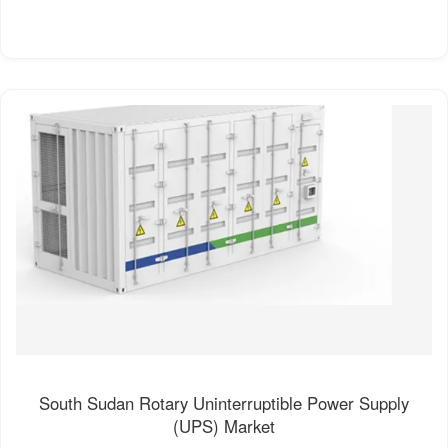
South Sudan Rotary Uninterruptible Power Supply
(UPS) Market