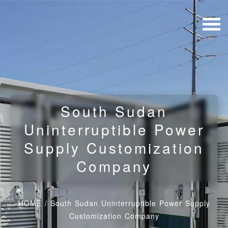
South Sudan
Uninterruptible Power
Supply Customization
Company
HOME
/
South Sudan Uninterruptible Power Supply
Customization Company