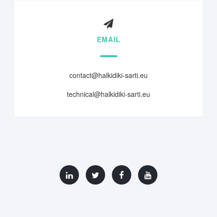
EMAIL
contact@halkidiki-sarti.eu
technical@halkidiki-sarti.eu