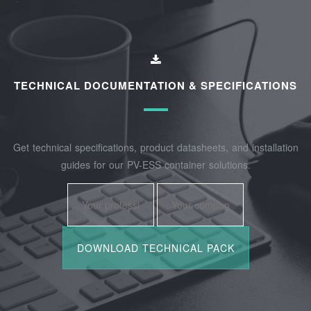
TECHNICAL DOCUMENTATION & SPECIFICATIONS
Get technical specifications, product datasheets, and installation
guides for our PV-ESS container solutions.