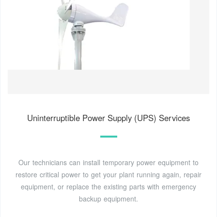
Uninterruptible Power Supply (UPS) Services
Our technicians can install temporary power equipment to
restore critical power to get your plant running again, repair
equipment, or replace the existing parts with emergency
backup equipment.