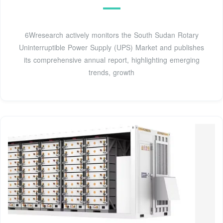
6Wresearch actively monitors the South Sudan Rotary
Uninterruptible Power Supply (UPS) Market and publishes
its comprehensive annual report, highlighting emerging
trends, growth