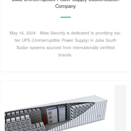
Company
May 16, 2024 · Atlas Security is dedicated to providing top-
tier UPS (Uninterruptible Power Supply) in Juba South
Sudan systems sourced from internationally certified
brands.