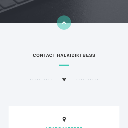
CONTACT HALKIDIKI BESS