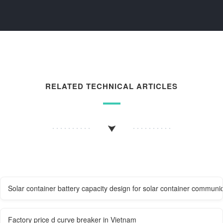
RELATED TECHNICAL ARTICLES
Solar container battery capacity design for solar container communic
Factory price d curve breaker in Vietnam