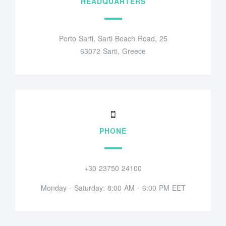
HEADQUARTERS
Porto Sarti, Sarti Beach Road, 25
63072 Sarti, Greece
PHONE
+30 23750 24100
Monday - Saturday: 8:00 AM - 6:00 PM EET