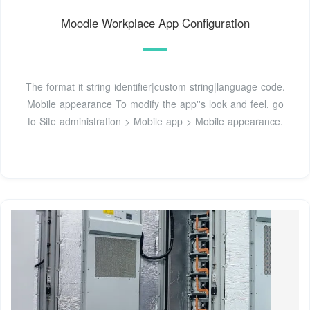
Moodle Workplace App Configuration
The format it string identifier|custom string|language code.
Mobile appearance To modify the app''s look and feel, go
to Site administration > Mobile app > Mobile appearance.