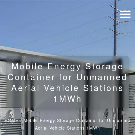
Mobile Energy Storage
Container for Unmanned
Aerial Vehicle Stations
1MWh
HOME
/
Mobile Energy Storage Container for Unmanned
Aerial Vehicle Stations 1MWh