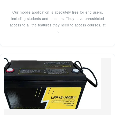
Our mobile application is absolutely free for end users,
including students and teachers. They have unrestricted
access to all the features they need to access courses, at
no