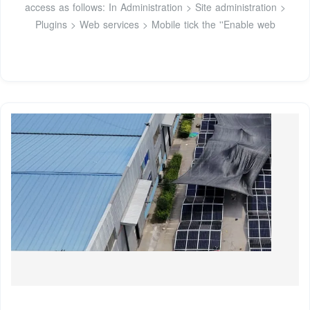
access as follows: In Administration > Site administration >
Plugins > Web services > Mobile tick the ''Enable web