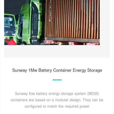
Sunway 1Mw Battery Container Energy Storage
Sunway Ess battery energy storage system (BESS)
containers are based on a modular design. They can be
configured to match the required power