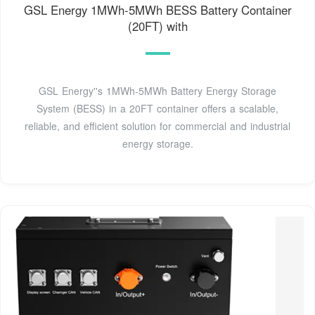
GSL Energy 1MWh-5MWh BESS Battery Container
(20FT) with
GSL Energy''s 1MWh-5MWh Battery Energy Storage
System (BESS) in a 20FT container offers a scalable,
reliable, and efficient solution for commercial and industrial
energy storage.