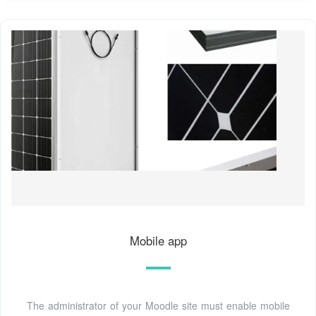
Mobile app
The administrator of your Moodle site must enable mobile