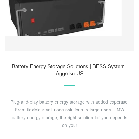
Battery Energy Storage Solutions | BESS System |
Aggreko US
Plug-and-play battery energy storage with added expertise.
From flexible small-node solutions to large-node 1 MW
battery energy storage, the right solution for you depends
on your