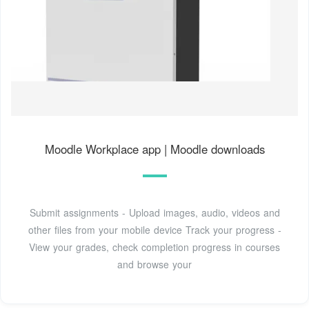
Moodle Workplace app | Moodle downloads
Submit assignments - Upload images, audio, videos and
other files from your mobile device Track your progress -
View your grades, check completion progress in courses
and browse your