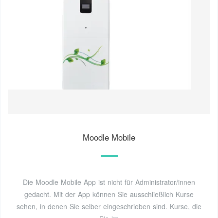
Moodle Mobile
Die Moodle Mobile App ist nicht für Administrator/innen
gedacht. Mit der App können Sie ausschließlich Kurse
sehen, in denen Sie selber eingeschrieben sind. Kurse, die