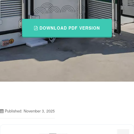
DOWNLOAD PDF VERSION
Published: November 3, 2025