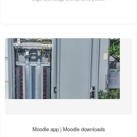
Moodle app | Moodle downloads