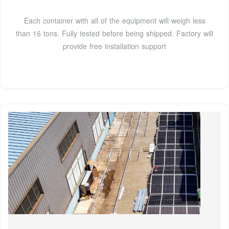
Each container with all of the equipment will weigh less
than 16 tons. Fully tested before being shipped. Factory will
provide free installation support