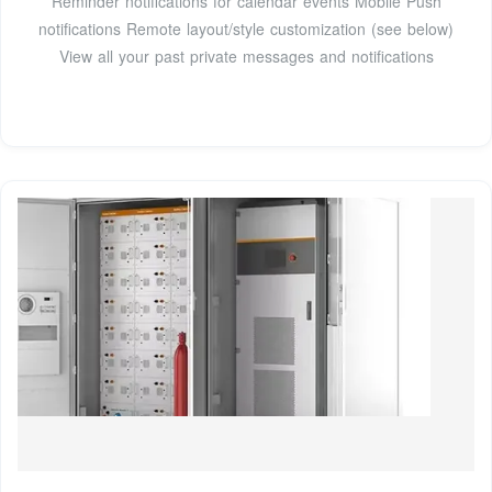
Reminder notifications for calendar events Mobile Push
notifications Remote layout/style customization (see below)
View all your past private messages and notifications