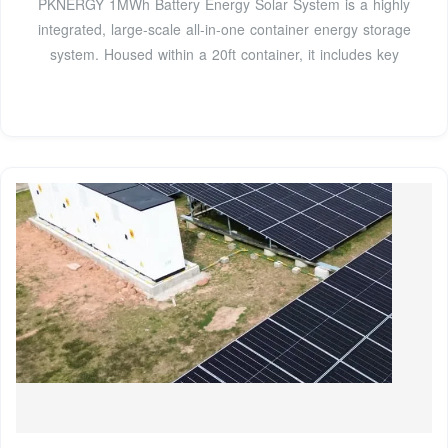
PKNERGY 1MWh Battery Energy Solar System is a highly
integrated, large-scale all-in-one container energy storage
system. Housed within a 20ft container, it includes key