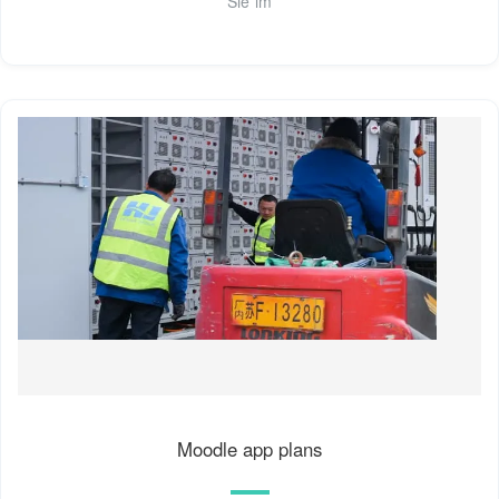
Sie im
Moodle app plans