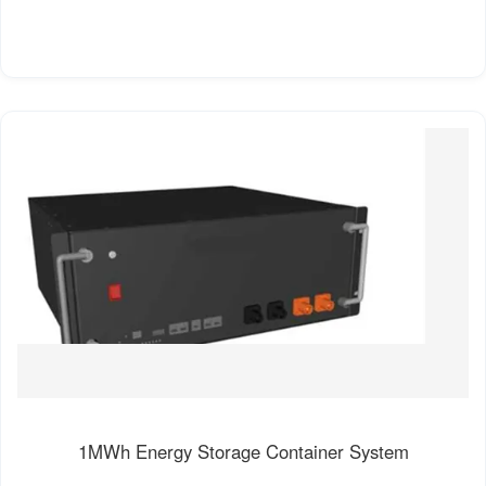
1MWh Energy Storage Container System