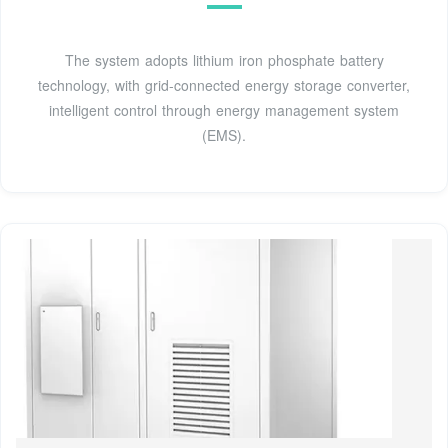
The system adopts lithium iron phosphate battery
technology, with grid-connected energy storage converter,
intelligent control through energy management system
(EMS).