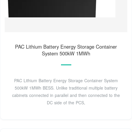
PAC Lithium Battery Energy Storage Container
System 500kW 1MWh
PAC Lithium Battery Energy Storage Container System
500kW 1MWh BESS. Unlike traditional multiple battery
cabinets connected in parallel and then connected to the
DC side of the PCS,