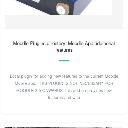
Moodle Plugins directory: Moodle App additional
features
Local plugin for adding new features to the current Moodle
Mobile app. THIS PLUGIN IS NOT NECESSARY FOR
MOODLE 3.5 ONWARDS This add-on provides new
features and web