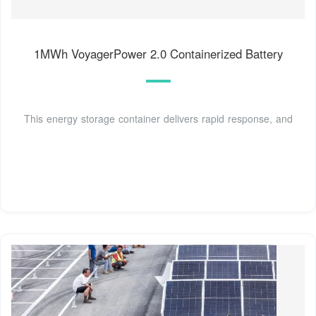
1MWh VoyagerPower 2.0 Containerized Battery
This energy storage container delivers rapid response, and