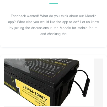
Feedback wanted! What do you think about our Moodle
app? What else you would like the app to do? Let us know
by joining the discussions in the Moodle for mobile forum
and checking the