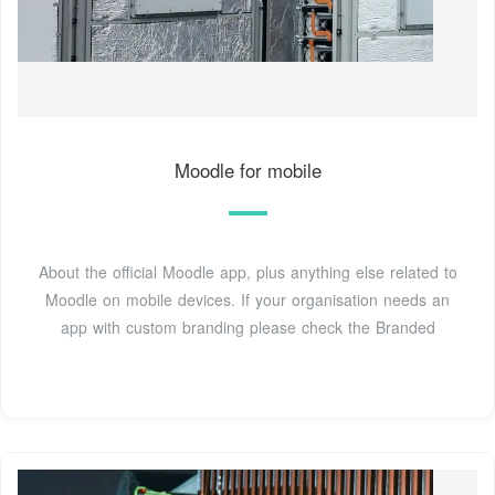
Moodle for mobile
About the official Moodle app, plus anything else related to
Moodle on mobile devices. If your organisation needs an
app with custom branding please check the Branded