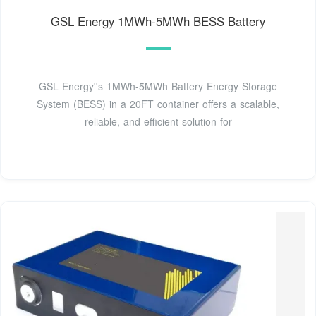
GSL Energy 1MWh-5MWh BESS Battery
GSL Energy''s 1MWh-5MWh Battery Energy Storage
System (BESS) in a 20FT container offers a scalable,
reliable, and efficient solution for