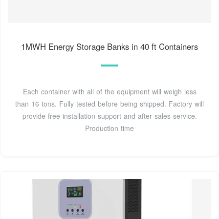
1MWH Energy Storage Banks in 40 ft Containers
Each container with all of the equipment will weigh less
than 16 tons. Fully tested before being shipped. Factory will
provide free installation support and after sales service.
Production time