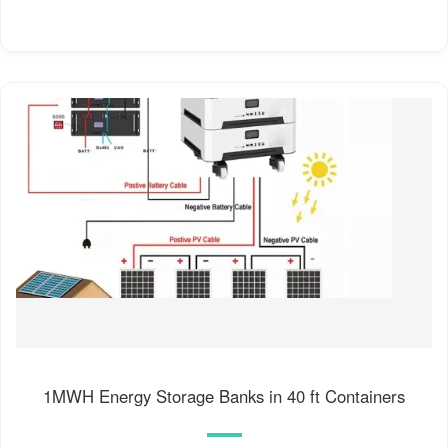
1MWH Energy Storage Banks in 40 ft Containers