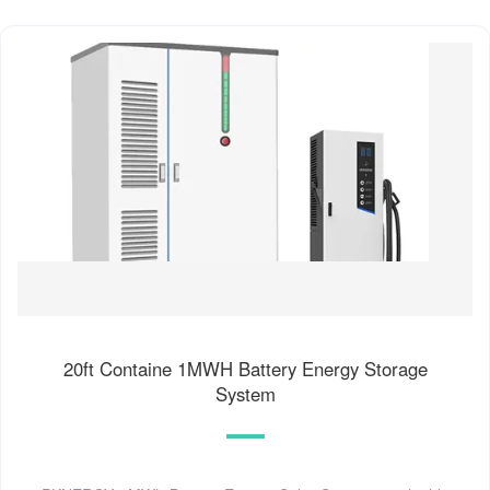
20ft Containe 1MWH Battery Energy Storage
System