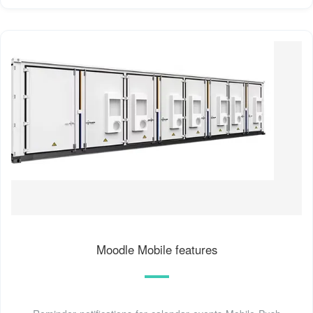
Moodle Mobile features