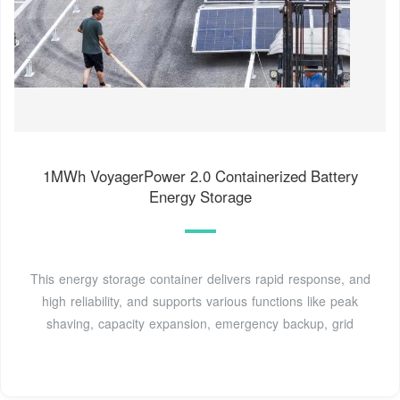
1MWh VoyagerPower 2.0 Containerized Battery
Energy Storage
This energy storage container delivers rapid response, and
high reliability, and supports various functions like peak
shaving, capacity expansion, emergency backup, grid