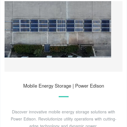
Mobile Energy Storage | Power Edison
Discover innovative mobile energy storage solutions with
Power Edison. Revolutionize utility operations with cutting-
edge technology and dynamic power.