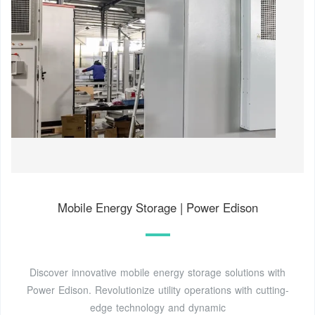
Mobile Energy Storage | Power Edison
Discover innovative mobile energy storage solutions with
Power Edison. Revolutionize utility operations with cutting-
edge technology and dynamic