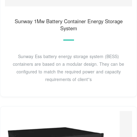
Sunway 1Mw Battery Container Energy Storage
System
Sunway Ess battery energy storage system (BESS)
containers are based on a modular design. They can be
configured to match the required power and capacity
requirements of client''s