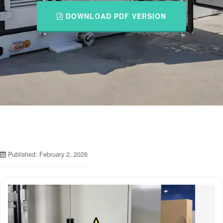
DOWNLOAD PDF VERSION
Published: February 2, 2026