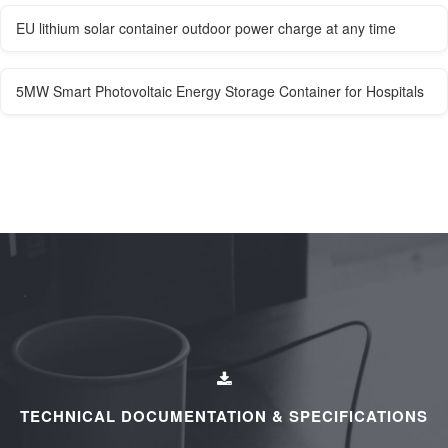
EU lithium solar container outdoor power charge at any time
5MW Smart Photovoltaic Energy Storage Container for Hospitals
TECHNICAL DOCUMENTATION & SPECIFICATIONS