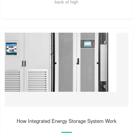
bank of high
How Integrated Energy Storage System Work