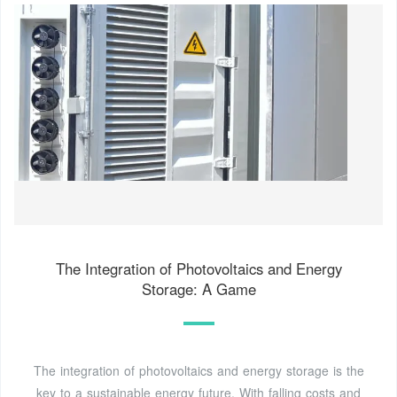
The Integration of Photovoltaics and Energy
Storage: A Game
The integration of photovoltaics and energy storage is the
key to a sustainable energy future. With falling costs and