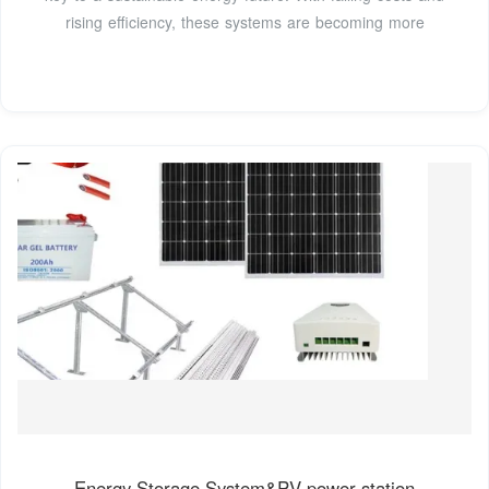
rising efficiency, these systems are becoming more
Energy Storage System&PV power station