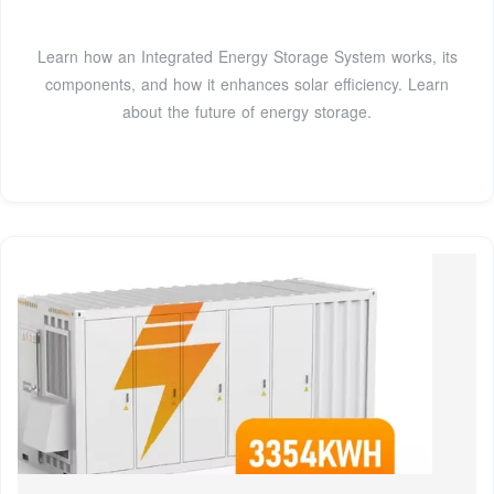
Learn how an Integrated Energy Storage System works, its
components, and how it enhances solar efficiency. Learn
about the future of energy storage.