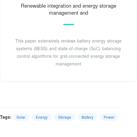
Renewable integration and energy storage
management and
This paper extensively reviews battery energy storage
systems (BESS) and state-of-charge (SoC) balancing
control algorithms for grid-connected energy storage
management
Tags:
Solar
Energy
Storage
Battery
Power