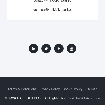
contact@halkidiki-sarti.eu
technical@halkidiki-sarti.eu
Terms & Conditions
Privacy Policy
Cookie Policy
Sitemap
© 2026 HALKIDIKI BESS. All Rights Reserved.
halkidiki-sarti.eu