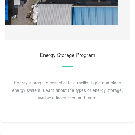
Energy Storage Program
Energy storage is essential to a resilient grid and clean
energy system. Learn about the types of energy storage,
available incentives, and more.