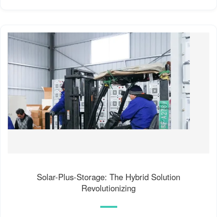
Solar-Plus-Storage: The Hybrid Solution
Revolutionizing