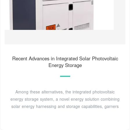
Recent Advances in Integrated Solar Photovoltaic
Energy Storage
Among these alternatives, the integrated photovoltaic
energy storage system, a novel energy solution combining
solar energy harnessing and storage capabilities, garners