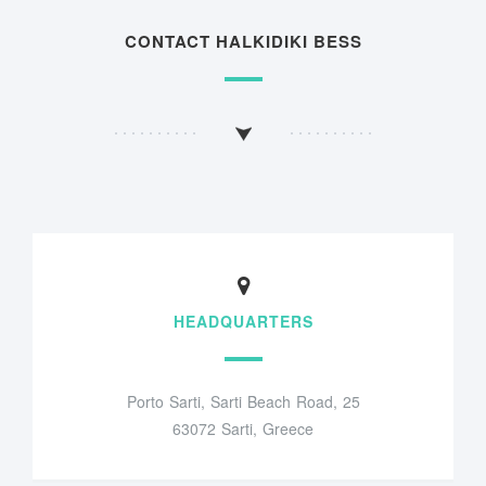
CONTACT HALKIDIKI BESS
HEADQUARTERS
Porto Sarti, Sarti Beach Road, 25
63072 Sarti, Greece