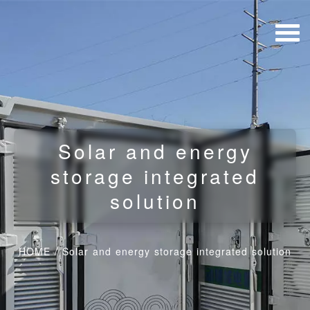
Solar and energy
storage integrated
solution
HOME
/
Solar and energy storage integrated solution