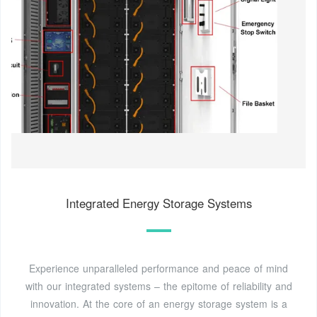
Integrated Energy Storage Systems
Experience unparalleled performance and peace of mind
with our integrated systems – the epitome of reliability and
innovation. At the core of an energy storage system is a