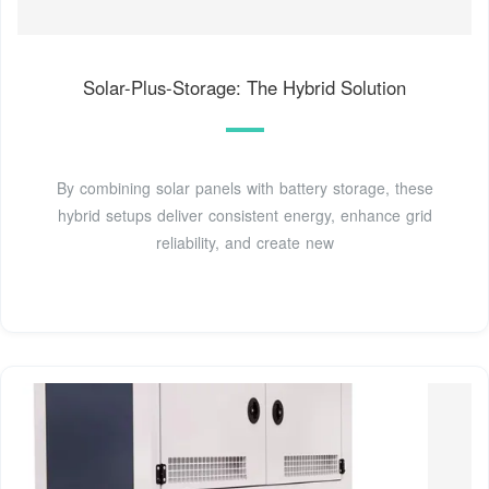
Solar-Plus-Storage: The Hybrid Solution
By combining solar panels with battery storage, these
hybrid setups deliver consistent energy, enhance grid
reliability, and create new