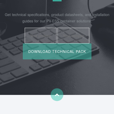
Get technical specifications, product datasheets, and installation
guides for our PV-ESS container solutions.