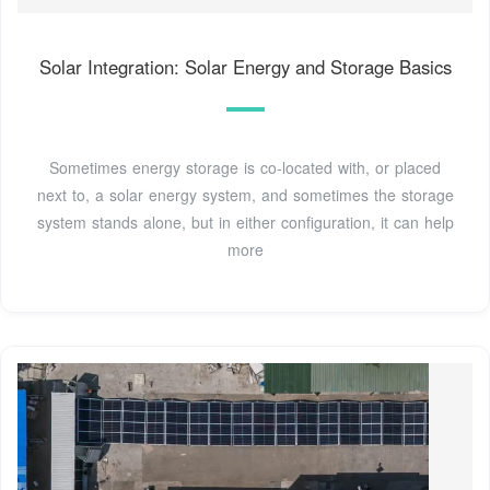
Solar Integration: Solar Energy and Storage Basics
Sometimes energy storage is co-located with, or placed
next to, a solar energy system, and sometimes the storage
system stands alone, but in either configuration, it can help
more