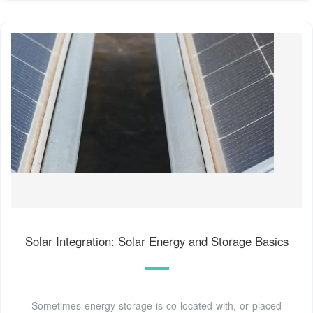
Solar Integration: Solar Energy and Storage Basics
Sometimes energy storage is co-located with, or placed