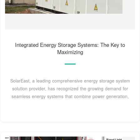
Integrated Energy Storage Systems: The Key to
Maximizing
SolarEast, a leading comprehensive energy storage system
solution provider, has recognized the growing demand for
seamless energy systems that combine power generation,