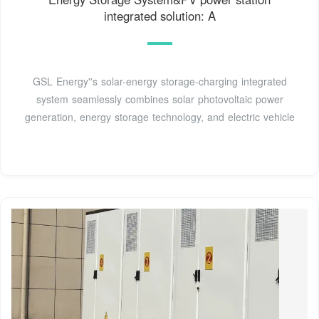
integrated solution: A
GSL Energy''s solar-energy storage-charging integrated
system seamlessly combines solar photovoltaic power
generation, energy storage technology, and electric vehicle