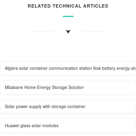
RELATED TECHNICAL ARTICLES
Algiers solar container communication station flow battery energy s
Mbabane Home Energy Storage Solution
Solar power supply with storage container
Huawei glass solar modules