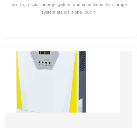
next to, a solar energy system, and sometimes the storage
system stands alone, but in