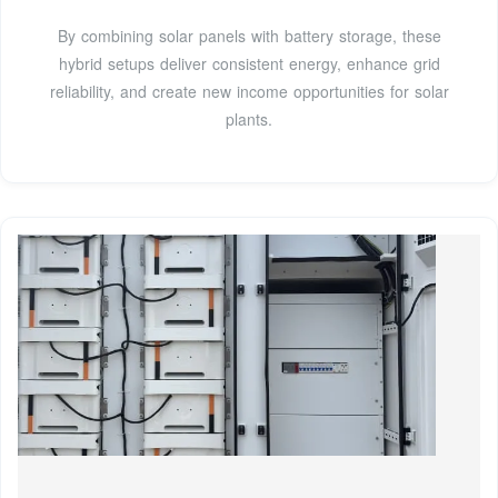
By combining solar panels with battery storage, these
hybrid setups deliver consistent energy, enhance grid
reliability, and create new income opportunities for solar
plants.