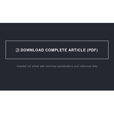
DOWNLOAD COMPLETE ARTICLE (PDF)
Includes full article with technical specifications and reference links