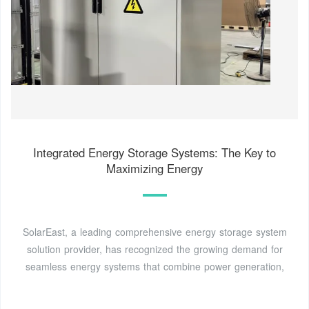
Integrated Energy Storage Systems: The Key to
Maximizing Energy
SolarEast, a leading comprehensive energy storage system
solution provider, has recognized the growing demand for
seamless energy systems that combine power generation,