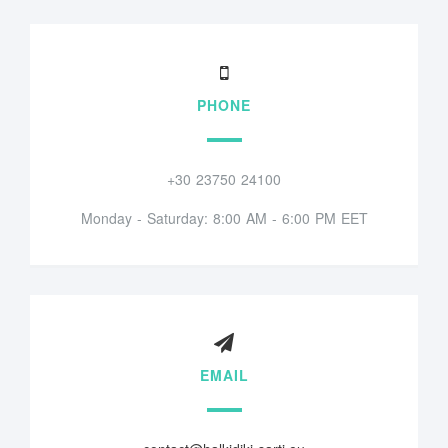
PHONE
+30 23750 24100
Monday - Saturday: 8:00 AM - 6:00 PM EET
EMAIL