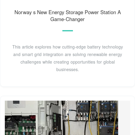
Norway s New Energy Storage Power Station A
Game-Changer
This article explores how cutting-edge battery technology
and smart grid integration are solving renewable energy
challenges while creating opportunities for global
businesses.