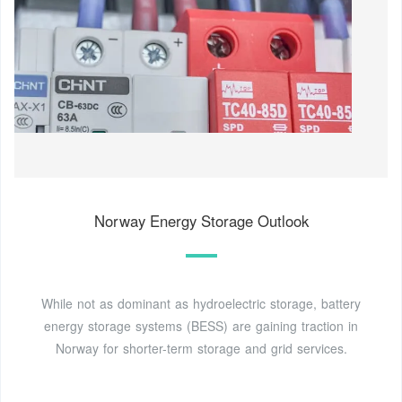
Norway Energy Storage Outlook
While not as dominant as hydroelectric storage, battery
energy storage systems (BESS) are gaining traction in
Norway for shorter-term storage and grid services.