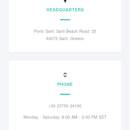
HEADQUARTERS
Porto Sarti, Sarti Beach Road, 25
63072 Sarti, Greece
PHONE
+30 23750 24100
Monday - Saturday: 8:00 AM - 6:00 PM EET