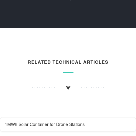
RELATED TECHNICAL ARTICLES
1MWh Solar Container for Drone Stations