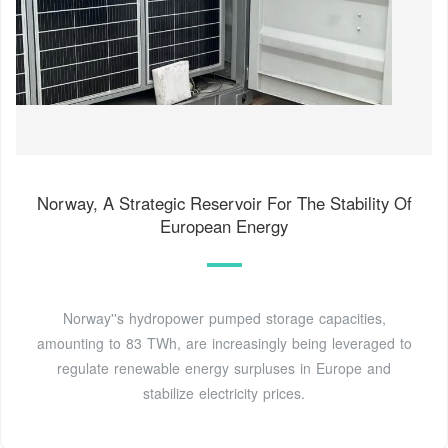
Norway, A Strategic Reservoir For The Stability Of
European Energy
Norway''s hydropower pumped storage capacities,
amounting to 83 TWh, are increasingly being leveraged to
regulate renewable energy surpluses in Europe and
stabilize electricity prices.