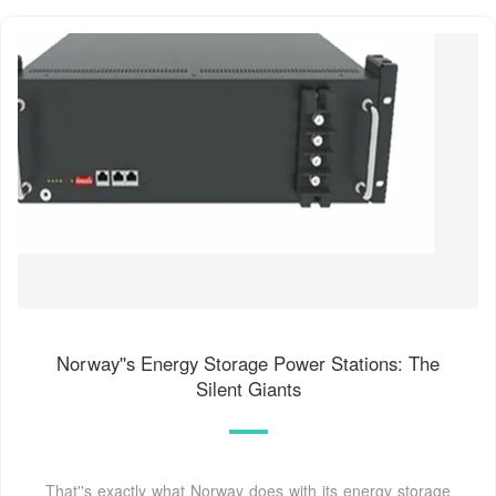
Norway''s Energy Storage Power Stations: The
Silent Giants
That''s exactly what Norway does with its energy storage