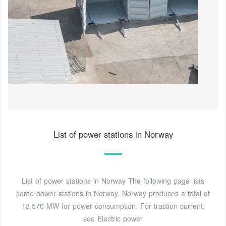
List of power stations in Norway
List of power stations in Norway The following page lists
some power stations in Norway. Norway produces a total of
13,570 MW for power consumption. For traction current,
see Electric power