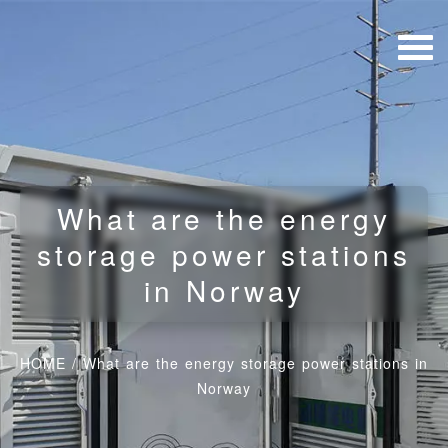
What are the energy
storage power stations
in Norway
HOME
/
What are the energy storage power stations in
Norway