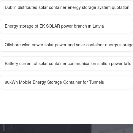
Dublin distributed solar container energy storage system quotation
Energy storage of EK SOLAR power branch in Latvia
Offshore wind power solar power and solar container energy storag
Battery current of solar container communication station power failu
80kWh Mobile Energy Storage Container for Tunnels