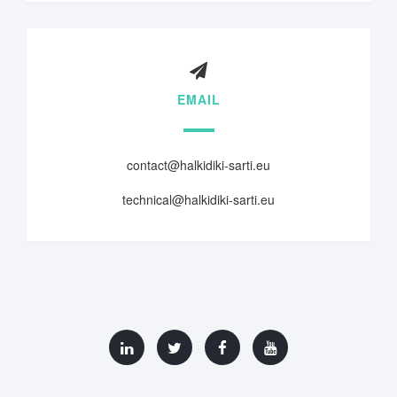
EMAIL
contact@halkidiki-sarti.eu
technical@halkidiki-sarti.eu