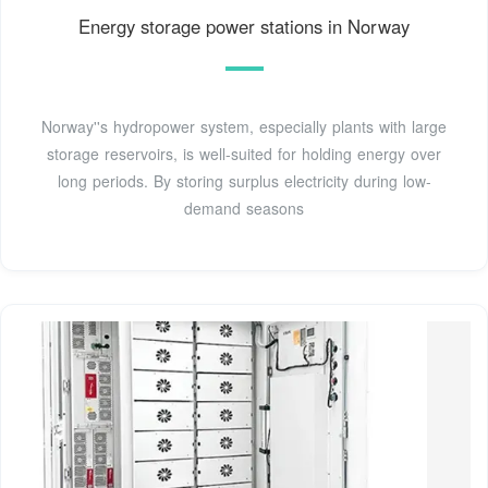
Energy storage power stations in Norway
Norway''s hydropower system, especially plants with large
storage reservoirs, is well-suited for holding energy over
long periods. By storing surplus electricity during low-
demand seasons