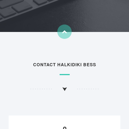
CONTACT HALKIDIKI BESS