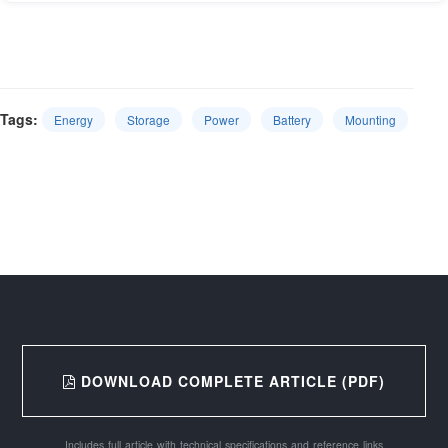
Tags:
Energy
Storage
Power
Battery
Mounting
DOWNLOAD COMPLETE ARTICLE (PDF)
Includes full article with technical specifications and reference links