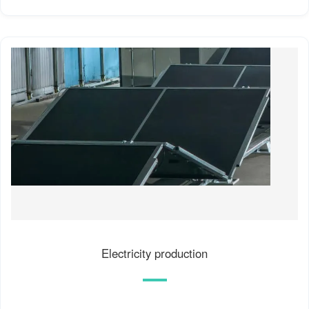
Electricity production