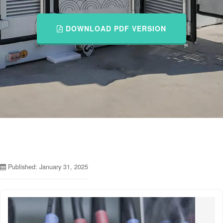
DOWNLOAD PDF VERSION
Published: January 31, 2025