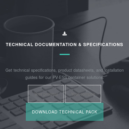
TECHNICAL DOCUMENTATION & SPECIFICATIONS
Get technical specifications, product datasheets, and installation
guides for our PV-ESS container solutions.