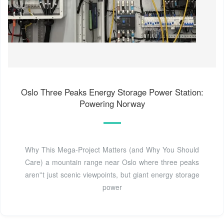
Oslo Three Peaks Energy Storage Power Station:
Powering Norway
Why This Mega-Project Matters (and Why You Should
Care) a mountain range near Oslo where three peaks
aren''t just scenic viewpoints, but giant energy storage
power