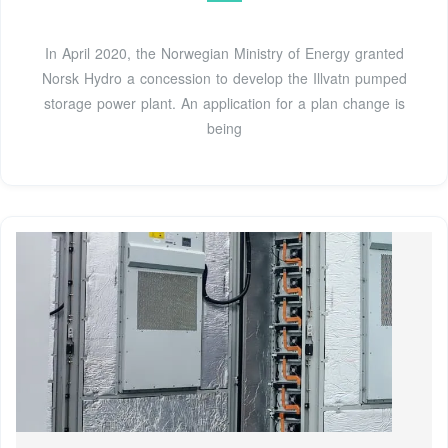
In April 2020, the Norwegian Ministry of Energy granted
Norsk Hydro a concession to develop the Illvatn pumped
storage power plant. An application for a plan change is
being