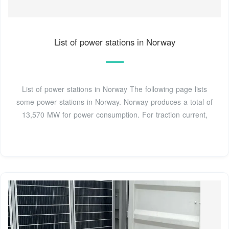
List of power stations in Norway
List of power stations in Norway The following page lists
some power stations in Norway. Norway produces a total of
13,570 MW for power consumption. For traction current,