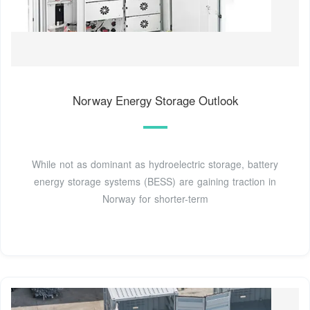
Norway Energy Storage Outlook
While not as dominant as hydroelectric storage, battery
energy storage systems (BESS) are gaining traction in
Norway for shorter-term