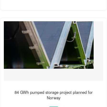
84 GWh pumped storage project planned for
Norway