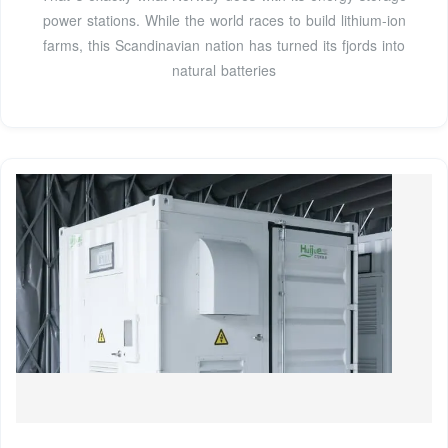
power stations. While the world races to build lithium-ion
farms, this Scandinavian nation has turned its fjords into
natural batteries