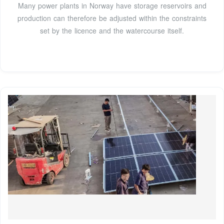
Many power plants in Norway have storage reservoirs and
production can therefore be adjusted within the constraints
set by the licence and the watercourse itself.