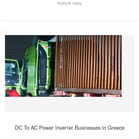
feature easy
DC To AC Power Inverter Businesses in Greece