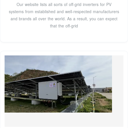
Our website lists all sorts of off-grid inverters for PV
systems from established and well-respected manufacturers
and brands all over the world. As a result, you can expect
that the off-grid