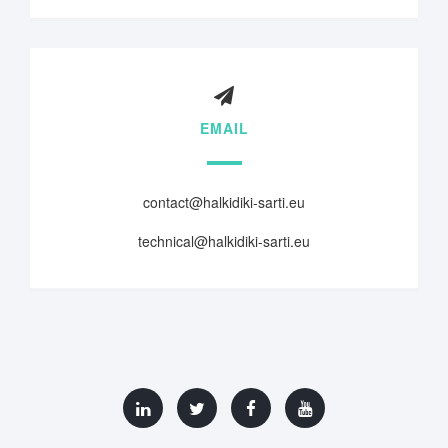
EMAIL
contact@halkidiki-sarti.eu
technical@halkidiki-sarti.eu