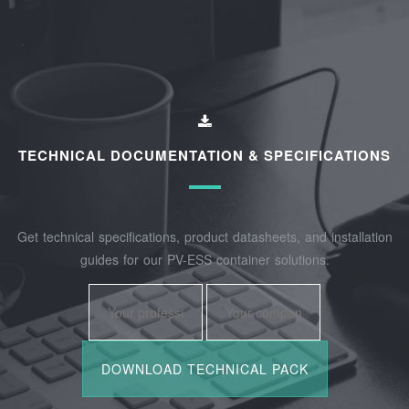
TECHNICAL DOCUMENTATION & SPECIFICATIONS
Get technical specifications, product datasheets, and installation
guides for our PV-ESS container solutions.