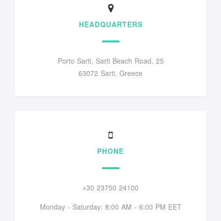
HEADQUARTERS
Porto Sarti, Sarti Beach Road, 25
63072 Sarti, Greece
PHONE
+30 23750 24100
Monday - Saturday: 8:00 AM - 6:00 PM EET