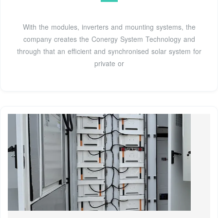
With the modules, inverters and mounting systems, the
company creates the Conergy System Technology and
through that an efficient and synchronised solar system for
private or