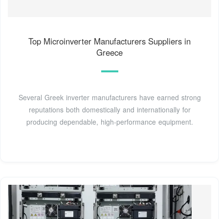
Top Microinverter Manufacturers Suppliers in
Greece
Several Greek inverter manufacturers have earned strong
reputations both domestically and internationally for
producing dependable, high-performance equipment.