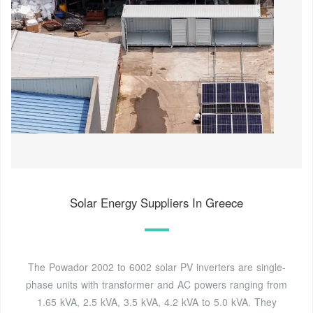
Solar Energy Suppliers In Greece
The Powador 2002 to 6002 solar PV inverters are single-
phase units with transformer and AC powers ranging from
1.65 kVA, 2.5 kVA, 3.5 kVA, 4.2 kVA to 5.0 kVA. They