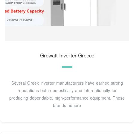
Growatt Inverter Greece
Several Greek inverter manufacturers have earned strong
reputations both domestically and internationally for
producing dependable, high-performance equipment. These
brands adhere