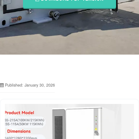
Published: January 30, 2026