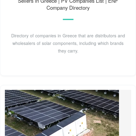
Sellers in Greece | PV Companies List | ENF
Company Directory
Directory of companies in Greece that are distributors and
wholesalers of solar components, including which brands
they carry.