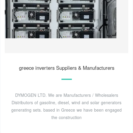
greece inverters Suppliers & Manufacturers
DYMOGEN LTD. We are Manufacturers / Wholesalers
Distributors of gasoline, diesel, wind and solar generators
generating sets. based in Greece we have been engaged
the construction