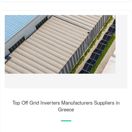
Top Off Grid Inverters Manufacturers Suppliers in
Greece