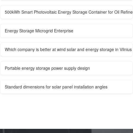
500kWh Smart Photovoltaic Energy Storage Container for Oil Refine
Energy Storage Microgrid Enterprise
Which company is better at wind solar and energy storage in Vilnius
Portable energy storage power supply design
Standard dimensions for solar panel installation angles