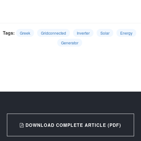
Tags:
Greek
Gridconnected
Inverter
Solar
Energy
Generator
DOWNLOAD COMPLETE ARTICLE (PDF)