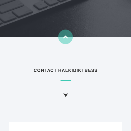
CONTACT HALKIDIKI BESS