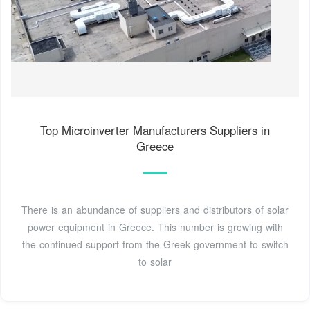
Top Microinverter Manufacturers Suppliers in
Greece
There is an abundance of suppliers and distributors of solar
power equipment in Greece. This number is growing with
the continued support from the Greek government to switch
to solar