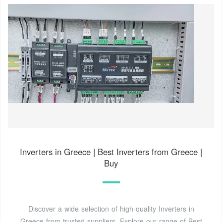
Inverters in Greece | Best Inverters from Greece |
Buy
Discover a wide selection of high-quality Inverters in
Greece from trusted suppliers. Explore our range of Best