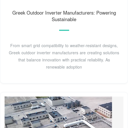
Greek Outdoor Inverter Manufacturers: Powering
Sustainable
From smart grid compatibility to weather-resistant designs,
Greek outdoor inverter manufacturers are creating solutions
that balance innovation with practical reliability. As
renewable adoption