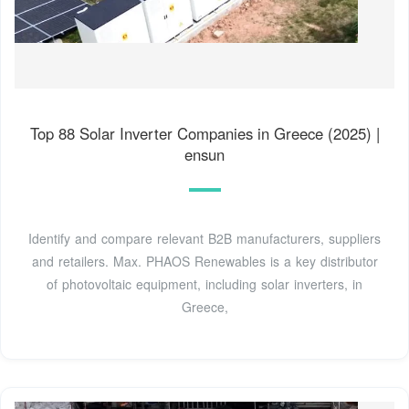
Top 88 Solar Inverter Companies in Greece (2025) |
ensun
Identify and compare relevant B2B manufacturers, suppliers
and retailers. Max. PHAOS Renewables is a key distributor
of photovoltaic equipment, including solar inverters, in
Greece,