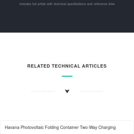
Includes full article with technical specifications and reference links
RELATED TECHNICAL ARTICLES
Havana Photovoltaic Folding Container Two-Way Charging