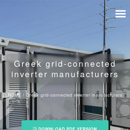
Greek grid-connected
inverter manufacturers
HOME
/
Greek grid-connected inverter manufacturers
DOWNLOAD PDF VERSION