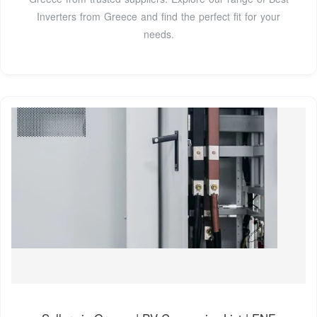
Inverters from Greece and find the perfect fit for your
needs.