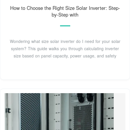
How to Choose the Right Size Solar Inverter: Step-
by-Step with
Wondering what size solar inverter do I need for your solar
system? This guide walks you through calculating inverter
size based on panel capacity, power usage, and safety