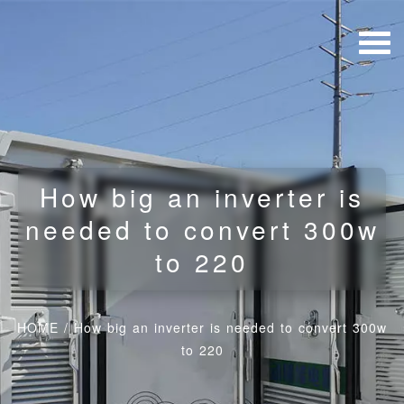
How big an inverter is
needed to convert 300w
to 220
HOME
/
How big an inverter is needed to convert 300w
to 220