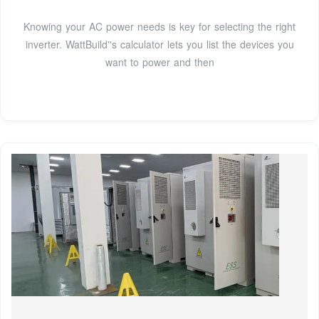
Knowing your AC power needs is key for selecting the right
inverter. WattBuild''s calculator lets you list the devices you
want to power and then