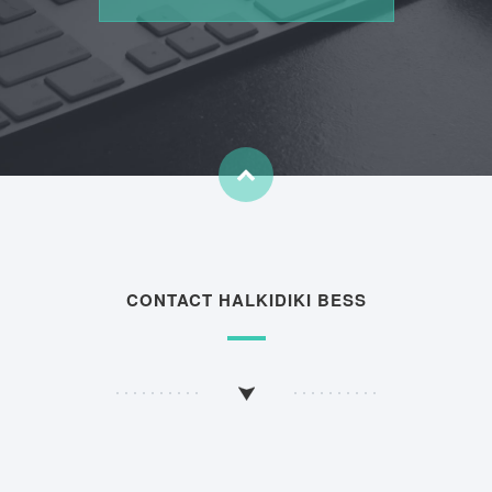
CONTACT HALKIDIKI BESS