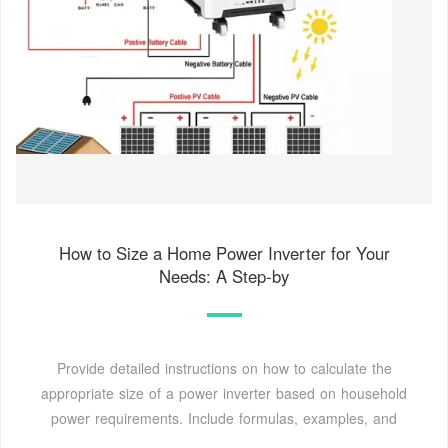
How to Size a Home Power Inverter for Your
Needs: A Step-by
Provide detailed instructions on how to calculate the
appropriate size of a power inverter based on household
power requirements. Include formulas, examples, and