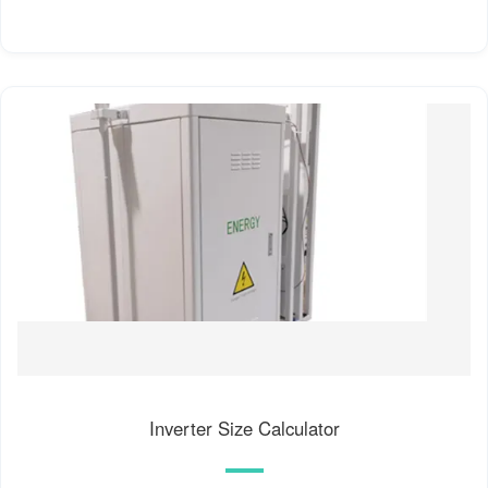
Inverter Size Calculator