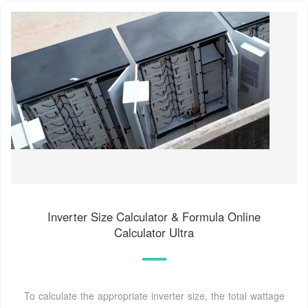
Inverter Size Calculator & Formula Online
Calculator Ultra
To calculate the appropriate inverter size, the total wattage