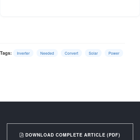
Tags:
Inverter
Needed
Convert
Solar
Power
DOWNLOAD COMPLETE ARTICLE (PDF)