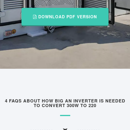
DOWNLOAD PDF VERSION
4 FAQS ABOUT HOW BIG AN INVERTER IS NEEDED
TO CONVERT 300W TO 220