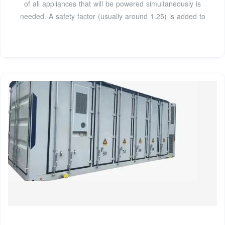
of all appliances that will be powered simultaneously is
needed. A safety factor (usually around 1.25) is added to