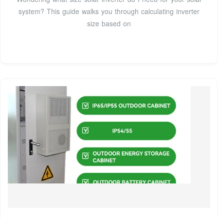
system? This guide walks you through calculating inverter
size based on