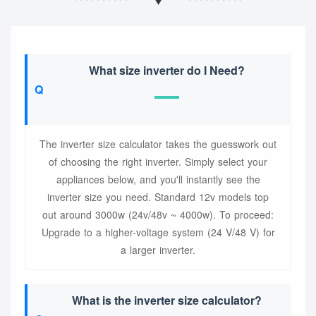
What size inverter do I Need?
The inverter size calculator takes the guesswork out
of choosing the right inverter. Simply select your
appliances below, and you'll instantly see the
inverter size you need. Standard 12v models top
out around 3000w (24v/48v ~ 4000w). To proceed:
Upgrade to a higher-voltage system (24 V/48 V) for
a larger inverter.
What is the inverter size calculator?