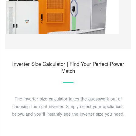
Inverter Size Calculator | Find Your Perfect Power
Match
The inverter size calculator takes the guesswork out of
choosing the right inverter. Simply select your appliances
below, and you''ll instantly see the inverter size you need.