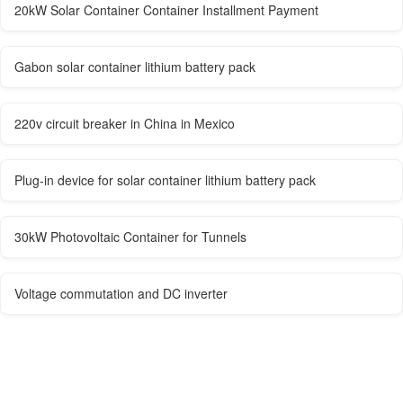
20kW Solar Container Container Installment Payment
Gabon solar container lithium battery pack
220v circuit breaker in China in Mexico
Plug-in device for solar container lithium battery pack
30kW Photovoltaic Container for Tunnels
Voltage commutation and DC inverter