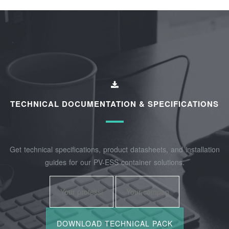
TECHNICAL DOCUMENTATION & SPECIFICATIONS
Get technical specifications, product datasheets, and installation
guides for our PV-ESS container solutions.