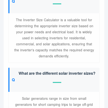
The Inverter Size Calculator is a valuable tool for
determining the appropriate inverter size based on
your power needs and electrical load. It is widely
used in selecting inverters for residential,
commercial, and solar applications, ensuring that
the inverter's capacity matches the required energy
demands efficiently.
What are the different solar inverter sizes?
Solar generators range in size from small
generators for short camping trips to large off-grid