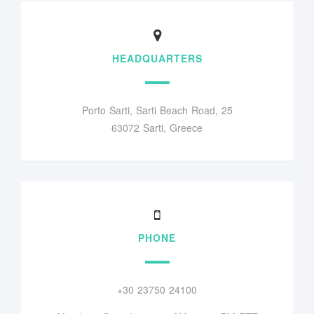
HEADQUARTERS
Porto Sarti, Sarti Beach Road, 25
63072 Sarti, Greece
PHONE
+30 23750 24100