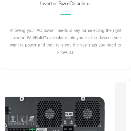
Inverter Size Calculator
Knowing your AC power needs is key for selecting the right
inverter. WattBuild''s calculator lets you list the devices you
want to power and then tells you the key stats you need to
know, as