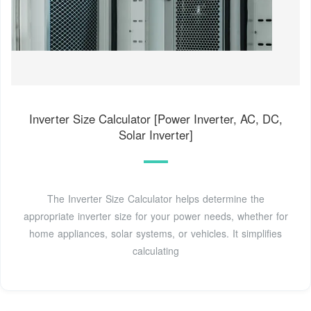
Inverter Size Calculator [Power Inverter, AC, DC,
Solar Inverter]
The Inverter Size Calculator helps determine the
appropriate inverter size for your power needs, whether for
home appliances, solar systems, or vehicles. It simplifies
calculating