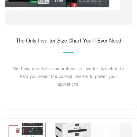
The Only Inverter Size Chart You''ll Ever Need
We have created a comprehensive inverter size chart to
help you select the correct inverter to power your
appliances.