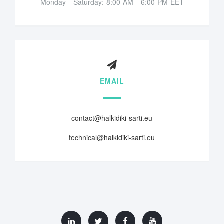
Monday - Saturday: 8:00 AM - 6:00 PM EET
EMAIL
contact@halkidiki-sarti.eu
technical@halkidiki-sarti.eu