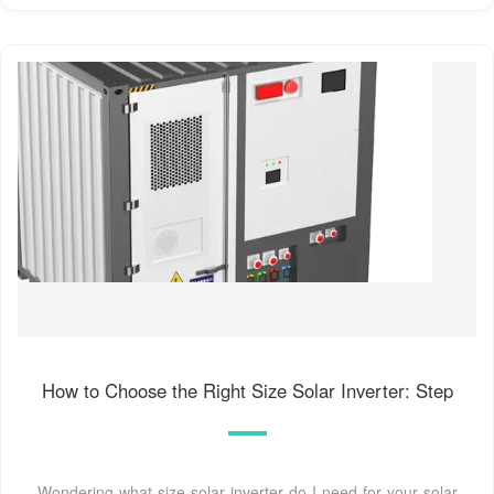
How to Choose the Right Size Solar Inverter: Step
Wondering what size solar inverter do I need for your solar