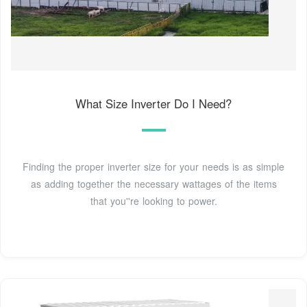
What Size Inverter Do I Need?
Finding the proper inverter size for your needs is as simple
as adding together the necessary wattages of the items
that you''re looking to power.