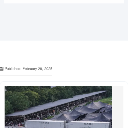
Published: February 28, 2025