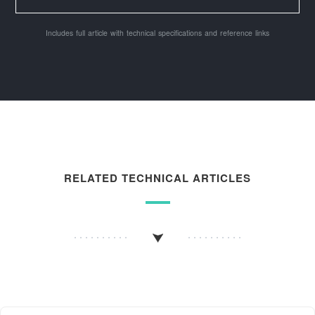
Includes full article with technical specifications and reference links
RELATED TECHNICAL ARTICLES