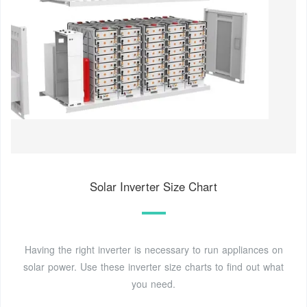
Solar Inverter Size Chart
Having the right inverter is necessary to run appliances on
solar power. Use these inverter size charts to find out what
you need.