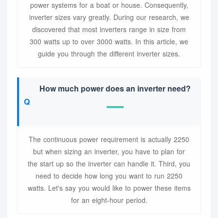
power systems for a boat or house. Consequently,
inverter sizes vary greatly. During our research, we
discovered that most inverters range in size from
300 watts up to over 3000 watts. In this article, we
guide you through the different inverter sizes.
How much power does an inverter need?
The continuous power requirement is actually 2250
but when sizing an inverter, you have to plan for
the start up so the inverter can handle it. Third, you
need to decide how long you want to run 2250
watts. Let's say you would like to power these items
for an eight-hour period.