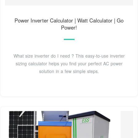
Power Inverter Calculator | Watt Calculator | Go
Power!
What size inverter do I need ? This easy-to-use inverter
sizing calculator helps you find your perfect AC power
solution in a few simple steps.