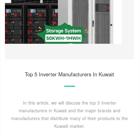
Top 5 Inverter Manufacturers In Kuwait
In this article, we will discuss the top 5 inverter
manufacturers in Kuwait and the major brands and
manufacturers that distribute many of their products to the
Kuwaiti market.