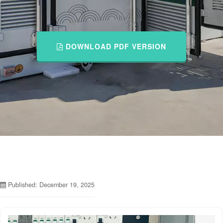
DOWNLOAD PDF VERSION
Published: December 19, 2025