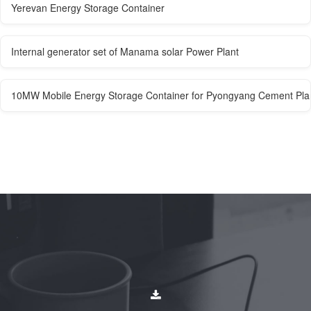
Yerevan Energy Storage Container
Internal generator set of Manama solar Power Plant
10MW Mobile Energy Storage Container for Pyongyang Cement Pla