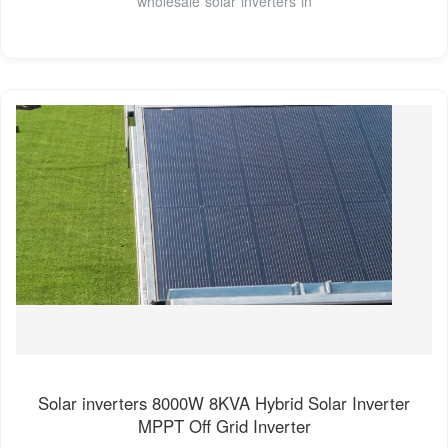
wholesale solar inverters in
Solar inverters 8000W 8KVA Hybrid Solar Inverter
MPPT Off Grid Inverter