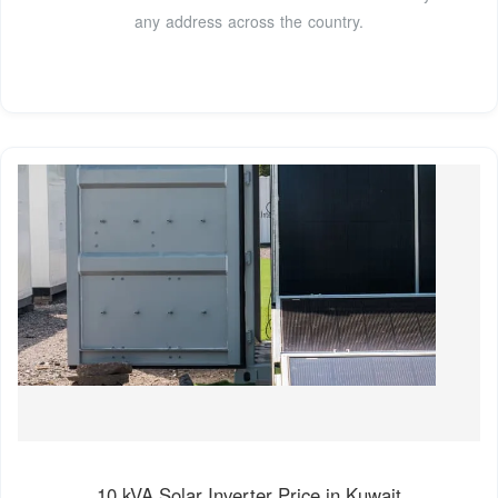
any address across the country.
10 kVA Solar Inverter Price in Kuwait