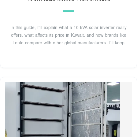
In this guide, I''ll explain what a 10 kVA solar inverter really
offers, what affects its price in Kuwait, and how brands like
Lento compare with other global manufacturers. I''ll keep