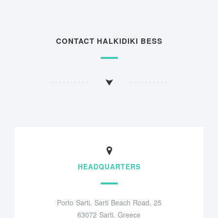
CONTACT HALKIDIKI BESS
HEADQUARTERS
Porto Sarti, Sarti Beach Road, 25
63072 Sarti, Greece