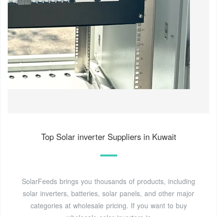
Top Solar inverter Suppliers in Kuwait
SolarFeeds brings you thousands of products, including
solar inverters, batteries, solar panels, and other major
categories at wholesale pricing. If you want to buy