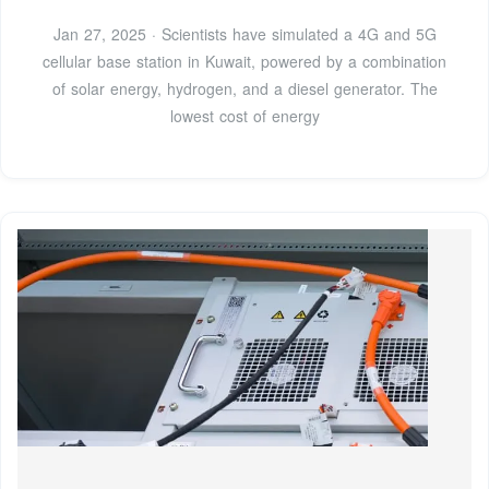
Jan 27, 2025 · Scientists have simulated a 4G and 5G
cellular base station in Kuwait, powered by a combination
of solar energy, hydrogen, and a diesel generator. The
lowest cost of energy