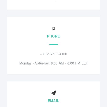
PHONE
+30 23750 24100
Monday - Saturday: 8:00 AM - 6:00 PM EET
EMAIL