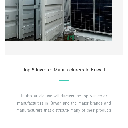
Top 5 Inverter Manufacturers In Kuwait
In this article, we will discuss the top 5 inverter
manufacturers in Kuwait and the major brands and
manufacturers that distribute many of their products