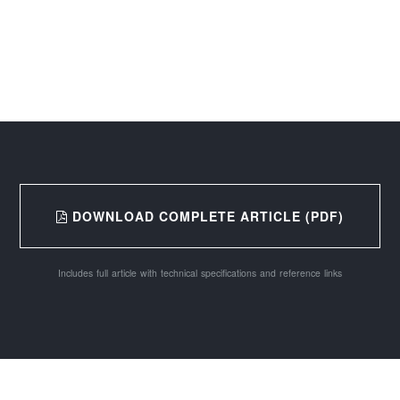
DOWNLOAD COMPLETE ARTICLE (PDF)
Includes full article with technical specifications and reference links