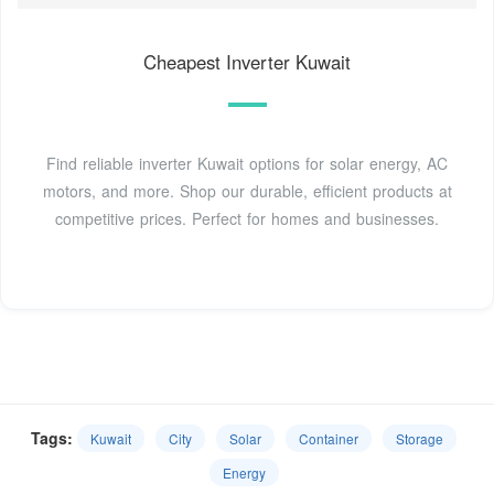
Cheapest Inverter Kuwait
Find reliable inverter Kuwait options for solar energy, AC
motors, and more. Shop our durable, efficient products at
competitive prices. Perfect for homes and businesses.
Tags:
Kuwait
City
Solar
Container
Storage
Energy