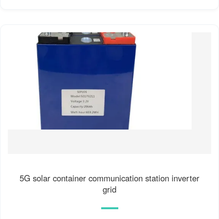
5G solar container communication station inverter
grid