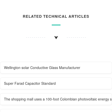
RELATED TECHNICAL ARTICLES
Wellington solar Conductive Glass Manufacturer
Super Farad Capacitor Standard
The shopping mall uses a 100-foot Colombian photovoltaic energy s