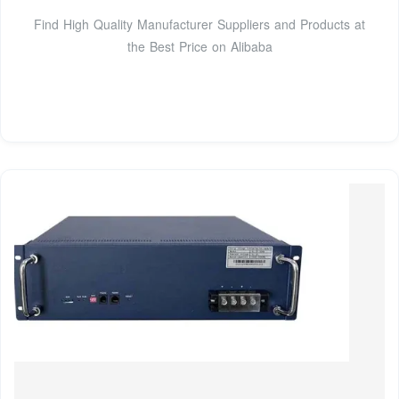
Find High Quality Manufacturer Suppliers and Products at
the Best Price on Alibaba