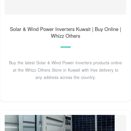
Solar & Wind Power Inverters Kuwait | Buy Online |
Whizz Others
Buy the latest Solar & Wind Power Inverters products online
at the Whizz Others Store in Kuwait with free delivery to
any address across the country.