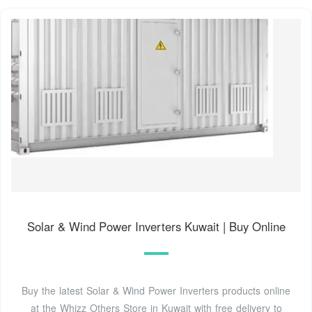
Solar & Wind Power Inverters Kuwait | Buy Online
Buy the latest Solar & Wind Power Inverters products online
at the Whizz Others Store in Kuwait with free delivery to