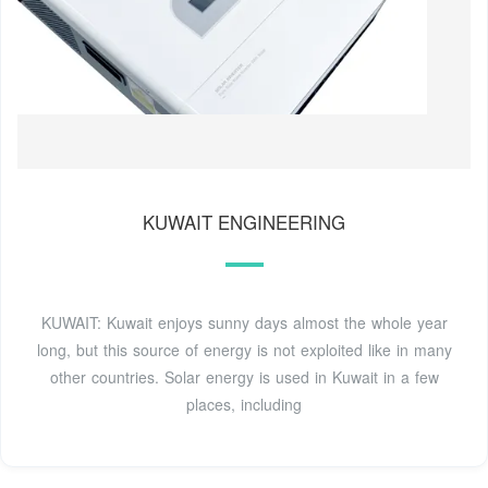
KUWAIT ENGINEERING
KUWAIT: Kuwait enjoys sunny days almost the whole year
long, but this source of energy is not exploited like in many
other countries. Solar energy is used in Kuwait in a few
places, including