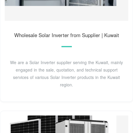
Wholesale Solar Inverter from Supplier | Kuwait
We are a Solar Inverter supplier serving the Kuwait, mainly
engaged in the sale, quotation, and technical support
services of various Solar Inverter products in the Kuwait
region.