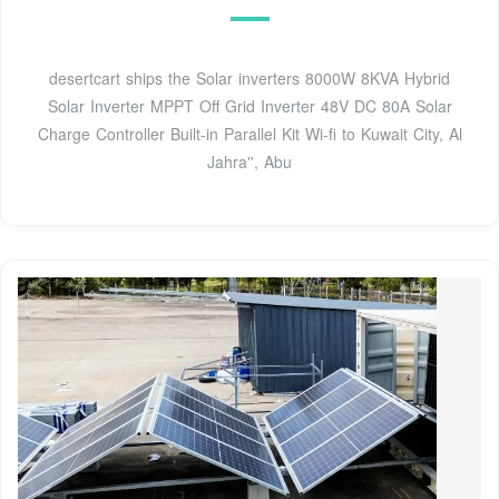
desertcart ships the Solar inverters 8000W 8KVA Hybrid
Solar Inverter MPPT Off Grid Inverter 48V DC 80A Solar
Charge Controller Built-in Parallel Kit Wi-fi to Kuwait City, Al
Jahra'', Abu