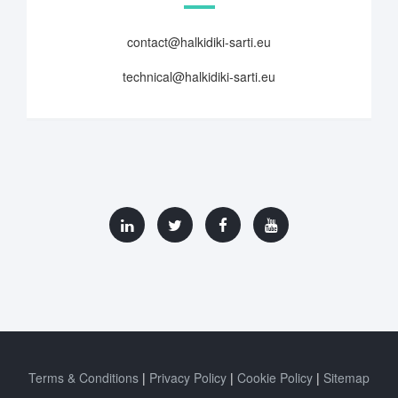
contact@halkidiki-sarti.eu
technical@halkidiki-sarti.eu
Terms & Conditions
Privacy Policy
Cookie Policy
Sitemap