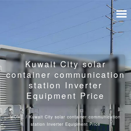
Kuwait City solar
container communication
station Inverter
Equipment Price
HOME
/
Kuwait City solar container communication
station Inverter Equipment Price