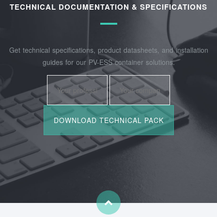
TECHNICAL DOCUMENTATION & SPECIFICATIONS
Get technical specifications, product datasheets, and installation
guides for our PV-ESS container solutions.