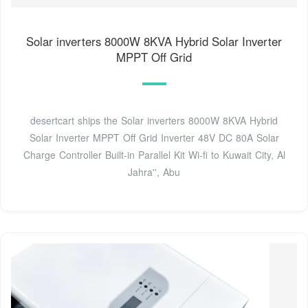
Solar inverters 8000W 8KVA Hybrid Solar Inverter
MPPT Off Grid
desertcart ships the Solar inverters 8000W 8KVA Hybrid
Solar Inverter MPPT Off Grid Inverter 48V DC 80A Solar
Charge Controller Built-in Parallel Kit Wi-fi to Kuwait City, Al
Jahra'', Abu