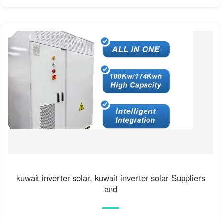
kuwait inverter solar, kuwait inverter solar Suppliers
and