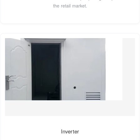
the retail market.
Inverter