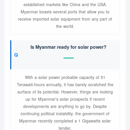
established markets like China and the USA.
Myanmar boasts several ports that allow you to
receive imported solar equipment from any part of
the world.
Is Myanmar ready for solar power?
With a solar power probable capacity of 51
Terawatt-hours annually, it has barely scratched the
surface of its potential. However, things are looking
up for Myanmar's solar prospects if recent
developments are anything to go by. Despite
continuing political instability, the government of
Myanmar recently completed a 1 Gigawatts solar
tender.