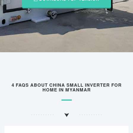
4 FAQS ABOUT CHINA SMALL INVERTER FOR
HOME IN MYANMAR