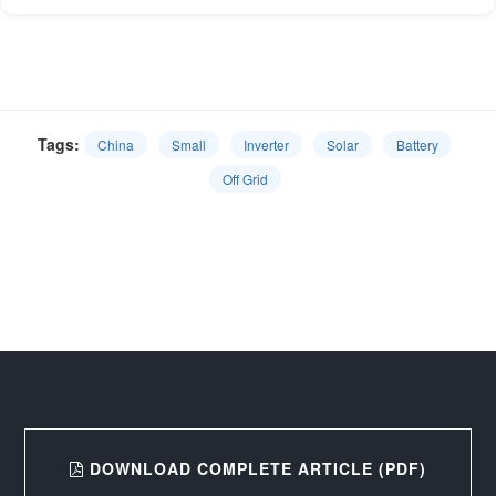
Tags:
China
Small
Inverter
Solar
Battery
Off Grid
DOWNLOAD COMPLETE ARTICLE (PDF)