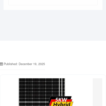
Published: December 19, 2025