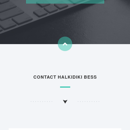
CONTACT HALKIDIKI BESS