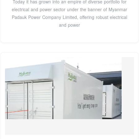
Today it has grown into an empire of diverse portfolio for
electrical and power sector under the banner of Myanmar
Padauk Power Company Limited, offering robust electrical
and power