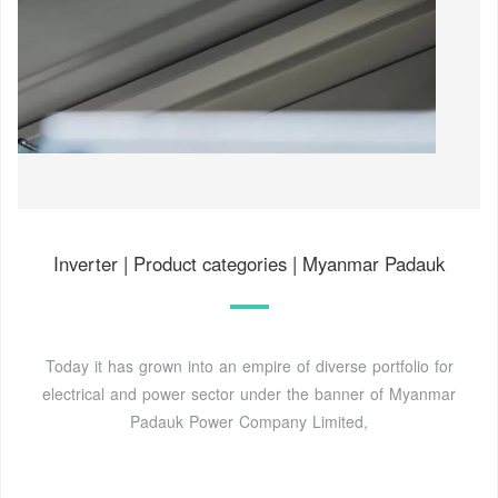
Inverter | Product categories | Myanmar Padauk
Today it has grown into an empire of diverse portfolio for
electrical and power sector under the banner of Myanmar
Padauk Power Company Limited,