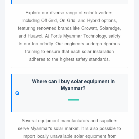
Explore our diverse range of solar inverters,
including Off-Grid, On-Grid, and Hybrid options,
featuring renowned brands like Growatt, Solaredge,
and Huawei. At Fortis Myanmar Technology, safety
is our top priority. Our engineers undergo rigorous
training to ensure that each solar installation
adheres to the highest safety standards.
Where can I buy solar equipment in
Myanmar?
Several equipment manufacturers and suppliers
serve Myanmar's solar market. It is also possible to
import locally unavailable solar equipment from