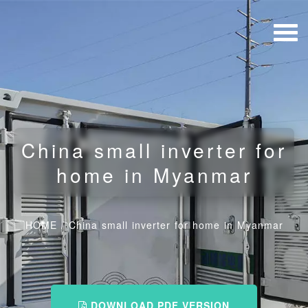
China small inverter for
home in Myanmar
HOME
/
China small inverter for home in Myanmar
DOWNLOAD PDF VERSION