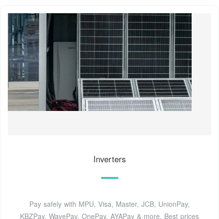
Inverters
Pay safely with MPU, Visa, Master, JCB, UnionPay,
KBZPay, WavePay, OnePay, AYAPay & more. Best prices