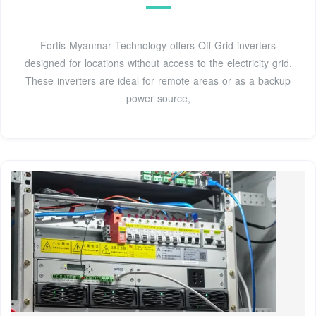
Fortis Myanmar Technology offers Off-Grid inverters
designed for locations without access to the electricity grid.
These inverters are ideal for remote areas or as a backup
power source,