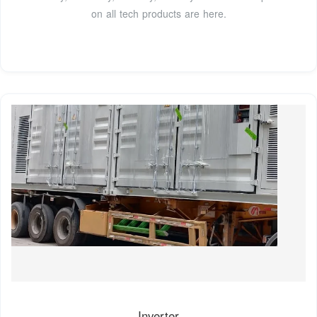
on all tech products are here.
Inverter