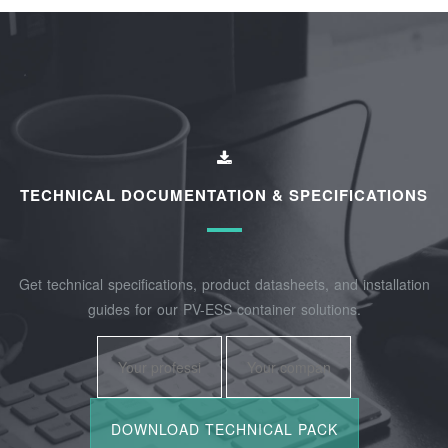
TECHNICAL DOCUMENTATION & SPECIFICATIONS
Get technical specifications, product datasheets, and installation
guides for our PV-ESS container solutions.