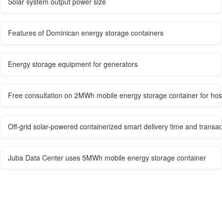
Solar system output power size
Features of Dominican energy storage containers
Energy storage equipment for generators
Free consultation on 2MWh mobile energy storage container for hos
Off-grid solar-powered containerized smart delivery time and transa
Juba Data Center uses 5MWh mobile energy storage container