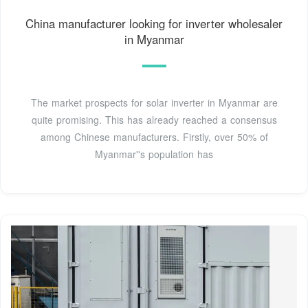
China manufacturer looking for inverter wholesaler
in Myanmar
The market prospects for solar inverter in Myanmar are
quite promising. This has already reached a consensus
among Chinese manufacturers. Firstly, over 50% of
Myanmar''s population has