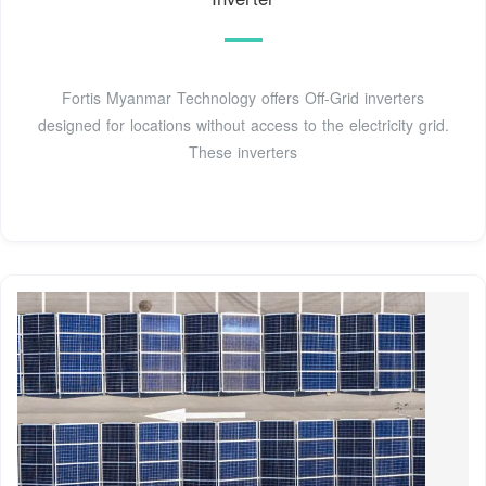
Fortis Myanmar Technology offers Off-Grid inverters
designed for locations without access to the electricity grid.
These inverters