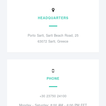
HEADQUARTERS
Porto Sarti, Sarti Beach Road, 25
63072 Sarti, Greece
PHONE
+30 23750 24100
Monday - Saturday: 8:00 AM - 6:00 PM EET