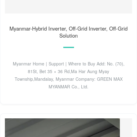
Myanmar-Hybrid Inverter, Off-Grid Inverter, Off-Grid
Solution
Myanmar Home | Support | Where to Buy Add: No. (70),
81St, Bet 35 × 36 Rd,Ma Har Aung Myay
Township,Mandalay, Myanmar Company: GREEN MAX
MYANMAR Co., Ltd.