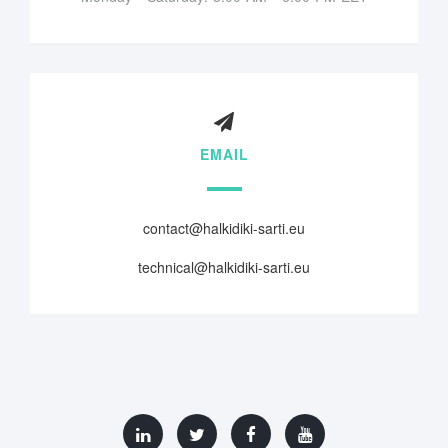
EMAIL
contact@halkidiki-sarti.eu
technical@halkidiki-sarti.eu