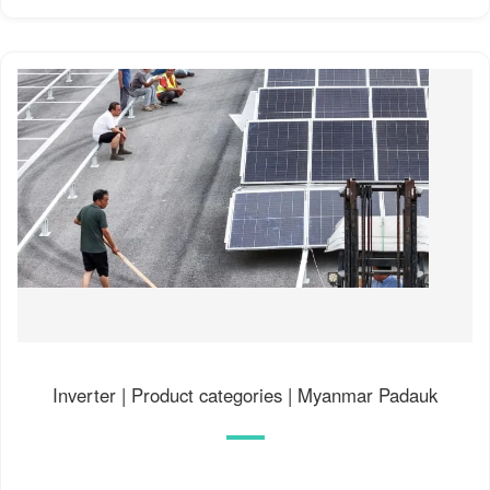
Inverter | Product categories | Myanmar Padauk