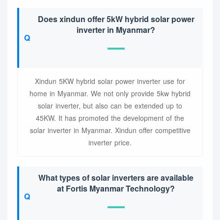
Does xindun offer 5kW hybrid solar power
inverter in Myanmar?
Xindun 5KW hybrid solar power inverter use for
home in Myanmar. We not only provide 5kw hybrid
solar inverter, but also can be extended up to
45KW. It has promoted the development of the
solar inverter in Myanmar. Xindun offer competitive
inverter price.
What types of solar inverters are available
at Fortis Myanmar Technology?