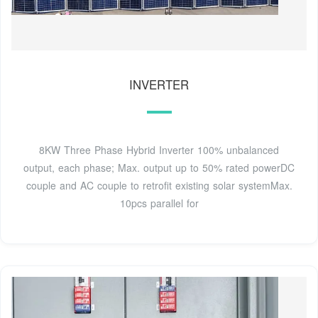
INVERTER
8KW Three Phase Hybrid Inverter 100% unbalanced
output, each phase; Max. output up to 50% rated powerDC
couple and AC couple to retrofit existing solar systemMax.
10pcs parallel for