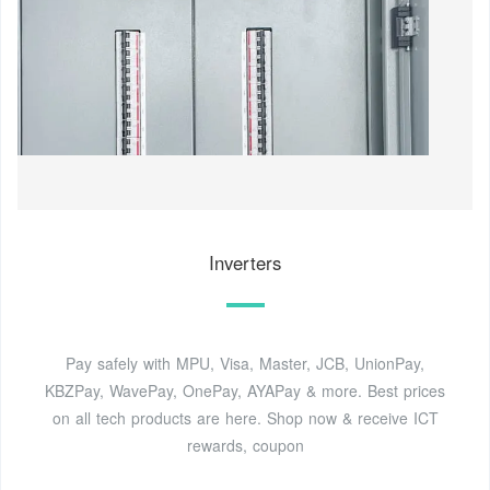
Inverters
Pay safely with MPU, Visa, Master, JCB, UnionPay,
KBZPay, WavePay, OnePay, AYAPay & more. Best prices
on all tech products are here. Shop now & receive ICT
rewards, coupon