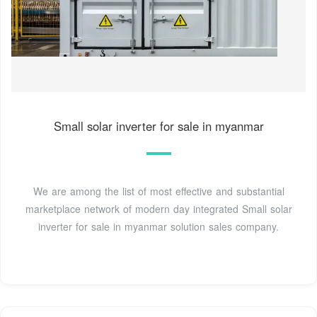
Small solar inverter for sale in myanmar
We are among the list of most effective and substantial
marketplace network of modern day integrated Small solar
inverter for sale in myanmar solution sales company.