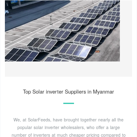
Top Solar inverter Suppliers in Myanmar
We, at SolarFeeds, have brought together nearly all the
popular solar inverter wholesalers, who offer a large
number of inverters at much cheaper pricing compared to