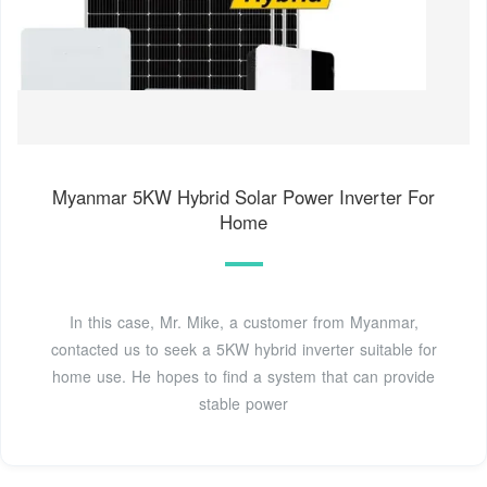
Myanmar 5KW Hybrid Solar Power Inverter For
Home
In this case, Mr. Mike, a customer from Myanmar,
contacted us to seek a 5KW hybrid inverter suitable for
home use. He hopes to find a system that can provide
stable power