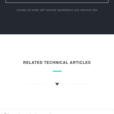
Includes full article with technical specifications and reference links
RELATED TECHNICAL ARTICLES