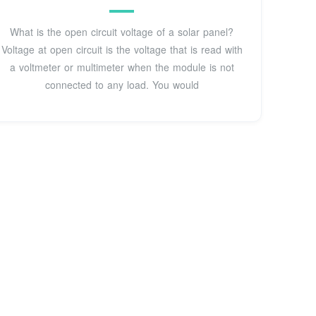
What is the open circuit voltage of a solar panel?
Voltage at open circuit is the voltage that is read with
a voltmeter or multimeter when the module is not
connected to any load. You would