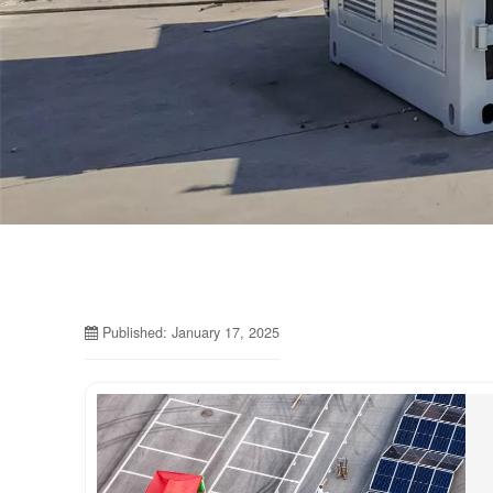
Published: January 17, 2025