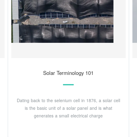
Solar Terminology 101
Dating back to the selenium cell in 1876, a solar cell
is the basic unit of a solar panel and is what
generates a small electrical charge