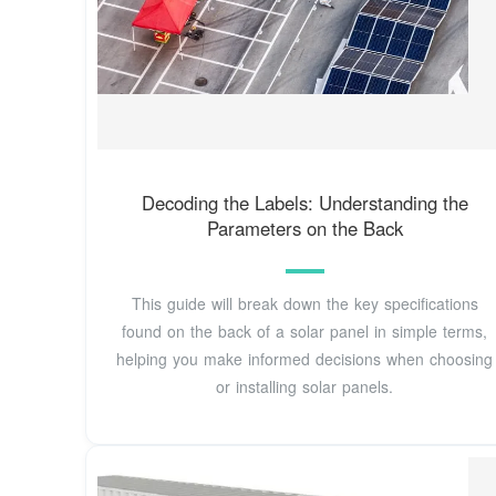
Decoding the Labels: Understanding the
Parameters on the Back
This guide will break down the key specifications
found on the back of a solar panel in simple terms,
helping you make informed decisions when choosing
or installing solar panels.