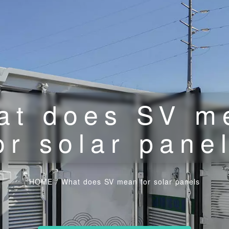
at does SV m
or solar pane
HOME
/
What does SV mean for solar panels