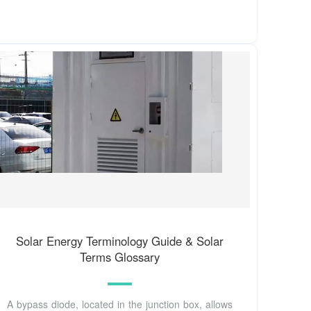
Solar Energy Terminology Guide & Solar
Terms Glossary
A bypass diode, located in the junction box, allows