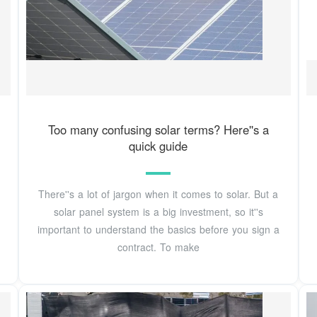
Too many confusing solar terms? Here''s a
quick guide
There''s a lot of jargon when it comes to solar. But a
solar panel system is a big investment, so it''s
important to understand the basics before you sign a
contract. To make