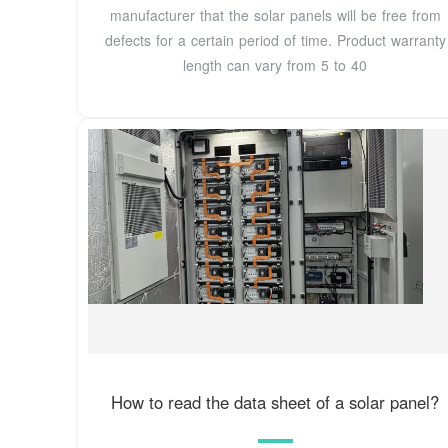
manufacturer that the solar panels will be free from
defects for a certain period of time. Product warranty
length can vary from 5 to 40
How to read the data sheet of a solar panel?