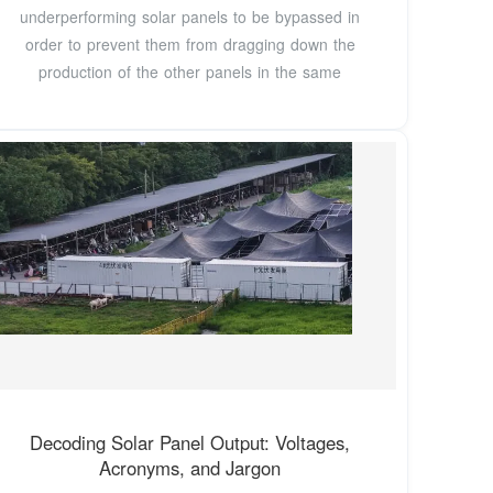
underperforming solar panels to be bypassed in
order to prevent them from dragging down the
production of the other panels in the same
Decoding Solar Panel Output: Voltages,
Acronyms, and Jargon