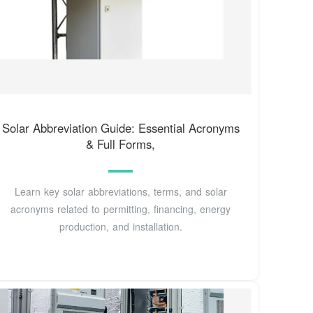
Solar Abbreviation Guide: Essential Acronyms
& Full Forms,
Learn key solar abbreviations, terms, and solar
acronyms related to permitting, financing, energy
production, and installation.