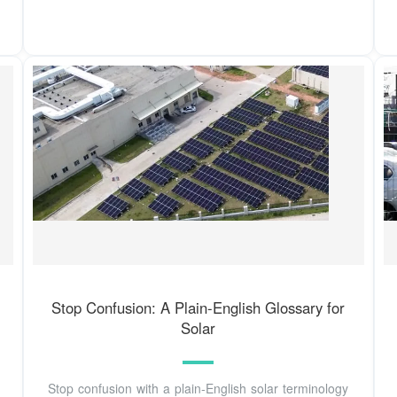
Stop Confusion: A Plain-English Glossary for
Solar
Stop confusion with a plain‑English solar terminology