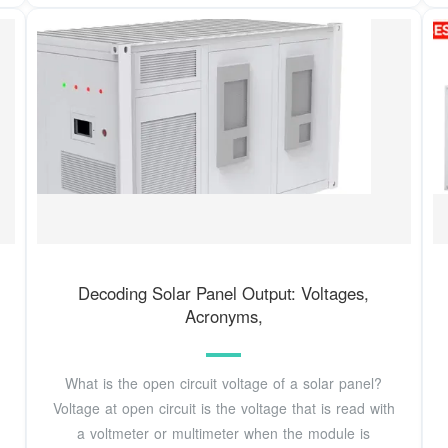
Decoding Solar Panel Output: Voltages,
Acronyms,
What is the open circuit voltage of a solar panel?
Voltage at open circuit is the voltage that is read with
a voltmeter or multimeter when the module is