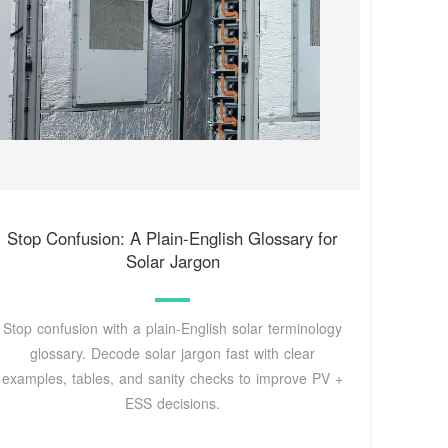
Stop Confusion: A Plain-English Glossary for
Solar Jargon
Stop confusion with a plain‑English solar terminology
glossary. Decode solar jargon fast with clear
examples, tables, and sanity checks to improve PV +
ESS decisions.