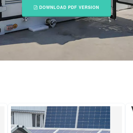
DOWNLOAD PDF VERSION