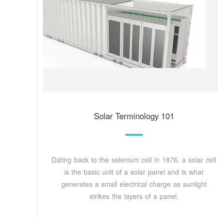
Solar Terminology 101
Dating back to the selenium cell in 1876, a solar cell
is the basic unit of a solar panel and is what
generates a small electrical charge as sunlight
strikes the layers of a panel.