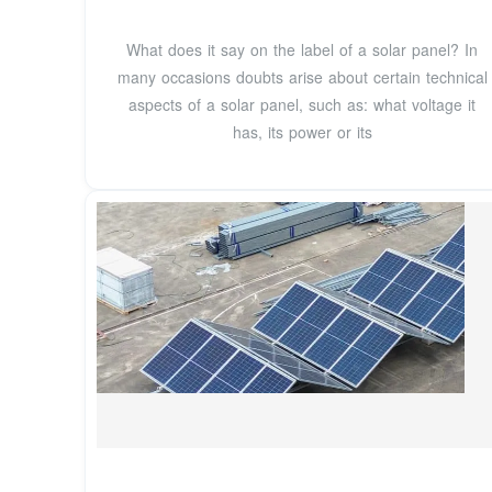
What does it say on the label of a solar panel? In
many occasions doubts arise about certain technical
aspects of a solar panel, such as: what voltage it
has, its power or its