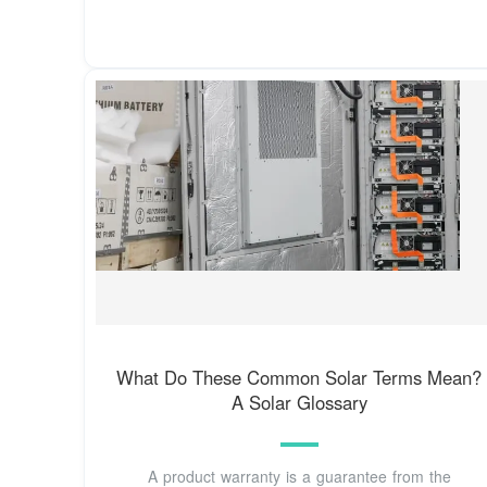
What Do These Common Solar Terms Mean?
A Solar Glossary
A product warranty is a guarantee from the