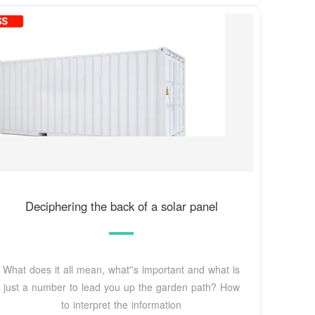
Deciphering the back of a solar panel
What does it all mean, what''s important and what is
just a number to lead you up the garden path? How
to interpret the information