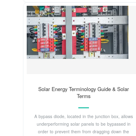
Solar Energy Terminology Guide & Solar
Terms
A bypass diode, located in the junction box, allows
underperforming solar panels to be bypassed in
order to prevent them from dragging down the