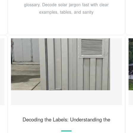
glossary. Decode solar jargon fast with clear
examples, tables, and sanity
Decoding the Labels: Understanding the