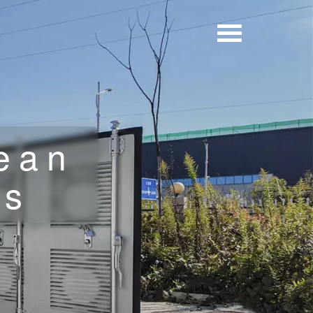
ean
ls