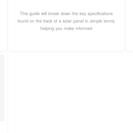
This guide will break down the key specifications
found on the back of a solar panel in simple terms,
helping you make informed