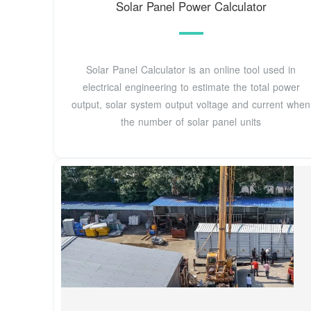
Solar Panel Power Calculator
Solar Panel Calculator is an online tool used in
electrical engineering to estimate the total power
output, solar system output voltage and current when
the number of solar panel units