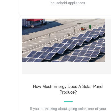
household appliances.
How Much Energy Does A Solar Panel
Produce?
If you''re thinking about going solar, one of your