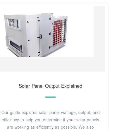
Solar Panel Output Explained
Our guide explores solar panel wattage, output, and
efficiency to help you determine if your solar panels
are working as efficiently as possible. We also