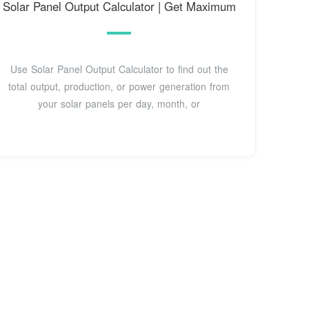
Solar Panel Output Calculator | Get Maximum
Use Solar Panel Output Calculator to find out the
total output, production, or power generation from
your solar panels per day, month, or