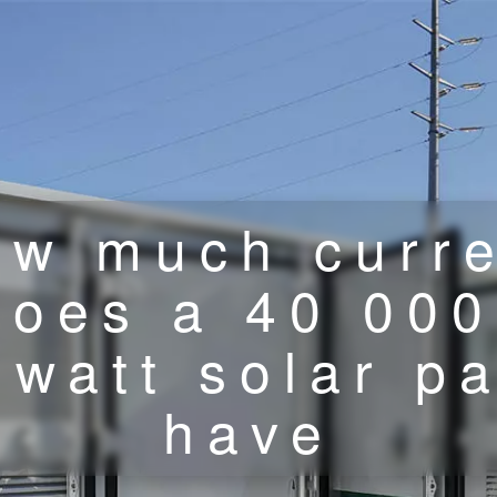
w much curr
does a 40 000
owatt solar p
have