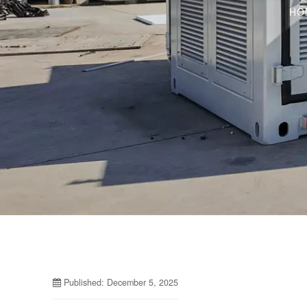
HO
Published: December 5, 2025