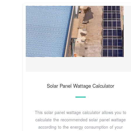
Solar Panel Wattage Calculator
This solar panel wattage calculator allows you to
calculate the recommended solar panel wattage
according to the energy consumption of your