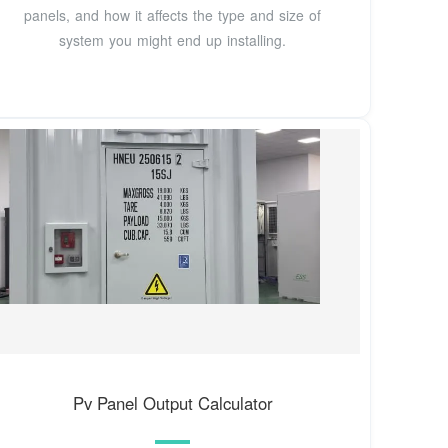
panels, and how it affects the type and size of
system you might end up installing.
Pv Panel Output Calculator