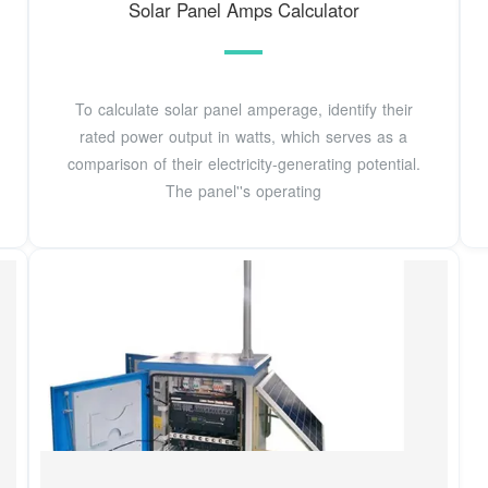
Solar Panel Amps Calculator
To calculate solar panel amperage, identify their
rated power output in watts, which serves as a
comparison of their electricity-generating potential.
The panel''s operating