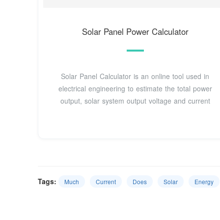
Solar Panel Power Calculator
Solar Panel Calculator is an online tool used in
electrical engineering to estimate the total power
output, solar system output voltage and current
Tags:
Much
Current
Does
Solar
Energy