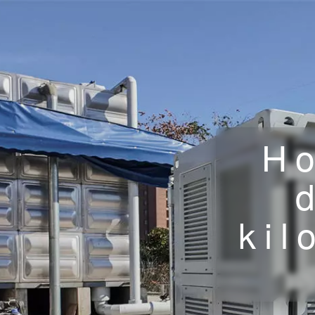
Ho
kil