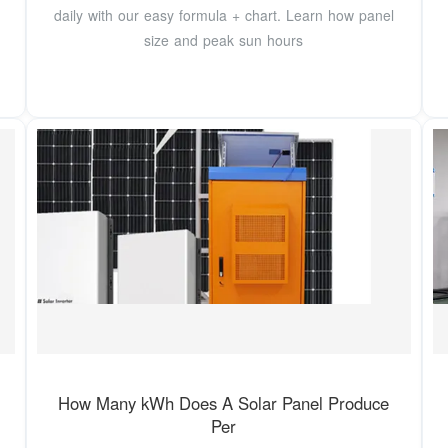
daily with our easy formula + chart. Learn how panel
size and peak sun hours
How Many kWh Does A Solar Panel Produce
Per