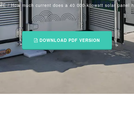
ME
/
How much current does a 40 000-kilowatt solar panel 
DOWNLOAD PDF VERSION