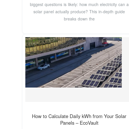
biggest questions is likely: how much electricity can a
solar panel actually produce? This in-depth guide
breaks down the
How to Calculate Daily kWh from Your Solar
Panels – EcoVault