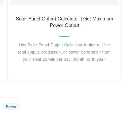
Solar Panel Output Calculator | Get Maximum
Power Output
Use Solar Panel Output Calculator to find out the
total output, production, or power generation from
your solar panels per day, month, or in year.
Power