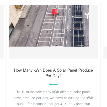
How Many kWh Does A Solar Panel Produce
Per Day?
To illustrate how many kWh different solar panel
sizes produce per day, we have calculated the kWh
output for locations that get 4, 5, or 6 peak sun