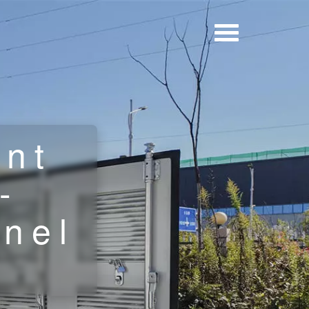
ent
-
anel