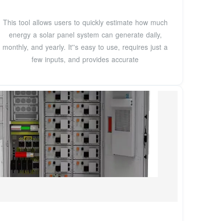
This tool allows users to quickly estimate how much
energy a solar panel system can generate daily,
monthly, and yearly. It''s easy to use, requires just a
few inputs, and provides accurate