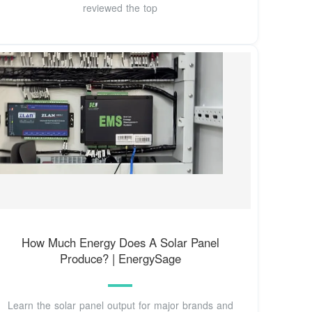
reviewed the top
How Much Energy Does A Solar Panel
Produce? | EnergySage
Learn the solar panel output for major brands and