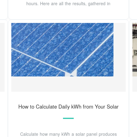
hours. Here are all the results, gathered in
How to Calculate Daily kWh from Your Solar
Calculate how many kWh a solar panel produces