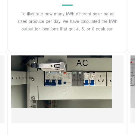
To illustrate how many kWh different solar panel
sizes produce per day, we have calculated the kWh
output for locations that get 4, 5, or 6 peak sun