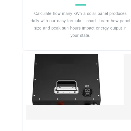
Calculate how many kWh a solar panel produces
daily with our easy formula + chart. Learn how panel
size and peak sun hours impact energy output in
your state.